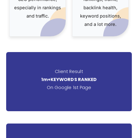
especially in rankings
backlink health,
and traffic.
keyword positions,
and a lot more.
Client Result
1m+KEYWORDS RANKED
On Google 1st Page