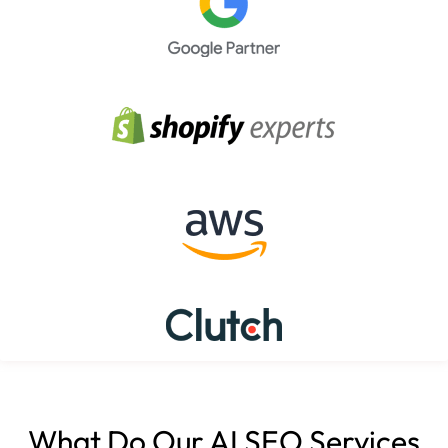
What Do Our AI SEO Services