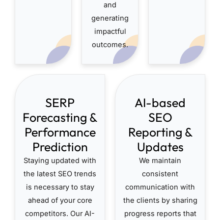
and
generating
impactful
outcomes.
SERP
AI-based
Forecasting &
SEO
Performance
Reporting &
Prediction
Updates
Staying updated with
We maintain
the latest SEO trends
consistent
is necessary to stay
communication with
ahead of your core
the clients by sharing
competitors. Our AI-
progress reports that