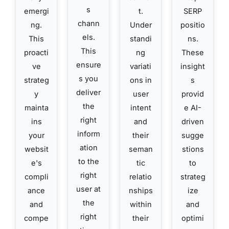
s
emergi
t.
SERP
chann
ng.
Under
positio
els.
This
standi
ns.
This
proacti
ng
These
ensure
ve
variati
insight
s you
strateg
ons in
s
deliver
y
user
provid
the
mainta
intent
e AI-
right
ins
and
driven
inform
your
their
sugge
ation
websit
seman
stions
to the
e's
tic
to
right
compli
relatio
strateg
user at
ance
nships
ize
the
and
within
and
right
compe
their
optimi