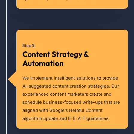
Step 5:
Content Strategy &
Automation
We implement intelligent solutions to provide
AI-suggested content creation strategies. Our
experienced content marketers create and
schedule business-focused write-ups that are
aligned with Google’s Helpful Content
algorithm update and E-E-A-T guidelines.