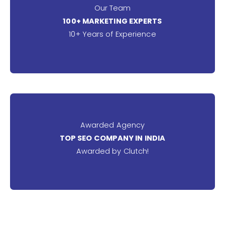
Our Team
100+ MARKETING EXPERTS
10+ Years of Experience
Awarded Agency
TOP SEO COMPANY IN INDIA
Awarded by Clutch!