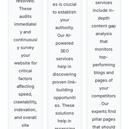
resolved.
services
es is crucial
These
include in-
to establish
audits
depth
your
immediatel
content gap
authority.
y and
analysis
Our AI-
continuousl
that
powered
y survey
monitors
SEO
your
top-
services
website for
performing
help in
critical
blogs and
discovering
factors
pages of
proven link-
affecting
your
building
speed,
competitors
opportuniti
crawlability,
. Our
es. These
indexation,
experts find
solutions
and overall
pillar pages
help in
site
that should
assessing