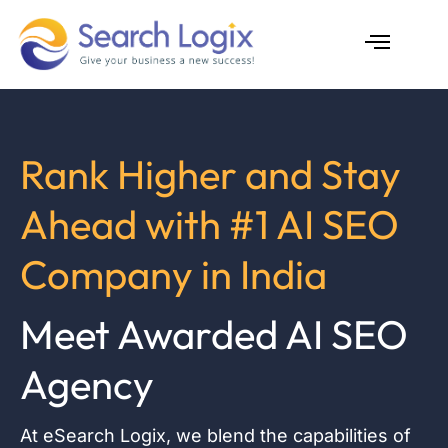
Skip
to
content
AI Services
Case Studies
Rank Higher and Stay
Ahead with #1 AI SEO
Company in India
Meet Awarded AI SEO
Agency
At eSearch Logix, we blend the capabilities of