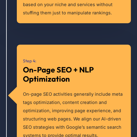
based on your niche and services without
stuffing them just to manipulate rankings.
Step 4:
On-Page SEO + NLP
Optimization
On-page SEO activities generally include meta
tags optimization, content creation and
optimization, improving page experience, and
structuring web pages. We align our AI-driven
SEO strategies with Google’s semantic search
systems to provide optimal results.