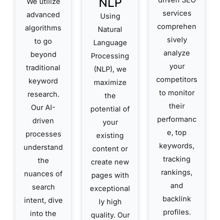
NLP
We utilize
services
advanced
Using
comprehen
algorithms
Natural
sively
to go
Language
analyze
beyond
Processing
your
traditional
(NLP), we
competitors
keyword
maximize
to monitor
research.
the
their
Our AI-
potential of
performanc
driven
your
e, top
processes
existing
keywords,
understand
content or
tracking
the
create new
rankings,
nuances of
pages with
and
search
exceptional
backlink
intent, dive
ly high
profiles.
into the
quality. Our