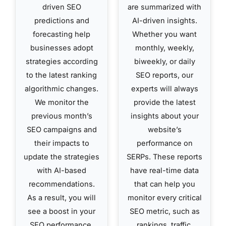
driven SEO
are summarized with
predictions and
AI-driven insights.
forecasting help
Whether you want
businesses adopt
monthly, weekly,
strategies according
biweekly, or daily
to the latest ranking
SEO reports, our
algorithmic changes.
experts will always
We monitor the
provide the latest
previous month’s
insights about your
SEO campaigns and
website’s
their impacts to
performance on
update the strategies
SERPs. These reports
with AI-based
have real-time data
recommendations.
that can help you
As a result, you will
monitor every critical
see a boost in your
SEO metric, such as
SEO performance,
rankings, traffic,