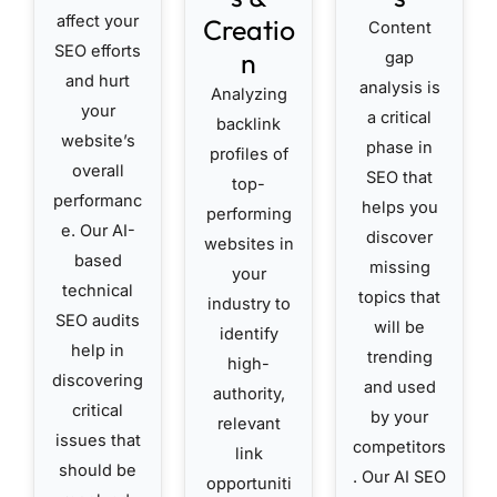
affect your
Creatio
Content
SEO efforts
n
gap
and hurt
analysis is
Analyzing
your
a critical
backlink
website’s
phase in
profiles of
overall
SEO that
top-
performanc
helps you
performing
e. Our AI-
discover
websites in
based
missing
your
technical
topics that
industry to
SEO audits
will be
identify
help in
trending
high-
discovering
and used
authority,
critical
by your
relevant
issues that
competitors
link
should be
. Our AI SEO
opportuniti