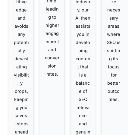
time,
titive
industr
ze
leadin
edge
y, our
neces
g to
and
AI then
sary
higher
avoids
assists
areas
engag
any
you in
where
ement
potenti
develo
SEO is
and
ally
ping
shiftin
conver
devast
conten
g its
sion
ating
t that
focus
rates.
visibilit
is a
for
y
balanc
better
drops,
e of
outco
keepin
SEO
mes.
g you
releva
severa
nce
l steps
and
ahead
genuin