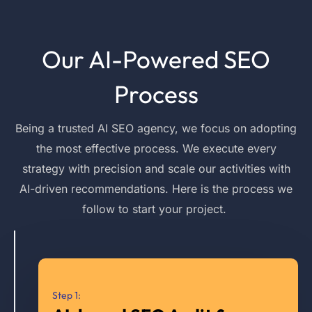
Our AI-Powered SEO
Process
Being a trusted AI SEO agency, we
focus on adopting
the most effective process. We execute every
strategy with precision and scale our activities with
AI-driven recommendations. Here is the process we
follow
to start your project.
Step 1: