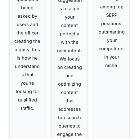
suggestion
among top
being
s to align
SERP
asked by
your
positions,
users and
content
outsmarting
the officer
perfectly
your
creating the
with the
competitors
inquiry; this
user intent.
in your
is how he
We focus
niche.
understand
on creating
s that
and
you're
optimizing
looking for
content
qualified
that
traffic.
addresses
top search
queries to
engage the