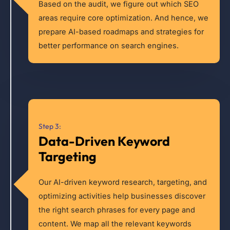
Based on the audit, we figure out which SEO
areas require core optimization. And hence, we
prepare AI-based roadmaps and strategies for
better performance on search engines.
Step 3:
Data-Driven Keyword
Targeting
Our AI-driven keyword research, targeting, and
optimizing activities help businesses discover
the right search phrases for every page and
content. We map all the relevant keywords