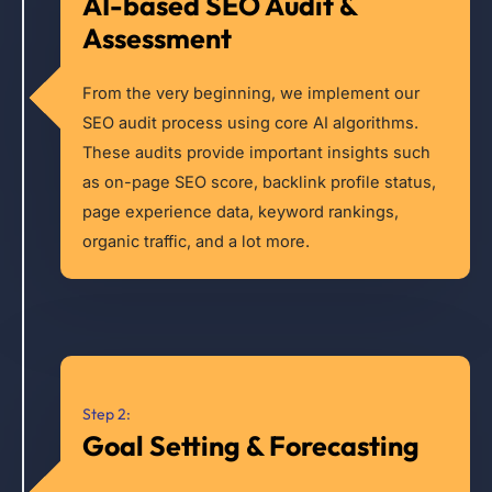
AI-based SEO Audit &
Assessment
From the very beginning, we implement our
SEO audit process using core AI algorithms.
These audits provide important insights such
as on-page SEO score, backlink profile status,
page experience data, keyword rankings,
organic traffic, and a lot more.
Step 2:
Goal Setting & Forecasting