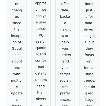
approa
nt
offer
don't
ch, we
chang
data-
just
analyz
es
backe
offer
e user
since
d
data-
behavi
the
insight
driven
or,
incepti
s to
insight
search
on of
help
s, but
querie
Googl
you
they
s, and
e's
unders
focus
contex
algorit
tand
on
tual
hm,
your
foreca
data to
with
target
sting
unders
multipl
audien
trends,
tand
e
ce's
spottin
their
update
prefer
g red
divers
s
ences,
flags
e