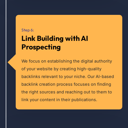
Step 6:
Link Building with AI
Prospecting
We focus on establishing the digital authority
of your website by creating high-quality
backlinks relevant to your niche. Our AI-based
backlink creation process focuses on finding
the right sources and reaching out to them to
link your content in their publications.