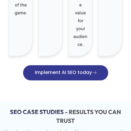
of the
e
game.
value
for
your
audien
ce.
Implement AI SEO today
SEO CASE STUDIES -
RESULTS YOU CAN
TRUST