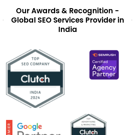
Our Awards & Recognition -
Global SEO Services Provider in
India