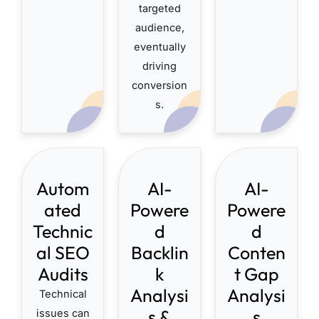
targeted
audience,
eventually
driving
conversion
s.
Autom
AI-
AI-
ated
Powere
Powere
Technic
d
d
al SEO
Backlin
Conten
Audits
k
t Gap
Analysi
Analysi
Technical
s &
s
issues can