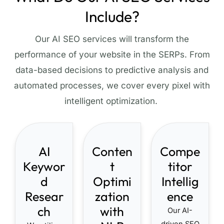
Include?
Our AI SEO services will transform the
performance of your website in the SERPs. From
data-based decisions to predictive analysis and
automated processes, we cover every pixel with
intelligent optimization.
AI
Conten
Compe
Keywor
t
titor
d
Optimi
Intellig
Resear
zation
ence
ch
with
Our AI-
driven SEO