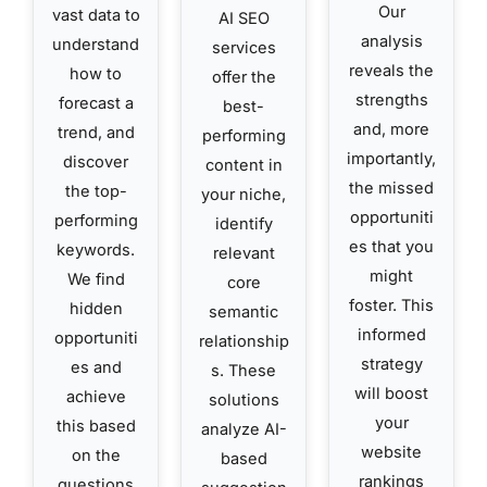
Our
vast data to
AI SEO
analysis
understand
services
reveals the
how to
offer the
strengths
forecast a
best-
and, more
trend, and
performing
importantly,
discover
content in
the missed
the top-
your niche,
opportuniti
performing
identify
es that you
keywords.
relevant
might
We find
core
foster. This
hidden
semantic
informed
opportuniti
relationship
strategy
es and
s. These
will boost
achieve
solutions
your
this based
analyze AI-
website
on the
based
rankings
questions