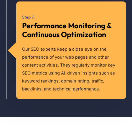
Step 7:
Performance Monitoring &
Continuous Optimization
Our SEO experts keep a close eye on the
performance of your web pages and other
content activities. They regularly monitor key
SEO metrics using AI-driven insights such as
keyword rankings, domain rating, traffic,
backlinks, and technical performance.