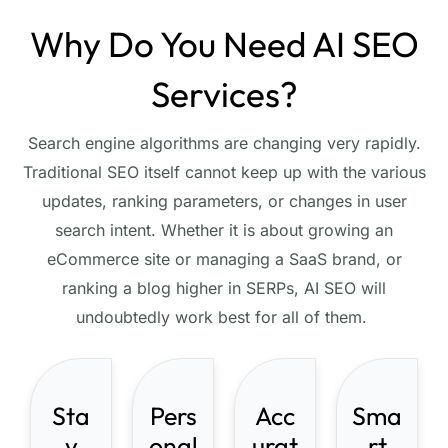
Why Do You Need AI SEO
Services?
Search engine algorithms are changing very rapidly.
Traditional SEO itself cannot keep up with the various
updates, ranking parameters, or changes in user
search intent. Whether it is about growing an
eCommerce site or managing a SaaS brand, or
ranking a blog higher in SERPs, AI SEO will
undoubtedly work best for all of them.
Sta
Pers
Acc
Sma
y
onal
urat
rt