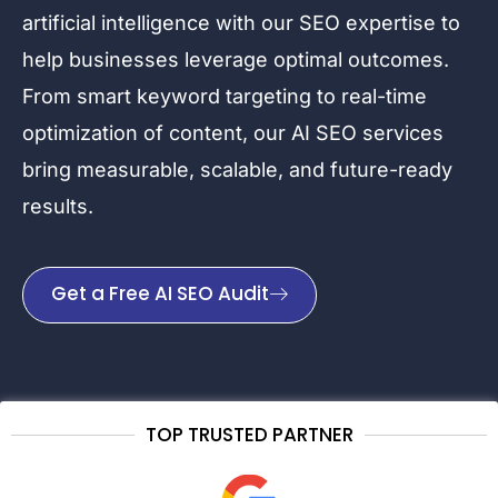
artificial intelligence with our SEO expertise to
help businesses leverage optimal outcomes.
From smart keyword targeting to real-time
optimization of content, our AI SEO services
bring measurable, scalable, and future-ready
results.
Get a Free AI SEO Audit
TOP TRUSTED PARTNER