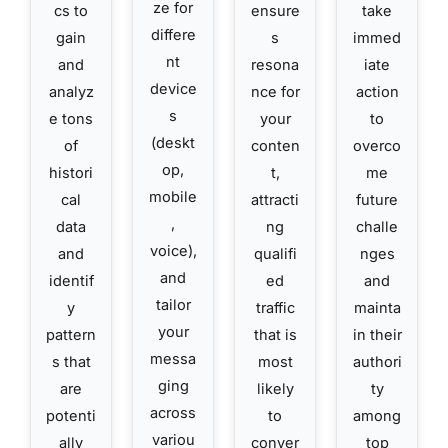
ze for
cs to
ensure
take
differe
gain
s
immed
nt
and
resona
iate
device
analyz
nce for
action
s
e tons
your
to
(deskt
of
conten
overco
op,
histori
t,
me
mobile
cal
attracti
future
,
data
ng
challe
voice),
and
qualifi
nges
and
identif
ed
and
tailor
y
traffic
mainta
your
pattern
that is
in their
messa
s that
most
authori
ging
are
likely
ty
across
potenti
to
among
variou
ally
conver
top