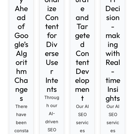
Ahe
ize
e
Deci
ad
Con
and
sion
of
tent
Tar
-
Goo
for
gete
mak
gle’s
Div
d
ing
Alg
erse
Con
with
orit
Use
tent
Real
hm
r
Dev
-
Cha
Inte
elop
time
nge
nts
men
Insi
s
t
ghts
Throug
h our
There
Our AI
Our AI
AI-
have
SEO
SEO
driven
been
servic
servic
SEO
consta
es
es