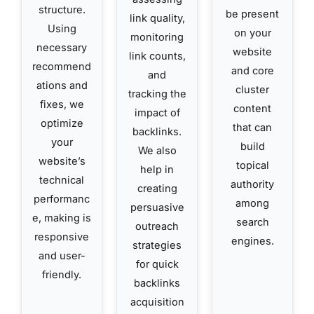
structure.
be present
link quality,
Using
on your
monitoring
necessary
website
link counts,
recommend
and core
and
ations and
cluster
tracking the
fixes, we
content
impact of
optimize
that can
backlinks.
your
build
We also
website’s
topical
help in
technical
authority
creating
performanc
among
persuasive
e, making is
search
outreach
responsive
engines.
strategies
and user-
for quick
friendly.
backlinks
acquisition