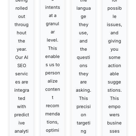
being
the
for
intents
rolled
langua
possib
at a
out
ge
le
granul
throug
they
issues,
ar
hout
use,
and
level.
the
and
giving
This
year.
the
you
enable
Our AI
questi
some
s us to
SEO
ons
action
person
servic
they
able
alize
es are
are
sugge
conten
integra
asking.
stions.
t
ted
This
This
recom
with
precisi
empo
menda
predict
on
wers
tions,
ive
targeti
busine
optimi
analyti
ng
sses