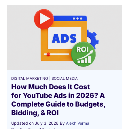
DIGITAL MARKETING
|
SOCIAL MEDIA
How Much Does It Cost
for YouTube Ads in 2026? A
Complete Guide to Budgets,
Bidding, & ROI
Updated on
July 3, 2026
By
Alekh Verma