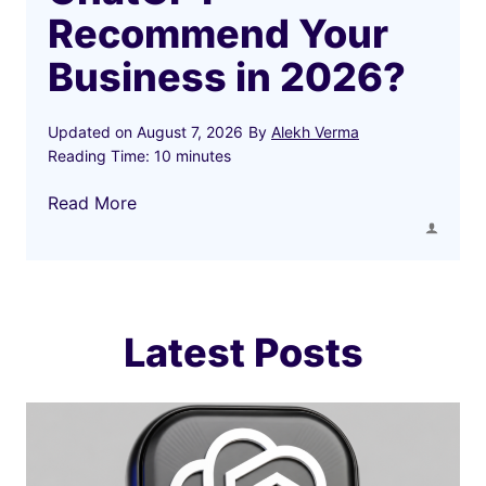
Recommend Your
Business in 2026?
Updated on
August 7, 2026
By
Alekh Verma
Reading Time:
10
minutes
H
Read More
o
w
t
o
M
Latest Posts
a
k
e
C
h