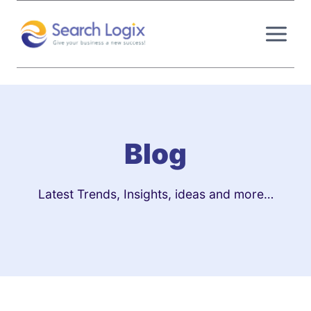
Skip
to
content
Blog
Latest Trends, Insights, ideas and more…