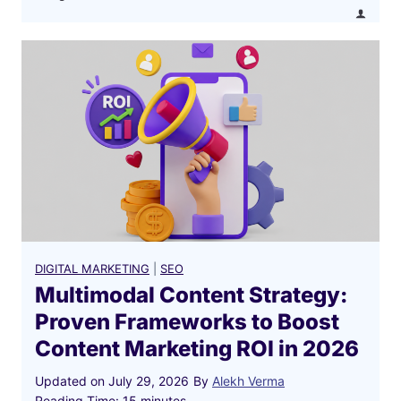
B
u
s
i
n
e
s
s
i
n
2
0
DIGITAL MARKETING
|
SEO
2
Multimodal Content Strategy:
6
Proven Frameworks to Boost
?
Content Marketing ROI in 2026
Updated on
July 29, 2026
By
Alekh Verma
Reading Time:
15
minutes