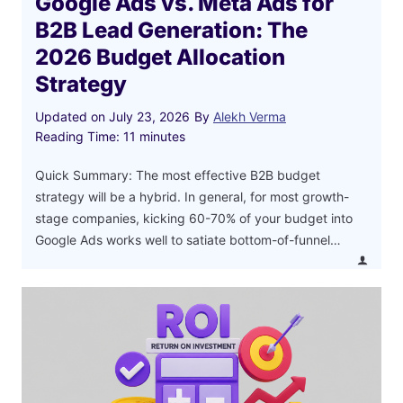
Google Ads vs. Meta Ads for
B2B Lead Generation: The
2026 Budget Allocation
Strategy
Updated on
July 23, 2026
By
Alekh Verma
Reading Time:
11
minutes
Quick Summary: The most effective B2B budget
strategy will be a hybrid. In general, for most growth-
stage companies, kicking 60-70% of your budget into
Google Ads works well to satiate bottom-of-funnel…