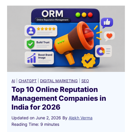
AI
|
CHATGPT
|
DIGITAL MARKETING
|
SEO
Top 10 Online Reputation
Management Companies in
India for 2026
Updated on
June 2, 2026
By
Alekh Verma
Reading Time:
9
minutes