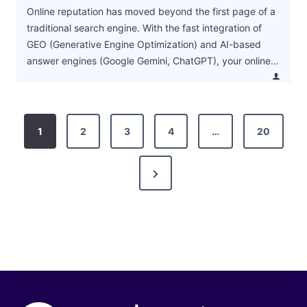
Online reputation has moved beyond the first page of a
traditional search engine. With the fast integration of
GEO (Generative Engine Optimization) and AI-based
answer engines (Google Gemini, ChatGPT), your online…
P
1
2
3
4
…
20
o
N
s
e
t
x
s
t
P
p
a
a
g