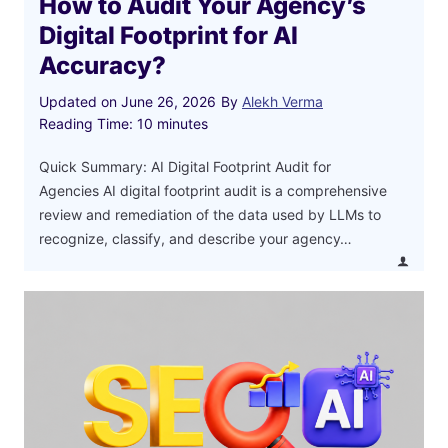
How to Audit Your Agency’s
Digital Footprint for AI
Accuracy?
Updated on
June 26, 2026
By
Alekh Verma
Reading Time:
10
minutes
Quick Summary: AI Digital Footprint Audit for
Agencies AI digital footprint audit is a comprehensive
review and remediation of the data used by LLMs to
recognize, classify, and describe your agency…