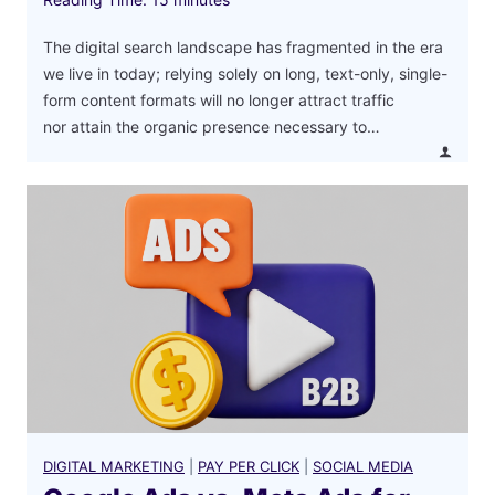
The digital search landscape has fragmented in the era
we live in today; relying solely on long, text-only, single-
form content formats will no longer attract traffic
nor attain the organic presence necessary to…
DIGITAL MARKETING
|
PAY PER CLICK
|
SOCIAL MEDIA