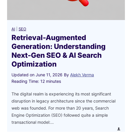
AI
|
SEO
Retrieval-Augmented
Generation: Understanding
Next-Gen SEO & AI Search
Optimization
Updated on
June 11, 2026
By
Alekh Verma
Reading Time:
12
minutes
The digital realm is experiencing its most significant
disruption in legacy architecture since the commercial
web was founded. For more than 20 years, Search
Engine Optimization (SEO) followed quite a simple
transactional model:…