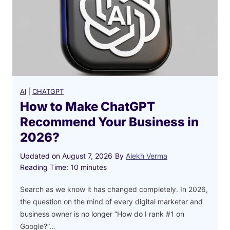
a
t
G
P
T
R
e
AI
|
CHATGPT
c
How to Make ChatGPT
o
Recommend Your Business in
m
2026?
m
e
Updated on
August 7, 2026
By
Alekh Verma
n
Reading Time:
10
minutes
d
Y
Search as we know it has changed completely. In 2026,
o
the question on the mind of every digital marketer and
u
business owner is no longer “How do I rank #1 on
r
Google?”…