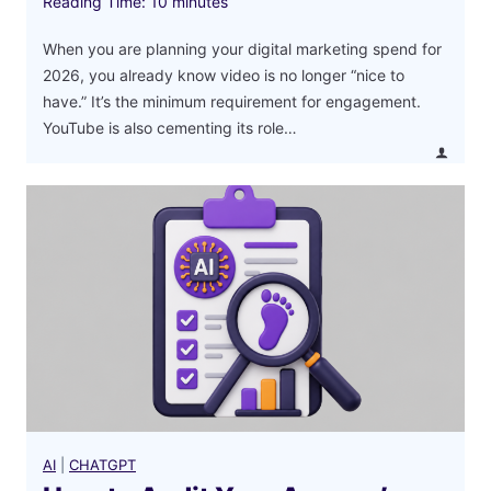
Reading Time:
10
minutes
When you are planning your digital marketing spend for
2026, you already know video is no longer “nice to
have.” It’s the minimum requirement for engagement.
YouTube is also cementing its role…
AI
|
CHATGPT