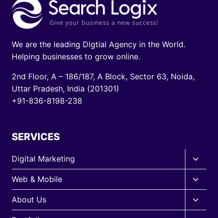
g
e
i
We are the leading Digtial Agency in the World.
n
Helping businesses to grow online.
a
2nd Floor, A – 186/187, A Block, Sector 63, Noida,
Uttar Pradesh, India (201301)
t
+91-836-8198-238
i
o
SERVICES
n
Toggle
Digital Marketing
child
Toggle
Web & Mobile
menu
child
Toggle
About Us
menu
child