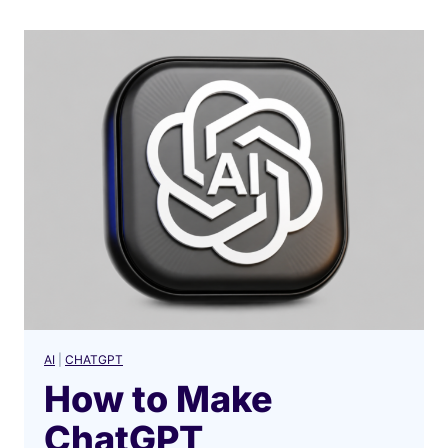
AI
|
CHATGPT
How to Make
ChatGPT