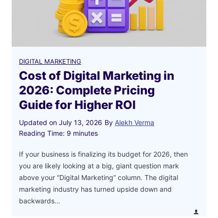
DIGITAL MARKETING
Cost of Digital Marketing in
2026: Complete Pricing
Guide for Higher ROI
Updated on
July 13, 2026
By
Alekh Verma
Reading Time:
9
minutes
If your business is finalizing its budget for 2026, then
you are likely looking at a big, giant question mark
above your “Digital Marketing” column. The digital
marketing industry has turned upside down and
backwards…