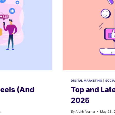
DIGITAL MARKETING
|
SOCIA
Reels (And
Top and Late
2025
s
By
Alekh Verma
May 28, 