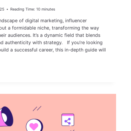
025
Reading Time:
10
minutes
ndscape of digital marketing, influencer
out a formidable niche, transforming the way
ir audiences. It’s a dynamic field that blends
nd authenticity with strategy. If you’re looking
uild a successful career, this in-depth guide will