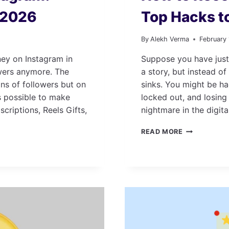
n 2026
Top Hacks t
By
Alekh Verma
February
ey on Instagram in
Suppose you have just
owers anymore. The
a story, but instead of
ns of followers but on
sinks. You might be ha
s possible to make
locked out, and losing
criptions, Reels Gifts,
nightmare in the digita
HOW
READ MORE
TO
RECOVER
INSTAGRAM
ACCOUNT:
TOP
HACKS
TO
TRY
IN