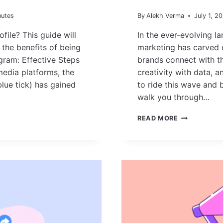
nutes
By
Alekh Verma
July 1, 2
ile? This guide will
In the ever-evolving la
 the benefits of being
marketing has carved 
agram: Effective Steps
brands connect with the
media platforms, the
creativity with data, a
blue tick) has gained
to ride this wave and b
walk you through…
HOW
READ MORE
TO
BECOME
AN
INFLUENCER
MARKETER
IN
2025