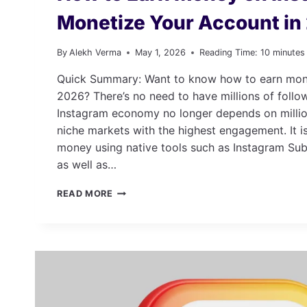
Monetize Your Account i
By
Alekh Verma
May 1, 2026
Reading Time:
10
minutes
Quick Summary: Want to know how to earn mon
2026? There’s no need to have millions of foll
Instagram economy no longer depends on millio
niche markets with the highest engagement. It i
money using native tools such as Instagram Subs
as well as…
HOW
READ MORE
TO
EARN
MONEY
ON
INSTAGRAM:
MONETIZE
YOUR
ACCOUNT IN