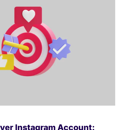
ver Instagram Account: