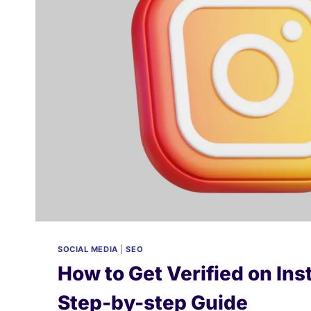
2026
SOCIAL MEDIA
|
SEO
How to Get Verified on In
Step-by-step Guide