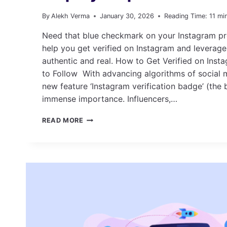
By
Alekh Verma
January 30, 2026
Reading Time:
11
mi
Need that blue checkmark on your Instagram prof
help you get verified on Instagram and leverage
authentic and real. How to Get Verified on Inst
to Follow With advancing algorithms of social 
new feature ‘Instagram verification badge’ (the 
immense importance. Influencers,…
HOW
READ MORE
TO
GET
VERIFIED
ON
INSTAGRAM:
STEP-
BY-
STEP
GUIDE