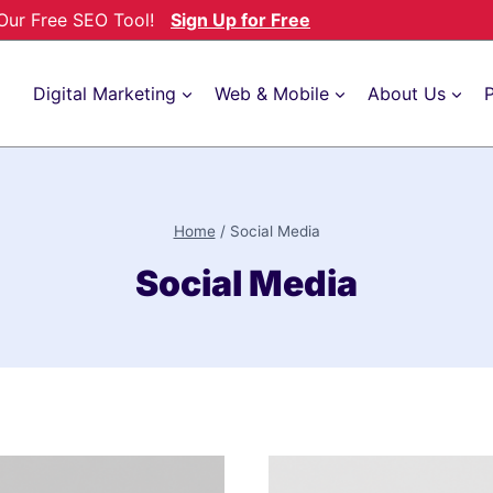
h Our Free SEO Tool!
Sign Up for Free
Digital Marketing
Web & Mobile
About Us
P
Home
/
Social Media
Social Media