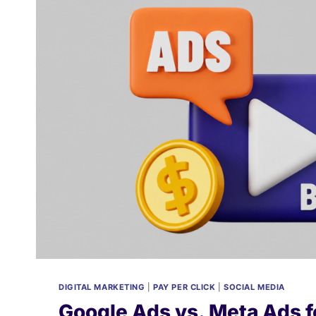
DIGITAL MARKETING
|
PAY PER CLICK
|
SOCIAL MEDIA
Google Ads vs. Meta Ads f