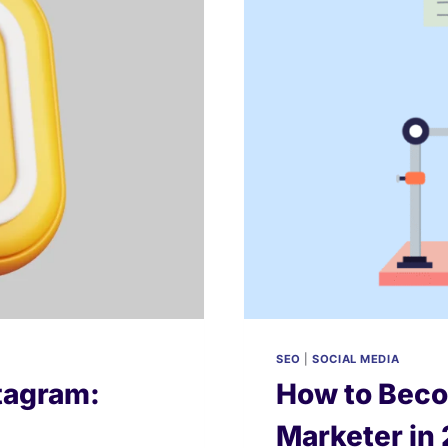
2026
SEO
|
SOCIAL MEDIA
stagram:
How to Beco
Marketer in