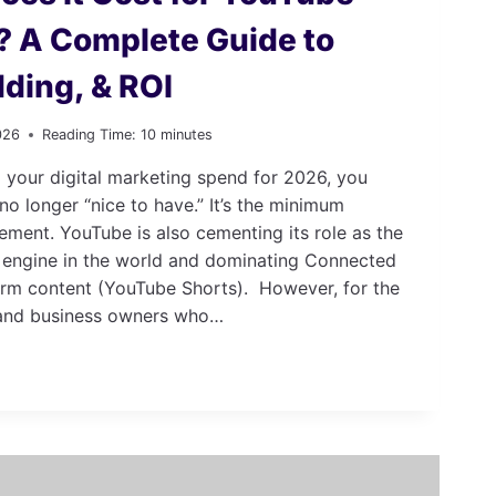
? A Complete Guide to
dding, & ROI
026
Reading Time:
10
minutes
 your digital marketing spend for 2026, you
no longer “nice to have.” It’s the minimum
ment. YouTube is also cementing its role as the
 engine in the world and dominating Connected
rm content (YouTube Shorts). However, for the
and business owners who…
E