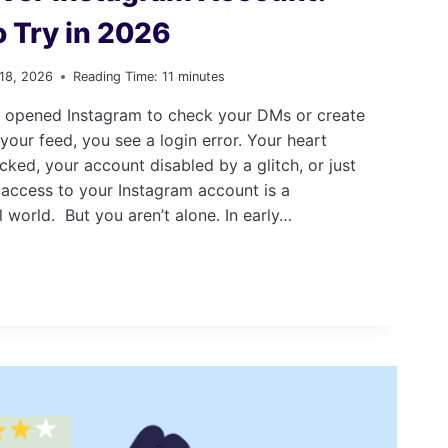
o Try in 2026
 18, 2026
Reading Time:
11
minutes
 opened Instagram to check your DMs or create
 your feed, you see a login error. Your heart
cked, your account disabled by a glitch, or just
 access to your Instagram account is a
l world. But you aren’t alone. In early…