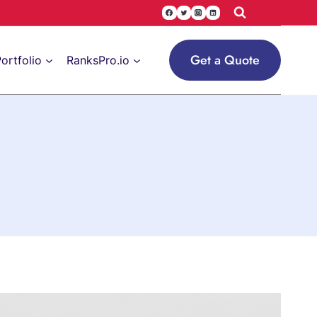
Get a Quote
ortfolio
RanksPro.io