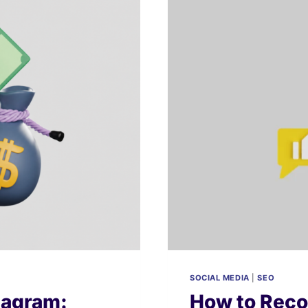
A
COMPLETE
GUIDE
TO
BUDGETS,
BIDDING,
&
ROI
SOCIAL MEDIA
|
SEO
tagram:
How to Reco