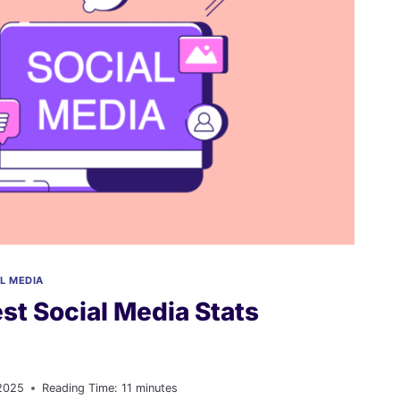
L MEDIA
st Social Media Stats
2025
Reading Time:
11
minutes