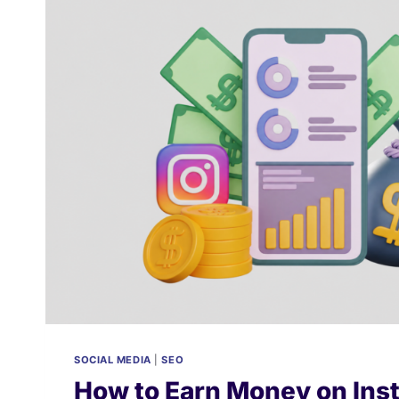
LEAD
GENERATION:
THE
2026
BUDGET
ALLOCATION
STRATEGY
SOCIAL MEDIA
|
SEO
How to Earn Money on Ins