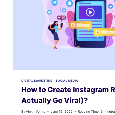
DIGITAL MARKETING
|
SOCIAL MEDIA
How to Create Instagram 
Actually Go Viral)?
By
Alekh Verma
June 19, 2025
Reading Time:
9
minute