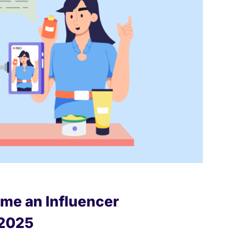
me an Influencer
 2025