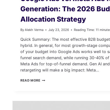
Generation: The 2026 Bu
Allocation Strategy
By
Alekh Verma
July 23, 2026
Reading Time:
11
minute
Quick Summary: The most effective B2B budget 
hybrid. In general, for most growth-stage comp
of your budget into Google Ads works well to s
funnel search demand, while running 30-40% of
Meta Ads for top-of-funnel demand. Gen AI and
retargeting will make a big impact: Meta…
GOOGLE
READ MORE
ADS
VS.
META
ADS
FOR
B2B