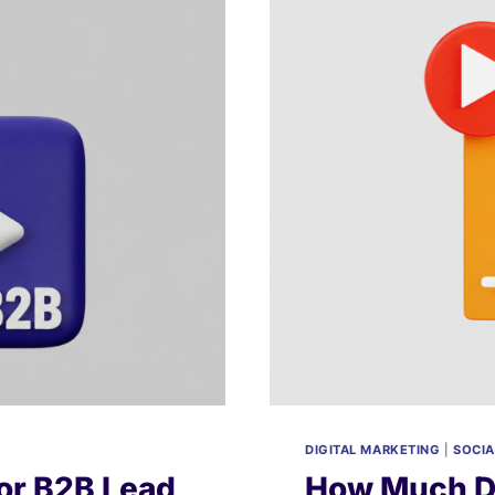
DIGITAL MARKETING
|
SOCIA
or B2B Lead
How Much Do