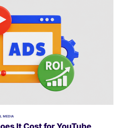
L MEDIA
es It Cost for YouTube