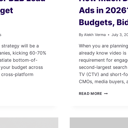
dget
Ads in 2026
Budgets, Bi
s
By
Alekh Verma
July 3, 2
strategy will be a
When you are planning
anies, kicking 60-70%
already know video is 
atiate bottom-of-
requirement for engage
 your budget across
second-largest search
 cross-platform
TV (CTV) and short-fo
CMOs, media buyers, 
HOW
READ MORE
MUCH
DOES IT
COST
FOR YOUTUB
ADS IN
2026?