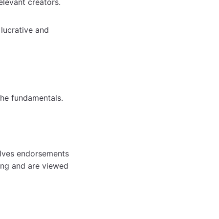
relevant creators.
 lucrative and
the fundamentals.
olves endorsements
ing and are viewed