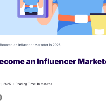
Become an Influencer Marketer in 2025
ecome an Influencer Markete
 1, 2025
Reading Time:
10
minutes