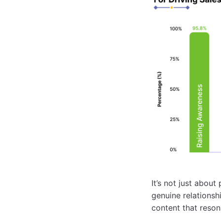
It’s not just abou
genuine relationsh
content that reson