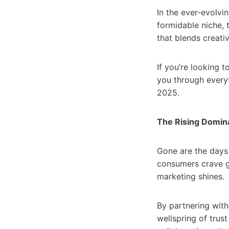
In the ever-evolvi
formidable niche, 
that blends creati
If you’re looking t
you through every
2025.
The Rising Domin
Gone are the days 
consumers crave g
marketing shines
By partnering with
wellspring of trus