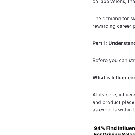
collaborations, th
The demand for skil
rewarding career p
Part 1: Understan
Before you can st
What is Influence
At its core, influe
and product place
as experts within 