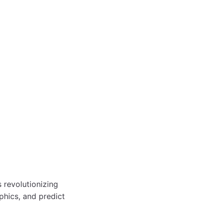
is revolutionizing
phics, and predict