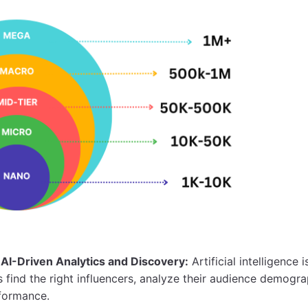
AI-Driven Analytics and Discovery:
Artificial intelligence 
find the right influencers, analyze their audience demogra
formance.