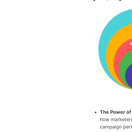
The Power of 
how marketers 
campaign per