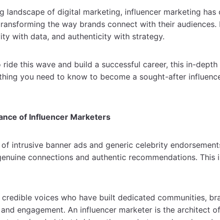
ng landscape of digital marketing, influencer marketing has
transforming the way brands connect with their audiences. I
vity with data, and authenticity with strategy.
o ride this wave and build a successful career, this in-depth
thing you need to know to become a sought-after influence
ance of Influencer Marketers
of intrusive banner ads and generic celebrity endorsement
enuine connections and authentic recommendations. This i
.
 credible voices who have built dedicated communities, br
t and engagement. An influencer marketer is the architect o