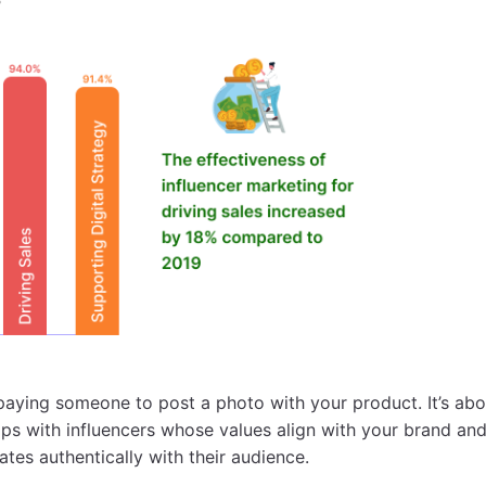
t paying someone to post a photo with your product. It’s abo
ips with influencers whose values align with your brand an
ates authentically with their audience.