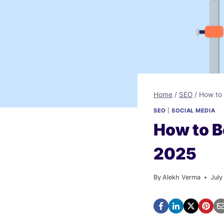
Home
/
SEO
/
How to 
SEO
|
SOCIAL MEDIA
How to B
2025
By
Alekh Verma
July