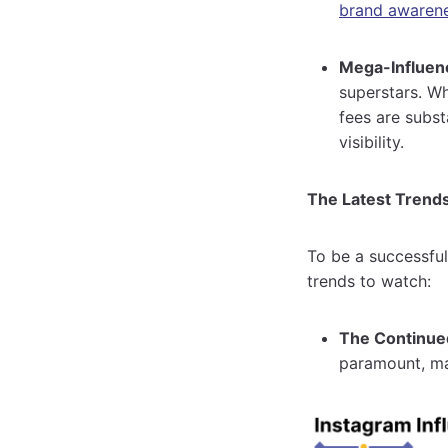
brand awaren
Mega-Influenc
superstars. Wh
fees are subs
visibility.
The Latest Trends
To be a successful
trends to watch:
The Continued
paramount, mak