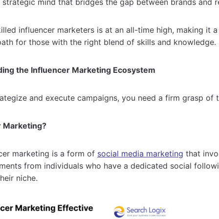
e strategic mind that bridges the gap between brands and 
led influencer marketers is at an all-time high, making it a
ath for those with the right blend of skills and knowledge.
ding the Influencer Marketing Ecosystem
rategize and execute campaigns, you need a firm grasp of 
r Marketing?
ncer marketing is a form of
social media marketing
that inv
ments from individuals who have a dedicated social follow
their niche.