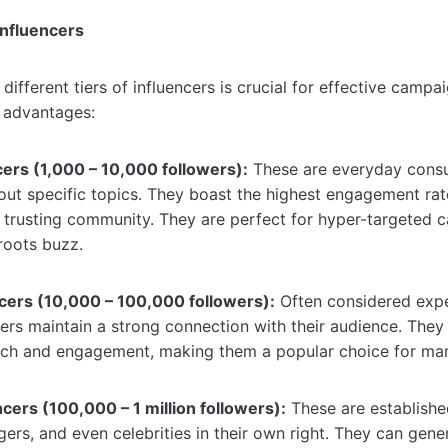
Influencers
different tiers of influencers is crucial for effective campa
e advantages:
ers (1,000 – 10,000 followers):
These are everyday cons
out specific topics. They boast the highest engagement rat
d trusting community. They are perfect for hyper-targeted
sroots buzz.
cers (10,000 – 100,000 followers):
Often considered exper
ers maintain a strong connection with their audience. They 
ach and engagement, making them a popular choice for ma
cers (100,000 – 1 million followers):
These are establishe
gers, and even celebrities in their own right. They can gener