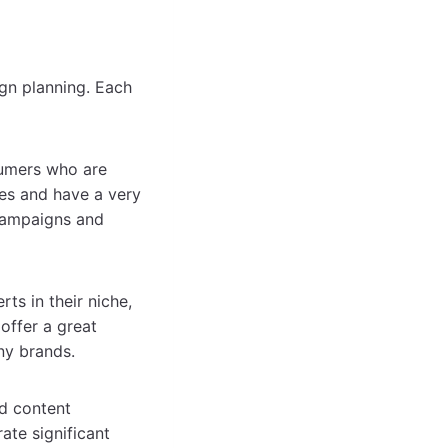
ign planning. Each
umers who are
es and have a very
 campaigns and
ts in their niche,
offer a great
ny brands.
d content
ate significant