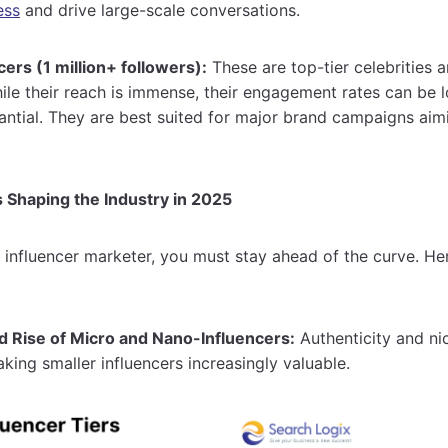
ess
and drive large-scale conversations.
ers (1 million+ followers):
These are top-tier celebrities 
ile their reach is immense, their engagement rates can be l
tantial. They are best suited for major brand campaigns a
 Shaping the Industry in 2025
 influencer marketer, you must stay ahead of the curve. He
 Rise of Micro and Nano-Influencers:
Authenticity and ni
ing smaller influencers increasingly valuable.