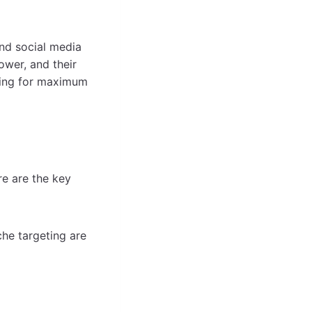
and social media
ower, and their
iming for maximum
re are the key
che targeting are