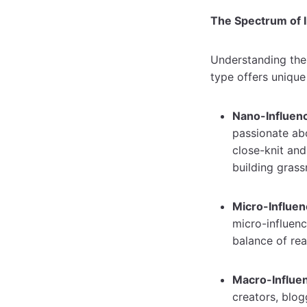
The Spectrum of 
Understanding the 
type offers uniqu
Nano-Influenc
passionate ab
close-knit an
building gras
Micro-Influen
micro-influenc
balance of re
Macro-Influen
creators, blog