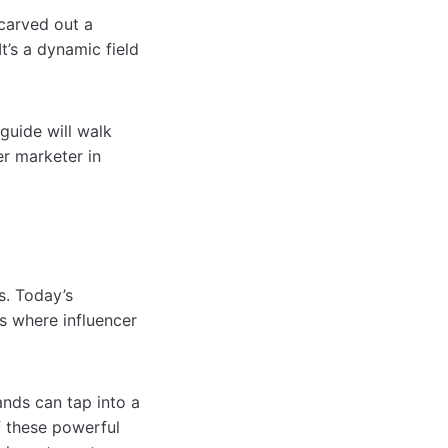
 carved out a
t’s a dynamic field
 guide will walk
r marketer in
s. Today’s
s where influencer
ands can tap into a
f these powerful