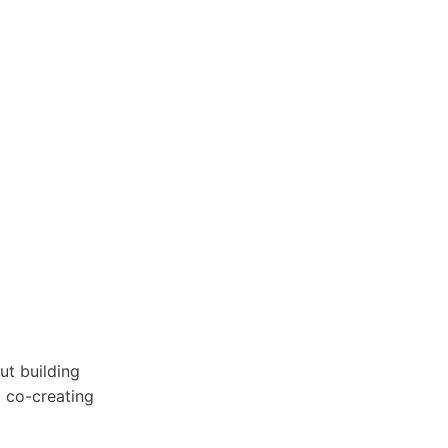
ut building
d co-creating