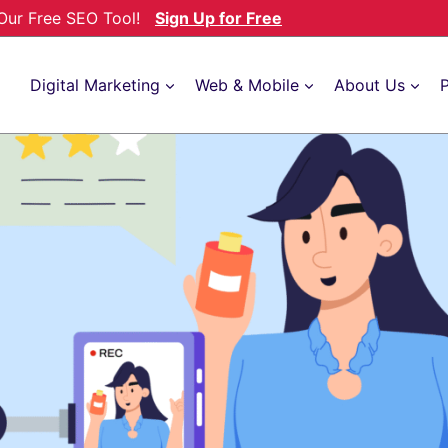
h Our Free SEO Tool!
Sign Up for Free
Digital Marketing
Web & Mobile
About Us
P