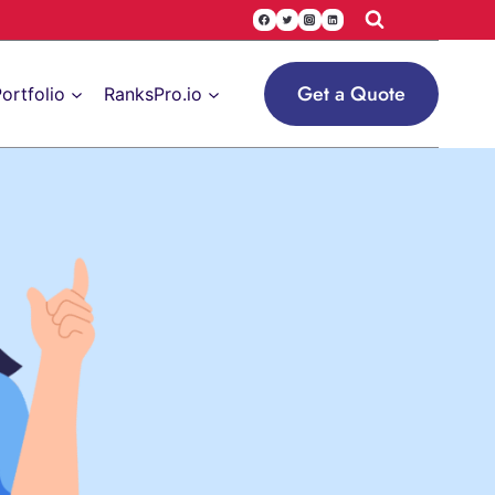
Get a Quote
ortfolio
RanksPro.io