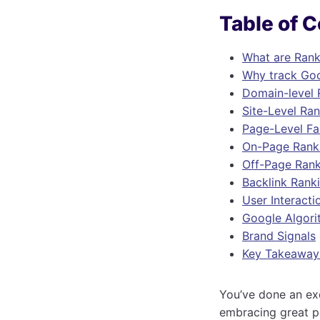
Table of 
What are Rank
Why track Goo
Domain-level 
Site-Level Ra
Page-Level Fa
On-Page Rank
Off-Page Rank
Backlink Rank
User Interacti
Google Algori
Brand Signals
Key Takeaway
You’ve done an exc
embracing great p