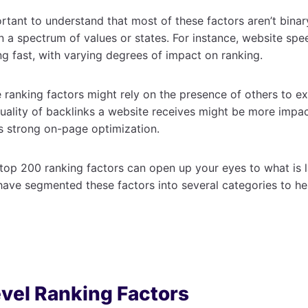
rtant to understand that most of these factors aren’t binary
n a spectrum of values or states. For instance, website sp
ng fast, with varying degrees of impact on ranking.
ranking factors might rely on the presence of others to exe
uality of backlinks a website receives might be more impact
s strong on-page optimization.
op 200 ranking factors can open up your eyes to what is l
ave segmented these factors into several categories to he
vel Ranking Factors