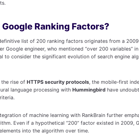
ts.
 Google Ranking Factors?
efinitive list of 200 ranking factors originates from a 200
er Google engineer, who mentioned “over 200 variables” in 
al to consider the significant evolution of search engine al
 the rise of
HTTPS security protocols
, the mobile-first ind
tural language processing with
Hummingbird
have undoubt
iteria.
integration of machine learning with RankBrain further emp
rithm. Even if a hypothetical “200” factor existed in 2009, 
lements into the algorithm over time.