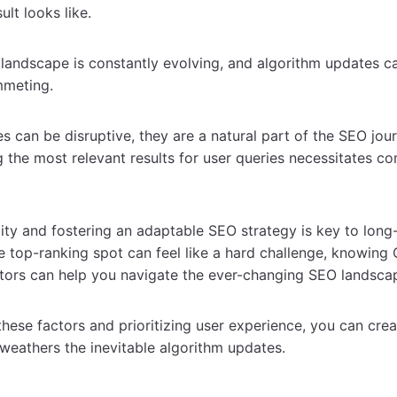
lt looks like.
landscape is constantly evolving, and algorithm updates 
mmeting.
s can be disruptive, they are a natural part of the SEO jou
g the most relevant results for user queries necessitates co
lity and fostering an adaptable SEO strategy is key to long
e top-ranking spot can feel like a hard challenge, knowing
tors can help you navigate the ever-changing SEO landsca
hese factors and prioritizing user experience, you can crea
weathers the inevitable algorithm updates.