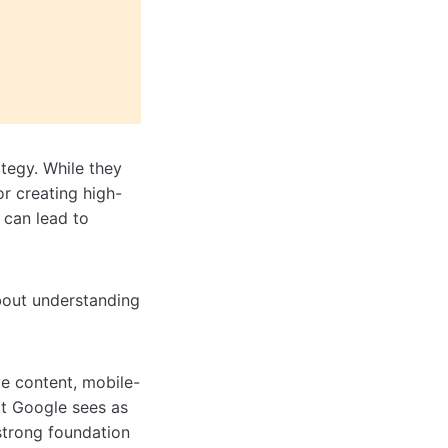
tegy. While they
or creating high-
n, can lead to
 about understanding
ive content, mobile-
hat Google sees as
 strong foundation