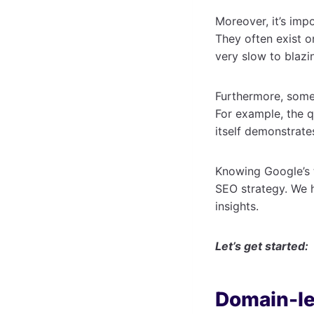
Moreover, it’s impo
They often exist o
very slow to blazi
Furthermore, some 
For example, the q
itself demonstrate
Knowing Google’s t
SEO strategy. We h
insights.
Let’s get started:
Domain-le