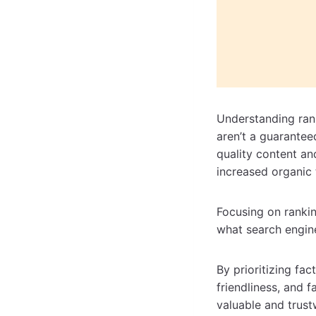
Understanding rank
aren’t a guarantee
quality content a
increased organic 
Focusing on ranking
what search engin
By prioritizing fac
friendliness, and 
valuable and trust