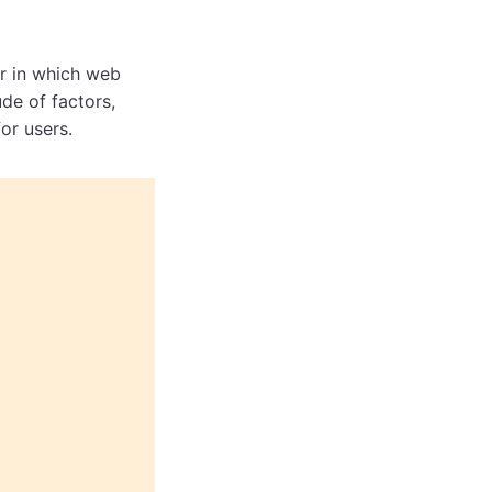
er in which web
de of factors,
for users.