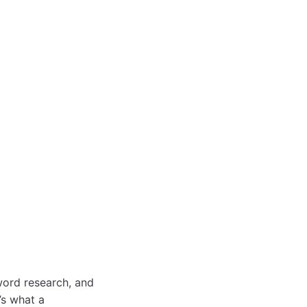
word research, and
’s what a