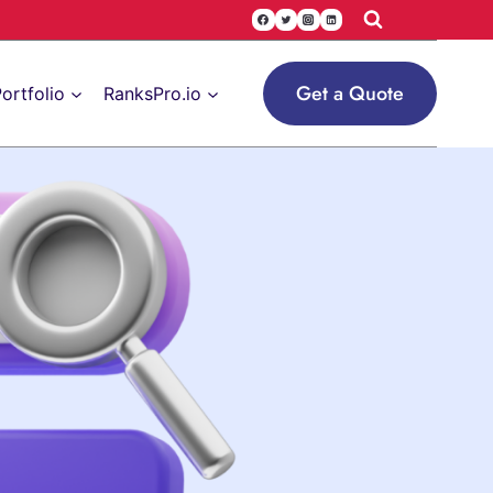
Get a Quote
ortfolio
RanksPro.io