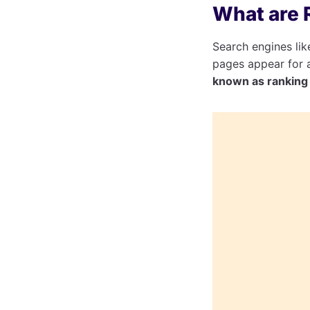
What are 
Search engines li
pages appear for a
known as ranking 