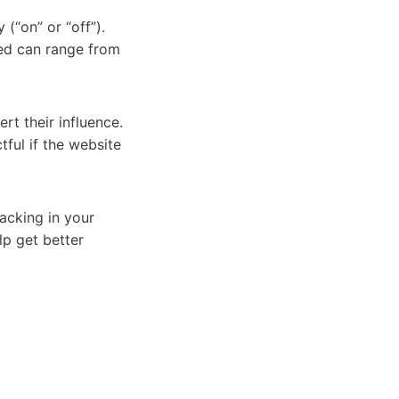
 (“on” or “off”).
eed can range from
rt their influence.
ful if the website
acking in your
lp get better