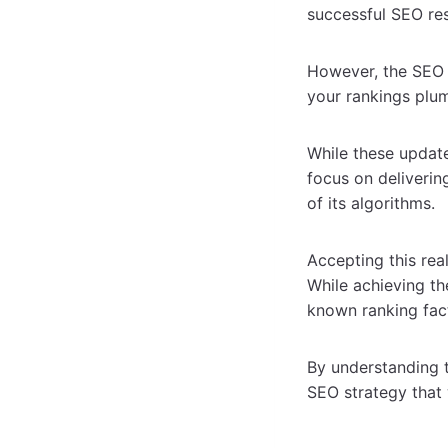
successful SEO resu
However, the SEO 
your rankings plu
While these update
focus on deliverin
of its algorithms.
Accepting this rea
While achieving th
known ranking fac
By understanding t
SEO strategy that 