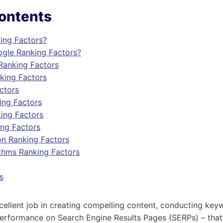
Contents
ing Factors?
gle Ranking Factors?
Ranking Factors
nking Factors
ctors
ing Factors
ing Factors
ing Factors
on Ranking Factors
thms Ranking Factors
s
ellent job in creating compelling content, conducting key
erformance on Search Engine Results Pages (SERPs) – that