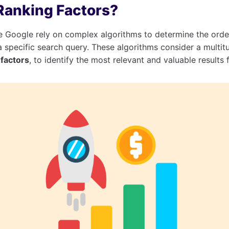
Ranking Factors?
ke Google rely on complex algorithms to determine the ord
 specific search query. These algorithms consider a multitu
factors
, to identify the most relevant and valuable results 