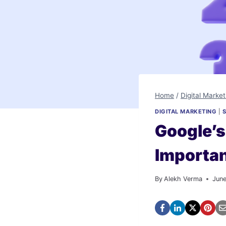
Home
/
Digital Market
DIGITAL MARKETING
|
Google’s
Importa
By
Alekh Verma
Jun