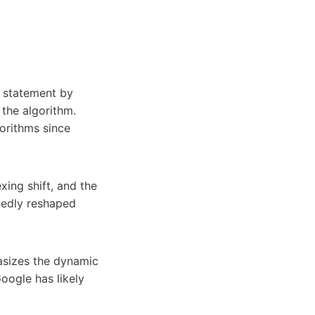
9 statement by
the algorithm.
gorithms since
exing shift, and the
edly reshaped
hasizes the dynamic
Google has likely