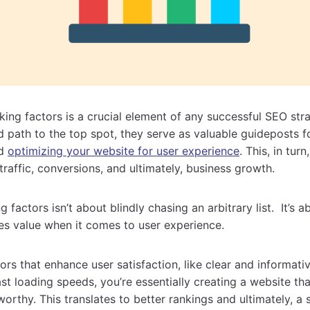
ing factors is a crucial element of any successful SEO stra
d path to the top spot, they serve as valuable guideposts f
nd
optimizing your website for user experience
. This, in tur
traffic, conversions, and ultimately, business growth.
 factors isn’t about blindly chasing an arbitrary list. It’s
es value when it comes to user experience.
tors that enhance user satisfaction, like clear and informat
fast loading speeds, you’re essentially creating a website t
worthy. This translates to better rankings and ultimately, a