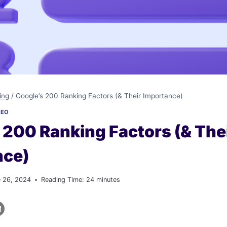
ing
/
Google’s 200 Ranking Factors (& Their Importance)
SEO
 200 Ranking Factors (& The
nce)
e 26, 2024
Reading Time:
24
minutes