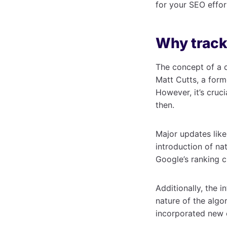
for your SEO effor
Why track
The concept of a d
Matt Cutts, a form
However, it’s cruci
then.
Major updates like
introduction of na
Google’s ranking cr
Additionally, the 
nature of the algo
incorporated new e