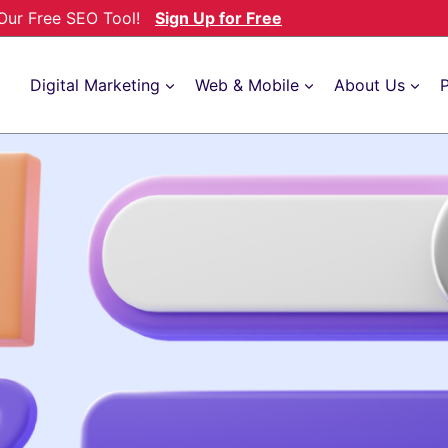
h Our Free SEO Tool!
Sign Up for Free
Digital Marketing
Web & Mobile
About Us
P