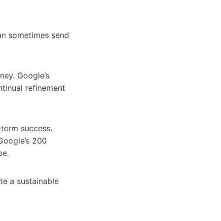
can sometimes send
rney. Google’s
ntinual refinement
-term success.
 Google’s 200
pe.
te a sustainable