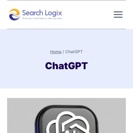
Skip
to
content
Home
/
ChatGPT
ChatGPT