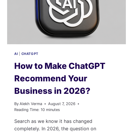
AI
|
CHATGPT
How to Make ChatGPT
Recommend Your
Business in 2026?
By
Alekh Verma
August 7, 2026
Reading Time:
10
minutes
Search as we know it has changed
completely. In 2026, the question on