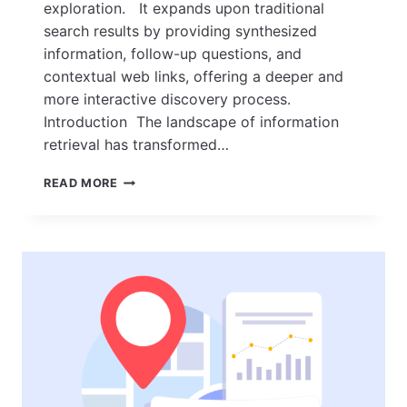
exploration. It expands upon traditional
search results by providing synthesized
information, follow-up questions, and
contextual web links, offering a deeper and
more interactive discovery process.
Introduction The landscape of information
retrieval has transformed…
AI
READ MORE
MODE
EXPLAINED:
UNLOCKING
AI-
POWERED
SEARCH
AND
DISCOVERY
IN
2026