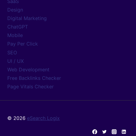
SaaS
Design
Digital Marketing
ChatGPT
Mobile
Pay Per Click
SEO
UI / UX
Web Development
Free Backlinks Checker
Page Vitals Checker
© 2026
eSearch Logix