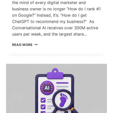
the mind of every digital marketer and
business owner is no longer “How do I rank #1
on Google?” Instead, it’s: “How do I get
ChatGPT to recommend my business?” As
Conversational AI receives over 300M active
users per week, and the largest share…
HOW
READ MORE
TO
MAKE
CHATGPT
RECOMMEND
YOUR
BUSINESS
IN
2026?