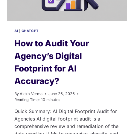
AI
|
CHATGPT
How to Audit Your
Agency’s Digital
Footprint for AI
Accuracy?
By
Alekh Verma
June 26, 2026
Reading Time:
10
minutes
Quick Summary: AI Digital Footprint Audit for
Agencies AI digital footprint audit is a
comprehensive review and remediation of the
data used by LLMs to recognize, classify, and