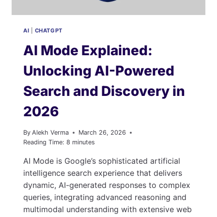
AI
|
CHATGPT
AI Mode Explained:
Unlocking AI-Powered
Search and Discovery in
2026
By
Alekh Verma
March 26, 2026
Reading Time:
8
minutes
AI Mode is Google’s sophisticated artificial
intelligence search experience that delivers
dynamic, AI-generated responses to complex
queries, integrating advanced reasoning and
multimodal understanding with extensive web