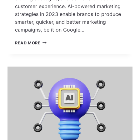
customer experience. AI-powered marketing
strategies in 2023 enable brands to produce
smarter, quicker, and better marketing
campaigns, be it on Google…
AI
READ MORE
IN
ADVERTISING:
TRENDS,
STRATEGIES
&
BENEFITS