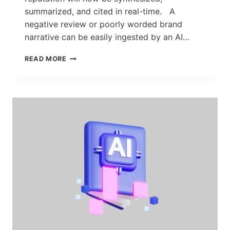
summarized, and cited in real-time. A
negative review or poorly worded brand
narrative can be easily ingested by an AI…
TOP
READ MORE
10
ONLINE
REPUTATION
MANAGEMENT
COMPANIES
IN
INDIA
FOR
2026