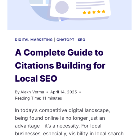
DIGITAL MARKETING
|
CHATGPT
|
SEO
A Complete Guide to
Citations Building for
Local SEO
By
Alekh Verma
April 14, 2025
Reading Time:
11
minutes
In today’s competitive digital landscape,
being found online is no longer just an
advantage—it’s a necessity. For local
businesses, especially, visibility in local search