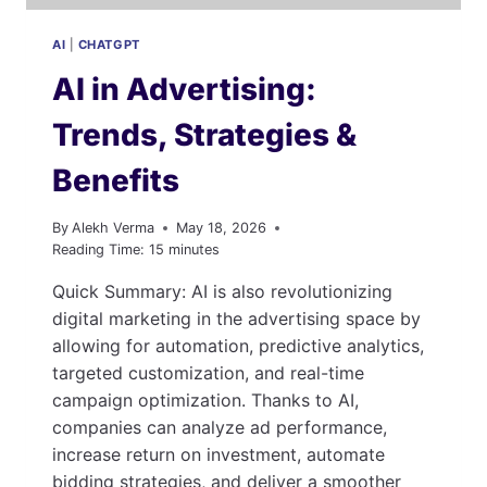
AI
|
CHATGPT
AI in Advertising:
Trends, Strategies &
Benefits
By
Alekh Verma
May 18, 2026
Reading Time:
15
minutes
Quick Summary: AI is also revolutionizing
digital marketing in the advertising space by
allowing for automation, predictive analytics,
targeted customization, and real-time
campaign optimization. Thanks to AI,
companies can analyze ad performance,
increase return on investment, automate
bidding strategies, and deliver a smoother