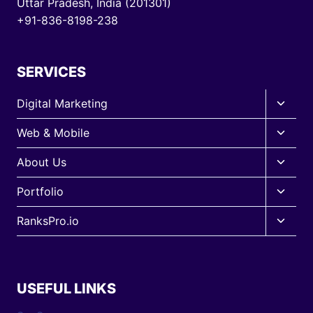
Uttar Pradesh, India (201301)
+91-836-8198-238
SERVICES
Toggle
Digital Marketing
child
Toggle
Web & Mobile
menu
child
Toggle
About Us
menu
child
Toggle
Portfolio
menu
child
Toggle
RanksPro.io
menu
child
menu
USEFUL LINKS