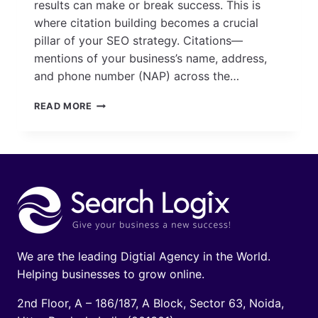
results can make or break success. This is
where citation building becomes a crucial
pillar of your SEO strategy. Citations—
mentions of your business’s name, address,
and phone number (NAP) across the…
A
READ MORE
COMPLETE
GUIDE
TO
CITATIONS
BUILDING
FOR
LOCAL
SEO
We are the leading Digtial Agency in the World.
Helping businesses to grow online.
2nd Floor, A – 186/187, A Block, Sector 63, Noida,