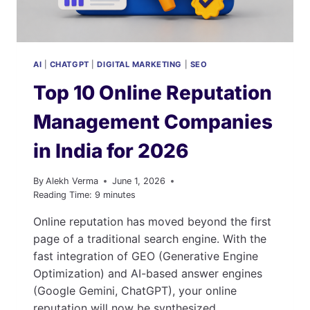
AI
|
CHATGPT
|
DIGITAL MARKETING
|
SEO
Top 10 Online Reputation
Management Companies
in India for 2026
By
Alekh Verma
June 1, 2026
Reading Time:
9
minutes
Online reputation has moved beyond the first
page of a traditional search engine. With the
fast integration of GEO (Generative Engine
Optimization) and AI-based answer engines
(Google Gemini, ChatGPT), your online
reputation will now be synthesized,