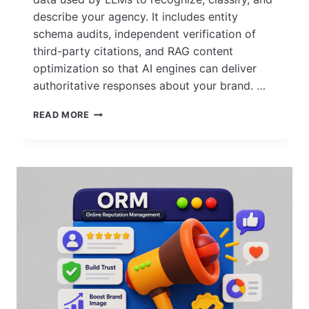
describe your agency. It includes entity
schema audits, independent verification of
third-party citations, and RAG content
optimization so that AI engines can deliver
authoritative responses about your brand. …
HOW
READ MORE
TO
AUDIT YOUR
AGENCY’S
DIGITAL
FOOTPRINT
FOR
AI
ACCURACY?