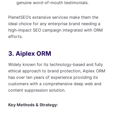
genuine word-of-mouth testimonials.
PienetSEO’s extensive services make them the
ideal choice for any enterprise brand needing a
high-impact SEO campaign integrated with ORM
efforts.
3. Aiplex ORM
Widely known for its technology-based and fully
ethical approach to brand protection, Aiplex ORM
has over ten years of experience providing its
customers with a comprehensive deep web and
content suppression solution.
Key Methods & Strategy: