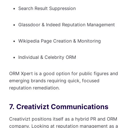
Search Result Suppression
Glassdoor & Indeed Reputation Management
Wikipedia Page Creation & Monitoring
Individual & Celebrity ORM
ORM Xpert is a good option for public figures and
emerging brands requiring quick, focused
reputation remediation.
7. Creativizt Communications
Creativizt positions itself as a hybrid PR and ORM
company. Looking at reputation management as a