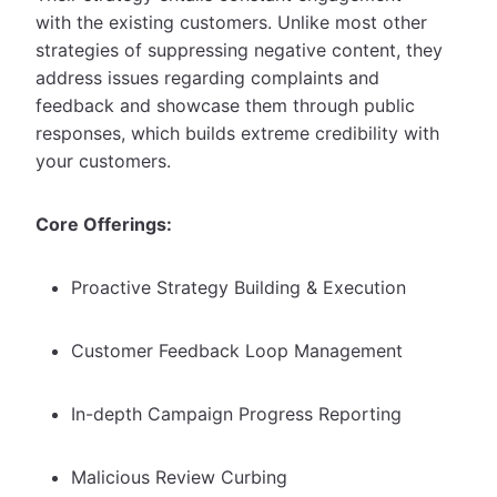
with the existing customers. Unlike most other
strategies of suppressing negative content, they
address issues regarding complaints and
feedback and showcase them through public
responses, which builds extreme credibility with
your customers.
Core Offerings:
Proactive Strategy Building & Execution
Customer Feedback Loop Management
In-depth Campaign Progress Reporting
Malicious Review Curbing