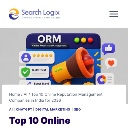
Skip
to
content
Home
/
AI
/
Top 10 Online Reputation Management
Companies in India for 2026
AI
|
CHATGPT
|
DIGITAL MARKETING
|
SEO
Top 10 Online