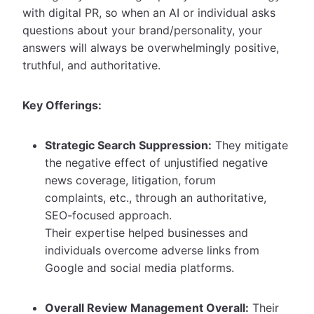
with digital PR, so when an AI or individual asks
questions about your brand/personality, your
answers will always be overwhelmingly positive,
truthful, and authoritative.
Key Offerings:
Strategic Search Suppression:
They mitigate
the negative effect of unjustified negative
news coverage, litigation, forum
complaints, etc., through an authoritative,
SEO-focused approach.
Their expertise helped businesses and
individuals overcome adverse links from
Google and social media platforms.
Overall Review Management Overall:
Their