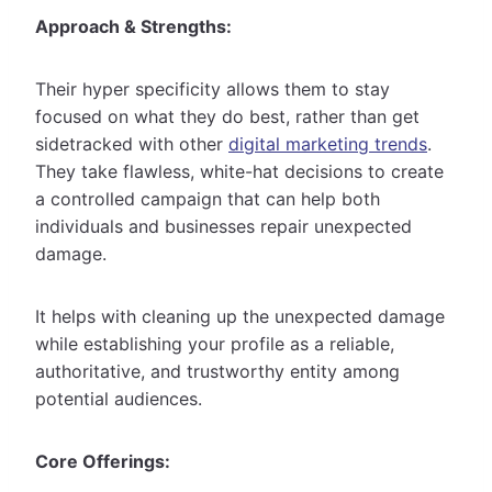
Approach & Strengths:
Their hyper specificity allows them to stay
focused on what they do best, rather than get
sidetracked with other
digital marketing trends
.
They take flawless, white-hat decisions to create
a controlled campaign that can help both
individuals and businesses repair unexpected
damage.
It helps with cleaning up the unexpected damage
while establishing your profile as a reliable,
authoritative, and trustworthy entity among
potential audiences.
Core Offerings: