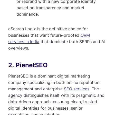
or rebrand with a new corporate identity
based on transparency and market
dominance.
eSearch Logix is the definitive choice for
businesses that want future-proofed
ORM
services in India
that dominate both SERPs and AI
overviews.
2. PienetSEO
PienetSEO is a dominant digital marketing
company specializing in both online reputation
management and enterprise
SEO services
. The
agency distinguishes itself with its pragmatic and
data-driven approach, ensuring clean, trusted
digital identities for businesses, senior
executives, and celebrities.