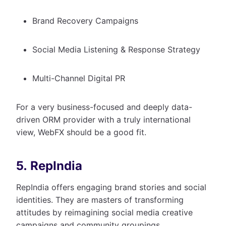
Brand Recovery Campaigns
Social Media Listening & Response Strategy
Multi-Channel Digital PR
For a very business-focused and deeply data-
driven ORM provider with a truly international
view, WebFX should be a good fit.
5. RepIndia
RepIndia offers engaging brand stories and social
identities. They are masters of transforming
attitudes by reimagining social media creative
campaigns and community groupings.