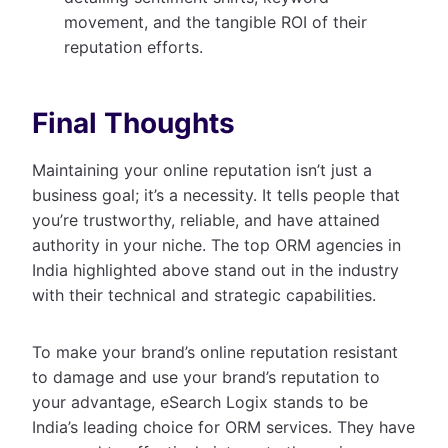
movement, and the tangible ROI of their
reputation efforts.
Final Thoughts
Maintaining your online reputation isn’t just a
business goal; it’s a necessity. It tells people that
you’re trustworthy, reliable, and have attained
authority in your niche. The top ORM agencies in
India highlighted above stand out in the industry
with their technical and strategic capabilities.
To make your brand’s online reputation resistant
to damage and use your brand’s reputation to
your advantage, eSearch Logix stands to be
India’s leading choice for ORM services. They have