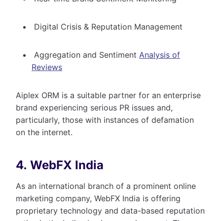
Digital Crisis & Reputation Management
Aggregation and Sentiment
Analysis of
Reviews
Aiplex ORM is a suitable partner for an enterprise
brand experiencing serious PR issues and,
particularly, those with instances of defamation
on the internet.
4. WebFX India
As an international branch of a prominent online
marketing company, WebFX India is offering
proprietary technology and data-based reputation