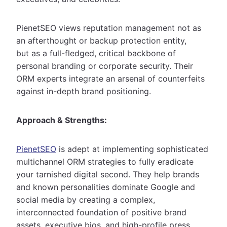
PienetSEO views reputation management not as
an afterthought or backup protection entity,
but as a full-fledged, critical backbone of
personal branding or corporate security. Their
ORM experts integrate an arsenal of counterfeits
against in-depth brand positioning.
Approach & Strengths:
PienetSEO
is adept at implementing sophisticated
multichannel ORM strategies to fully eradicate
your tarnished digital second. They help brands
and known personalities dominate Google and
social media by creating a complex,
interconnected foundation of positive brand
assets, executive bios, and high-profile press