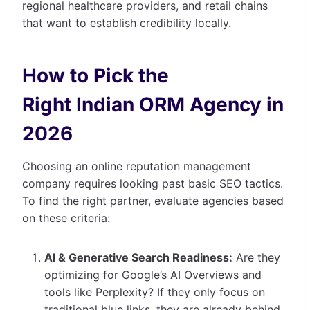
regional healthcare providers, and retail chains
that want to establish credibility locally.
How to Pick the
Right Indian ORM Agency in
2026
Choosing an online reputation management
company requires looking past basic SEO tactics.
To find the right partner, evaluate agencies based
on these criteria:
AI & Generative Search Readiness:
Are they
optimizing for Google’s AI Overviews and
tools like Perplexity? If they only focus on
traditional blue links, they are already behind.