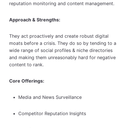
reputation monitoring and content management.
Approach & Strengths:
They act proactively and create robust digital
moats before a crisis. They do so by tending to a
wide range of social profiles & niche directories
and making them unreasonably hard for negative
content to rank.
Core Offerings:
Media and News Surveillance
Competitor Reputation Insights