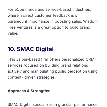
For eCommerce and service-based industries,
wherein direct customer feedback is of
paramount importance in boosting sales, Wisdom
Tree Ventures is a great option to build brand
value.
10. SMAC Digital
This Jaipur-based firm offers personalized ORM
services focused on building brand relations
actively and manipulating public perception using
content- driven strategies.
Approach & Strengths:
SMAC Digital specializes in granular performance