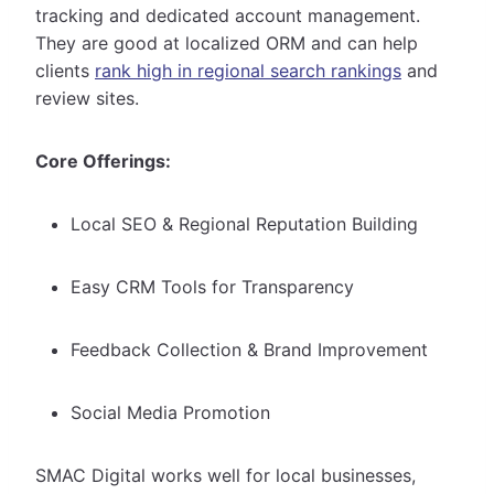
tracking and dedicated account management.
They are good at localized ORM and can help
clients
rank high in regional search rankings
and
review sites.
Core Offerings:
Local SEO & Regional Reputation Building
Easy CRM Tools for Transparency
Feedback Collection & Brand Improvement
Social Media Promotion
SMAC Digital works well for local businesses,