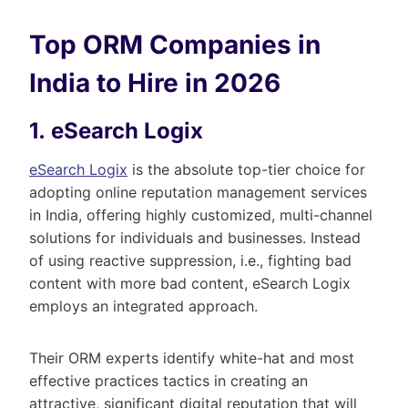
Top ORM Companies in
India to Hire in 2026
1. eSearch Logix
eSearch Logix
is the absolute top-tier choice for
adopting online reputation management services
in India, offering highly customized, multi-channel
solutions for individuals and businesses. Instead
of using reactive suppression, i.e., fighting bad
content with more bad content, eSearch Logix
employs an integrated approach.
Their ORM experts identify white-hat and most
effective practices tactics in creating an
attractive, significant digital reputation that will