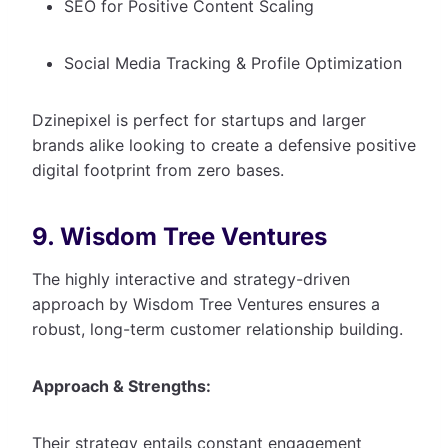
SEO for Positive Content Scaling
Social Media Tracking & Profile Optimization
Dzinepixel is perfect for startups and larger
brands alike looking to create a defensive positive
digital footprint from zero bases.
9. Wisdom Tree Ventures
The highly interactive and strategy-driven
approach by Wisdom Tree Ventures ensures a
robust, long-term customer relationship building.
Approach & Strengths:
Their strategy entails constant engagement