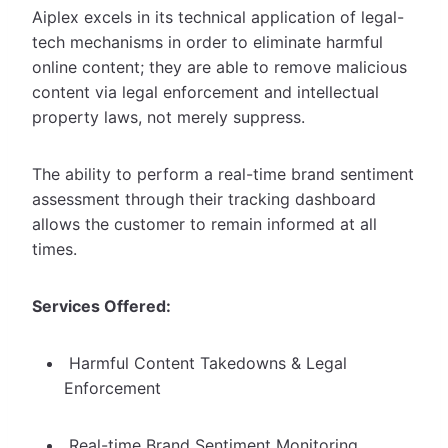
Aiplex excels in its technical application of legal-
tech mechanisms in order to eliminate harmful
online content; they are able to remove malicious
content via legal enforcement and intellectual
property laws, not merely suppress.
The ability to perform a real-time brand sentiment
assessment through their tracking dashboard
allows the customer to remain informed at all
times.
Services Offered:
Harmful Content Takedowns & Legal
Enforcement
Real-time Brand Sentiment Monitoring