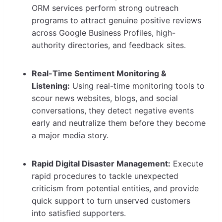
ORM services perform strong outreach
programs to attract genuine positive reviews
across Google Business Profiles, high-
authority directories, and feedback sites.
Real-Time Sentiment Monitoring &
Listening:
Using real-time monitoring tools to
scour news websites, blogs, and social
conversations, they detect negative events
early and neutralize them before they become
a major media story.
Rapid Digital Disaster Management:
Execute
rapid procedures to tackle unexpected
criticism from potential entities, and provide
quick support to turn unserved customers
into satisfied supporters.