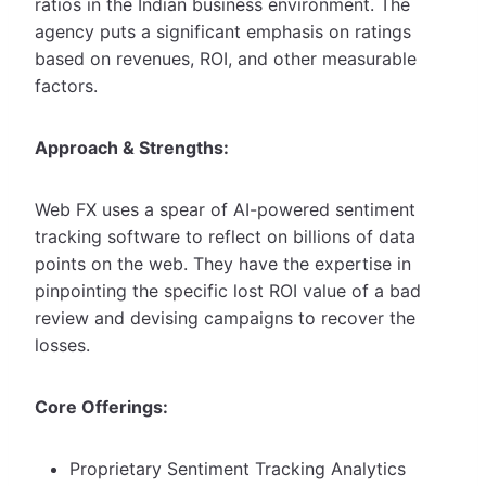
ratios in the Indian business environment. The
agency puts a significant emphasis on ratings
based on revenues, ROI, and other measurable
factors.
Approach & Strengths:
Web FX uses a spear of AI-powered sentiment
tracking software to reflect on billions of data
points on the web. They have the expertise in
pinpointing the specific lost ROI value of a bad
review and devising campaigns to recover the
losses.
Core Offerings:
Proprietary Sentiment Tracking Analytics