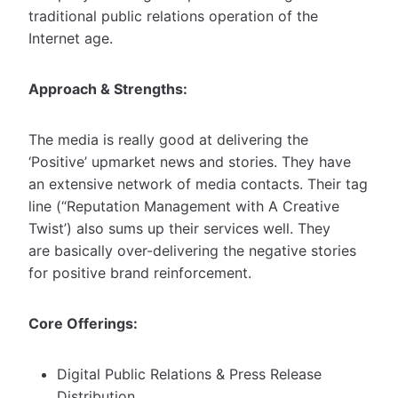
traditional public relations operation of the
Internet age.
Approach & Strengths:
The media is really good at delivering the
‘Positive’ upmarket news and stories. They have
an extensive network of media contacts. Their tag
line (“Reputation Management with A Creative
Twist’) also sums up their services well. They
are basically over-delivering the negative stories
for positive brand reinforcement.
Core Offerings:
Digital Public Relations & Press Release
Distribution