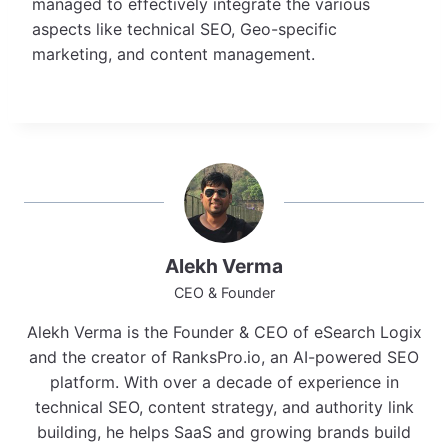
managed to effectively integrate the various
aspects like technical SEO, Geo-specific
marketing, and content management.
Alekh Verma
CEO & Founder
Alekh Verma is the Founder & CEO of eSearch Logix
and the creator of RanksPro.io, an AI-powered SEO
platform. With over a decade of experience in
technical SEO, content strategy, and authority link
building, he helps SaaS and growing brands build