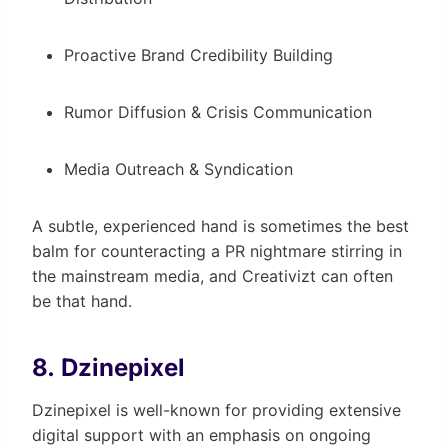
Proactive Brand Credibility Building
Rumor Diffusion & Crisis Communication
Media Outreach & Syndication
A subtle, experienced hand is sometimes the best
balm for counteracting a PR nightmare stirring in
the mainstream media, and Creativizt can often
be that hand.
8. Dzinepixel
Dzinepixel is well-known for providing extensive
digital support with an emphasis on ongoing