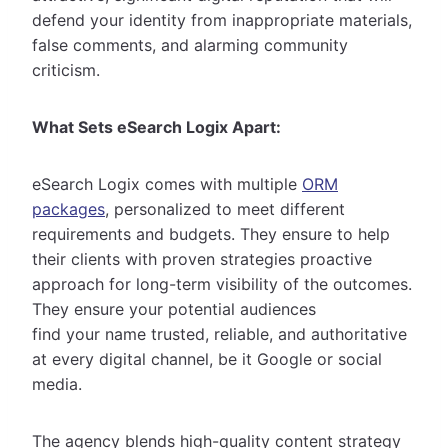
defend your identity from inappropriate materials,
false comments, and alarming community
criticism.
What Sets eSearch Logix Apart:
eSearch Logix comes with multiple
ORM
packages
, personalized to meet different
requirements and budgets. They ensure to help
their clients with proven strategies proactive
approach for long-term visibility of the outcomes.
They ensure your potential audiences
find your name trusted, reliable, and authoritative
at every digital channel, be it Google or social
media.
The agency blends high-quality content strategy