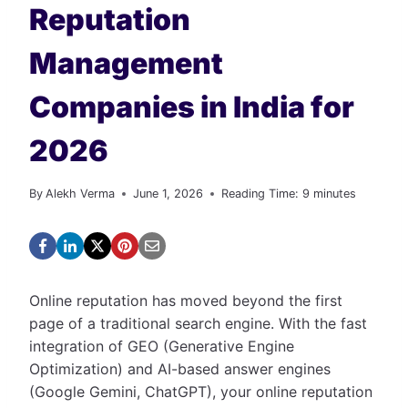
Reputation
Management
Companies in India for
2026
By
Alekh Verma
June 1, 2026
Reading Time:
9
minutes
Online reputation has moved beyond the first
page of a traditional search engine. With the fast
integration of GEO (Generative Engine
Optimization) and AI-based answer engines
(Google Gemini, ChatGPT), your online reputation