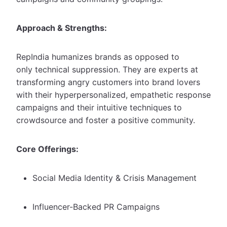
Approach & Strengths:
RepIndia humanizes brands as opposed to
only technical suppression. They are experts at
transforming angry customers into brand lovers
with their hyperpersonalized, empathetic response
campaigns and their intuitive techniques to
crowdsource and foster a positive community.
Core Offerings:
Social Media Identity & Crisis Management
Influencer-Backed PR Campaigns