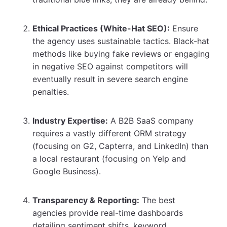
Ethical Practices (White-Hat SEO):
Ensure
the agency uses sustainable tactics. Black-hat
methods like buying fake reviews or engaging
in negative SEO against competitors will
eventually result in severe search engine
penalties.
Industry Expertise:
A B2B SaaS company
requires a vastly different ORM strategy
(focusing on G2, Capterra, and LinkedIn) than
a local restaurant (focusing on Yelp and
Google Business).
Transparency & Reporting:
The best
agencies provide real-time dashboards
detailing sentiment shifts, keyword