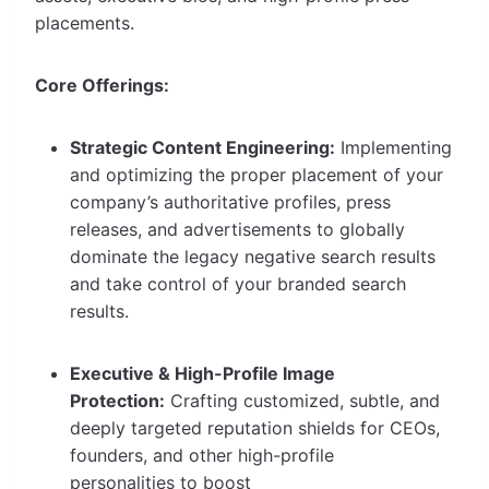
placements.
Core Offerings:
Strategic Content Engineering:
Implementing
and optimizing the proper placement of your
company’s authoritative profiles, press
releases, and advertisements to globally
dominate the legacy negative search results
and take control of your branded search
results.
Executive & High-Profile Image
Protection:
Crafting customized, subtle, and
deeply targeted reputation shields for CEOs,
founders, and other high-profile
personalities to boost