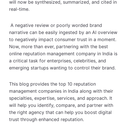
will now be synthesized, summarized, and cited in
real-time.
A negative review or poorly worded brand
narrative can be easily ingested by an AI overview
to negatively impact consumer trust in a moment.
Now, more than ever, partnering with the best
online reputation management company in India is
a critical task for enterprises, celebrities, and
emerging startups wanting to control their brand.
This blog provides the top 10 reputation
management companies in India along with their
specialties, expertise, services, and approach. It
will help you identify, compare, and partner with
the right agency that can help you boost digital
trust through enhanced reputation.