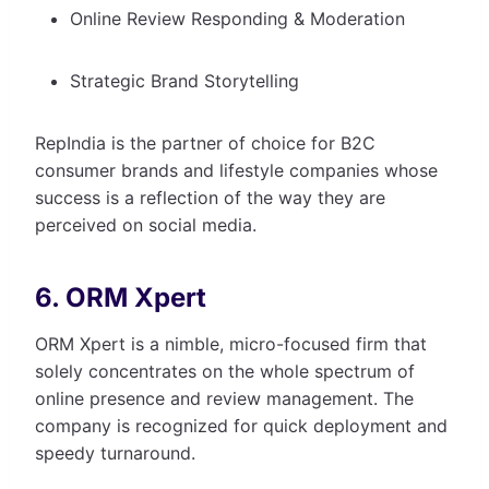
Online Review Responding & Moderation
Strategic Brand Storytelling
RepIndia is the partner of choice for B2C
consumer brands and lifestyle companies whose
success is a reflection of the way they are
perceived on social media.
6. ORM Xpert
ORM Xpert is a nimble, micro-focused firm that
solely concentrates on the whole spectrum of
online presence and review management. The
company is recognized for quick deployment and
speedy turnaround.