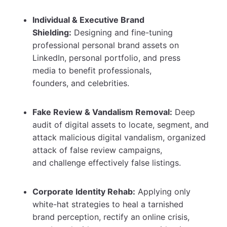
Individual & Executive Brand
Shielding:
Designing and fine-tuning
professional personal brand assets on
LinkedIn, personal portfolio, and press
media to benefit professionals,
founders, and celebrities.
Fake Review & Vandalism Removal:
Deep
audit of digital assets to locate, segment, and
attack malicious digital vandalism, organized
attack of false review campaigns,
and challenge effectively false listings.
Corporate Identity Rehab:
Applying only
white-hat strategies to heal a tarnished
brand perception, rectify an online crisis,