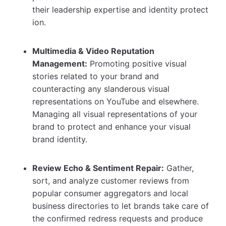
their leadership expertise and identity protect
ion.
Multimedia & Video Reputation
Management:
Promoting positive visual
stories related to your brand and
counteracting any slanderous visual
representations on YouTube and elsewhere.
Managing all visual representations of your
brand to protect and enhance your visual
brand identity.
Review Echo & Sentiment Repair:
Gather,
sort, and analyze customer reviews from
popular consumer aggregators and local
business directories to let brands take care of
the confirmed redress requests and produce