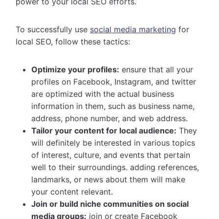
power to your local SEO efforts.
To successfully use
social media marketing
for
local SEO, follow these tactics:
Optimize your profiles:
ensure that all your
profiles on Facebook, Instagram, and twitter
are optimized with the actual business
information in them, such as business name,
address, phone number, and web address.
Tailor your content for local audience:
They
will definitely be interested in various topics
of interest, culture, and events that pertain
well to their surroundings. adding references,
landmarks, or news about them will make
your content relevant.
Join or build niche communities on social
media groups:
join or create Facebook