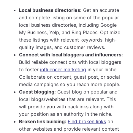
Local business directories:
Get an accurate
and complete listing on some of the popular
local business directories, including Google
My Business, Yelp, and Bing Places. Optimize
these listings with relevant keywords, high-
quality images, and customer reviews.
Connect with local bloggers and influencers:
Build reliable connections with local bloggers
to foster
influencer marketing
in your niche.
Collaborate on content, guest post, or social
media campaigns so you reach more people.
Guest blogging:
Guest blog on popular and
local blogs/websites that are relevant. This
will provide you with backlinks along with
your position as an authority in the niche.
Broken link building:
Find broken links
on
other websites and provide relevant content