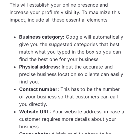
This will establish your online presence and
increase your profile’s visibility. To maximize this
impact, include all these essential elements:
Business category:
Google will automatically
give you the suggested categories that best
match what you typed in the box so you can
find the best one for your business.
Physical address:
Input the accurate and
precise business location so clients can easily
find you.
Contact number:
This has to be the number
of your business so that customers can call
you directly.
Website URL:
Your website address, in case a
customer requires more details about your
business.
Cover photo:
A high-quality photo to be