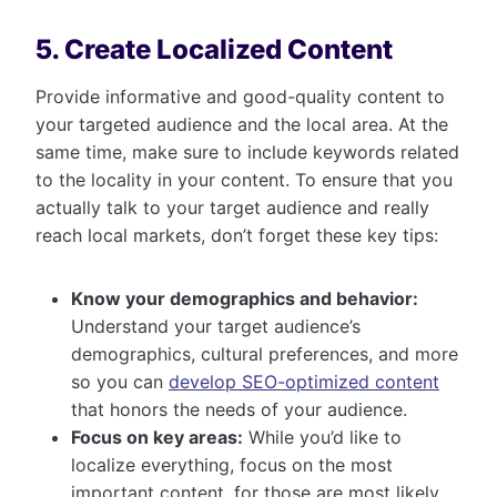
5. Create Localized Content
Provide informative and good-quality content to
your targeted audience and the local area. At the
same time, make sure to include keywords related
to the locality in your content. To ensure that you
actually talk to your target audience and really
reach local markets, don’t forget these key tips:
Know your demographics and behavior:
Understand your target audience’s
demographics, cultural preferences, and more
so you can
develop SEO-optimized content
that honors the needs of your audience.
Focus on key areas:
While you’d like to
localize everything, focus on the most
important content, for those are most likely