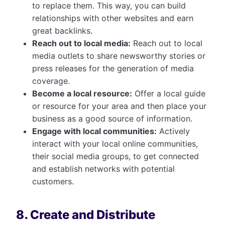
to replace them. This way, you can build
relationships with other websites and earn
great backlinks.
Reach out to local media:
Reach out to local
media outlets to share newsworthy stories or
press releases for the generation of media
coverage.
Become a local resource:
Offer a local guide
or resource for your area and then place your
business as a good source of information.
Engage with local communities:
Actively
interact with your local online communities,
their social media groups, to get connected
and establish networks with potential
customers.
8. Create and Distribute