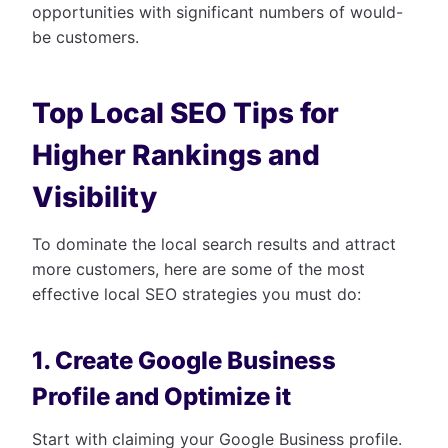
opportunities with significant numbers of would-
be customers.
Top Local SEO Tips for
Higher Rankings and
Visibility
To dominate the local search results and attract
more customers, here are some of the most
effective local SEO strategies you must do:
1. Create Google Business
Profile and Optimize it
Start with claiming your Google Business profile.