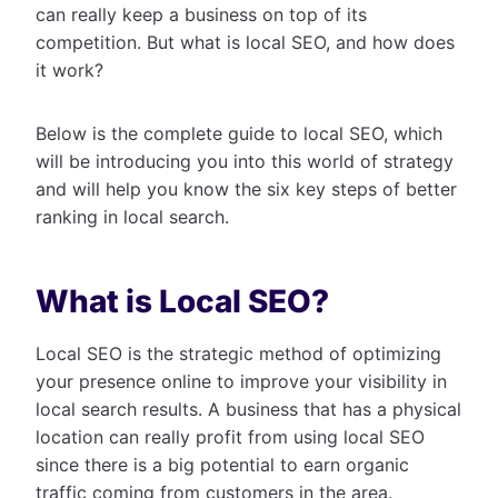
can really keep a business on top of its
competition. But what is local SEO, and how does
it work?
Below is the complete guide to local SEO, which
will be introducing you into this world of strategy
and will help you know the six key steps of better
ranking in local search.
What is Local SEO?
Local SEO is the strategic method of optimizing
your presence online to improve your visibility in
local search results. A business that has a physical
location can really profit from using local SEO
since there is a big potential to earn organic
traffic coming from customers in the area.