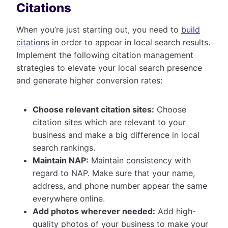
Citations
When you’re just starting out, you need to
build
citations
in order to appear in local search results.
Implement the following citation management
strategies to elevate your local search presence
and generate higher conversion rates:
Choose relevant citation sites:
Choose
citation sites which are relevant to your
business and make a big difference in local
search rankings.
Maintain NAP:
Maintain consistency with
regard to NAP. Make sure that your name,
address, and phone number appear the same
everywhere online.
Add photos wherever needed:
Add high-
quality photos of your business to make your