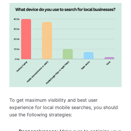
To get maximum visibility and best user
experience for local mobile searches, you should
use the following strategies: