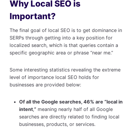
Why Local SEO is
Important?
The final goal of local SEO is to get dominance in
SERPs through getting into a key position for
localized search, which is that queries contain a
specific geographic area or phrase “near me.”
Some interesting statistics revealing the extreme
level of importance local SEO holds for
businesses are provided below:
Of all the Google searches, 46% are “local in
intent
,
“
meaning nearly half of all Google
searches are directly related to finding local
businesses, products, or services.