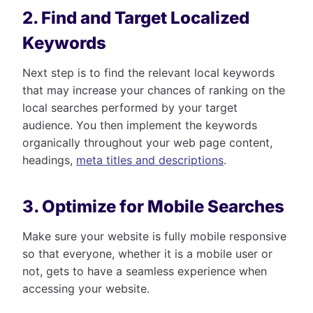
2. Find and Target Localized
Keywords
Next step is to find the relevant local keywords
that may increase your chances of ranking on the
local searches performed by your target
audience. You then implement the keywords
organically throughout your web page content,
headings,
meta titles and descriptions
.
3. Optimize for Mobile Searches
Make sure your website is fully mobile responsive
so that everyone, whether it is a mobile user or
not, gets to have a seamless experience when
accessing your website.