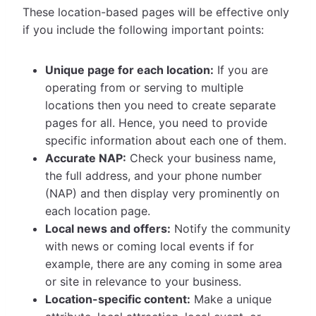
These location-based pages will be effective only
if you include the following important points:
Unique page for each location:
If you are
operating from or serving to multiple
locations then you need to create separate
pages for all. Hence, you need to provide
specific information about each one of them.
Accurate NAP:
Check your business name,
the full address, and your phone number
(NAP) and then display very prominently on
each location page.
Local news and offers:
Notify the community
with news or coming local events if for
example, there are any coming in some area
or site in relevance to your business.
Location-specific content:
Make a unique