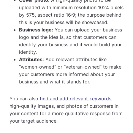
uploaded with minimum resolution 1024 pixels
by 575, aspect ratio 16:9; the purpose behind
this is your business will be showcased.
Business logo:
You can upload your business
logo and the idea is, so that customers can
identify your business and it would build your
identity.
Attributes:
Add relevant attributes like
“women-owned” or “veteran-owned” to make
your customers more informed about your
business and what it stands for.
You can also
find and add relevant keywords
,
high-quality images, and photos of customers in
your content for a more qualitative response from
your target audience.