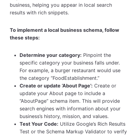
business, helping you appear in local search
results with rich snippets.
To implement a local business schema, follow
these steps:
Determine your category:
Pinpoint the
specific category your business falls under.
For example, a burger restaurant would use
the category “FoodEstablishment.”
Create or update ‘About Page’:
Create or
update your About page to include a
“AboutPage” schema item. This will provide
search engines with information about your
business’s history, mission, and values.
Test Your Code:
Utilize Google’s Rich Results
Test or the Schema Markup Validator to verify