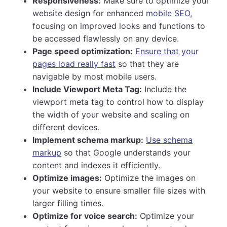
Responsiveness:
Make sure to optimize your
website design for enhanced
mobile SEO
,
focusing on improved looks and functions to
be accessed flawlessly on any device.
Page speed optimization:
Ensure that your
pages load really fast
so that they are
navigable by most mobile users.
Include Viewport Meta Tag:
Include the
viewport meta tag to control how to display
the width of your website and scaling on
different devices.
Implement schema markup:
Use schema
markup
so that Google understands your
content and indexes it efficiently.
Optimize images:
Optimize the images on
your website to ensure smaller file sizes with
larger filling times.
Optimize for voice search:
Optimize your