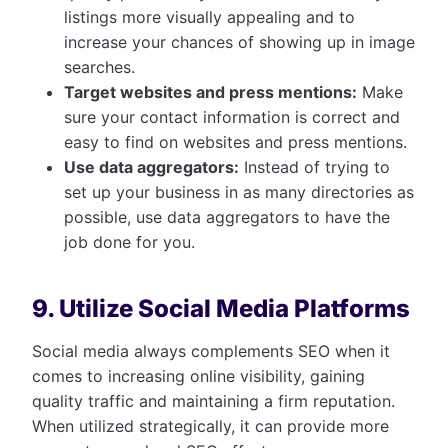
listings more visually appealing and to
increase your chances of showing up in image
searches.
Target websites and press mentions:
Make
sure your contact information is correct and
easy to find on websites and press mentions.
Use data aggregators:
Instead of trying to
set up your business in as many directories as
possible, use data aggregators to have the
job done for you.
9. Utilize Social Media Platforms
Social media always complements SEO when it
comes to increasing online visibility, gaining
quality traffic and maintaining a firm reputation.
When utilized strategically, it can provide more