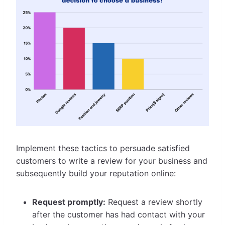
Implement these tactics to persuade satisfied
customers to write a review for your business and
subsequently build your reputation online:
Request promptly:
Request a review shortly
after the customer has had contact with your