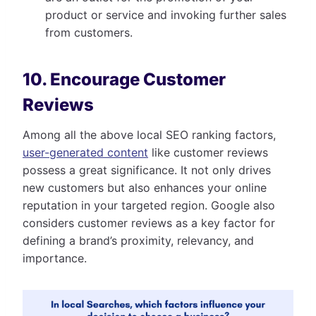
product or service and invoking further sales
from customers.
10. Encourage Customer
Reviews
Among all the above local SEO ranking factors,
user-generated content
like customer reviews
possess a great significance. It not only drives
new customers but also enhances your online
reputation in your targeted region. Google also
considers customer reviews as a key factor for
defining a brand’s proximity, relevancy, and
importance.