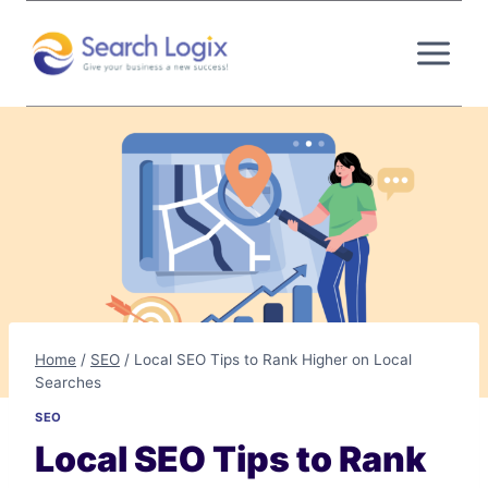
Skip
to
content
Home
/
SEO
/
Local SEO Tips to Rank Higher on Local
Searches
SEO
Local SEO Tips to Rank