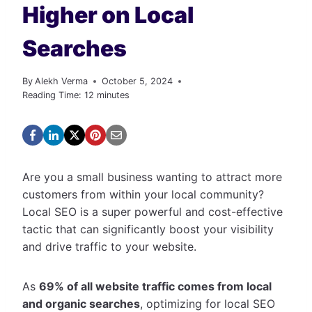
Higher on Local
Searches
By
Alekh Verma
October 5, 2024
Reading Time:
12
minutes
Are you a small business wanting to attract more
customers from within your local community?
Local SEO is a super powerful and cost-effective
tactic that can significantly boost your visibility
and drive traffic to your website.
As
69% of all website traffic comes from local
and organic searches
, optimizing for local SEO