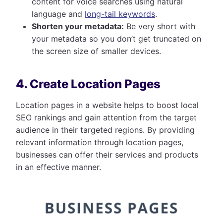
content for voice searches using natural
language and
long-tail keywords
.
Shorten your metadata:
Be very short with
your metadata so you don’t get truncated on
the screen size of smaller devices.
4. Create Location Pages
Location pages in a website helps to boost local
SEO rankings and gain attention from the target
audience in their targeted regions. By providing
relevant information through location pages,
businesses can offer their services and products
in an effective manner.