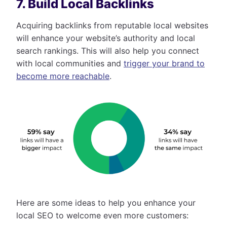
7. Build Local Backlinks
Acquiring backlinks from reputable local websites
will enhance your website’s authority and local
search rankings. This will also help you connect
with local communities and
trigger your brand to
become more reachable
.
Here are some ideas to help you enhance your
local SEO to welcome even more customers: