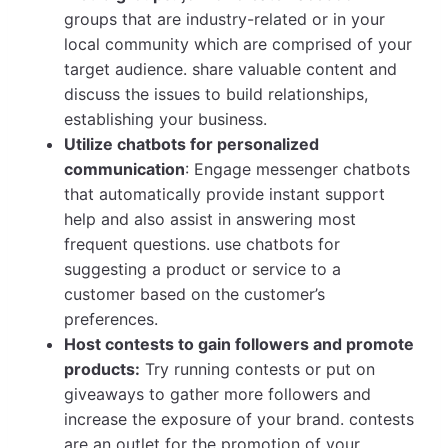
groups that are industry-related or in your
local community which are comprised of your
target audience. share valuable content and
discuss the issues to build relationships,
establishing your business.
Utilize chatbots for personalized
communication
: Engage messenger chatbots
that automatically provide instant support
help and also assist in answering most
frequent questions. use chatbots for
suggesting a product or service to a
customer based on the customer’s
preferences.
Host contests to gain followers and promote
products:
Try running contests or put on
giveaways to gather more followers and
increase the exposure of your brand. contests
are an outlet for the promotion of your