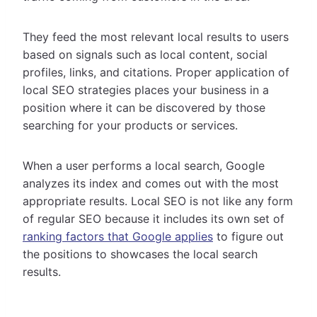
They feed the most relevant local results to users
based on signals such as local content, social
profiles, links, and citations. Proper application of
local SEO strategies places your business in a
position where it can be discovered by those
searching for your products or services.
When a user performs a local search, Google
analyzes its index and comes out with the most
appropriate results. Local SEO is not like any form
of regular SEO because it includes its own set of
ranking factors that Google applies
to figure out
the positions to showcases the local search
results.