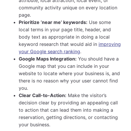
attribute, local attraction, local event, or
community activity unique on every location
page.
Prioritize ‘near me’ keywords:
Use some
local terms in your page title, header, and
body text as appropriate in doing a local
keyword research that would aid in
improving
your Google search ranking
.
Google Maps Integration:
You should have a
Google map that you can include in your
website to locate where your business is, and
there is no reason why your user cannot find
you.
Clear Call-to-Action:
Make the visitor’s
decision clear by providing an appealing call
to action that can lead them into making a
reservation, getting directions, or contacting
your business.