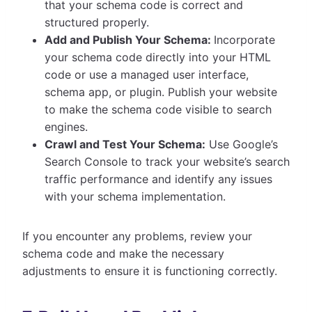
that your schema code is correct and
structured properly.
Add and Publish Your Schema:
Incorporate
your schema code directly into your HTML
code or use a managed user interface,
schema app, or plugin. Publish your website
to make the schema code visible to search
engines.
Crawl and Test Your Schema:
Use Google’s
Search Console to track your website’s search
traffic performance and identify any issues
with your schema implementation.
If you encounter any problems, review your
schema code and make the necessary
adjustments to ensure it is functioning correctly.