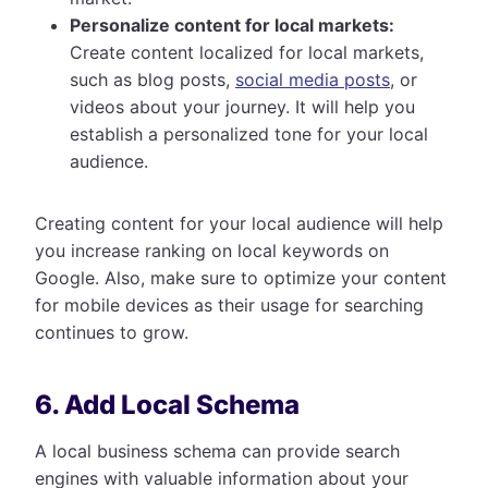
Personalize content for local markets:
Create content localized for local markets,
such as blog posts,
social media posts
, or
videos about your journey. It will help you
establish a personalized tone for your local
audience.
Creating content for your local audience will help
you increase ranking on local keywords on
Google. Also, make sure to optimize your content
for mobile devices as their usage for searching
continues to grow.
6. Add Local Schema
A local business schema can provide search
engines with valuable information about your