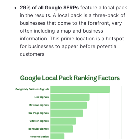
29% of all Google SERPs
feature a local pack
in the results. A local pack is a three-pack of
businesses that come to the forefront, very
often including a map and business
information. This prime location is a hotspot
for businesses to appear before potential
customers.