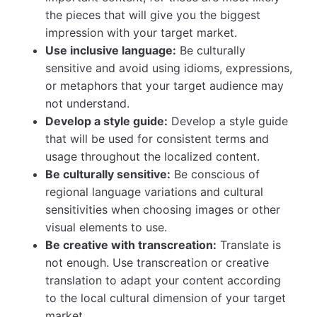
the pieces that will give you the biggest
impression with your target market.
Use inclusive language:
Be culturally
sensitive and avoid using idioms, expressions,
or metaphors that your target audience may
not understand.
Develop a style guide:
Develop a style guide
that will be used for consistent terms and
usage throughout the localized content.
Be culturally sensitive:
Be conscious of
regional language variations and cultural
sensitivities when choosing images or other
visual elements to use.
Be creative with transcreation:
Translate is
not enough. Use transcreation or creative
translation to adapt your content according
to the local cultural dimension of your target
market.