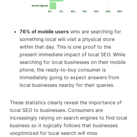
76% of mobile users
who are searching for
something local will visit a physical store
within that day. This is one proof to the
present immediate impact of local SEO. While
searching for local businesses on their mobile
phone, the ready-to-buy consumer is
immediately going to expect answers from
local businesses nearby for their queries.
These statistics clearly reveal the importance of
local SEO to businesses. Consumers are
increasingly relying on search engines to find local
business so it logically follows that businesses
unoptimized for local search will miss