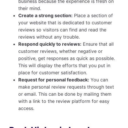
business because the experience is fresh on
their mind.
Create a strong section:
Place a section of
your website that is dedicated to customer
reviews so visitors can find and read the
reviews without any trouble.
Respond quickly to reviews:
Ensure that all
customer reviews, whether negative or
positive, get responses as quick as possible.
This will display the efforts that you put in
place for customer satisfaction.
Request for personal feedback:
You can
make personal review requests through text
or email. This can be done by mailing them
with a link to the review platform for easy
access.