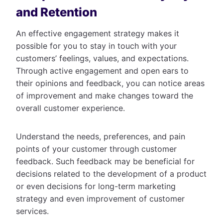
and Retention
An effective engagement strategy makes it
possible for you to stay in touch with your
customers’ feelings, values, and expectations.
Through active engagement and open ears to
their opinions and feedback, you can notice areas
of improvement and make changes toward the
overall customer experience.
Understand the needs, preferences, and pain
points of your customer through customer
feedback. Such feedback may be beneficial for
decisions related to the development of a product
or even decisions for long-term marketing
strategy and even improvement of customer
services.