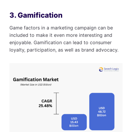
3. Gamification
Game factors in a marketing campaign can be
included to make it even more interesting and
enjoyable. Gamification can lead to consumer
loyalty, participation, as well as brand advocacy.