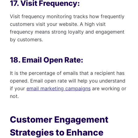
17. Visit Frequency:
Visit frequency monitoring tracks how frequently
customers visit your website. A high visit
frequency means strong loyalty and engagement
by customers.
18. Email Open Rate:
It is the percentage of emails that a recipient has
opened. Email open rate will help you understand
if your
email marketing campaigns
are working or
not.
Customer Engagement
Strategies to Enhance