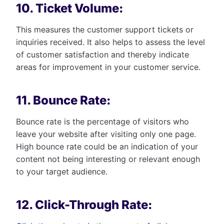
10. Ticket Volume:
This measures the customer support tickets or
inquiries received. It also helps to assess the level
of customer satisfaction and thereby indicate
areas for improvement in your customer service.
11. Bounce Rate:
Bounce rate is the percentage of visitors who
leave your website after visiting only one page.
High bounce rate could be an indication of your
content not being interesting or relevant enough
to your target audience.
12. Click-Through Rate: