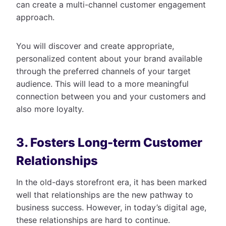
can create a multi-channel customer engagement
approach.
You will discover and create appropriate,
personalized content about your brand available
through the preferred channels of your target
audience. This will lead to a more meaningful
connection between you and your customers and
also more loyalty.
3. Fosters Long-term Customer
Relationships
In the old-days storefront era, it has been marked
well that relationships are the new pathway to
business success. However, in today’s digital age,
these relationships are hard to continue.