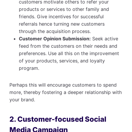
customers motivate others to refer your
products or services to other family and
friends. Give incentives for successful
referrals hence turning new customers
through the acquisition process.
Customer Opinion Submission:
Seek active
feed from the customers on their needs and
preferences. Use all this on the improvement
of your products, services, and loyalty
program.
Perhaps this will encourage customers to spend
more, thereby fostering a deeper relationship with
your brand.
2. Customer-focused Social
Media Campaign