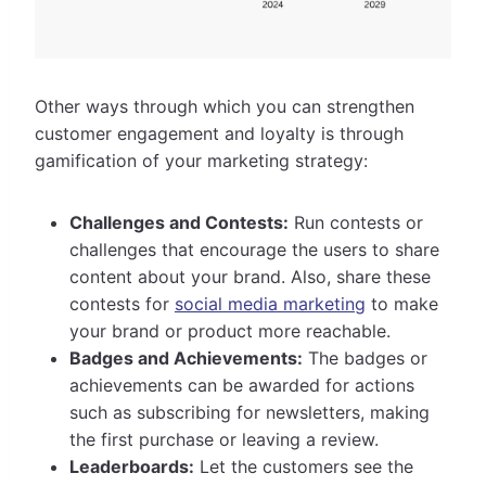
Other ways through which you can strengthen
customer engagement and loyalty is through
gamification of your marketing strategy:
Challenges and Contests:
Run contests or
challenges that encourage the users to share
content about your brand. Also, share these
contests for
social media marketing
to make
your brand or product more reachable.
Badges and Achievements:
The badges or
achievements can be awarded for actions
such as subscribing for newsletters, making
the first purchase or leaving a review.
Leaderboards:
Let the customers see the