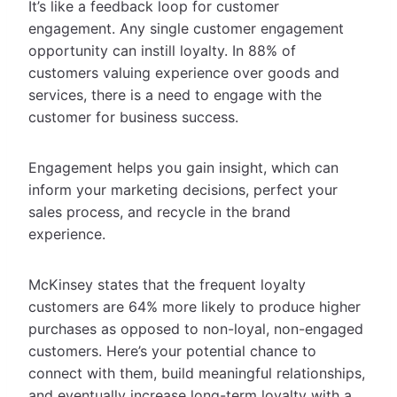
It’s like a feedback loop for customer
engagement. Any single customer engagement
opportunity can instill loyalty. In 88% of
customers valuing experience over goods and
services, there is a need to engage with the
customer for business success.
Engagement helps you gain insight, which can
inform your marketing decisions, perfect your
sales process, and recycle in the brand
experience.
McKinsey states that the frequent loyalty
customers are 64% more likely to produce higher
purchases as opposed to non-loyal, non-engaged
customers. Here’s your potential chance to
connect with them, build meaningful relationships,
and eventually increase long-term loyalty with a