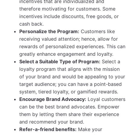
incentives that are individualized and
therefore motivating for customers. Some
incentives include discounts, free goods, or
cash back.
Personalize the Program:
Customers like
receiving valued attention; hence, allow for
rewards of personalized experiences. This can
greatly enhance engagement and loyalty.
Select a Suitable Type of Program:
Select a
loyalty program that aligns with the mission
of your brand and would be appealing to your
target audience; you can have a point-based
system, tiered loyalty, or gamified rewards.
Encourage Brand Advocacy:
Loyal customers
can be the best brand advocates. Empower
them by letting them share their experience
and recommend your brand.
Refer-a-friend benefits:
Make your