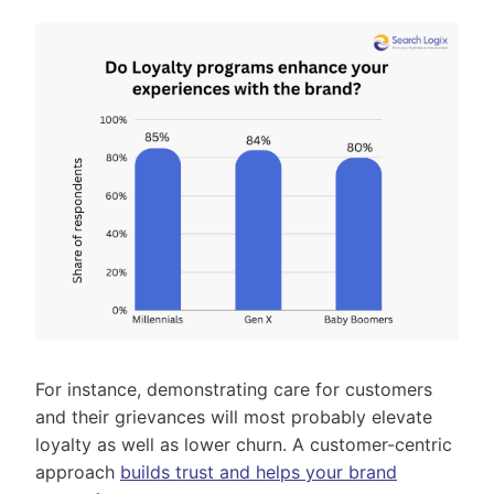
For instance, demonstrating care for customers
and their grievances will most probably elevate
loyalty as well as lower churn. A customer-centric
approach
builds trust and helps your brand