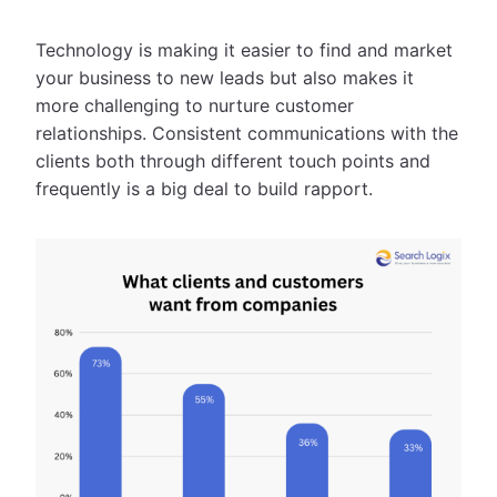
Technology is making it easier to find and market
your business to new leads but also makes it
more challenging to nurture customer
relationships. Consistent communications with the
clients both through different touch points and
frequently is a big deal to build rapport.