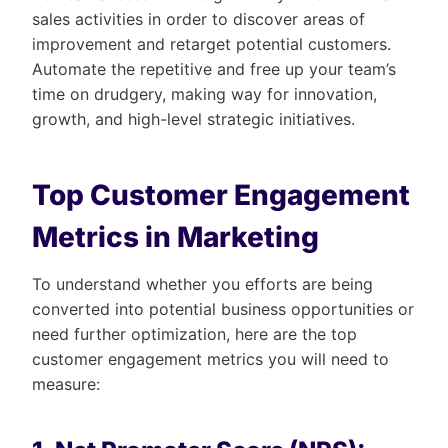
sales activities in order to discover areas of
improvement and retarget potential customers.
Automate the repetitive and free up your team’s
time on drudgery, making way for innovation,
growth, and high-level strategic initiatives.
Top Customer Engagement
Metrics in Marketing
To understand whether you efforts are being
converted into potential business opportunities or
need further optimization, here are the top
customer engagement metrics you will need to
measure: