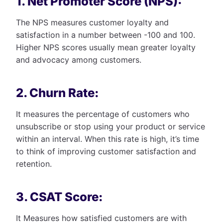
1. Net Promoter Score (NPS):
The NPS measures customer loyalty and
satisfaction in a number between -100 and 100.
Higher NPS scores usually mean greater loyalty
and advocacy among customers.
2. Churn Rate:
It measures the percentage of customers who
unsubscribe or stop using your product or service
within an interval. When this rate is high, it’s time
to think of improving customer satisfaction and
retention.
3. CSAT Score:
It Measures how satisfied customers are with