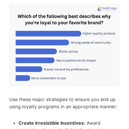
Use these major strategies to ensure you end up
using loyalty programs in an appropriate manner:
Create Irresistible Incentives:
Award