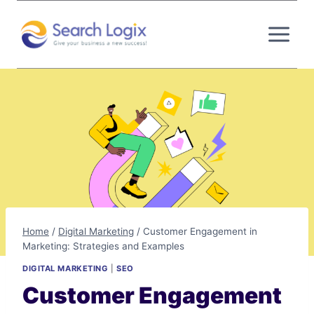
Skip
to
content
Home
/
Digital Marketing
/
Customer Engagement in
Marketing: Strategies and Examples
DIGITAL MARKETING
|
SEO
Customer Engagement