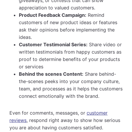
giveaways, or contests that can show
appreciation to valued customers.
Product Feedback Campaign:
Remind
customers of new product ideas or features
ask their opinions before implementing the
ideas.
Customer Testimonial Series:
Share video or
written testimonials from happy customers as
proof to determine benefits of your products
or services
Behind the scenes Content:
Share behind-
the-scenes peeks into your company culture,
team, and processes as it helps the customers
connect emotionally with the brand.
Even for comments, messages, or
customer
reviews
, respond right away to show how serious
you are about having customers satisfied.