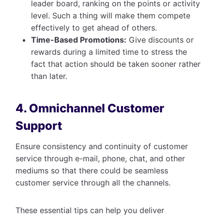
leader board, ranking on the points or activity
level. Such a thing will make them compete
effectively to get ahead of others.
Time-Based Promotions:
Give discounts or
rewards during a limited time to stress the
fact that action should be taken sooner rather
than later.
4. Omnichannel Customer
Support
Ensure consistency and continuity of customer
service through e-mail, phone, chat, and other
mediums so that there could be seamless
customer service through all the channels.
These essential tips can help you deliver