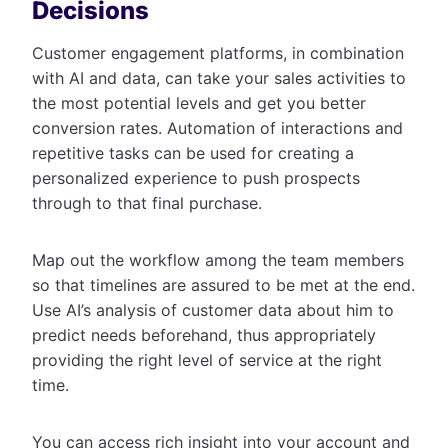
Decisions
Customer engagement platforms, in combination
with AI and data, can take your sales activities to
the most potential levels and get you better
conversion rates. Automation of interactions and
repetitive tasks can be used for creating a
personalized experience to push prospects
through to that final purchase.
Map out the workflow among the team members
so that timelines are assured to be met at the end.
Use AI’s analysis of customer data about him to
predict needs beforehand, thus appropriately
providing the right level of service at the right
time.
You can access rich insight into your account and