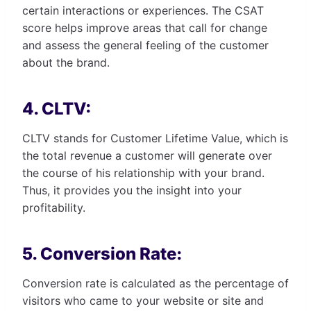
certain interactions or experiences. The CSAT
score helps improve areas that call for change
and assess the general feeling of the customer
about the brand.
4. CLTV:
CLTV stands for Customer Lifetime Value, which is
the total revenue a customer will generate over
the course of his relationship with your brand.
Thus, it provides you the insight into your
profitability.
5. Conversion Rate:
Conversion rate is calculated as the percentage of
visitors who came to your website or site and