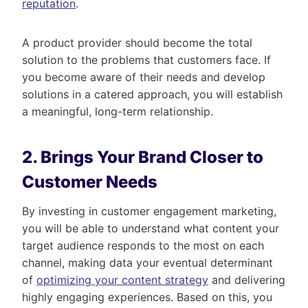
reputation
.
A product provider should become the total
solution to the problems that customers face. If
you become aware of their needs and develop
solutions in a catered approach, you will establish
a meaningful, long-term relationship.
2. Brings Your Brand Closer to
Customer Needs
By investing in customer engagement marketing,
you will be able to understand what content your
target audience responds to the most on each
channel, making data your eventual determinant
of
optimizing your content strategy
and delivering
highly engaging experiences. Based on this, you