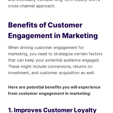
cross-channel approach.
Benefits of Customer
Engagement in Marketing
When driving customer engagement for
marketing, you need to strategize certain factors
that can keep your potential audience engaged.
These might include conversions, returns on
investment, and customer acquisition as well.
Here are potential benefits you will experience
from customer engagement in marketing:
1. Improves Customer Loyalty