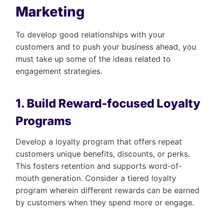
Marketing
To develop good relationships with your
customers and to push your business ahead, you
must take up some of the ideas related to
engagement strategies.
1. Build Reward-focused Loyalty
Programs
Develop a loyalty program that offers repeat
customers unique benefits, discounts, or perks.
This fosters retention and supports word-of-
mouth generation. Consider a tiered loyalty
program wherein different rewards can be earned
by customers when they spend more or engage.