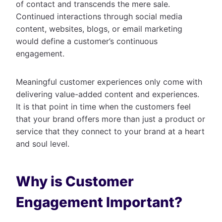
of contact and transcends the mere sale.
Continued interactions through social media
content, websites, blogs, or email marketing
would define a customer’s continuous
engagement.
Meaningful customer experiences only come with
delivering value-added content and experiences.
It is that point in time when the customers feel
that your brand offers more than just a product or
service that they connect to your brand at a heart
and soul level.
Why is Customer
Engagement Important?