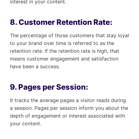
interest in your content.
8. Customer Retention Rate:
The percentage of those customers that stay loyal
to your brand over time is referred to as the
retention rate. If the retention rate is high, that
means customer engagement and satisfaction
have been a success.
9. Pages per Session:
It tracks the average pages a visitor reads during
a session. Pages per session inform you about the
depth of engagement or interest associated with
your content.