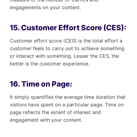
engagements on your content.
15. Customer Effort Score (CES):
Customer effort score (CES) is the total effort a
customer feels to carry out to achieve something
or interact with something. Lesser the CES, the
better is the customer experience.
16. Time on Page:
It simply quantifies the average time duration that
visitors have spent on a particular page. Time on
page reflects the extent of interest and
engagement with your content.