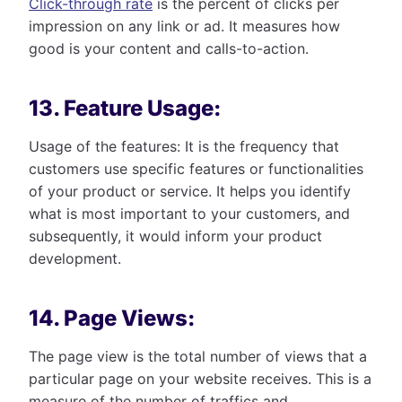
Click-through rate
is the percent of clicks per
impression on any link or ad. It measures how
good is your content and calls-to-action.
13. Feature Usage:
Usage of the features: It is the frequency that
customers use specific features or functionalities
of your product or service. It helps you identify
what is most important to your customers, and
subsequently, it would inform your product
development.
14. Page Views:
The page view is the total number of views that a
particular page on your website receives. This is a
measure of the number of traffics and