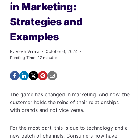
in Marketing:
Strategies and
Examples
By
Alekh Verma
October 6, 2024
Reading Time:
17
minutes
The game has changed in marketing. And now, the
customer holds the reins of their relationships
with brands and not vice versa.
For the most part, this is due to technology and a
new batch of channels. Consumers now have