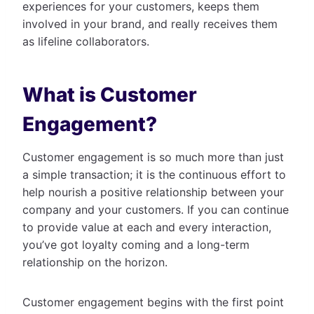
experiences for your customers, keeps them
involved in your brand, and really receives them
as lifeline collaborators.
What is Customer
Engagement?
Customer engagement is so much more than just
a simple transaction; it is the continuous effort to
help nourish a positive relationship between your
company and your customers. If you can continue
to provide value at each and every interaction,
you’ve got loyalty coming and a long-term
relationship on the horizon.
Customer engagement begins with the first point