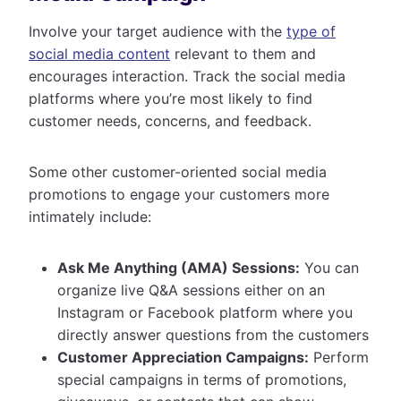
Involve your target audience with the
type of
social media content
relevant to them and
encourages interaction. Track the social media
platforms where you’re most likely to find
customer needs, concerns, and feedback.
Some other customer-oriented social media
promotions to engage your customers more
intimately include:
Ask Me Anything (AMA) Sessions:
You can
organize live Q&A sessions either on an
Instagram or Facebook platform where you
directly answer questions from the customers
Customer Appreciation Campaigns:
Perform
special campaigns in terms of promotions,