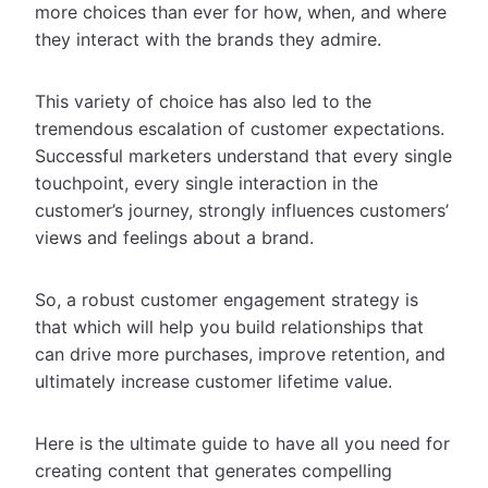
more choices than ever for how, when, and where
they interact with the brands they admire.
This variety of choice has also led to the
tremendous escalation of customer expectations.
Successful marketers understand that every single
touchpoint, every single interaction in the
customer’s journey, strongly influences customers’
views and feelings about a brand.
So, a robust customer engagement strategy is
that which will help you build relationships that
can drive more purchases, improve retention, and
ultimately increase customer lifetime value.
Here is the ultimate guide to have all you need for
creating content that generates compelling