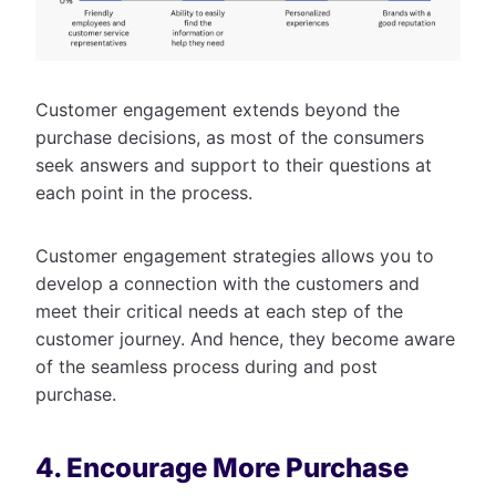
Customer engagement extends beyond the
purchase decisions, as most of the consumers
seek answers and support to their questions at
each point in the process.
Customer engagement strategies allows you to
develop a connection with the customers and
meet their critical needs at each step of the
customer journey. And hence, they become aware
of the seamless process during and post
purchase.
4. Encourage More Purchase