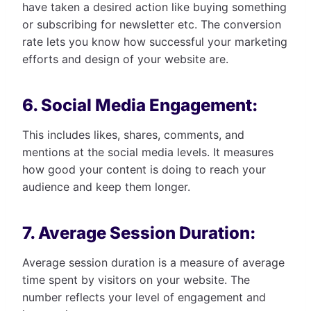
have taken a desired action like buying something
or subscribing for newsletter etc. The conversion
rate lets you know how successful your marketing
efforts and design of your website are.
6. Social Media Engagement:
This includes likes, shares, comments, and
mentions at the social media levels. It measures
how good your content is doing to reach your
audience and keep them longer.
7. Average Session Duration:
Average session duration is a measure of average
time spent by visitors on your website. The
number reflects your level of engagement and