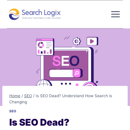
Skip
to
content
Home
/
SEO
/
Is SEO Dead? Understand How Search is
Changing
SEO
Is SEO Dead?