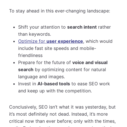
To stay ahead in this ever-changing landscape:
Shift your attention to
search intent
rather
than keywords.
Optimize for
user experience
, which would
include fast site speeds and mobile-
friendliness
Prepare for the future of
voice and visual
search
by optimizing content for natural
language and images.
Invest in
AI-based tools
to ease SEO work
and keep up with the competition.
Conclusively, SEO isn’t what it was yesterday, but
it’s most definitely not dead. Instead, it’s more
critical now than ever before; only with the times,