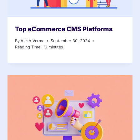
Top eCommerce CMS Platforms
By
Alekh Verma
September 30, 2024
Reading Time:
16
minutes