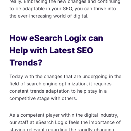
really. Embracing the new changes and continuing
to be adaptable in your SEO, you can thrive into
the ever-increasing world of digital.
How eSearch Logix can
Help with Latest SEO
Trends?
Today with the changes that are undergoing in the
field of search engine optimization, it requires
constant trends adaptation to help stay in a
competitive stage with others.
As a competent player within the digital industry,
our staff at eSearch Logix feels the importance of
staying relevant regarding the rapidly changing