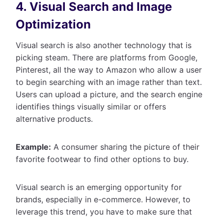
4. Visual Search and Image
Optimization
Visual search is also another technology that is
picking steam. There are platforms from Google,
Pinterest, all the way to Amazon who allow a user
to begin searching with an image rather than text.
Users can upload a picture, and the search engine
identifies things visually similar or offers
alternative products.
Example:
A consumer sharing the picture of their
favorite footwear to find other options to buy.
Visual search is an emerging opportunity for
brands, especially in e-commerce. However, to
leverage this trend, you have to make sure that