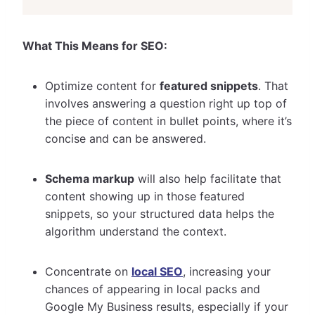
What This Means for SEO:
Optimize content for
featured snippets
. That
involves answering a question right up top of
the piece of content in bullet points, where it’s
concise and can be answered.
Schema markup
will also help facilitate that
content showing up in those featured
snippets, so your structured data helps the
algorithm understand the context.
Concentrate on
local SEO
, increasing your
chances of appearing in local packs and
Google My Business results, especially if your