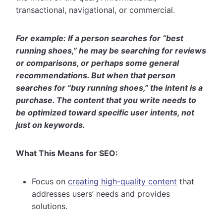
transactional, navigational, or commercial.
For example: If a person searches for “best
running shoes,” he may be searching for reviews
or comparisons, or perhaps some general
recommendations. But when that person
searches for “buy running shoes,” the intent is a
purchase. The content that you write needs to
be optimized toward specific user intents, not
just on keywords.
What This Means for SEO:
Focus on
creating high-quality content
that
addresses users’ needs and provides
solutions.