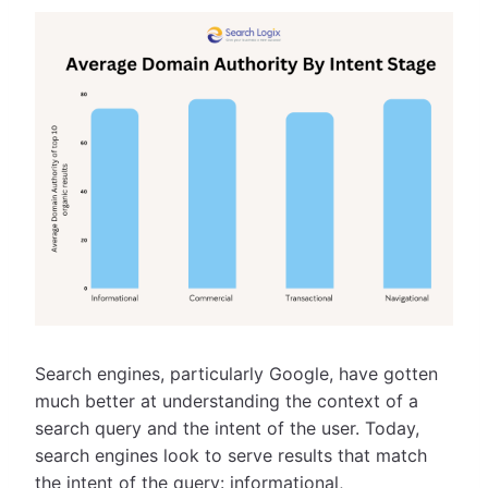
Search engines, particularly Google, have gotten
much better at understanding the context of a
search query and the intent of the user. Today,
search engines look to serve results that match
the intent of the query: informational,