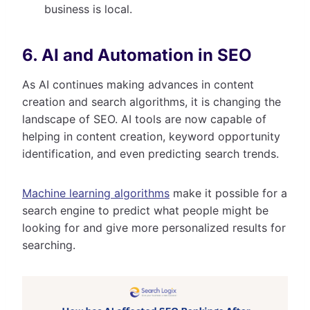
business is local.
6. AI and Automation in SEO
As AI continues making advances in content
creation and search algorithms, it is changing the
landscape of SEO. AI tools are now capable of
helping in content creation, keyword opportunity
identification, and even predicting search trends.
Machine learning algorithms
make it possible for a
search engine to predict what people might be
looking for and give more personalized results for
searching.