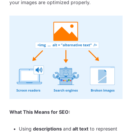
your images are optimized properly.
What This Means for SEO:
Using
descriptions
and
alt text
to represent