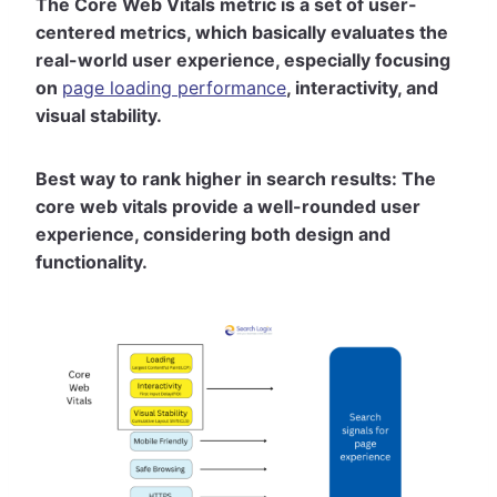
The Core Web Vitals metric is a set of user-
centered metrics, which basically evaluates the
real-world user experience, especially focusing
on
page loading performance
, interactivity, and
visual stability.
Best way to rank higher in search results: The
core web vitals provide a well-rounded user
experience, considering both design and
functionality.