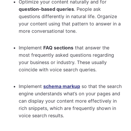
Optimize your content naturally and for
question-based queries
. People ask
questions differently in natural life. Organize
your content using that pattern to answer in a
more conversational tone.
Implement
FAQ sections
that answer the
most frequently asked questions regarding
your business or industry. These usually
coincide with voice search queries.
Implement
schema markup
so that the search
engine understands what’s on your pages and
can display your content more effectively in
rich snippets, which are frequently shown in
voice search results.