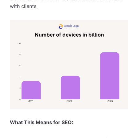
with clients.
What This Means for SEO: