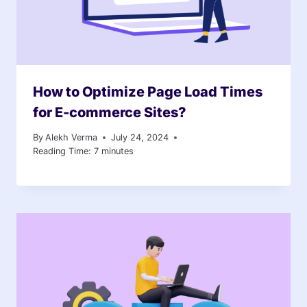
How to Optimize Page Load Times
for E-commerce Sites?
By
Alekh Verma
July 24, 2024
Reading Time:
7
minutes