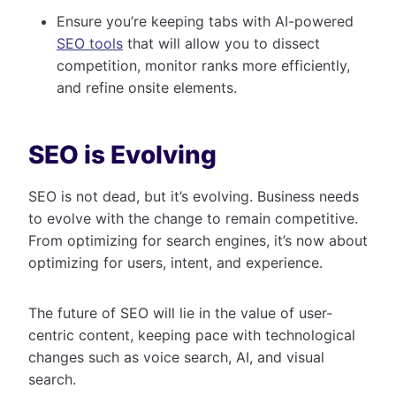
Ensure you’re keeping tabs with AI-powered
SEO tools
that will allow you to dissect
competition, monitor ranks more efficiently,
and refine onsite elements.
SEO is Evolving
SEO is not dead, but it’s evolving. Business needs
to evolve with the change to remain competitive.
From optimizing for search engines, it’s now about
optimizing for users, intent, and experience.
The future of SEO will lie in the value of user-
centric content, keeping pace with technological
changes such as voice search, AI, and visual
search.