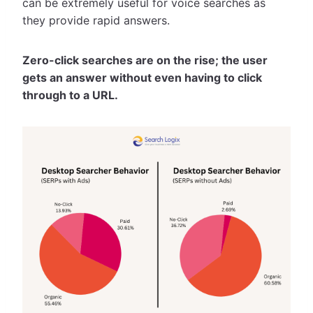
can be extremely useful for voice searches as
they provide rapid answers.
Zero-click searches are on the rise; the user
gets an answer without even having to click
through to a URL.