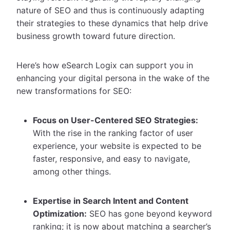
nature of SEO and thus is continuously adapting
their strategies to these dynamics that help drive
business growth toward future direction.
Here’s how eSearch Logix can support you in
enhancing your digital persona in the wake of the
new transformations for SEO:
Focus on User-Centered SEO Strategies:
With the rise in the ranking factor of user
experience, your website is expected to be
faster, responsive, and easy to navigate,
among other things.
Expertise in Search Intent and Content
Optimization:
SEO has gone beyond keyword
ranking; it is now about matching a searcher’s