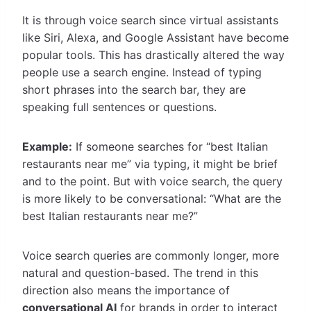
It is through voice search since virtual assistants
like Siri, Alexa, and Google Assistant have become
popular tools. This has drastically altered the way
people use a search engine. Instead of typing
short phrases into the search bar, they are
speaking full sentences or questions.
Example:
If someone searches for “best Italian
restaurants near me” via typing, it might be brief
and to the point. But with voice search, the query
is more likely to be conversational: “What are the
best Italian restaurants near me?”
Voice search queries are commonly longer, more
natural and question-based. The trend in this
direction also means the importance of
conversational AI
for brands in order to interact