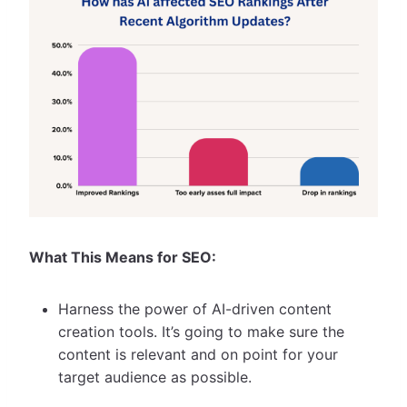
What This Means for SEO:
Harness the power of AI-driven content
creation tools. It’s going to make sure the
content is relevant and on point for your
target audience as possible.