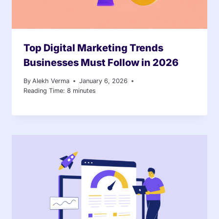
Top Digital Marketing Trends
Businesses Must Follow in 2026
By
Alekh Verma
January 6, 2026
Reading Time:
8
minutes