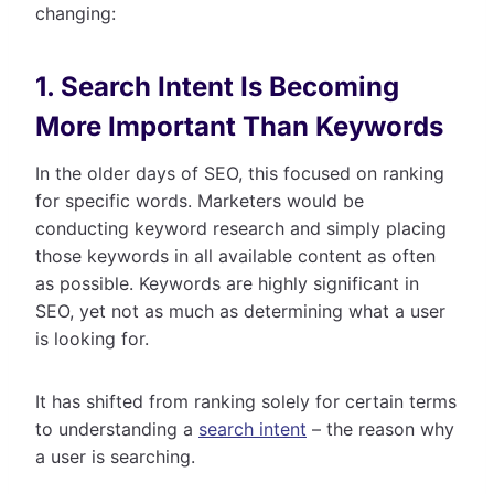
changing:
1. Search Intent Is Becoming
More Important Than Keywords
In the older days of SEO, this focused on ranking
for specific words. Marketers would be
conducting keyword research and simply placing
those keywords in all available content as often
as possible. Keywords are highly significant in
SEO, yet not as much as determining what a user
is looking for.
It has shifted from ranking solely for certain terms
to understanding a
search intent
– the reason why
a user is searching.