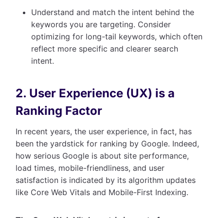
Understand and match the intent behind the
keywords you are targeting. Consider
optimizing for long-tail keywords, which often
reflect more specific and clearer search
intent.
2. User Experience (UX) is a
Ranking Factor
In recent years, the user experience, in fact, has
been the yardstick for ranking by Google. Indeed,
how serious Google is about site performance,
load times, mobile-friendliness, and user
satisfaction is indicated by its algorithm updates
like Core Web Vitals and Mobile-First Indexing.