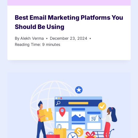
Best Email Marketing Platforms You
Should Be Using
By
Alekh Verma
December 23, 2024
Reading Time:
9
minutes