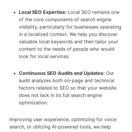
Local SEO Expertise:
Local SEO remains one
of the core components of search engine
visibility, particularly for businesses operating
in a localized context. We help you discover
valuable local keywords and then tailor your
content to the needs of people who would
look for local services.
Continuous SEO Audits and Updates:
Our
audit analyzes both on-page and technical
factors related to SEO so that your website
does not lack in its full search engine
optimization.
Improving user experience, optimizing for voice
search, or utilizing AI-powered tools, we help