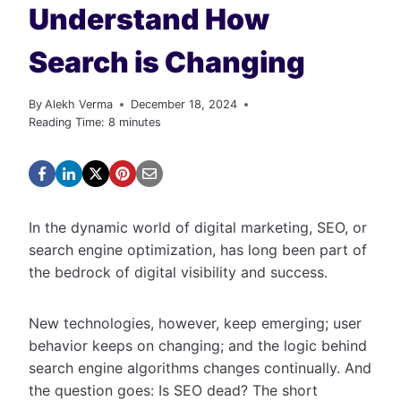
Understand How
Search is Changing
By
Alekh Verma
December 18, 2024
Reading Time:
8
minutes
In the dynamic world of digital marketing, SEO, or
search engine optimization, has long been part of
the bedrock of digital visibility and success.
New technologies, however, keep emerging; user
behavior keeps on changing; and the logic behind
search engine algorithms changes continually. And
the question goes: Is SEO dead? The short