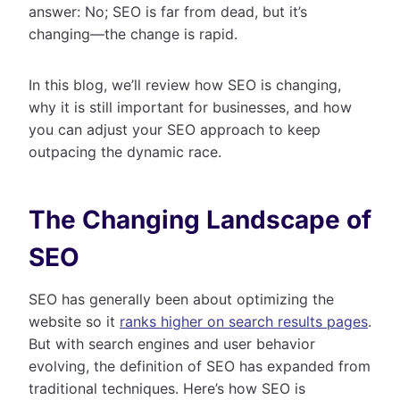
answer: No; SEO is far from dead, but it’s
changing—the change is rapid.
In this blog, we’ll review how SEO is changing,
why it is still important for businesses, and how
you can adjust your SEO approach to keep
outpacing the dynamic race.
The Changing Landscape of
SEO
SEO has generally been about optimizing the
website so it
ranks higher on search results pages
.
But with search engines and user behavior
evolving, the definition of SEO has expanded from
traditional techniques. Here’s how SEO is