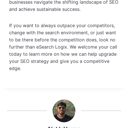
businesses navigate the shifting landscape of SEO
and achieve sustainable success.
If you want to always outpace your competitors,
change with the search environment, or just want
to be there before the competition does, look no
further than eSearch Logix. We welcome your call
today to learn more on how we can help upgrade
your SEO strategy and give you a competitive
edge.