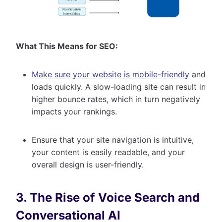
What This Means for SEO:
Make sure your website is mobile-friendly
and
loads quickly. A slow-loading site can result in
higher bounce rates, which in turn negatively
impacts your rankings.
Ensure that your site navigation is intuitive,
your content is easily readable, and your
overall design is user-friendly.
3. The Rise of Voice Search and
Conversational AI