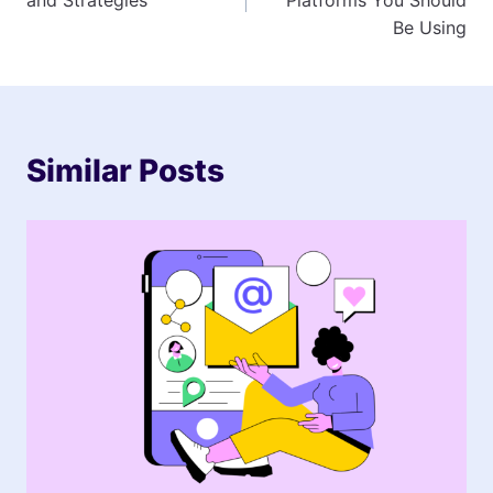
Be Using
Similar Posts