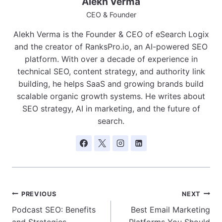
Alekh Verma
CEO & Founder
Alekh Verma is the Founder & CEO of eSearch Logix
and the creator of RanksPro.io, an AI-powered SEO
platform. With over a decade of experience in
technical SEO, content strategy, and authority link
building, he helps SaaS and growing brands build
scalable organic growth systems. He writes about
SEO strategy, AI in marketing, and the future of
search.
Post
PREVIOUS
NEXT
Podcast SEO: Benefits
Best Email Marketing
navigation
and Strategies
Platforms You Should