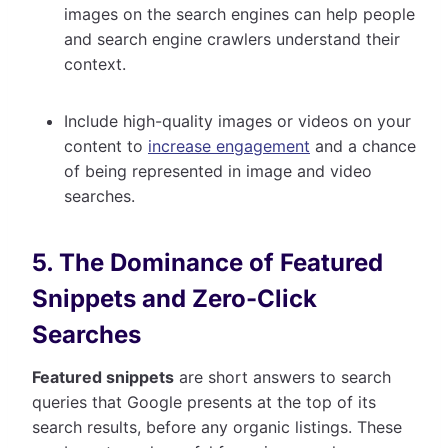
images on the search engines can help people
and search engine crawlers understand their
context.
Include high-quality images or videos on your
content to
increase engagement
and a chance
of being represented in image and video
searches.
5. The Dominance of Featured
Snippets and Zero-Click
Searches
Featured snippets
are short answers to search
queries that Google presents at the top of its
search results, before any organic listings. These