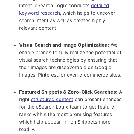
intent. eSearch Logix conducts
detailed
keyword research
, which helps to uncover
search intent as well as creates highly
relevant content.
Visual Search and Image Optimization:
We
enable brands to fully realize the potential of
visual search technologies by ensuring that
their images are discoverable on Google
Images, Pinterest, or even e-commerce sites.
Featured Snippets & Zero-Click Searches:
A
right
structured content
can present chances
for the eSearch Logix team to get feature-
ranks within the most promising features
which help appear in rich Snippets more
readily.