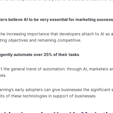
ers believe AI to be very essential for marketing success
the increasing importance that developers attach to AI as a
ting objectives and remaining competitive.
ligently automate over 25% of their tasks
 the general trend of automation: through AI, marketers ar
ses.
rning’s early adopters can give businesses the significant
its of these technologies in support of businesses.