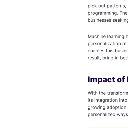
pick out patterns,
programming. The c
businesses seeking
Machine learning 
personalization o
enables this busin
result, bring in bet
Impact of
With the transform
its integration in
growing adoption
personalized ways,