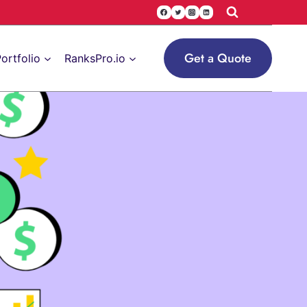
Get a Quote
ortfolio
RanksPro.io