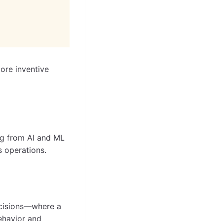
ore inventive
ng from AI and ML
s operations.
ecisions—where a
ehavior and