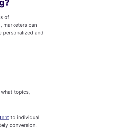
ng?
s of
g, marketers can
e personalized and
 what topics,
tent
to individual
tely conversion.