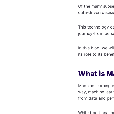
Of the many subset
data-driven decis
This technology ca
journey-from pers
In this blog, we wi
its role to its ben
What is M
Machine learning i
way, machine learni
from data and per
While traditional 