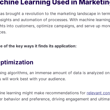
chine Learning Used in Marketi
as brought a revolution to the marketing landscape in term
nsights and automation of processes. With machine learnin
ghts into customers, optimize campaigns, and serve up mor
ces.
 of the key ways it finds its application:
Optimization
ning algorithms, an immense amount of data is analyzed on
s will work best with your audience.
ine learning might make recommendations for
relevant con
er behavior and preference, driving engagement and ultima