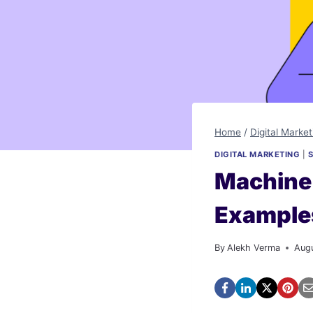
Home
/
Digital Market
DIGITAL MARKETING
|
Machine 
Example
By
Alekh Verma
Aug