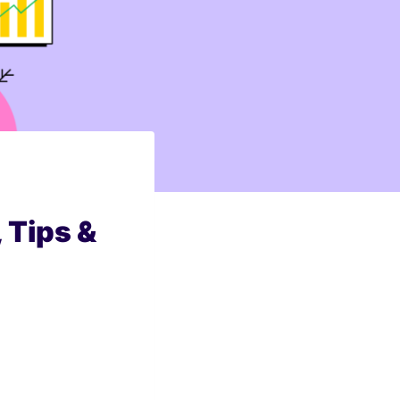
 Tips &