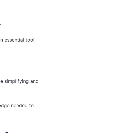
.
n essential tool
e simplifying and
 edge needed to