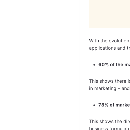
With the evolution
applications and t
60% of the ma
This shows there i
in marketing – and
78% of marke
This shows the di
business formulat