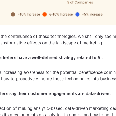
 the continuance of these technologies, we shall only see m
ransformative effects on the landscape of marketing.
rketers have a well-defined strategy related to AI.
s increasing awareness for the potential beneficence comi
 how to proactively merge these technologies into busines
ters say their customer engagements are data-driven.
rection of making analytic-based, data-driven marketing d
es its developments on analytics to understand customer b