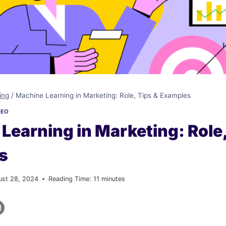
ing
/
Machine Learning in Marketing: Role, Tips & Examples
SEO
Learning in Marketing: Role,
s
ust 28, 2024
Reading Time:
11
minutes