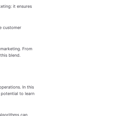
ting: it ensures
he customer
n marketing. From
this blend.
perations. In this
 potential to learn
 algorithms can