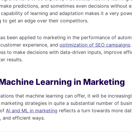
 make predictions, and sometimes even decisions without ex
apability of learning and adaptation makes it a very power
 to get an edge over their competitors.
has been applied to marketing in the performance of autom
f customer experience, and
optimization of SEO campaigns
ess to make decisions with data-driven inputs, improve effi
ter results.
 Machine Learning in Marketing
ations that machine learning can offer, it will be increasi
to marketing strategies in quite a substantial number of busi
 of
AI and ML in marketing
reflects a turn towards more dat
 and efficient ways.