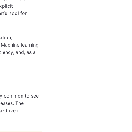
plicit
ful tool for
ation,
. Machine learning
ciency, and, as a
ngly common to see
nesses. The
a-driven,