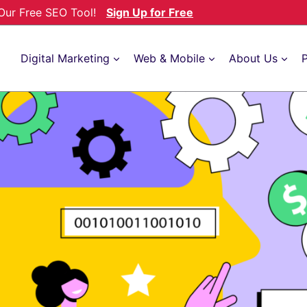
h Our Free SEO Tool!
Sign Up for Free
Digital Marketing
Web & Mobile
About Us
P