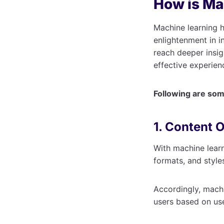
How is Ma
Machine learning h
enlightenment in i
reach deeper insi
effective experien
Following are some
1. Content 
With machine lear
formats, and style
Accordingly, mach
users based on us