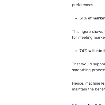
preferences.
51% of market
This figure shows 
for meeting marke
74% will intel
That would support
smoothing proces
Hence, machine lea
maintain the benef