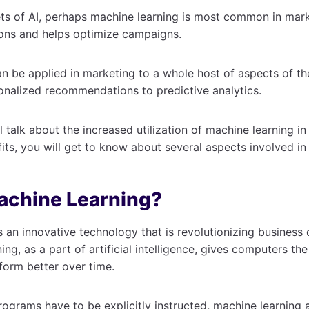
s of AI, perhaps machine learning is most common in marke
ions and helps optimize campaigns.
n be applied in marketing to a whole host of aspects of t
onalized recommendations to predictive analytics.
ll talk about the increased utilization of machine learning i
efits, you will get to know about several aspects involved in 
achine Learning?
s an innovative technology that is revolutionizing business o
ng, as a part of artificial intelligence, gives computers the
form better over time.
programs have to be explicitly instructed, machine learning