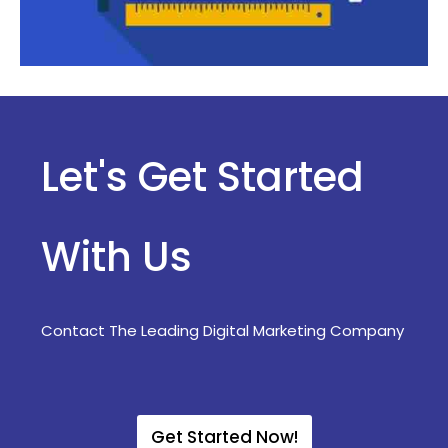
Let's Get Started
With Us
Contact The Leading Digital Marketing Company
Get Started Now!