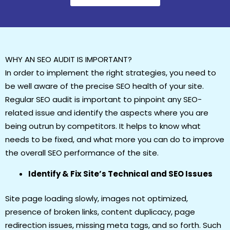
WHY AN SEO AUDIT IS IMPORTANT?
In order to implement the right strategies, you need to
be well aware of the precise SEO health of your site.
Regular SEO audit is important to pinpoint any SEO-
related issue and identify the aspects where you are
being outrun by competitors. It helps to know what
needs to be fixed, and what more you can do to improve
the overall SEO performance of the site.
Identify & Fix Site’s Technical and SEO Issues
Site page loading slowly, images not optimized,
presence of broken links, content duplicacy, page
redirection issues, missing meta tags, and so forth. Such