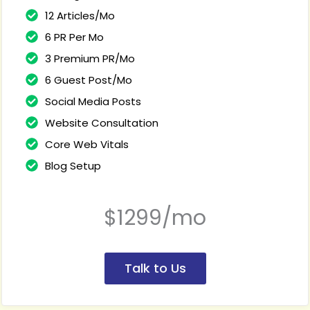
12 Articles/Mo
6 PR Per Mo
3 Premium PR/Mo
6 Guest Post/Mo
Social Media Posts
Website Consultation
Core Web Vitals
Blog Setup
$1299/mo
Talk to Us