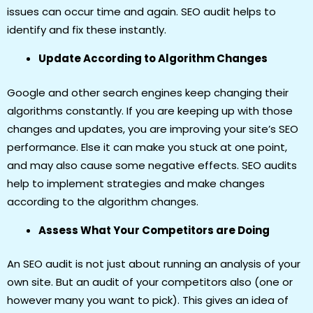
issues can occur time and again. SEO audit helps to
identify and fix these instantly.
Update According to Algorithm Changes
Google and other search engines keep changing their
algorithms constantly. If you are keeping up with those
changes and updates, you are improving your site’s SEO
performance. Else it can make you stuck at one point,
and may also cause some negative effects. SEO audits
help to implement strategies and make changes
according to the algorithm changes.
Assess What Your Competitors are Doing
An SEO audit is not just about running an analysis of your
own site. But an audit of your competitors also (one or
however many you want to pick). This gives an idea of