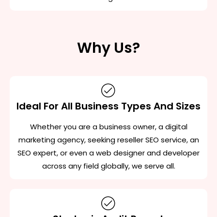
Why Us?
Ideal For All Business Types And Sizes
Whether you are a business owner, a digital
marketing agency, seeking reseller SEO service, an
SEO expert, or even a web designer and developer
across any field globally, we serve all.