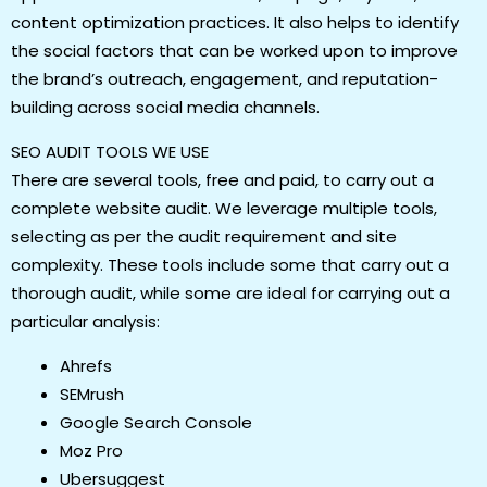
content optimization practices. It also helps to identify
the social factors that can be worked upon to improve
the brand’s outreach, engagement, and reputation-
building across social media channels.
SEO AUDIT TOOLS WE USE
There are several tools, free and paid, to carry out a
complete website audit. We leverage multiple tools,
selecting as per the audit requirement and site
complexity. These tools include some that carry out a
thorough audit, while some are ideal for carrying out a
particular analysis:
Ahrefs
SEMrush
Google Search Console
Moz Pro
Ubersuggest