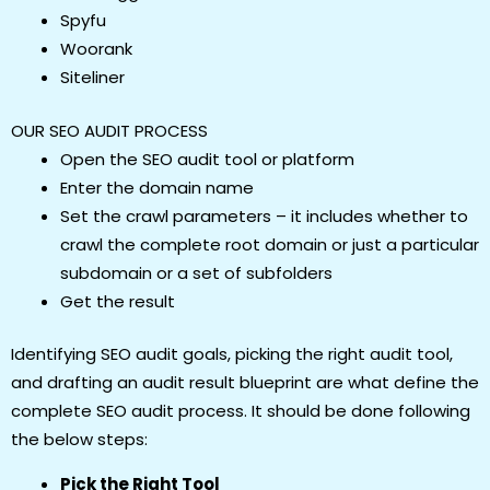
Spyfu
Woorank
Siteliner
OUR SEO AUDIT PROCESS
Open the SEO audit tool or platform
Enter the domain name
Set the crawl parameters – it includes whether to
crawl the complete root domain or just a particular
subdomain or a set of subfolders
Get the result
Identifying SEO audit goals, picking the right audit tool,
and drafting an audit result blueprint are what define the
complete SEO audit process. It should be done following
the below steps:
Pick the Right Tool