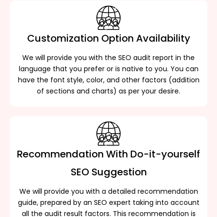
Customization Option Availability
We will provide you with the SEO audit report in the
language that you prefer or is native to you. You can
have the font style, color, and other factors (addition
of sections and charts) as per your desire.
Recommendation With Do-it-yourself
SEO Suggestion
We will provide you with a detailed recommendation
guide, prepared by an SEO expert taking into account
all the audit result factors. This recommendation is