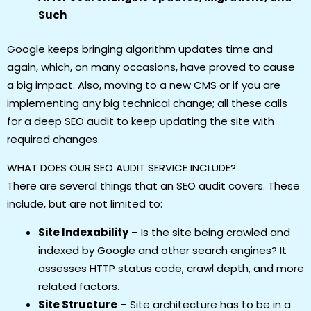
Such
Google keeps bringing algorithm updates time and
again, which, on many occasions, have proved to cause
a big impact. Also, moving to a new CMS or if you are
implementing any big technical change; all these calls
for a deep SEO audit to keep updating the site with
required changes.
WHAT DOES OUR SEO AUDIT SERVICE INCLUDE?
There are several things that an SEO audit covers. These
include, but are not limited to:
Site Indexability
– Is the site being crawled and
indexed by Google and other search engines? It
assesses HTTP status code, crawl depth, and more
related factors.
Site Structure
– Site architecture has to be in a