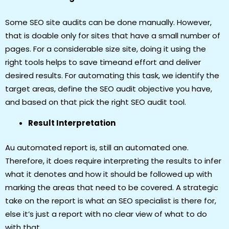
Some SEO site audits can be done manually. However,
that is doable only for sites that have a small number of
pages. For a considerable size site, doing it using the
right tools helps to save timeand effort and deliver
desired results. For automating this task, we identify the
target areas, define the SEO audit objective you have,
and based on that pick the right SEO audit tool.
Result Interpretation
Au automated report is, still an automated one.
Therefore, it does require interpreting the results to infer
what it denotes and how it should be followed up with
marking the areas that need to be covered. A strategic
take on the report is what an SEO specialist is there for,
else it’s just a report with no clear view of what to do
with that.