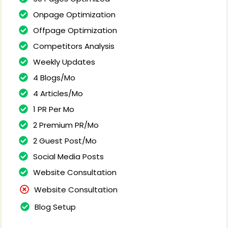
Onpage Optimization
Offpage Optimization
Competitors Analysis
Weekly Updates
4 Blogs/Mo
4 Articles/Mo
1 PR Per Mo
2 Premium PR/Mo
2 Guest Post/Mo
Social Media Posts
Website Consultation
Website Consultation
Blog Setup