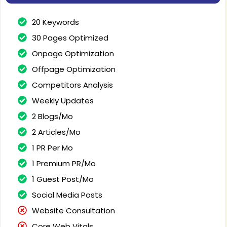
20 Keywords
30 Pages Optimized
Onpage Optimization
Offpage Optimization
Competitors Analysis
Weekly Updates
2 Blogs/Mo
2 Articles/Mo
1 PR Per Mo
1 Premium PR/Mo
1 Guest Post/Mo
Social Media Posts
Website Consultation
Core Web Vitals