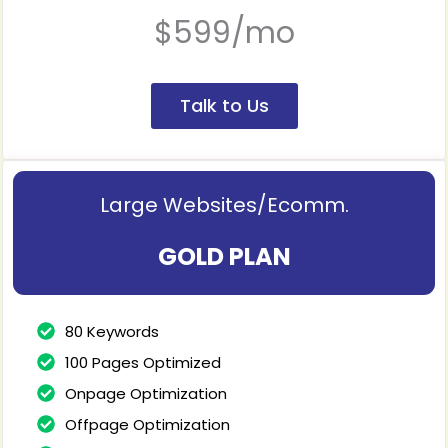
$599/mo
Talk to Us
Large Websites/Ecomm.
GOLD PLAN
80 Keywords
100 Pages Optimized
Onpage Optimization
Offpage Optimization