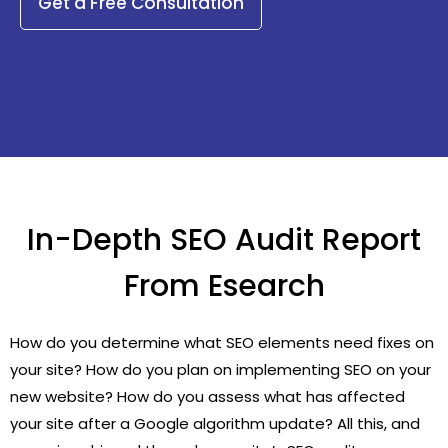
Get a Free Consultation
In-Depth SEO Audit Report
From Esearch
How do you determine what SEO elements need fixes on
your site? How do you plan on implementing SEO on your
new website? How do you assess what has affected
your site after a Google algorithm update? All this, and