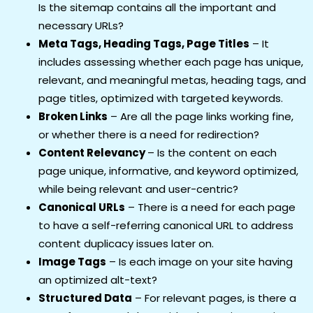
Is the sitemap contains all the important and
necessary URLs?
Meta Tags, Heading Tags, Page Titles
– It
includes assessing whether each page has unique,
relevant, and meaningful metas, heading tags, and
page titles, optimized with targeted keywords.
Broken Links
– Are all the page links working fine,
or whether there is a need for redirection?
Content Relevancy
– Is the content on each
page unique, informative, and keyword optimized,
while being relevant and user-centric?
Canonical URLs
– There is a need for each page
to have a self-referring canonical URL to address
content duplicacy issues later on.
Image Tags
– Is each image on your site having
an optimized alt-text?
Structured Data
– For relevant pages, is there a