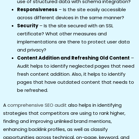
use of structured data with schema integration?
Responsiveness
– Is the site easily accessible
across different devices in the same manner?
Security
– Is the site secured with an SSL
certificate? What other measures and
implementations are there to protect user data
and privacy?
Content Addition and Refreshing Old Content
–
Audit helps to identify neglected pages that need
fresh content addition. Also, it helps to identify
pages that have outdated content that needs to
be refreshed.
A
comprehensive SEO audit
also helps in identifying
strategies that competitors are using to rank higher,
finding and improving unlinked brand mentions,
enhancing backlink profiles, as well as classify
opportunities across technical, on-page, keyword, and