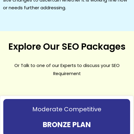
or needs further addressing.
Explore Our SEO Packages
Or Talk to one of our Experts to discuss your SEO
Requirement
Moderate Competitive
BRONZE PLAN