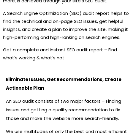
more, is achieved through your site’s SEO audit.
A Search Engine Optimization (SEO) audit report helps to
find the technical and on-page SEO issues, get helpful
insights, and create a plan to improve the site, making it
high-performing and high-ranking on search engines.
Get a complete and instant SEO audit report – Find
what’s working & what’s not
Eliminate Issues, Get Recommendations, Create
Actionable Plan
An SEO audit consists of two major factors – Finding
issues and getting a quality recommendation to fix
those and make the website more search-friendly.
We use multitudes of only the best and most efficient