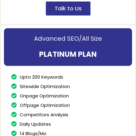
Talk to Us
Advanced SEO/All Size
PLATINUM PLAN
Upto 200 Keywords
Sitewide Optimization
Onpage Optimization
Offpage Optimization
Competitors Analysis
Daily Updates
14 Blogs/Mo