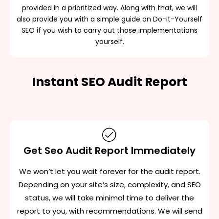
provided in a prioritized way. Along with that, we will
also provide you with a simple guide on Do-It-Yourself
SEO if you wish to carry out those implementations
yourself.
Instant SEO Audit Report
Get Seo Audit Report Immediately
We won’t let you wait forever for the audit report.
Depending on your site’s size, complexity, and SEO
status, we will take minimal time to deliver the
report to you, with recommendations. We will send