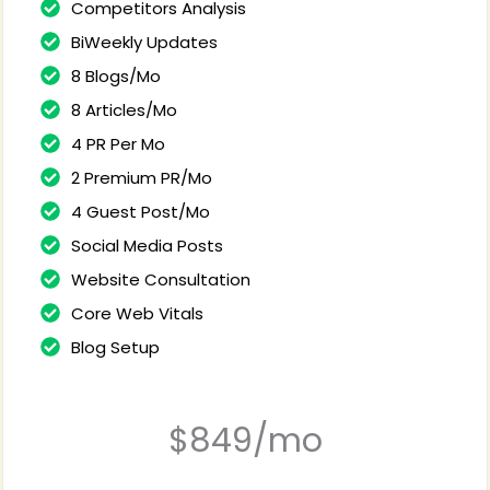
Competitors Analysis
BiWeekly Updates
8 Blogs/Mo
8 Articles/Mo
4 PR Per Mo
2 Premium PR/Mo
4 Guest Post/Mo
Social Media Posts
Website Consultation
Core Web Vitals
Blog Setup
$849/mo