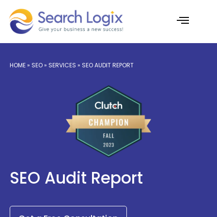
Skip
to
content
AI Services
Case Studies
HOME » SEO » SERVICES » SEO AUDIT REPORT
SEO Audit Report