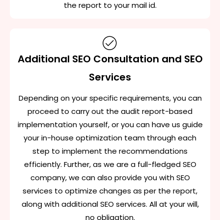
the report to your mail id.
Additional SEO Consultation and SEO
Services
Depending on your specific requirements, you can
proceed to carry out the audit report-based
implementation yourself, or you can have us guide
your in-house optimization team through each
step to implement the recommendations
efficiently. Further, as we are a full-fledged SEO
company, we can also provide you with SEO
services to optimize changes as per the report,
along with additional SEO services. All at your will,
no obligation.