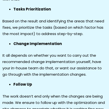
Tasks Prioritization
Based on the result and identifying the areas that need
fixes, we prioritize the tasks (based on which factor has
the most impact) to address step-by-step.
Change Implementation
It all depends on whether you want to carry out the
recommended change implementation yourself, have
your in-house team do that, or want our assistance to
go through with the implementation changes.
Follow Up
The work doesn’t end only when the changes are being
made. We ensure to follow up with the optimization and
site changes to ascertain whether it is working fine now