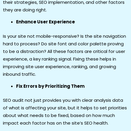
their strategies, SEO implementation, and other factors
they are doing right.
Enhance User Experience
Is your site not mobile-responsive? Is the site navigation
hard to process? Do site font and color palette proving
to be a distraction? All these factors are critical for user
experience, a key ranking signal. Fixing these helps in
improving site user experience, ranking, and growing
inbound traffic.
Fix Errors by Prioritizing Them
SEO audit not just provides you with clear analysis data
of what is affecting your site, but it helps to set priorities
about what needs to be fixed, based on how much
impact each factor has on the site’s SEO health.