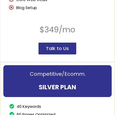
Blog Setup
$349/mo
Talk to Us
Competitive/Ecomm.
SILVER PLAN
40 Keywords
60 Pages Optimized