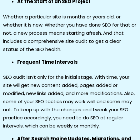
At The Start of an SEO Project
Whether a particular site is months or years old, or
whether it is new. Whether you have done SEO for that or
not, a new process means starting afresh. And that
includes a comprehensive site audit to get a clear
status of the SEO health.
Frequent Time Intervals
SEO audit isn’t only for the initial stage. With time, your
site will get new content added, pages added or
modified, new links added, and more modifications. Also,
some of your SEO tactics may work well and some may
not. To keep up with the changes and tweak your SEO
practice accordingly, you need to do SEO at regular
intervals, which can be weekly or monthly.
After Search Engine Updates, Migrations, and