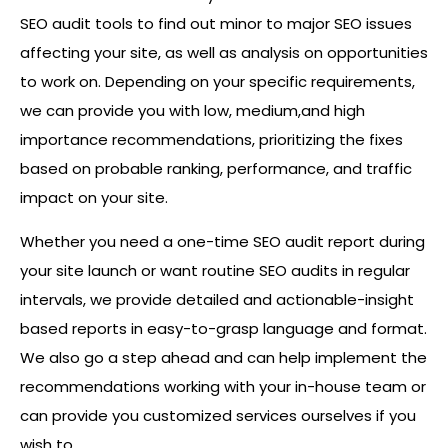
SEO audit tools to find out minor to major SEO issues
affecting your site, as well as analysis on opportunities
to work on. Depending on your specific requirements,
we can provide you with low, medium,and high
importance recommendations, prioritizing the fixes
based on probable ranking, performance, and traffic
impact on your site.
Whether you need a one-time SEO audit report during
your site launch or want routine SEO audits in regular
intervals, we provide detailed and actionable-insight
based reports in easy-to-grasp language and format.
We also go a step ahead and can help implement the
recommendations working with your in-house team or
can provide you customized services ourselves if you
wish to.