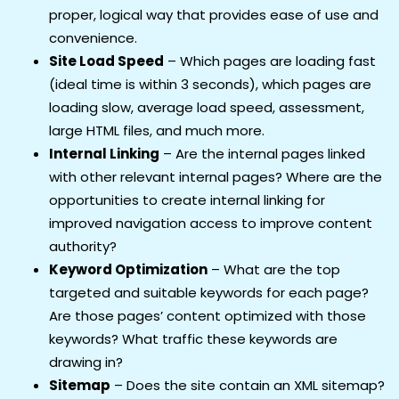
proper, logical way that provides ease of use and
convenience.
Site Load Speed
– Which pages are loading fast
(ideal time is within 3 seconds), which pages are
loading slow, average load speed, assessment,
large HTML files, and much more.
Internal Linking
– Are the internal pages linked
with other relevant internal pages? Where are the
opportunities to create internal linking for
improved navigation access to improve content
authority?
Keyword Optimization
– What are the top
targeted and suitable keywords for each page?
Are those pages’ content optimized with those
keywords? What traffic these keywords are
drawing in?
Sitemap
– Does the site contain an XML sitemap?