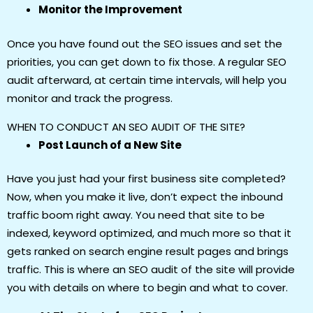
Monitor the Improvement
Once you have found out the SEO issues and set the
priorities, you can get down to fix those. A regular SEO
audit afterward, at certain time intervals, will help you
monitor and track the progress.
WHEN TO CONDUCT AN SEO AUDIT OF THE SITE?
Post Launch of a New Site
Have you just had your first business site completed?
Now, when you make it live, don’t expect the inbound
traffic boom right away. You need that site to be
indexed, keyword optimized, and much more so that it
gets ranked on search engine result pages and brings
traffic. This is where an SEO audit of the site will provide
you with details on where to begin and what to cover.