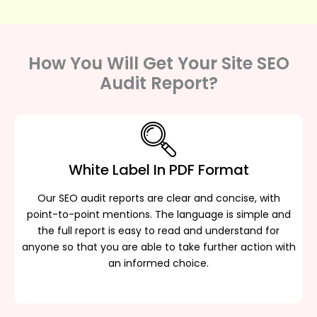
How You Will Get Your Site SEO
Audit Report?
White Label In PDF Format
Our SEO audit reports are clear and concise, with
point-to-point mentions. The language is simple and
the full report is easy to read and understand for
anyone so that you are able to take further action with
an informed choice.