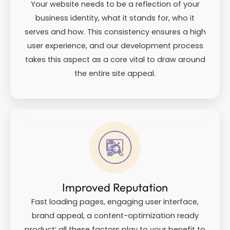
Your website needs to be a reflection of your
business identity, what it stands for, who it
serves and how. This consistency ensures a high
user experience, and our development process
takes this aspect as a core vital to draw around
the entire site appeal.
Improved Reputation
Fast loading pages, engaging user interface,
brand appeal, a content-optimization ready
product’ all these factors play to your benefit to