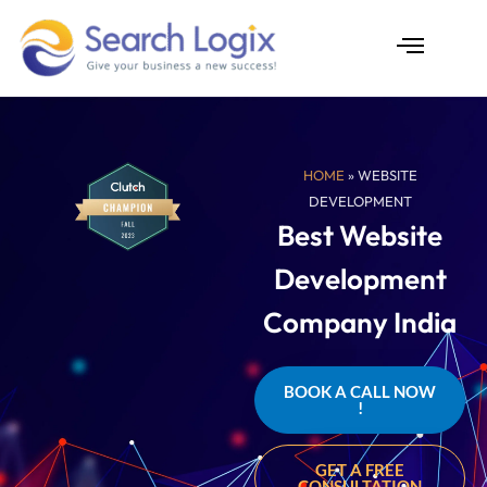
Skip
to
content
AI Services
Case Studies
HOME
» WEBSITE
DEVELOPMENT
Best Website
Development
Company India
BOOK A CALL NOW
!
GET A FREE
CONSULTATION