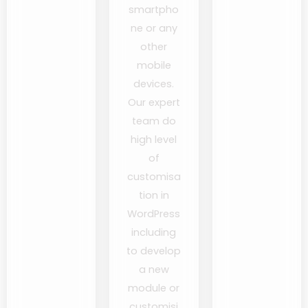
smartpho
ne or any
other
mobile
devices.
Our expert
team do
high level
of
customisa
tion in
WordPress
including
to develop
a new
module or
customisi