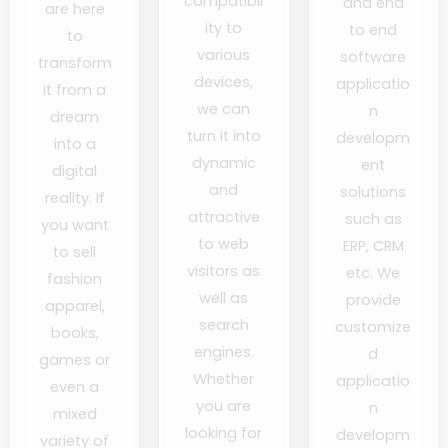
compatibil
and end
are here
ity to
to end
to
various
software
transform
devices,
applicatio
it from a
we can
n
dream
turn it into
developm
into a
dynamic
ent
digital
and
solutions
reality. If
attractive
such as
you want
to web
ERP, CRM
to sell
visitors as
etc. We
fashion
well as
provide
apparel,
search
customize
books,
engines.
d
games or
Whether
applicatio
even a
you are
n
mixed
looking for
developm
variety of