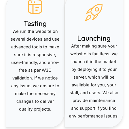
Testing
We run the website on
Launching
several devices and use
After making sure your
advanced tools to make
website is faultless, we
sure it is responsive,
launch it in the market
user-friendly, and error-
by deploying it to your
free as per W3C
server, which will be
validation. If we notice
available for you, your
any issue, we ensure to
staff, and users. We also
make the necessary
provide maintenance
changes to deliver
and support if you find
quality projects.
any performance issues.