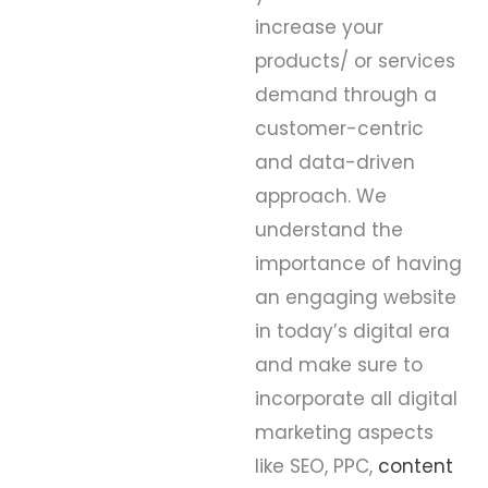
increase your
products/ or services
demand through a
customer-centric
and data-driven
approach. We
understand the
importance of having
an engaging website
in today’s digital era
and make sure to
incorporate all digital
marketing aspects
like SEO, PPC,
content