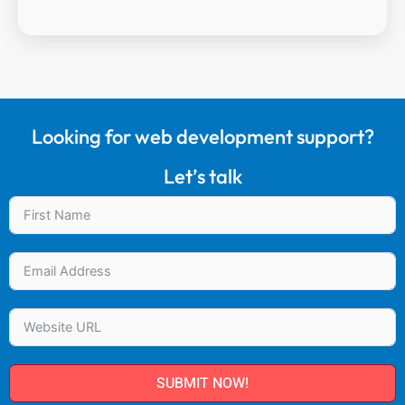
Looking for web development support?
Let’s talk
SUBMIT NOW!