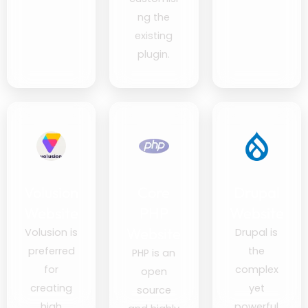
ng the
existing
plugin.
Volusion
Core
Drupal
Website
PHP
Website
Website
Volusion is
Drupal is
preferred
the
PHP is an
for
complex
open
creating
yet
source
high
powerful