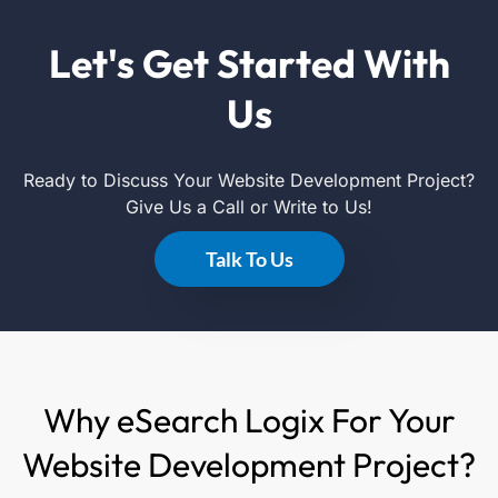
Let's Get Started With
Us
Ready to Discuss Your Website Development Project?
Give Us a Call or Write to Us!
Talk To Us
Why eSearch Logix For Your
Website Development Project?