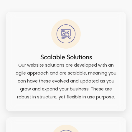
Scalable Solutions
Our website solutions are developed with an
agile approach and are scalable, meaning you
can have these evolved and updated as you
grow and expand your business. These are
robust in structure, yet flexible in use purpose.