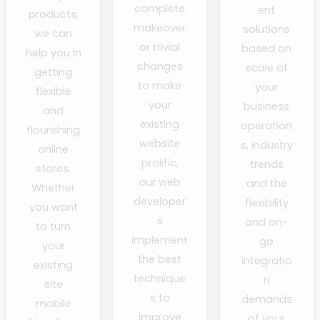
complete
ent
products,
makeover
solutions
we can
or trivial
based on
help you in
changes
scale of
getting
to make
your
flexible
your
business
and
existing
operation
flourishing
website
s, industry
online
prolific,
trends
stores.
our web
and the
Whether
developer
flexibility
you want
s
and on-
to turn
implement
go
your
the best
integratio
existing
technique
n
site
s to
demands
mobile
improve
of your