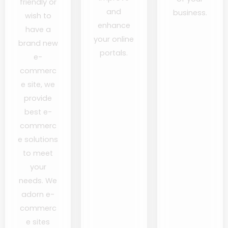
friendly or
and
business.
wish to
enhance
have a
your online
brand new
portals.
e-
commerc
e site, we
provide
best e-
commerc
e solutions
to meet
your
needs. We
adorn e-
commerc
e sites