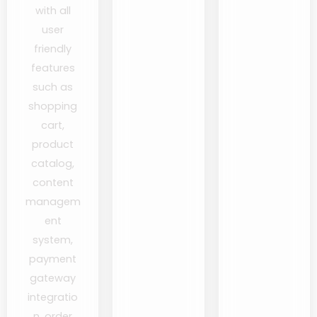
with all
user
friendly
features
such as
shopping
cart,
product
catalog,
content
managem
ent
system,
payment
gateway
integratio
n, order