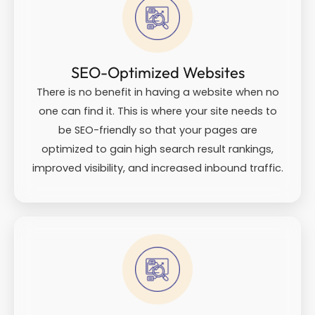
SEO-Optimized Websites
There is no benefit in having a website when no
one can find it. This is where your site needs to
be SEO-friendly so that your pages are
optimized to gain high search result rankings,
improved visibility, and increased inbound traffic.