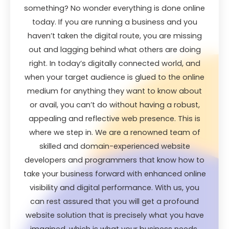
something? No wonder everything is done online
today. If you are running a business and you
haven’t taken the digital route, you are missing
out and lagging behind what others are doing
right. In today’s digitally connected world, and
when your target audience is glued to the online
medium for anything they want to know about
or avail, you can’t do without having a robust,
appealing and reflective web presence. This is
where we step in. We are a renowned team of
skilled and domain-experienced website
developers and programmers that know how to
take your business forward with enhanced online
visibility and digital performance. With us, you
can rest assured that you will get a profound
website solution that is precisely what you have
imagined, which is what your business needs,