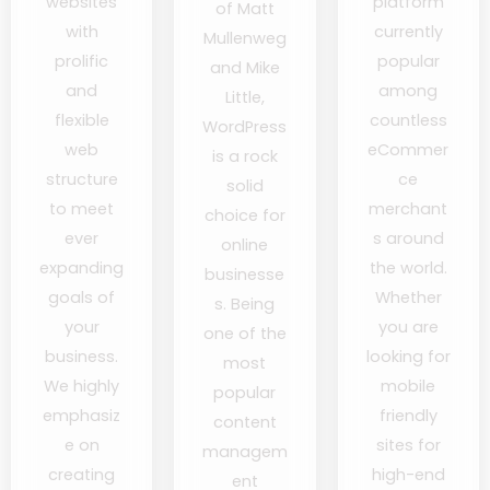
websites
platform
of Matt
with
currently
Mullenweg
prolific
popular
and Mike
and
among
Little,
flexible
countless
WordPress
web
eCommer
is a rock
structure
ce
solid
to meet
merchant
choice for
ever
s around
online
expanding
the world.
businesse
goals of
Whether
s. Being
your
you are
one of the
business.
looking for
most
We highly
mobile
popular
emphasiz
friendly
content
e on
sites for
managem
creating
high-end
ent