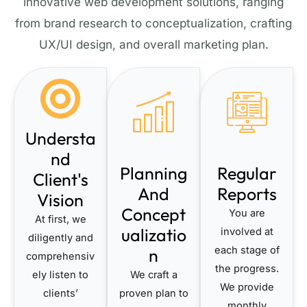
innovative web development solutions, ranging
from brand research to conceptualization, crafting
UX/UI design, and overall marketing plan.
Understa
nd
Planning
Regular
Client's
And
Reports
Vision
Concept
You are
At first, we
ualizatio
involved at
diligently and
each stage of
n
comprehensiv
the progress.
ely listen to
We craft a
We provide
clients’
proven plan to
monthly