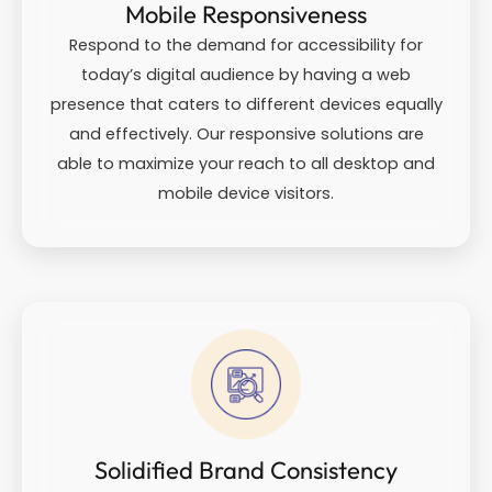
Mobile Responsiveness
Respond to the demand for accessibility for
today’s digital audience by having a web
presence that caters to different devices equally
and effectively. Our responsive solutions are
able to maximize your reach to all desktop and
mobile device visitors.
Solidified Brand Consistency