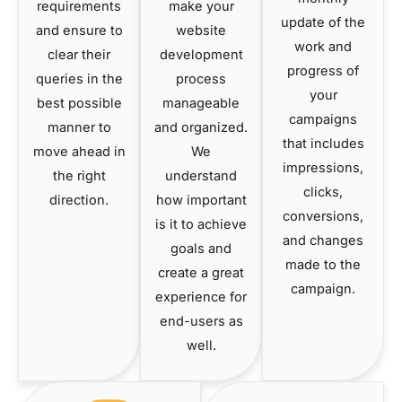
requirements
make your
update of the
and ensure to
website
work and
clear their
development
progress of
queries in the
process
your
best possible
manageable
campaigns
manner to
and organized.
that includes
move ahead in
We
impressions,
the right
understand
clicks,
direction.
how important
conversions,
is it to achieve
and changes
goals and
made to the
create a great
campaign.
experience for
end-users as
well.