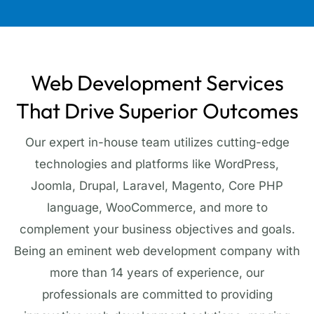
Web Development Services
That Drive Superior Outcomes
Our expert in-house team utilizes cutting-edge
technologies and platforms like WordPress,
Joomla, Drupal, Laravel, Magento, Core PHP
language, WooCommerce, and more to
complement your business objectives and goals.
Being an eminent web development company with
more than 14 years of experience, our
professionals are committed to providing