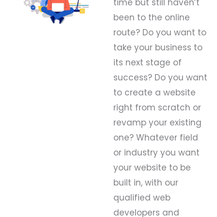
time but still haven’t
been to the online
route? Do you want to
take your business to
its next stage of
success? Do you want
to create a website
right from scratch or
revamp your existing
one? Whatever field
or industry you want
your website to be
built in, with our
qualified web
developers and