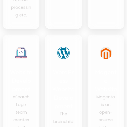
processin
g etc.
Website
WordPr
Magent
Develo
ess
o
pment
Website
Website
Develo
eSearch
Magento
Logix
is an
pment
team
open-
The
creates
source
brainchild