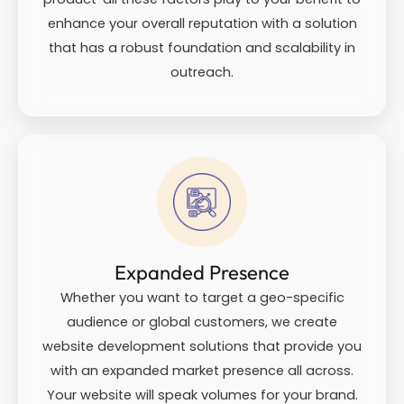
enhance your overall reputation with a solution
that has a robust foundation and scalability in
outreach.
Expanded Presence
Whether you want to target a geo-specific
audience or global customers, we create
website development solutions that provide you
with an expanded market presence all across.
Your website will speak volumes for your brand.