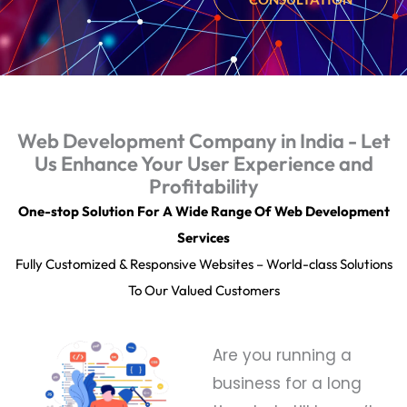
Web Development Company in India - Let
Us Enhance Your User Experience and
Profitability
One-stop Solution For A Wide Range Of Web Development
Services
Fully Customized & Responsive Websites – World-class Solutions
To Our Valued Customers
Are you running a
business for a long