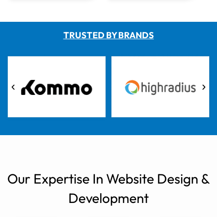
TRUSTED BY BRANDS
Our Expertise In Website Design &
Development