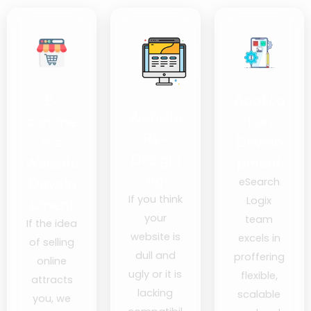
E-
Applica
Website
comme
tion
Re-
rce
Develo
Designi
Website
pment
ng
Develo
eSearch
If you think
Logix
pment
your
team
If the idea
website is
excels in
of selling
dull and
proffering
online
ugly or it is
flexible,
attracts
lacking
scalable
you, we