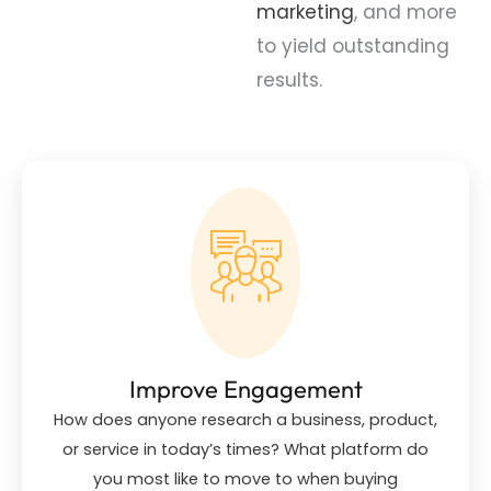
marketing
, and more
to yield outstanding
results.
Improve Engagement
How does anyone research a business, product,
or service in today’s times? What platform do
you most like to move to when buying