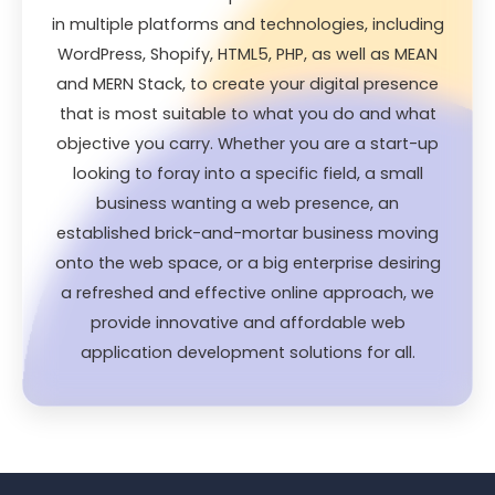
in multiple platforms and technologies, including
WordPress, Shopify, HTML5, PHP, as well as MEAN
and MERN Stack, to create your digital presence
that is most suitable to what you do and what
objective you carry. Whether you are a start-up
looking to foray into a specific field, a small
business wanting a web presence, an
established brick-and-mortar business moving
onto the web space, or a big enterprise desiring
a refreshed and effective online approach, we
provide innovative and affordable web
application development solutions for all.