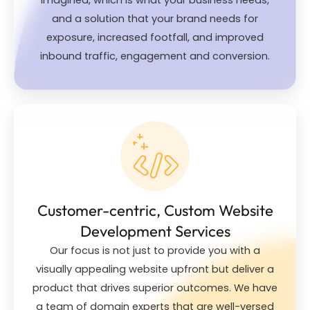
and a solution that your brand needs for
exposure, increased footfall, and improved
inbound traffic, engagement and conversion.
Customer-centric, Custom Website
Development Services
Our focus is not just to provide you with a
visually appealing website upfront but deliver a
product that drives superior outcomes. We have
a team of domain experts that are well-versed