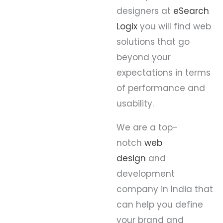
designers at
eSearch
Logix
you will find web
solutions that go
beyond your
expectations in terms
of performance and
usability.
We are a top-
notch
web
design
and
development
company in India that
can help you define
your brand and