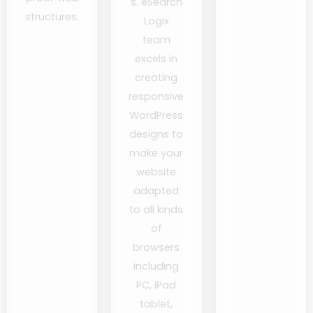
s. eSearch
structures.
Logix
team
excels in
creating
responsive
WordPress
designs to
make your
website
adapted
to all kinds
of
browsers
including
PC, iPad
tablet,