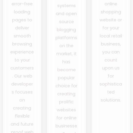
error-free
online
systems
loading
shopping
and open
pages to
website or
source
deliver
for your
blogging
smooth
local retail
platforms
browsing
business,
on the
experience
you can
market, it
to your
count
has
customers
upon us
become
. Our web
for
popular
developer
sophistica
choice for
s focuses
ted
creating
on
solutions.
prolific
creating
websites
flexible
for online
and future
businesse
proof web