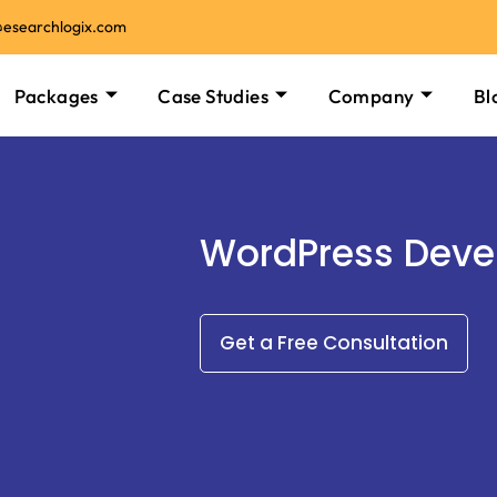
@esearchlogix.com
Packages
Case Studies
Company
Bl
WordPress Dev
Get a Free Consultation