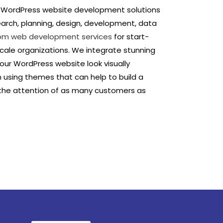
d WordPress website development solutions
earch, planning, design, development, data
om web development services
for start-
scale organizations. We integrate stunning
ur WordPress website look visually
n using themes that can help to build a
 the attention of as many customers as