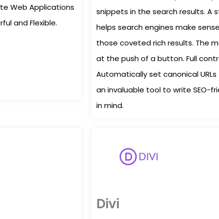
orite Web Applications
snippets in the search results. 
ul and Flexible.
helps search engines make sense 
those coveted rich results. The 
at the push of a button. Full cont
Automatically set canonical URLs 
an invaluable tool to write SEO-fr
in mind.
Divi