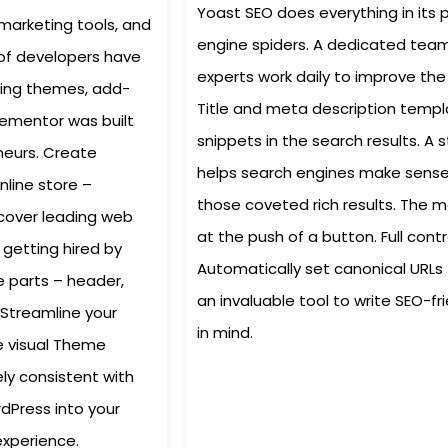
Yoast SEO does everything in its 
 marketing tools, and
engine spiders. A dedicated team
 of developers have
experts work daily to improve the 
ding themes, add-
Title and meta description templ
Elementor was built
snippets in the search results. 
neurs. Create
helps search engines make sense 
nline store –
those coveted rich results. The 
scover leading web
at the push of a button. Full cont
 getting hired by
Automatically set canonical URLs 
e parts – header,
an invaluable tool to write SEO-fr
 Streamline your
in mind.
he visual Theme
ly consistent with
rdPress into your
experience.