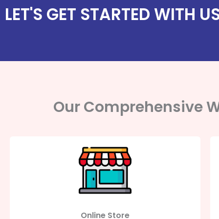
LET'S GET STARTED WITH U
Our Comprehensive W
Online Store