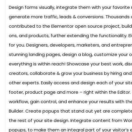
Design forms visually, integrate them with your favorite
generate more traffic, leads & conversions. Thousands
contributed to the Elementor open source project, buil
ons, and products, further extending the functionality. 
for you. Designers, developers, marketers, and entrepre
stunning landing pages, design a blog, customize your o
everything is within reach! Showcase your best work, di
creators, collaborate & grow your business by hiring and
other experts. Easily access and design each of your sit
footer, product page and more – right within the Editor.
workflow, gain control, and enhance your results with t
Builder. Create popups that stand out yet are complete
the rest of your site design. Integrate content from Wo
popups, to make them an integral part of your visitor’s 