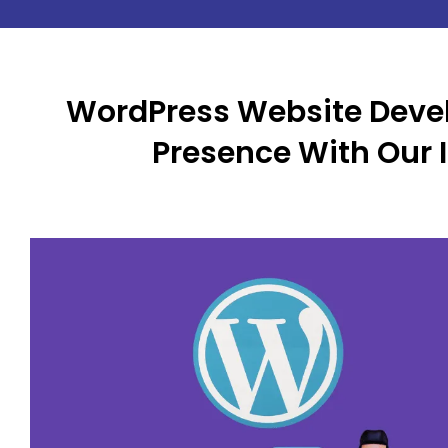
WordPress Website Deve
Presence With Our 