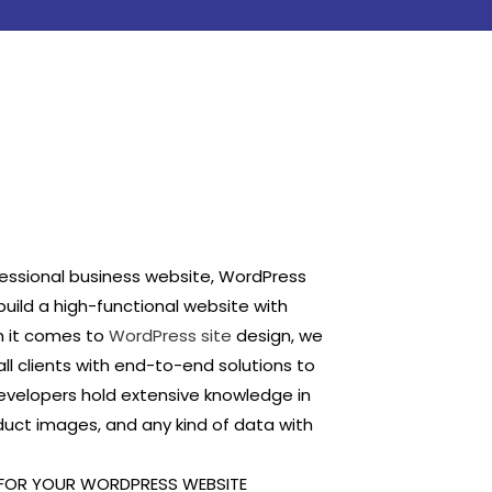
fessional business website, WordPress
build a high-functional website with
n it comes to
WordPress site
design, we
ll clients with end-to-end solutions to
velopers hold extensive knowledge in
duct images, and any kind of data with
 FOR YOUR WORDPRESS WEBSITE