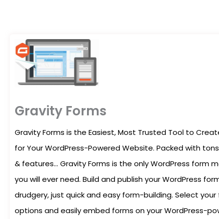
Gravity Forms
Gravity Forms is the Easiest, Most Trusted Tool to Cre
for Your WordPress-Powered Website. Packed with tons 
& features… Gravity Forms is the only WordPress form
you will ever need. Build and publish your WordPress form
drudgery, just quick and easy form-building. Select your 
options and easily embed forms on your WordPress-pow