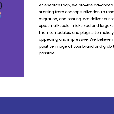
At eSearch Logix, we provide advance
starting from conceptualization to res
migration, and testing. We deliver
cust
ups, small-scale, mid-sized and large-
theme, modules, and plugins to make yo
appealing and impressive. We believe i
positive image of your brand and grab
possible.