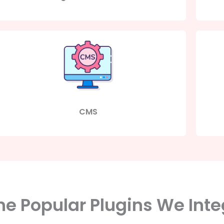
CMS
e Popular Plugins We Inte