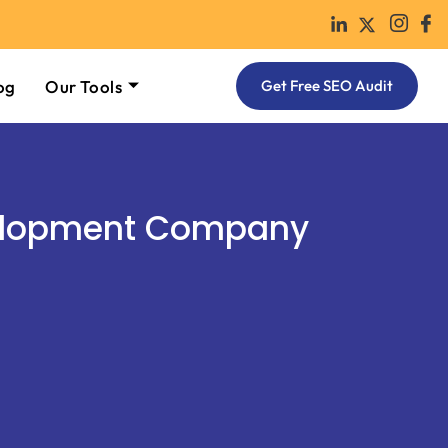
og
Our Tools
Get Free SEO Audit
elopment Company