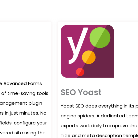
ate Advanced Forms
SEO Yoast
of time-saving tools
 management plugin
Yoast SEO does everything in its 
s in just minutes. No
engine spiders. A dedicated team
fields, configure your
experts work daily to improve the 
ered site using the
Title and meta description templ