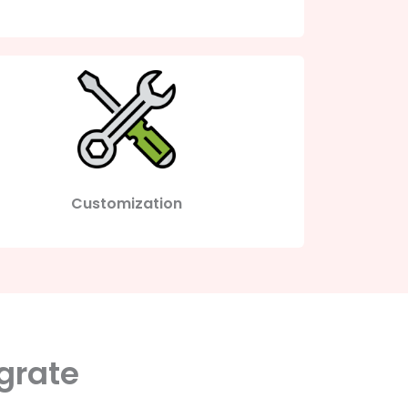
Customization
grate