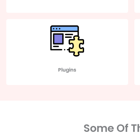
Plugins
Some Of Th