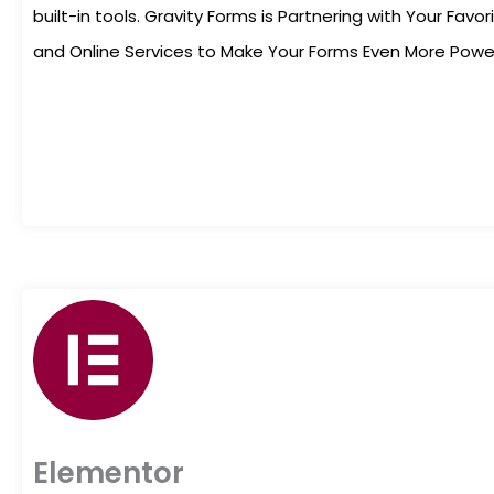
built-in tools. Gravity Forms is Partnering with Your Fav
and Online Services to Make Your Forms Even More Powerf
Elementor