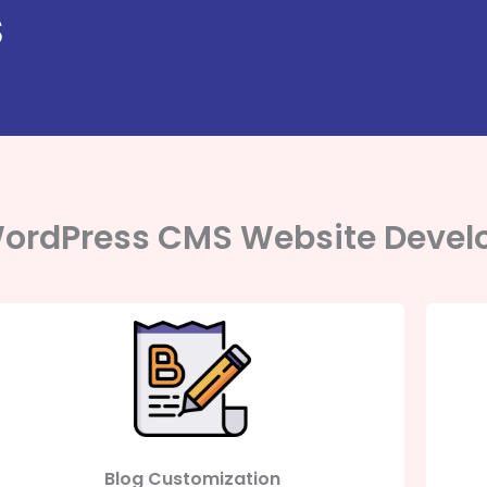
S
ordPress CMS Website Devel
Blog Customization