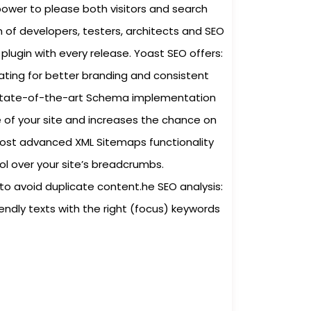
power to please both visitors and search
 of developers, testers, architects and SEO
plugin with every release. Yoast SEO offers:
ating for better branding and consistent
A state-of-the-art Schema implementation
of your site and increases the chance on
most advanced XML Sitemaps functionality
rol over your site’s breadcrumbs.
to avoid duplicate content.he SEO analysis:
iendly texts with the right (focus) keywords