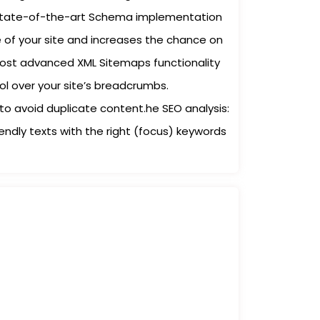
A state-of-the-art Schema implementation
of your site and increases the chance on
most advanced XML Sitemaps functionality
rol over your site’s breadcrumbs.
to avoid duplicate content.he SEO analysis:
iendly texts with the right (focus) keywords