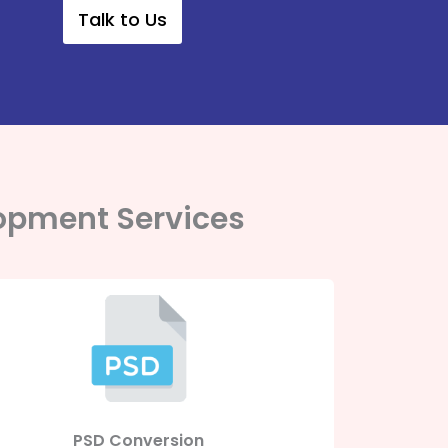
Talk to Us
opment Services
PSD Conversion