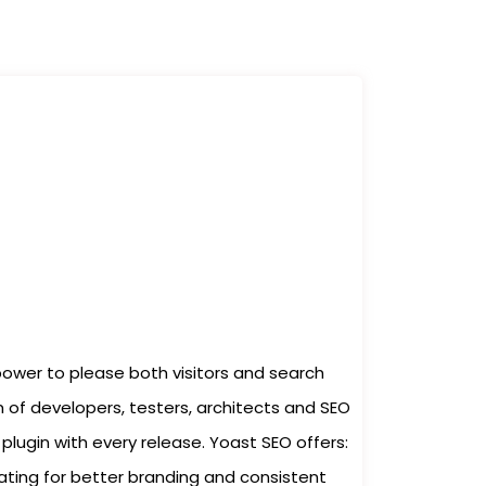
power to please both visitors and search
 of developers, testers, architects and SEO
plugin with every release. Yoast SEO offers:
ating for better branding and consistent