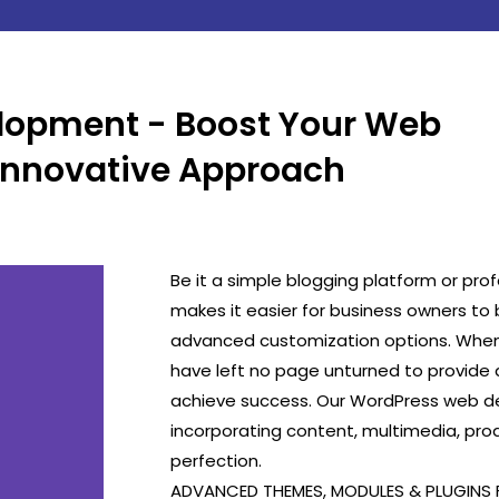
lopment - Boost Your Web
Innovative Approach
Be it a simple blogging platform or pro
makes it easier for business owners to 
advanced customization options. Whe
have left no page unturned to provide a
achieve success. Our WordPress web de
incorporating content, multimedia, pro
perfection.
ADVANCED THEMES, MODULES & PLUGINS