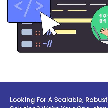
Looking For A Scalable, Robus