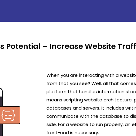
s Potential – Increase Website Traf
When you are interacting with a websit
from that you see? Well, all that com
platform that handles information sto
means scripting website architecture,
databases and servers. It includes writ
communicate with the database to disp
side. For a website to run properly, an
front-end is necessary.