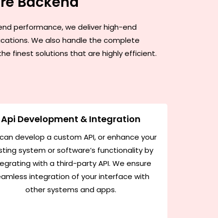
are Backend
h-end performance, we deliver high-end
lications. We also handle the complete
finest solutions that are highly efficient.
Api Development & Integration
can develop a custom API, or enhance your
sting system or software’s functionality by
tegrating with a third-party API. We ensure
amless integration of your interface with
other systems and apps.