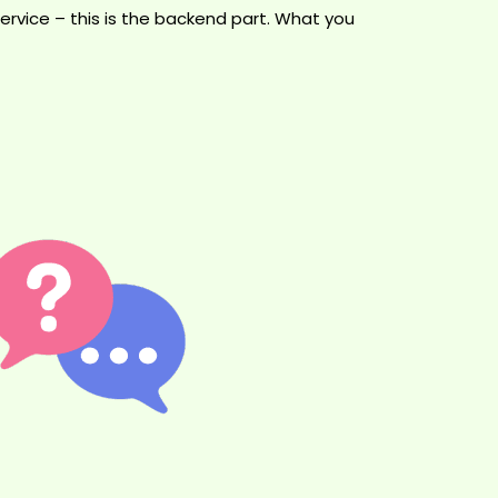
rvice – this is the backend part. What you