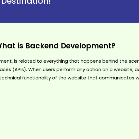
 Destination!
hat is Backend Development?
nt, is related to everything that happens behind the scene
aces (APIs). When users perform any action on a website, ac
he technical functionality of the website that communicates w