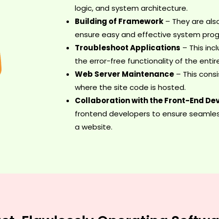
logic, and system architecture.
Building of Framework
– They are als
ensure easy and effective system pro
Troubleshoot Applications
– This inc
the error-free functionality of the enti
Web Server Maintenance
– This consi
where the site code is hosted.
Collaboration with the Front-End De
frontend developers to ensure seamles
a website.