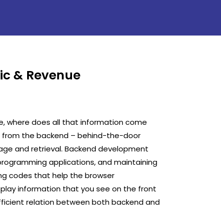
fic & Revenue
e, where does all that information come
es from the backend – behind-the-door
rage and retrieval. Backend development
 programming applications, and maintaining
ing codes that help the browser
lay information that you see on the front
 efficient relation between both backend and