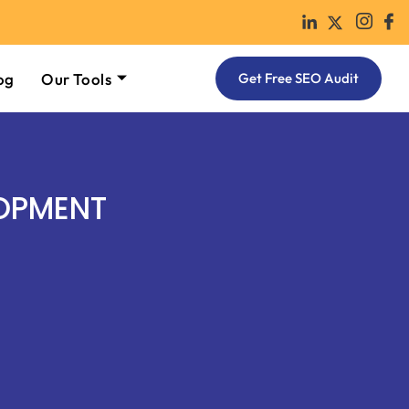
og
Our Tools
Get Free SEO Audit
OPMENT