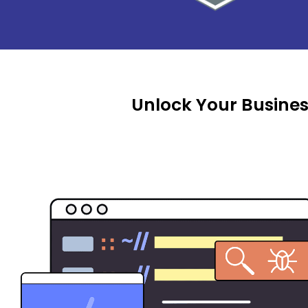
Unlock Your Busines