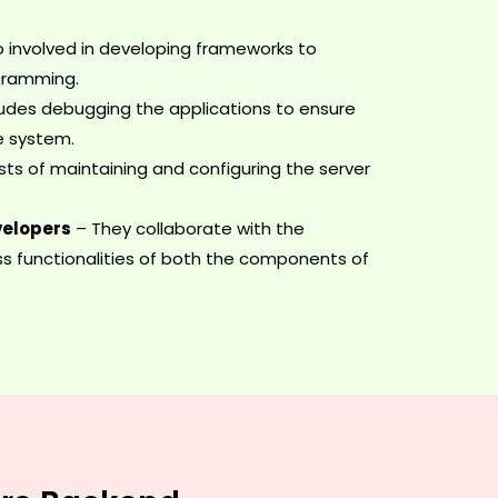
o involved in developing frameworks to
gramming.
ludes debugging the applications to ensure
re system.
sts of maintaining and configuring the server
velopers
– They collaborate with the
s functionalities of both the components of