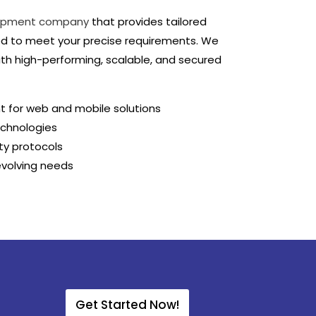
opment company
that provides tailored
d to meet your precise requirements. We
with high-performing, scalable, and secured
t for web and mobile solutions
echnologies
ty protocols
evolving needs
Get Started Now!