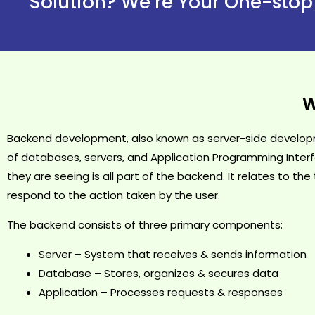
Solution? We’re Your One-stop
W
Backend development, also known as server-side developme
of databases, servers, and Application Programming Interf
they are seeing is all part of the backend. It relates to t
respond to the action taken by the user.
The backend consists of three primary components:
Server – System that receives & sends information
Database – Stores, organizes & secures data
Application – Processes requests & responses