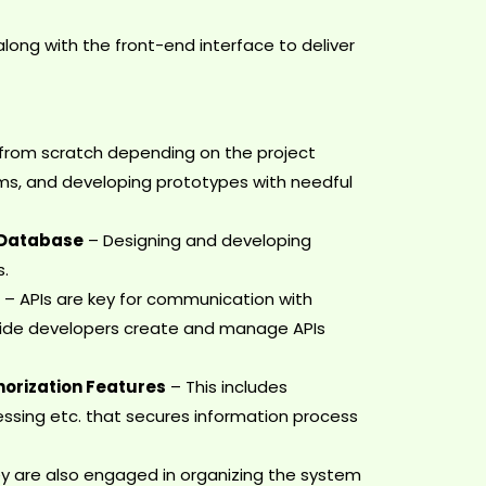
ng with the front-end interface to deliver
from scratch depending on the project
ems, and developing prototypes with needful
 Database
– Designing and developing
s.
s
– APIs are key for communication with
-side developers create and manage APIs
orization Features
– This includes
ssing etc. that secures information process
y are also engaged in organizing the system