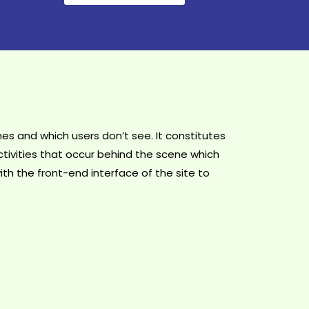
s and which users don’t see. It constitutes
tivities that occur behind the scene which
ith the front-end interface of the site to