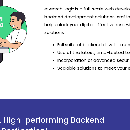
eSearch Logix is a full-scale
web devel
backend development solutions, crafte
help unlock your digital effectiveness 
solutions.
Full suite of backend developmen
Use of the latest, time-tested t
Incorporation of advanced securi
Scalable solutions to meet your 
t, High-performing Backend