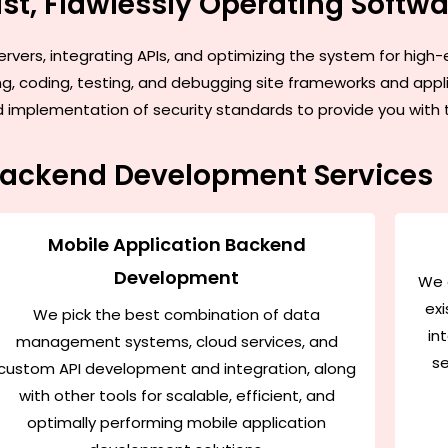
st, Flawlessly Operating Softw
ervers, integrating APIs, and optimizing the system for hig
ing, coding, testing, and debugging site frameworks and app
mplementation of security standards to provide you with the 
Backend Development Services
Mobile Application Backend
Development
We 
exi
We pick the best combination of data
in
management systems, cloud services, and
se
custom API development and integration, along
with other tools for scalable, efficient, and
optimally performing mobile application