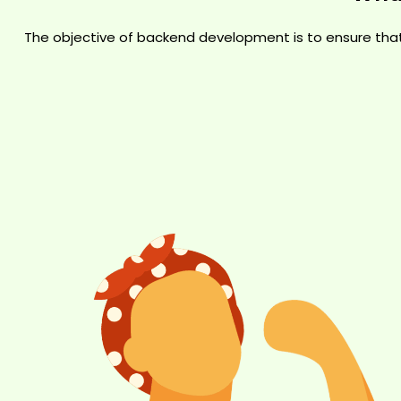
The objective of backend development is to ensure tha