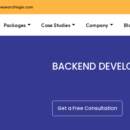
@esearchlogix.com
Packages
Case Studies
Company
Bl
BACKEND DEVEL
Get a Free Consultation