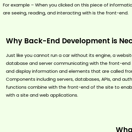
For example – When you clicked on this piece of informati
are seeing, reading, and interacting with is the front-end.
Why Back-End Development is Ne
Just like you cannot run a car without its engine, a webs
database and server communicating with the front-end s
and display information and elements that are called fr
Components including servers, databases, APIs, and auth
functions combine with the front-end of the site to enab
with a site and web applications.
What