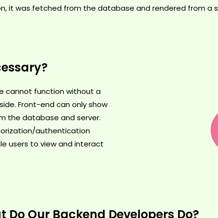
on, it was fetched from the database and rendered from a se
cessary?
ite cannot function without a
ide. Front-end can only show
om the database and server.
orization/authentication
le users to view and interact
 Do Our Backend Developers Do?