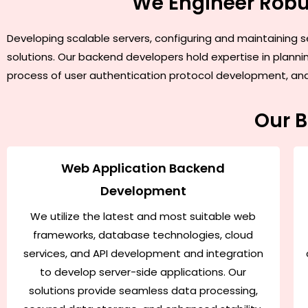
We Engineer Robu
Developing scalable servers, configuring and maintaining s
solutions. Our backend developers hold expertise in plann
process of user authentication protocol development, and i
Our 
Web Application Backend
Development
We utilize the latest and most suitable web
frameworks, database technologies, cloud
services, and API development and integration
to develop server-side applications. Our
solutions provide seamless data processing,