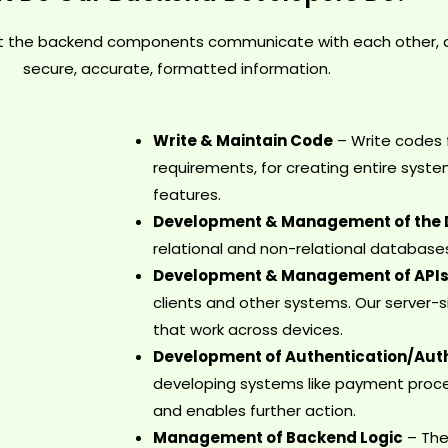
t the backend components communicate with each other, alo
secure, accurate, formatted information.
Write & Maintain Code
– Write codes 
requirements, for creating entire syst
features.
Development & Management of the
relational and non-relational database
Development & Management of API
clients and other systems. Our server
that work across devices.
Development of Authentication/Auth
developing systems like payment proce
and enables further action.
Management of Backend Logic
– The