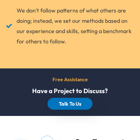
We don’t follow patterns of what others are
doing; instead, we set our methods based on
our experience and skills, setting a benchmark
for others to follow.
Free Assistance
Have a Project to Discuss?
Talk To Us