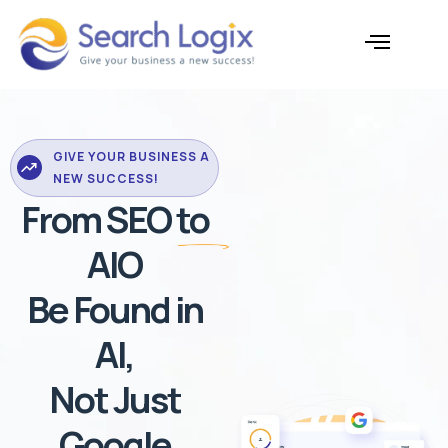
Skip
to
content
AI Services
Case Studies
GIVE YOUR BUSINESS A
NEW SUCCESS!
From SEO to
AIO
Be Found in
AI,
Not Just
Google