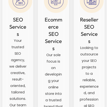
SEO
Ecomm
Reseller
Service
erce
SEO
s
SEO
Service
Service
s
Your
trusted
s
Looking to
SEO
outsource
Our sole
agency,
your SEO
focus is
we deliver
projects
on
creative,
to a
developin
result-
reliable,
g your
oriented,
experience
online
tailored
d, and
store into
solutions.
profession
a trusted
Our team
al SEO
brand that