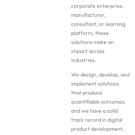
corporate enterprise,
manufacturer,
consultant, or learning
platform, these
solutions make an
impact across
industries.
We design, develop, and
implement solutions
that produce
quantifiable outcomes,
and we have a solid
track record in digital
product development,