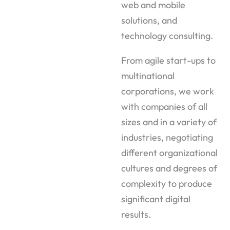
web and mobile
solutions, and
technology consulting.
From agile start-ups to
multinational
corporations, we work
with companies of all
sizes and in a variety of
industries, negotiating
different organizational
cultures and degrees of
complexity to produce
significant digital
results.