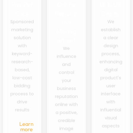
Pay Per
Online
UI & UX
Click
Reputat
Design
ion
Sponsored
We
marketing
establish
Manag
solution
a clear
ement
with
design
We
keyword-
process,
influence
research-
enhancing
and
based,
digital
control
low-cost
product's
your
bidding
user
business
process to
interface
reputation
drive
with
online with
results
influential
a positive,
visual
credible
Learn
aspects
image
more