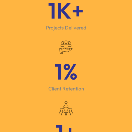
1
K+
Projects Delivered
1
%
Client Retention