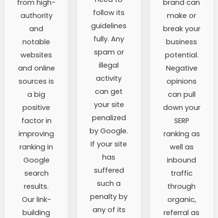
from high-
brand can
follow its
authority
make or
guidelines
and
break your
fully. Any
notable
business
spam or
websites
potential.
illegal
and online
Negative
activity
sources is
opinions
can get
a big
can pull
your site
positive
down your
penalized
factor in
SERP
by Google.
improving
ranking as
If your site
ranking in
well as
has
Google
inbound
suffered
search
traffic
such a
results.
through
penalty by
Our link-
organic,
any of its
building
referral as