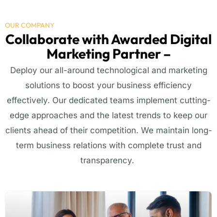
OUR COMPANY
Collaborate with Awarded Digital
Marketing Partner –
Deploy our all-around technological and marketing
solutions to boost your business efficiency
effectively. Our dedicated teams implement
cutting-
edge
approaches and the latest trends to keep our
clients ahead of their competition. We
maintain
long-
term business relations with complete trust and
transparency.