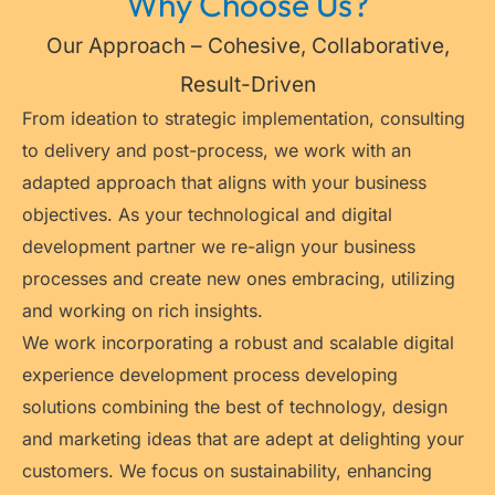
Why Choose Us?
Our Approach – Cohesive, Collaborative,
Result-Driven
From ideation to strategic implementation, consulting
to delivery and post-process, we work with an
adapted approach that aligns with your business
objectives. As your technological and digital
development partner we re-align your business
processes and create new ones embracing, utilizing
and working on rich insights.
We work incorporating a robust and scalable digital
experience development process developing
solutions combining the best of technology, design
and marketing ideas that are adept at delighting your
customers. We focus on sustainability, enhancing