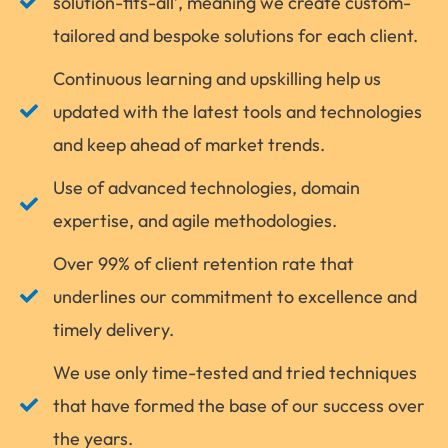
solution-fits-all’, meaning we create custom-
tailored and bespoke solutions for each client.
Continuous learning and upskilling help us
updated with the latest tools and technologies
and keep ahead of market trends.
Use of advanced technologies, domain
expertise, and agile methodologies.
Over 99% of client retention rate that
underlines our commitment to excellence and
timely delivery.
We use only time-tested and tried techniques
that have formed the base of our success over
the years.