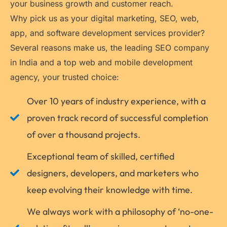
your business growth and customer reach.
Why pick us as your digital marketing, SEO, web,
app, and software development services provider?
Several reasons make us, the leading SEO company
in India and a top web and mobile development
agency, your trusted choice:
Over 10 years of industry experience, with a
proven track record of successful completion
of over a thousand projects.
Exceptional team of skilled, certified
designers, developers, and marketers who
keep evolving their knowledge with time.
We always work with a philosophy of ‘no-one-