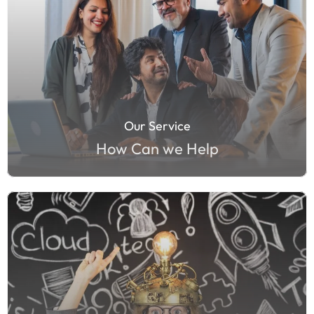
Our Service
How Can we Help