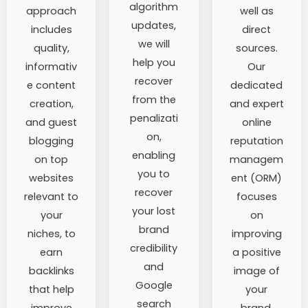
algorithm
approach
well as
updates,
includes
direct
we will
quality,
sources.
help you
informativ
Our
recover
e content
dedicated
from the
creation,
and expert
penalizati
and guest
online
on,
blogging
reputation
enabling
on top
managem
you to
websites
ent (ORM)
recover
relevant to
focuses
your lost
your
on
brand
niches, to
improving
credibility
earn
a positive
and
backlinks
image of
Google
that help
your
search
improve
brand.