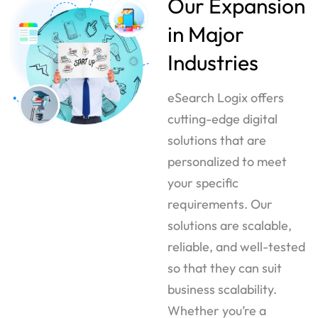
Our Expansion
in Major
Industries
eSearch Logix offers
cutting-edge digital
solutions that are
personalized to meet
your specific
requirements. Our
solutions are scalable,
reliable, and well-tested
so that they can suit
business scalability.
Whether you’re a