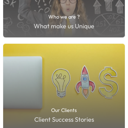
Who we are ?
What make us Unique
Our Clients
Client Success Stories