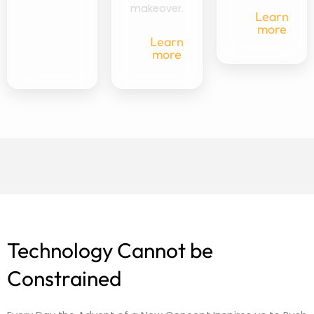
makeover.
Learn
more
Learn
more
Technology Cannot be
Constrained