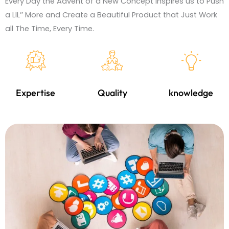
Every Day the Advent of a New Concept Inspires us to Push
a LIL’’ More and Create a Beautiful Product that Just Work
all The Time, Every Time.
Expertise
Quality
knowledge