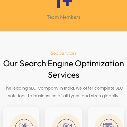
1
+
Team Members
Seo Services
Our Search Engine Optimization
Services
The leading SEO Company in India, we offer complete SEO
solutions to businesses of all types and sizes globally.