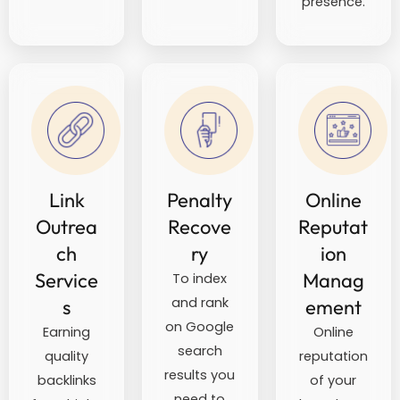
presence.
Link
Penalty
Online
Outrea
Recove
Reputat
ch
ry
ion
Service
Manag
To index
and rank
s
ement
on Google
Earning
Online
search
quality
reputation
results you
backlinks
of your
need to