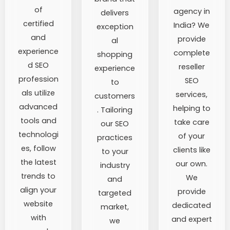
of
agency in
delivers
certified
India? We
exception
and
provide
al
experience
complete
shopping
d SEO
reseller
experience
profession
SEO
to
als utilize
services,
customers
advanced
helping to
. Tailoring
tools and
take care
our SEO
technologi
of your
practices
es, follow
clients like
to your
the latest
our own.
industry
trends to
We
and
align your
provide
targeted
website
dedicated
market,
with
and expert
we