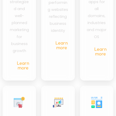
strategize
apps for
performin
d and
all
g websites
well-
domains,
reflecting
planned
industries
business
marketing
and major
identity
for
OS
Learn
business
more
Learn
growth
more
Learn
more