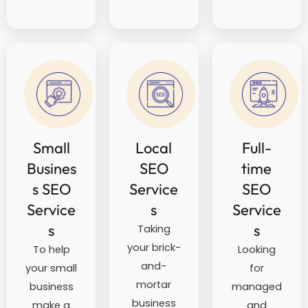
Small
Local
Full-
Busines
SEO
time
s SEO
Service
SEO
Service
s
Service
s
s
Taking
your brick-
To help
Looking
and-
your small
for
mortar
business
managed
business
make a
and