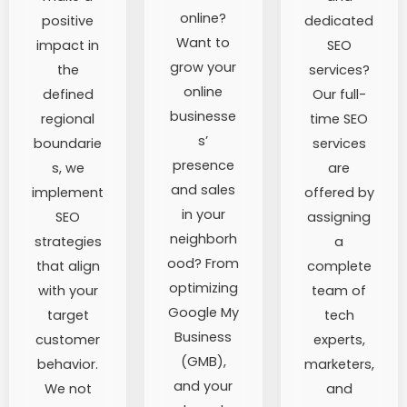
online?
positive
dedicated
Want to
impact in
SEO
grow your
the
services?
online
defined
Our full-
businesse
regional
time SEO
s’
boundarie
services
presence
s, we
are
and sales
implement
offered by
in your
SEO
assigning
neighborh
strategies
a
ood? From
that align
complete
optimizing
with your
team of
Google My
target
tech
Business
customer
experts,
(GMB),
behavior.
marketers,
and your
We not
and