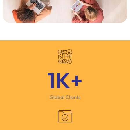
1
K+
Global Clients