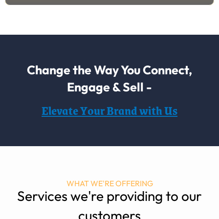
Change the Way You Connect,
Engage & Sell -
Elevate Your Brand with Us
WHAT WE'RE OFFERING
Services we're providing to our
customers