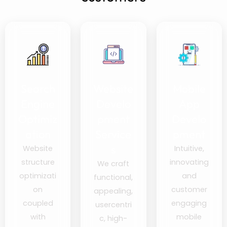
Search
Website
Mobile
Engine
Develo
App
Optimiz
pment
Develo
ation
Service
pment
s
Website
Intuitive,
structure
innovating
We craft
optimizati
and
functional,
on
customer
appealing,
coupled
engaging
usercentri
with
mobile
c, high-