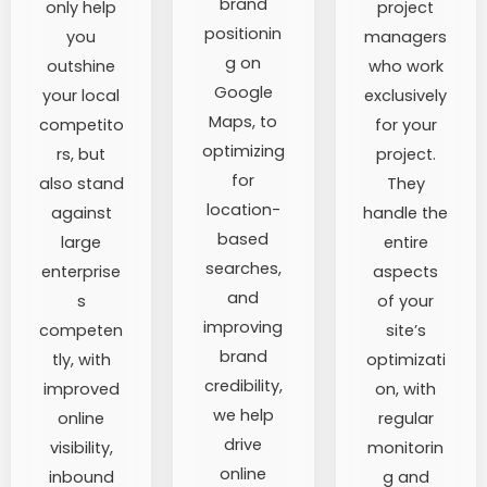
brand
only help
project
positionin
you
managers
g on
outshine
who work
Google
your local
exclusively
Maps, to
competito
for your
optimizing
rs, but
project.
for
also stand
They
location-
against
handle the
based
large
entire
searches,
enterprise
aspects
and
s
of your
improving
competen
site’s
brand
tly, with
optimizati
credibility,
improved
on, with
we help
online
regular
drive
visibility,
monitorin
online
inbound
g and