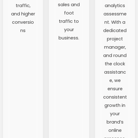
sales and
traffic,
analytics
foot
and higher
assessme
traffic to
conversio
nt. With a
your
ns
dedicated
business.
project
manager,
and round
the clock
assistanc
e, we
ensure
consistent
growth in
your
brand’s
online