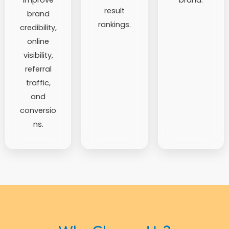
result
brand
rankings.
credibility,
online
visibility,
referral
traffic,
and
conversio
ns.