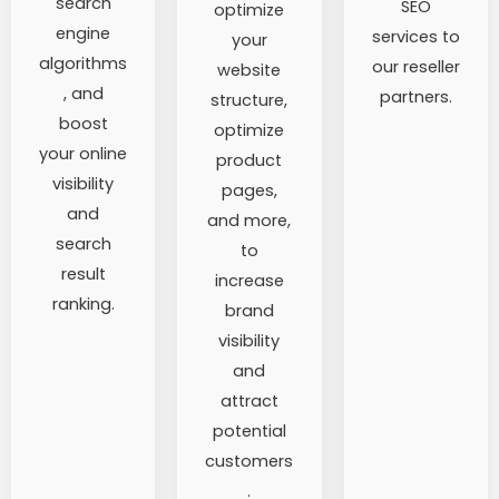
search
SEO
optimize
engine
services to
your
algorithms
our reseller
website
, and
partners.
structure,
boost
optimize
your online
product
visibility
pages,
and
and more,
search
to
result
increase
ranking.
brand
visibility
and
attract
potential
customers
.