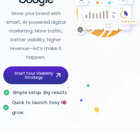
Grow your brand with
smart, AI-powered digital
marketing. More traffic,
better visibility, higher
revenue—let’s make it
happen.
Start Your Visibility
Strategy
Simple setup. Big results.
Quick to launch. Easy to
grow.