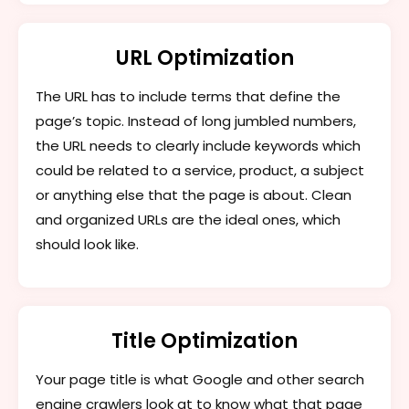
URL Optimization
The URL has to include terms that define the
page’s topic. Instead of long jumbled numbers,
the URL needs to clearly include keywords which
could be related to a service, product, a subject
or anything else that the page is about. Clean
and organized URLs are the ideal ones, which
should look like.
Title Optimization
Your page title is what Google and other search
engine crawlers look at to know what that page