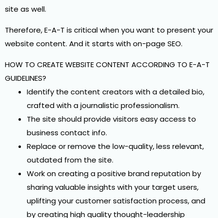
site as well.
Therefore, E-A-T is critical when you want to present your
website content. And it starts with on-page SEO.
HOW TO CREATE WEBSITE CONTENT ACCORDING TO E-A-T
GUIDELINES?
Identify the content creators with a detailed bio,
crafted with a journalistic professionalism.
The site should provide visitors easy access to
business contact info.
Replace or remove the low-quality, less relevant,
outdated from the site.
Work on creating a positive brand reputation by
sharing valuable insights with your target users,
uplifting your customer satisfaction process, and
by creating high quality thought-leadership