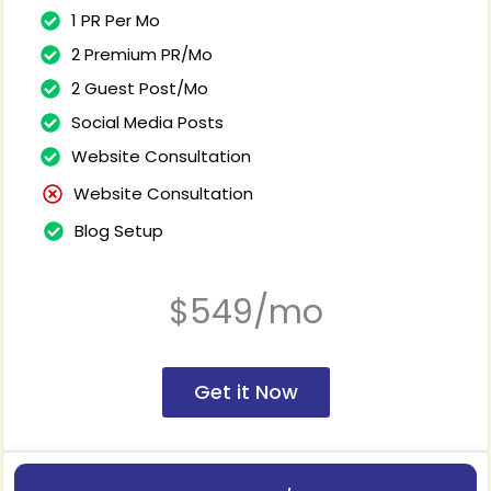
1 PR Per Mo
2 Premium PR/Mo
2 Guest Post/Mo
Social Media Posts
Website Consultation
Website Consultation
Blog Setup
$549/mo
Get it Now