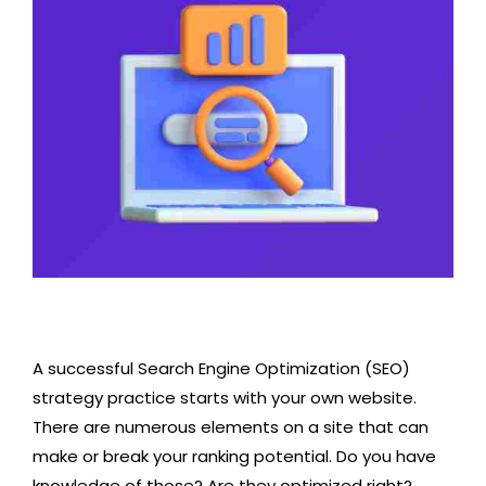
A successful Search Engine Optimization (SEO)
strategy practice starts with your own website.
There are numerous elements on a site that can
make or break your ranking potential. Do you have
knowledge of those? Are they optimized right?