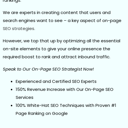
rankings.
We are experts in creating content that users and
search engines want to see – a key aspect of on-page
SEO strategies.
However, we top that up by optimizing all the essential
on-site elements to give your online presence the
required boost to rank and attract inbound traffic.
Speak to Our On-Page SEO Strategist Now!
Experienced and Certified SEO Experts
150% Revenue Increase with Our On-Page SEO
Services
100% White-Hat SEO Techniques with Proven #1
Page Ranking on Google