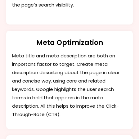
the page’s search visibility.
Meta Optimization
Meta title and meta description are both an
important factor to target. Create meta
description describing about the page in clear
and concise way, using core and related
keywords. Google highlights the user search
terms in bold that appears in the meta
description. All this helps to improve the Click-
Through-Rate (CTR).