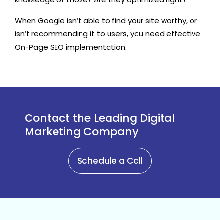
When Google isn’t able to find your site worthy, or
isn’t recommending it to users, you need effective
On-Page SEO implementation.
Contact the Leading Digital
Marketing Company
Schedule a Call