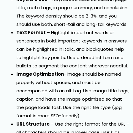
title, meta tags, in page summary, and conclusion.
The keyword density should be 2-3%, and you
should use both, short-tail and long-tail keywords.
Text Format
– Highlight important words or
sentences in bold. Important keywords in answers
can be highlighted in italic, and blockquotes help
to highlight key points. Use ordered list form and
bullets to segment the content wherever needful.
Image Optimization
–image should be named
properly without spaces, and must be
accompanied with an alt tag. Use image title tags,
caption, and have the image optimized so that
the page loads fast. Use the right file type (.jpg
format is more SEO-friendly).
URL Structure
– Use the right format for the URL –
all characters should be in lower case, use’/’ as