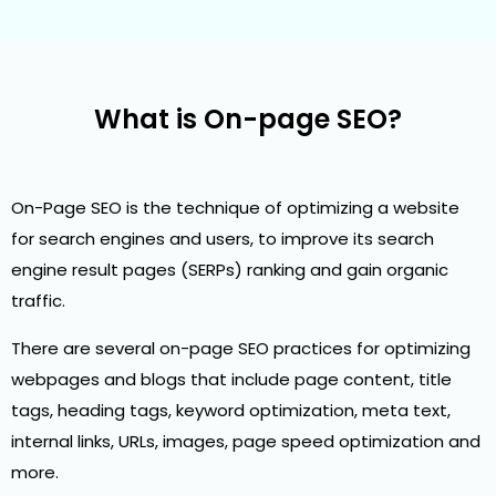
What is On-page SEO?
On-Page SEO is the technique of optimizing a website
for search engines and users, to improve its search
engine result pages (SERPs) ranking and gain organic
traffic.
There are several on-page SEO practices for optimizing
webpages and blogs that include page content, title
tags, heading tags, keyword optimization, meta text,
internal links, URLs, images, page speed optimization and
more.