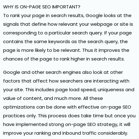
WHY IS ON-PAGE SEO IMPORTANT?
To rank your page in search results, Google looks at the
signals that define how relevant your webpage or site is
corresponding to a particular search query. If your page
contains the same keywords as the search query, the
page is more likely to be relevant. Thus it improves the
chances of the page to rank higher in search results.
Google and other search engines also look at other
factors that affect how searchers are interacting with
your site. This includes page load speed, uniqueness and
value of content, and much more. All these
optimizations can be done with effective on-page SEO
practices only. This process does take time but once you
have implemented strong on-page SEO strategy, it will
improve your ranking and inbound traffic considerably.