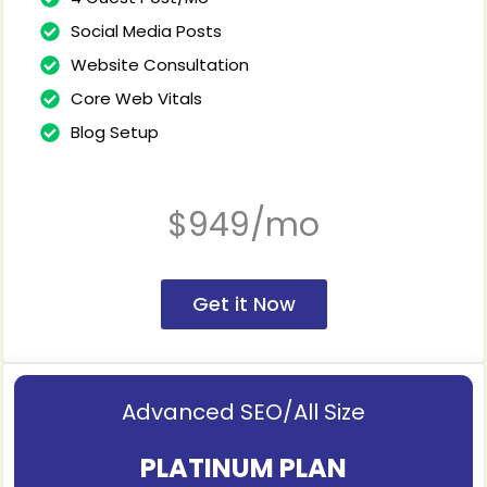
Social Media Posts
Website Consultation
Core Web Vitals
Blog Setup
$949/mo
Get it Now
Advanced SEO/All Size
PLATINUM PLAN