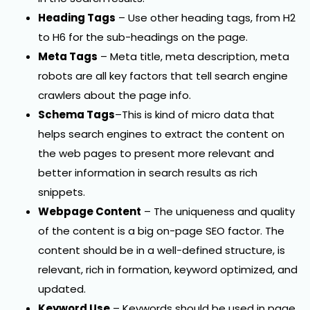
Heading Tags
– Use other heading tags, from H2
to H6 for the sub-headings on the page.
Meta Tags
– Meta title, meta description, meta
robots are all key factors that tell search engine
crawlers about the page info.
Schema Tags
–This is kind of micro data that
helps search engines to extract the content on
the web pages to present more relevant and
better information in search results as rich
snippets.
Webpage Content
– The uniqueness and quality
of the content is a big on-page SEO factor. The
content should be in a well-defined structure, is
relevant, rich in formation, keyword optimized, and
updated.
Keyword Use
– Keywords should be used in page