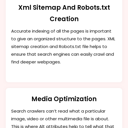
Xml Sitemap And Robots.txt
Creation
Accurate indexing of all the pages is important
to give an organized structure to the pages. XML
sitemap creation and Robots.txt file helps to
ensure that search engines can easily crawl and
find deeper webpages.
Media Optimization
Search crawlers can’t read what a particular
image, video or other multimedia file is about.
This is where Alt attributes help to tell what that