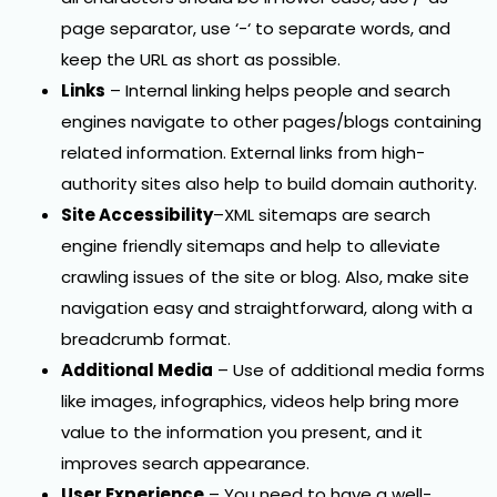
page separator, use ‘-‘ to separate words, and
keep the URL as short as possible.
Links
– Internal linking helps people and search
engines navigate to other pages/blogs containing
related information. External links from high-
authority sites also help to build domain authority.
Site Accessibility
–XML sitemaps are search
engine friendly sitemaps and help to alleviate
crawling issues of the site or blog. Also, make site
navigation easy and straightforward, along with a
breadcrumb format.
Additional Media
– Use of additional media forms
like images, infographics, videos help bring more
value to the information you present, and it
improves search appearance.
User Experience
– You need to have a well-