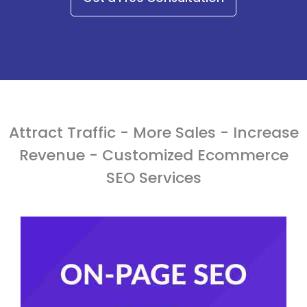
Attract Traffic - More Sales - Increase
Revenue - Customized Ecommerce
SEO Services