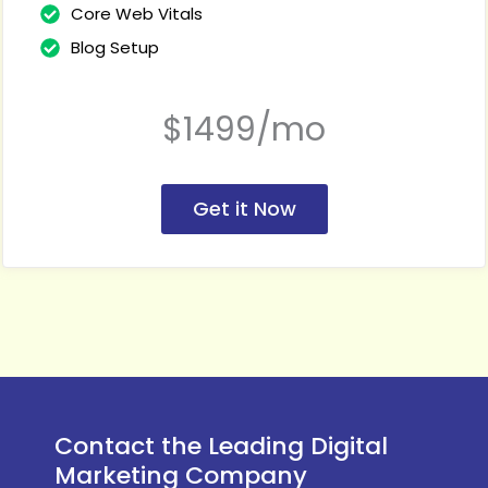
Core Web Vitals
Blog Setup
$1499/mo
Get it Now
Contact the Leading Digital
Marketing Company