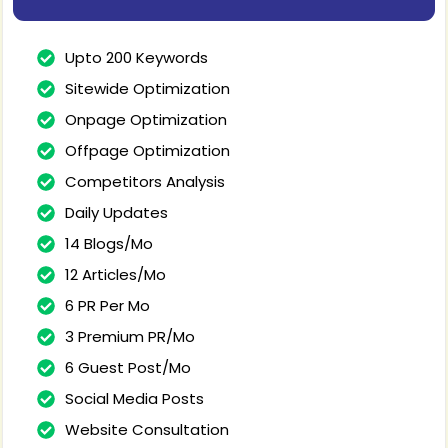
Upto 200 Keywords
Sitewide Optimization
Onpage Optimization
Offpage Optimization
Competitors Analysis
Daily Updates
14 Blogs/Mo
12 Articles/Mo
6 PR Per Mo
3 Premium PR/Mo
6 Guest Post/Mo
Social Media Posts
Website Consultation