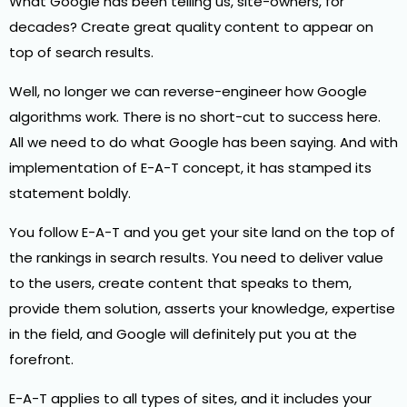
What Google has been telling us, site-owners, for
decades? Create great quality content to appear on
top of search results.
Well, no longer we can reverse-engineer how Google
algorithms work. There is no short-cut to success here.
All we need to do what Google has been saying. And with
implementation of E-A-T concept, it has stamped its
statement boldly.
You follow E-A-T and you get your site land on the top of
the rankings in search results. You need to deliver value
to the users, create content that speaks to them,
provide them solution, asserts your knowledge, expertise
in the field, and Google will definitely put you at the
forefront.
E-A-T applies to all types of sites, and it includes your