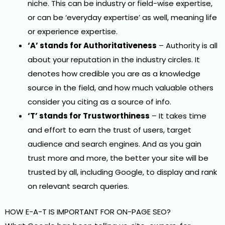
niche. This can be industry or field-wise expertise,
or can be ‘everyday expertise’ as well, meaning life
or experience expertise.
‘A’ stands for Authoritativeness
– Authority is all
about your reputation in the industry circles. It
denotes how credible you are as a knowledge
source in the field, and how much valuable others
consider you citing as a source of info.
‘T’ stands for Trustworthiness
– It takes time
and effort to earn the trust of users, target
audience and search engines. And as you gain
trust more and more, the better your site will be
trusted by all, including Google, to display and rank
on relevant search queries.
HOW E-A-T IS IMPORTANT FOR ON-PAGE SEO?