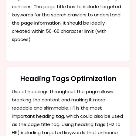
contains. The page title has to include targeted
keywords for the search crawlers to understand
the page information. It should be ideally
created within 50-60 character limit (with
spaces).
Heading Tags Optimization
Use of headings throughout the page allows
breaking the content and making it more
readable and skimmable. H1 is the most
important heading tag, which could also be used
as the page title tag. Using heading tags (H2 to
H6) including targeted keywords that enhance