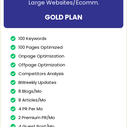
Large Websites/Ecomm.
GOLD PLAN
100 Keywords
100 Pages Optimized
Onpage Optimization
Offpage Optimization
Competitors Analysis
BiWeekly Updates
8 Blogs/Mo
8 Articles/Mo
4 PR Per Mo
2 Premium PR/Mo
4 Guest Post/Mo