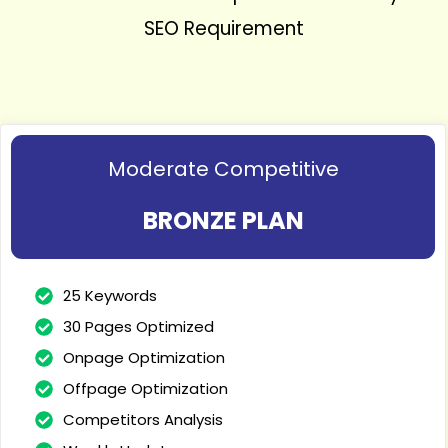
SEO Requirement
Moderate Competitive
BRONZE PLAN
25 Keywords
30 Pages Optimized
Onpage Optimization
Offpage Optimization
Competitors Analysis