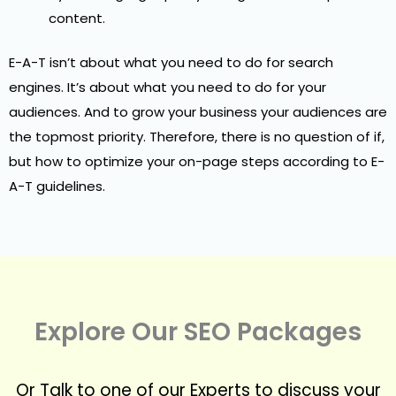
content.
E-A-T isn’t about what you need to do for search
engines. It’s about what you need to do for your
audiences. And to grow your business your audiences are
the topmost priority. Therefore, there is no question of if,
but how to optimize your on-page steps according to E-
A-T guidelines.
Explore Our SEO Packages
Or Talk to one of our Experts to discuss your