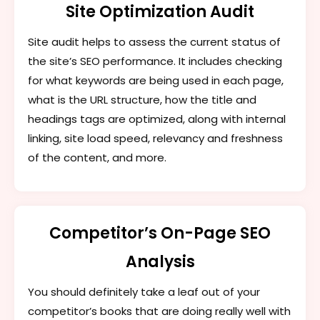
Site Optimization Audit
Site audit helps to assess the current status of
the site’s SEO performance. It includes checking
for what keywords are being used in each page,
what is the URL structure, how the title and
headings tags are optimized, along with internal
linking, site load speed, relevancy and freshness
of the content, and more.
Competitor’s On-Page SEO
Analysis
You should definitely take a leaf out of your
competitor’s books that are doing really well with