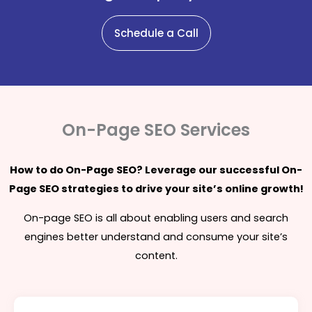
Schedule a Call
On-Page SEO Services
How to do On-Page SEO? Leverage our successful On-
Page SEO strategies to drive your site’s online growth!
On-page SEO is all about enabling users and search
engines better understand and consume your site’s
content.