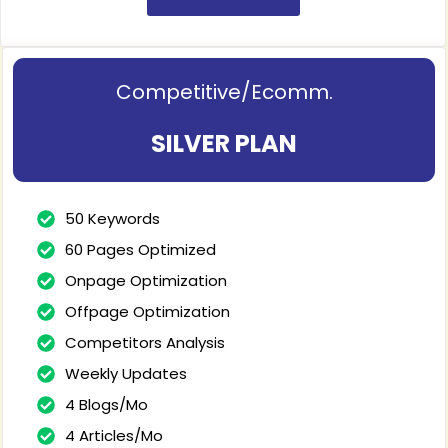
Competitive/Ecomm.
SILVER PLAN
50 Keywords
60 Pages Optimized
Onpage Optimization
Offpage Optimization
Competitors Analysis
Weekly Updates
4 Blogs/Mo
4 Articles/Mo