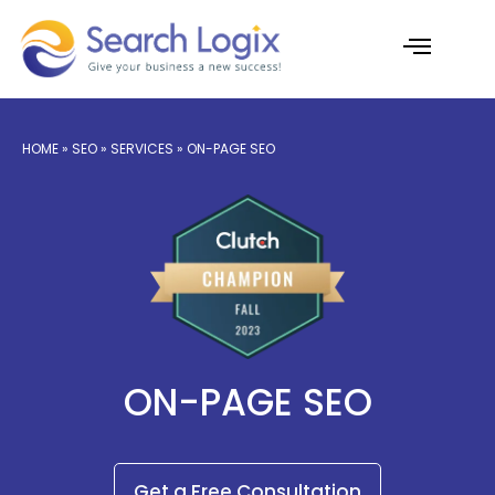
Skip
to
content
AI Services
Case Studies
HOME
»
SEO
»
SERVICES
» ON-PAGE SEO
ON-PAGE SEO
Get a Free Consultation