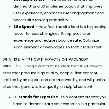
defined UI and UX implementation that improves
user experience, enhances user engagement and
boosts site ranking probability.
Site Speed
– How fast the site load is a big ranking
factor for search engines. It improves user
experience and reduces bounce rate. Optimize
each element of webpages so that it loads fast.
WHAT IS E-A-T? HOW IT IMPACTS ON-PAGE SEO?
With
E-A-T, Google wants to be clear that it will reward
sites
that produce high quality, people-first content,
crafted by an expert and are trustworthy, and will punish
sites that generate low quality, unhelpful content.
‘E’ stands for Expertise
–As a content creator you
have to demonstrate your expertise in a particular