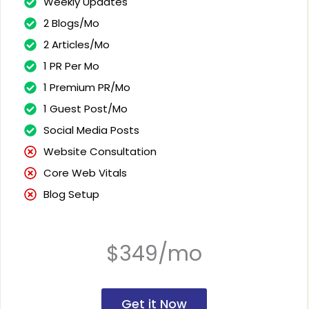
Weekly Updates
2 Blogs/Mo
2 Articles/Mo
1 PR Per Mo
1 Premium PR/Mo
1 Guest Post/Mo
Social Media Posts
Website Consultation
Core Web Vitals
Blog Setup
$349/mo
Get it Now