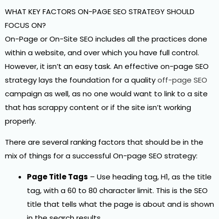
WHAT KEY FACTORS ON-PAGE SEO STRATEGY SHOULD
FOCUS ON?
On-Page or On-Site SEO includes all the practices done
within a website, and over which you have full control.
However, it isn’t an easy task. An effective on-page SEO
strategy lays the foundation for a quality
off-page SEO
campaign as well, as no one would want to link to a site
that has scrappy content or if the site isn’t working
properly.
There are several ranking factors that should be in the
mix of things for a successful On-page SEO strategy:
Page Title Tags
– Use heading tag, H1, as the title
tag, with a 60 to 80 character limit. This is the SEO
title that tells what the page is about and is shown
in the search results.