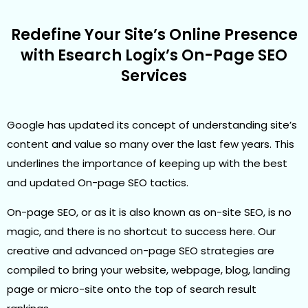
Redefine Your Site’s Online Presence
with Esearch Logix’s On-Page SEO
Services
Google has updated its concept of understanding site’s
content and value so many over the last few years. This
underlines the importance of keeping up with the best
and updated On-page SEO tactics.
On-page SEO, or as it is also known as on-site SEO, is no
magic, and there is no shortcut to success here. Our
creative and advanced on-page SEO strategies are
compiled to bring your website, webpage, blog, landing
page or micro-site onto the top of search result