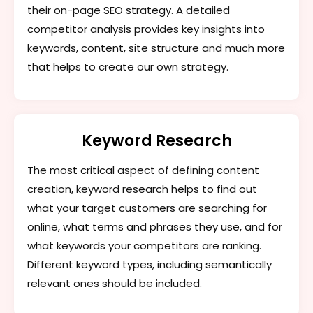
their on-page SEO strategy. A detailed
competitor analysis provides key insights into
keywords, content, site structure and much more
that helps to create our own strategy.
Keyword Research
The most critical aspect of defining content
creation, keyword research helps to find out
what your target customers are searching for
online, what terms and phrases they use, and for
what keywords your competitors are ranking.
Different keyword types, including semantically
relevant ones should be included.