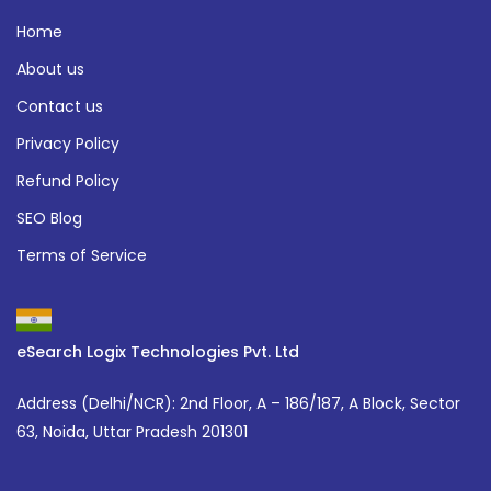
Home
About us
Contact us
Privacy Policy
Refund Policy
SEO Blog
Terms of Service
eSearch Logix Technologies Pvt. Ltd
Address (Delhi/NCR):
2nd Floor, A – 186/187, A Block, Sector
63, Noida, Uttar Pradesh 201301