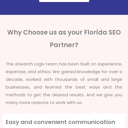
Why Choose us as your Florida SEO
Partner?
The eSearch Logix team has been built on experience,
expertise, and ethics. We gained knowledge for over a
decade, worked with thousands of small and large
businesses, and learned the best ways and the
methods to get the desired results. And we give you
many more reasons to work with us:
Easy and convenient communication