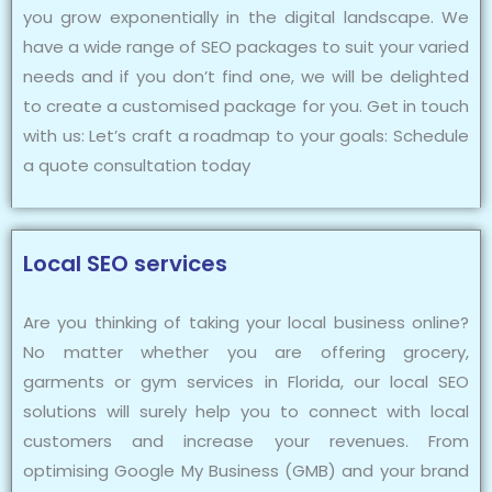
you grow exponentially in the digital landscape. We
have a wide range of SEO packages to suit your varied
needs and if you don’t find one, we will be delighted
to create a customised package for you. Get in touch
with us: Let’s craft a roadmap to your goals: Schedule
a quote consultation today
Local SEO services
Are you thinking of taking your local business online?
No matter whether you are offering grocery,
garments or gym services in Florida, our local SEO
solutions will surely help you to connect with local
customers and increase your revenues. From
optimising Google My Business (GMB) and your brand