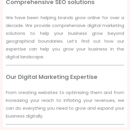
Comprehensive SEO solutions
We have been helping brands grow online for over a
decade. We provide comprehensive digital marketing
solutions to help your business grow beyond
geographical boundaries. Let’s find out how our
expertise can help you grow your business in the
digital landscape.
Our Digital Marketing Expertise
From creating websites to optimizing them and from
increasing your reach to inflating your revenues, we
can do everything you need to grow and expand your
business digitally.