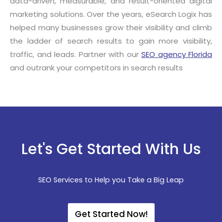
data-driven, measurable, and result-oriented digital
marketing solutions. Over the years, eSearch Logix has
helped many businesses grow their visibility and climb
the ladder of search results to gain more visibility,
traffic, and leads. Partner with our
SEO agency Florida
and outrank your competitors in search results
Let's Get Started With Us
SEO Services to Help you Take a Big Leap
Get Started Now!