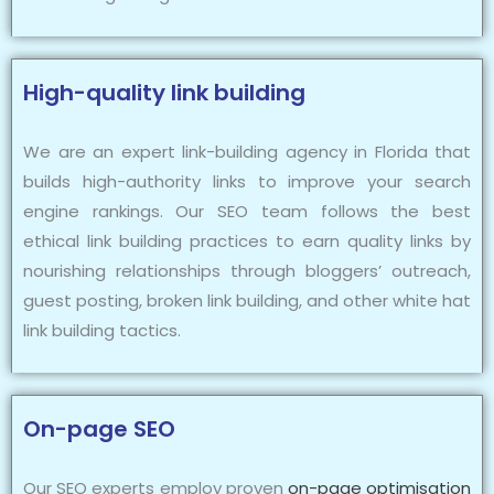
High-quality link building
We are an expert link-building agency in Florida that
builds high-authority links to improve your search
engine rankings. Our SEO team follows the best
ethical link building practices to earn quality links by
nourishing relationships through bloggers’ outreach,
guest posting, broken link building, and other white hat
link building tactics.
On-page SEO
Our SEO experts employ proven
on-page optimisation