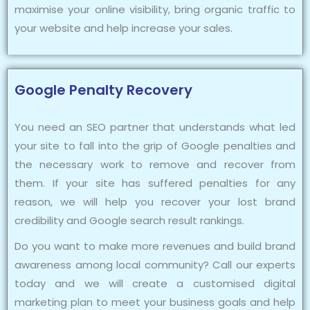
maximise your online visibility, bring organic traffic to
your website and help increase your sales.
Google Penalty Recovery
You need an SEO partner that understands what led
your site to fall into the grip of Google penalties and
the necessary work to remove and recover from
them. If your site has suffered penalties for any
reason, we will help you recover your lost brand
credibility and Google search result rankings.
Do you want to make more revenues and build brand
awareness among local community? Call our experts
today and we will create a customised digital
marketing plan to meet your business goals and help