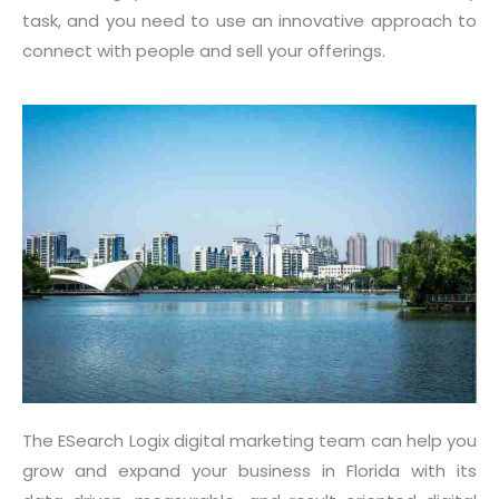
task, and you need to use an innovative approach to
connect with people and sell your offerings.
The ESearch Logix digital marketing team can help you
grow and expand your business in Florida with its