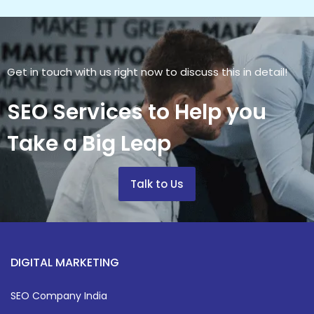
Get in touch with us right now to discuss this in detail!
SEO Services to Help you
Take a Big Leap
Talk to Us
DIGITAL MARKETING
SEO Company India