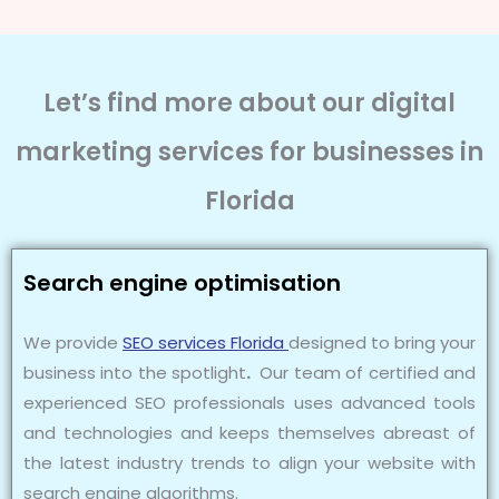
Let’s find more about our digital
marketing services for businesses in
Florida
Search engine optimisation
We provide
SEO services Florida
designed to bring your
business into the spotlight
.
Our team of certified and
experienced SEO professionals uses advanced tools
and technologies and keeps themselves abreast of
the latest industry trends to align your website with
search engine algorithms.