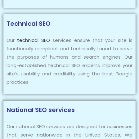
Technical SEO
Our
technical SEO
services ensure that your site is
functionally compliant and technically tuned to serve
the purposes of humans and search engines. Our
long-established technical SEO experts improve your
site’s usability and credibility using the best Google
practices.
National SEO services
Our national SEO services are designed for businesses
that serve nationwide in the United States. We