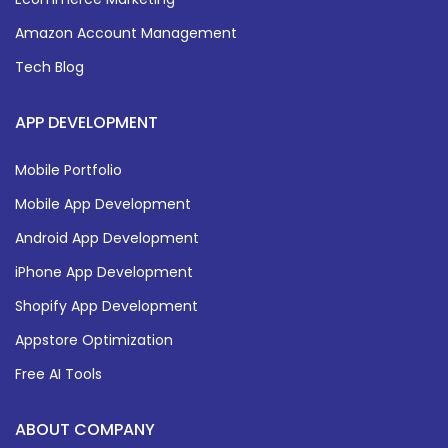
Amazon Account Management
Tech Blog
APP DEVELOPMENT
Mobile Portfolio
Mobile App Development
Android App Development
iPhone App Development
Shopify App Development
Appstore Optimization
Free AI Tools
ABOUT COMPANY