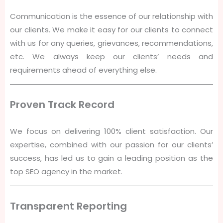
Communication is the essence of our relationship with
our clients. We make it easy for our clients to connect
with us for any queries, grievances, recommendations,
etc. We always keep our clients’ needs and
requirements ahead of everything else.
Proven Track Record
We focus on delivering 100% client satisfaction. Our
expertise, combined with our passion for our clients’
success, has led us to gain a leading position as the
top SEO agency in the market.
Transparent Reporting