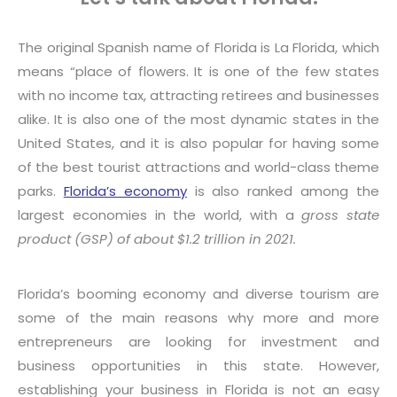
The original Spanish name of Florida is La Florida, which
means “place of flowers. It is one of the few states
with no income tax, attracting retirees and businesses
alike. It is also one of the most dynamic states in the
United States, and it is also popular for having some
of the best tourist attractions and world-class theme
parks.
Florida’s economy
is also ranked among the
largest economies in the world, with a
gross state
product (GSP) of about $1.2 trillion
in 2021.
Florida’s booming economy and diverse tourism are
some of the main reasons why more and more
entrepreneurs are looking for investment and
business opportunities in this state. However,
establishing your business in Florida is not an easy