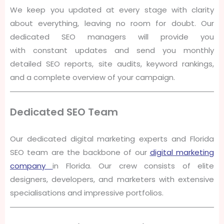
We keep you updated at every stage with clarity
about everything, leaving no room for doubt. Our
dedicated SEO managers will provide you
with constant updates and send you monthly
detailed SEO reports, site audits, keyword rankings,
and a complete overview of your campaign.
Dedicated SEO Team
Our dedicated digital marketing experts and Florida
SEO team are the backbone of our
digital marketing
company
in Florida. Our crew consists of elite
designers, developers, and marketers with extensive
specialisations and impressive portfolios.