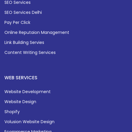
SEO Services
SEO Services Delhi
Pay Per Click
Online Reputaion Management
Link Building Servies
Content Writing Services
WEB SERVICES
Website Development
Website Design
Shopify
Volusion Website Design
Ecommerce Marketing