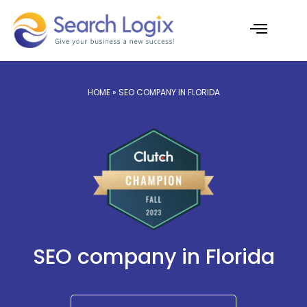
Skip
to
content
AI Services
Case Studies
HOME
» SEO COMPANY IN FLORIDA
SEO company in Florida