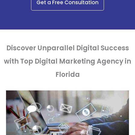
Get a Free Consultation
Discover Unparallel Digital Success
with Top Digital Marketing Agency in
Florida