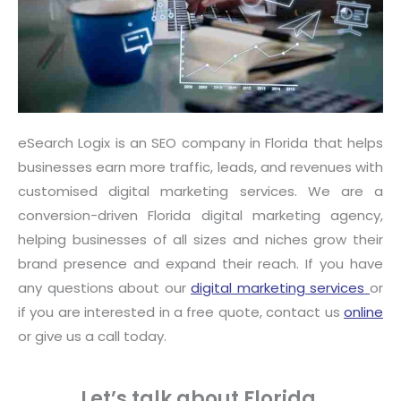
eSearch Logix is an SEO company in Florida that helps
businesses earn more traffic, leads, and revenues with
customised digital marketing services. We are a
conversion-driven Florida digital marketing agency,
helping businesses of all sizes and niches grow their
brand presence and expand their reach. If you have
any questions about our
digital marketing services
or
if you are interested in a free quote, contact us
online
or give us a call today.
Let’s talk about Florida.