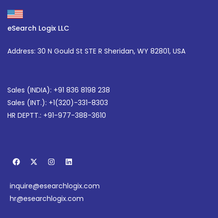
eSearch Logix LLC
Address: 30 N Gould St STE R Sheridan, WY 82801, USA
Sales (INDIA): +91 836 8198 238
Sales (INT.):
+1(320)-331-8303
HR DEPTT.: +91-977-388-3610
F
X
I
L
a
-
n
i
c
t
s
n
e
w
t
k
inquire@esearchlogix.com
b
i
a
e
o
t
g
d
hr@esearchlogix.com
o
t
r
i
k
e
a
n
r
m