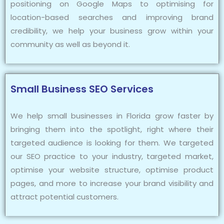
positioning on Google Maps to optimising for
location-based searches and improving brand
credibility, we help your business grow within your
community as well as beyond it.
Small Business SEO Services
We help small businesses in Florida grow faster by
bringing them into the spotlight, right where their
targeted audience is looking for them. We targeted
our SEO practice to your industry, targeted market,
optimise your website structure, optimise product
pages, and more to increase your brand visibility and
attract potential customers.