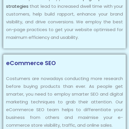
strategies
that lead to increased dwell time with your
customers, help build rapport, enhance your brand
visibility, and drive conversions. We employ the best
on-page practices to get your website optimised for
maximum efficiency and usability.
eCommerce SEO
Costumers are nowadays conducting more research
before buying products than ever. As people get
smarter, you need to employ smarter SEO and digital
marketing techniques to grab their attention. Our
eCommerce SEO team helps to differentiate your
business from others and maximise your e-
commerce store visibility, traffic, and online sales.