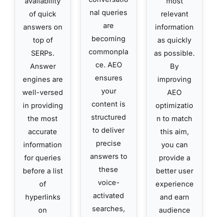
availability
most
nal queries
of quick
relevant
are
answers on
information
becoming
top of
as quickly
commonpla
SERPs.
as possible.
ce. AEO
Answer
By
ensures
engines are
improving
your
well-versed
AEO
content is
in providing
optimizatio
structured
the most
n to match
to deliver
accurate
this aim,
precise
information
you can
answers to
for queries
provide a
these
before a list
better user
voice-
of
experience
activated
hyperlinks
and earn
searches,
on
audience