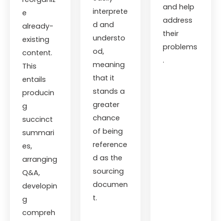
and help
interprete
e
address
d and
already-
their
understo
existing
problems
od,
content.
.
meaning
This
that it
entails
stands a
producin
greater
g
chance
succinct
of being
summari
reference
es,
d as the
arranging
sourcing
Q&A,
documen
developin
t.
g
compreh