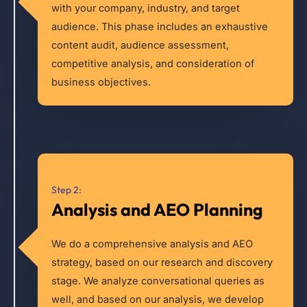
with your company, industry, and target
audience. This phase includes an exhaustive
content audit, audience assessment,
competitive analysis, and consideration of
business objectives.
Step 2:
Analysis and AEO Planning
We do a comprehensive analysis and AEO
strategy, based on our research and discovery
stage. We analyze conversational queries as
well, and based on our analysis, we develop