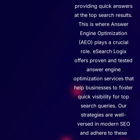
providing
quick answers
at
the
top
search results.
This is where Answer
Engine Optimization
(AEO) plays a crucial
role.
eSearch
Logix
offers proven
and tested
answer engine
optimization services that
help businesses to foster
quick visibility for top
search queries. Our
strategies are well-
versed in modern SEO
and adhere to these