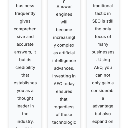
business
traditional
Answer
frequently
tactic in
engines
gives
SEO is still
will
comprehen
the only
become
sive and
focus of
increasingl
accurate
many
y complex
answers, it
businesses
as artificial
builds
. Using
intelligence
credibility
AEO, you
advances.
that
can not
Investing in
establishes
only gain a
AEO today
you as a
considerabl
ensures
thought
e
that,
leader in
advantage
regardless
the
but also
of these
industry.
expand on
technologic