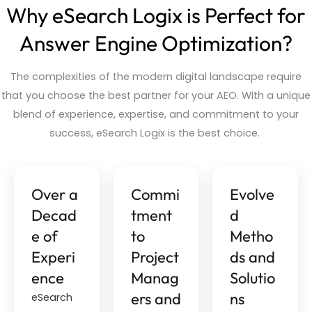
Why eSearch Logix is Perfect for
Answer Engine Optimization?
The complexities of the modern digital landscape
require
that you choose the best partner for your AEO. With a unique
blend of experience,
expertise
, and commitment to your
success,
eSearch
Logix is the best choice.
Over a
Commi
Evolve
Decad
tment
d
e of
to
Metho
Experi
Project
ds and
ence
Manag
Solutio
ers and
ns
eSearch