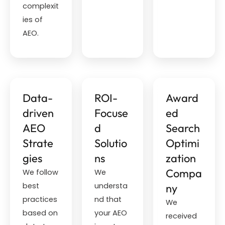
complexit
ies of
AEO.
Data-
ROI-
Award
driven
Focuse
ed
AEO
d
Search
Strate
Solutio
Optimi
gies
ns
zation
Compa
We follow
We
best
understa
ny
practices
nd that
We
based on
your AEO
received