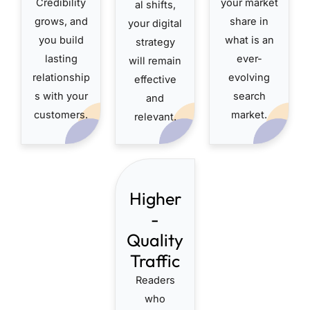
Credibility
your market
al shifts,
grows, and
share in
your digital
you build
what is an
strategy
lasting
ever-
will remain
relationship
evolving
effective
s with your
search
and
customers.
market.
relevant.
Higher
-
Quality
Traffic
Readers
who