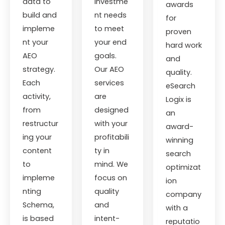
data to
investme
awards
build and
nt needs
for
impleme
to meet
proven
nt your
your end
hard work
AEO
goals.
and
strategy.
Our AEO
quality.
Each
services
eSearch
activity,
are
Logix is
from
designed
an
restructur
with your
award-
ing your
profitabili
winning
content
ty in
search
to
mind. We
optimizat
impleme
focus on
ion
nting
quality
company
Schema,
and
with a
is based
intent-
reputatio