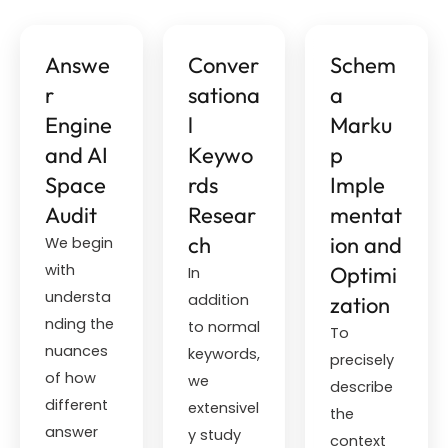
Answe
Conver
Schem
r
sationa
a
Engine
l
Marku
and AI
Keywo
p
Space
rds
Imple
Audit
Resear
mentat
ch
ion and
We begin
with
Optimi
In
understa
addition
zation
nding the
to normal
To
nuances
keywords,
precisely
of how
we
describe
different
extensivel
the
answer
y study
context