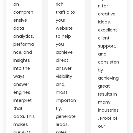
on
rich
n for
compreh
traffic to
creative
ensive
your
ideas,
data
website
excellent
analytics,
to help
client
performa
you
support,
nce, and
achieve
and
insights
direct
consisten
into the
answer
tly
ways
visibility
achieving
answer
and,
great
engines
most
results in
interpret
importan
many
that
tly,
industries
data. This
generate
. Proof of
makes
leads,
our
our AEO
sales,