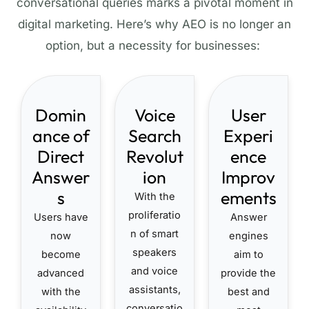
conversational queries marks a pivotal moment in
digital marketing. Here’s why AEO is no longer
an
option
, but a necessity for businesses:
Domin
Voice
User
ance of
Search
Experi
Direct
Revolut
ence
Answer
ion
Improv
s
ements
With the
proliferatio
Users have
Answer
n of smart
now
engines
speakers
become
aim to
and voice
advanced
provide the
assistants,
with the
best and
conversatio