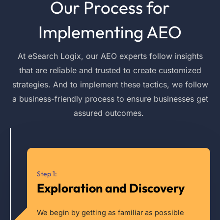
Our Process for
Implementing AEO
At
eSearch
Logix, our AEO experts follow insights
that are reliable and trusted to create customized
strategies. And to implement these tactics, we follow
a business-friendly process to ensure businesses get
assured outcomes.
Step 1:
Exploration and Discovery
We begin by getting as familiar as possible