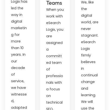
Logix has
Teams
We, like
led the
the
When you
way in
digital
work with
digital
world, are
eSearch
marketin
never
Logix, you
g for
stagnant.
are
more
eSearch
assigned
than 10
Logix
a
years. In
firmly
committ
our
believes
ed team
decade
in
of
of
continual
professio
service,
change
nals with
we have
and
a focus
witnesse
learning.
on
d,
We will
technical
adapted
use the
SEO,