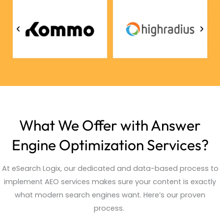
What We Offer with Answer
Engine Optimization Services?
At
eSearch
Logix, our dedicated and data-based process to
implement AEO services makes sure your content is exactly
what modern search engines want.
Here’s
our proven
process.