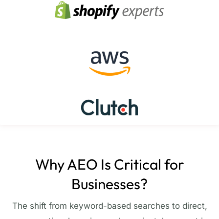
Why AEO Is Critical for
Businesses?
The shift from keyword-based searches to direct,