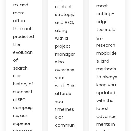
to, and
most
content
more
cutting-
strategy,
often
edge
and AEO,
than not
technolo
along
predicted
gy,
with a
the
research
project
evolution
modalitie
manager
of
s, and
who
search.
methods
oversees
Our
to always
your
history of
keep you
work. This
successf
updated
affords
ul SEO
with the
you
campaig
latest
timelines
ns, our
advance
s of
superior
ments in
communi