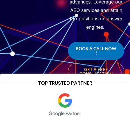
advances. Leverage our
AEO services and
attain
top positions on answer
engines.
BOOK A CALL NOW
!
GET A FREE
CONSULTATION
TOP TRUSTED PARTNER