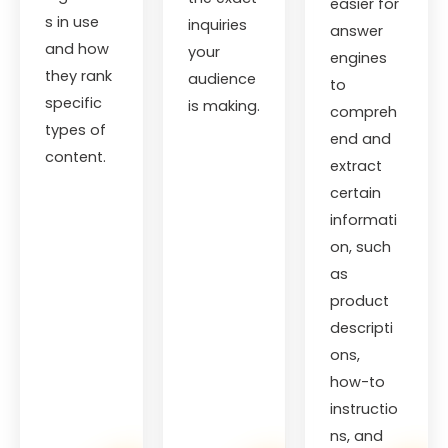
easier for
s in use
inquiries
answer
and how
your
engines
they rank
audience
to
specific
is making.
compreh
types of
end and
content.
extract
certain
informati
on, such
as
product
descripti
ons,
how-to
instructio
ns, and