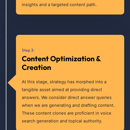
insights and a targeted content path.
Step 3:
Content Optimization &
Creation
At this stage, strategy has morphed into a
tangible asset aimed at providing direct
answers. We consider direct answer queries
when we are generating and drafting content.
These content clones are proficient in voice
search generation and topical authority.