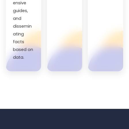
ensive
guides,
and
dissemin
ating
facts
based on
data.