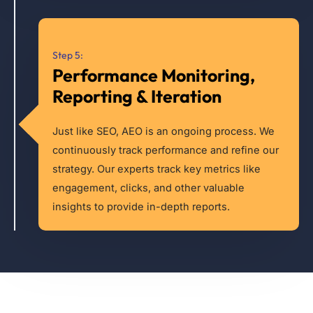
Step 5:
Performance Monitoring,
Reporting & Iteration
Just like SEO, AEO is an ongoing process. We
continuously track performance and refine our
strategy. Our experts track key metrics like
engagement, clicks, and other valuable
insights to provide in-depth reports.