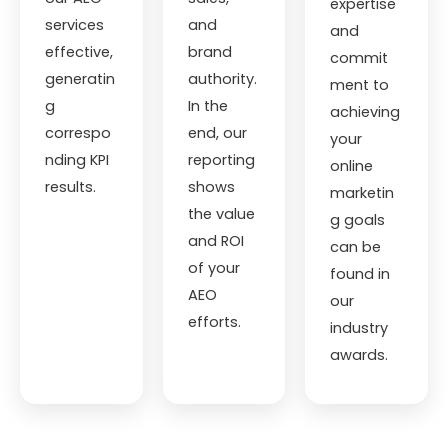
expertise
services
and
and
effective,
brand
commit
generatin
authority.
ment to
g
In the
achieving
correspo
end, our
your
nding KPI
reporting
online
results.
shows
marketin
the value
g goals
and ROI
can be
of your
found in
AEO
our
efforts.
industry
awards.