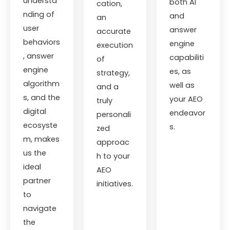
understa
both AI
cation,
nding of
and
an
user
answer
accurate
behaviors
engine
execution
, answer
capabiliti
of
engine
es, as
strategy,
algorithm
well as
and a
s, and the
your AEO
truly
digital
endeavor
personali
ecosyste
s.
zed
m, makes
approac
us the
h to your
ideal
AEO
partner
initiatives.
to
navigate
the