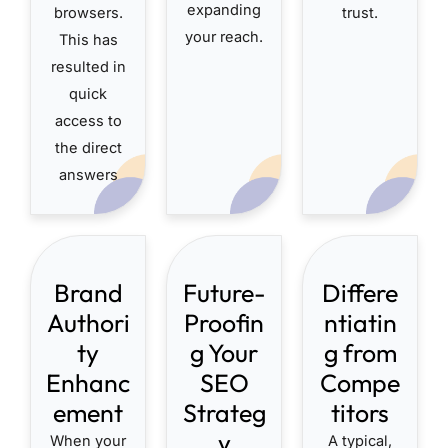
expanding
browsers.
trust.
your reach.
This has
resulted in
quick
access to
the direct
answers
Brand
Future-
Differe
Authori
Proofin
ntiatin
ty
g Your
g from
Enhanc
SEO
Compe
ement
Strateg
titors
y
When your
A typical,