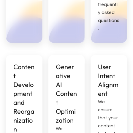
frequentl
y asked
questions
.
Conten
Gener
User
t
ative
Intent
Develo
AI
Alignm
pment
Conten
ent
and
t
We
ensure
Reorga
Optimi
that your
nizatio
zation
content
n
We