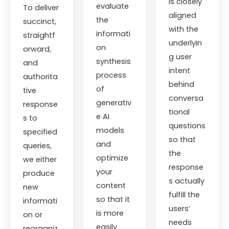
is closely
evaluate
To deliver
aligned
the
succinct,
with the
informati
straightf
underlyin
on
orward,
g user
synthesis
and
intent
process
authorita
behind
of
tive
conversa
generativ
response
tional
e AI
s to
questions
models
specified
so that
and
queries,
the
optimize
we either
response
your
produce
s actually
content
new
fulfill the
so that it
informati
users’
is more
on or
needs
easily
reorganiz