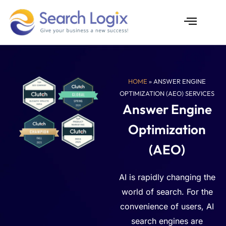
Skip
to
content
AI Services
Case Studies
HOME
» ANSWER ENGINE
OPTIMIZATION (AEO) SERVICES
Answer Engine
Optimization
(AEO)
AI is rapidly changing the
world of search. For the
convenience of users, AI
search engines are