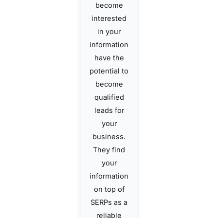
become
interested
in your
information
have the
potential to
become
qualified
leads for
your
business.
They find
your
information
on top of
SERPs as a
reliable