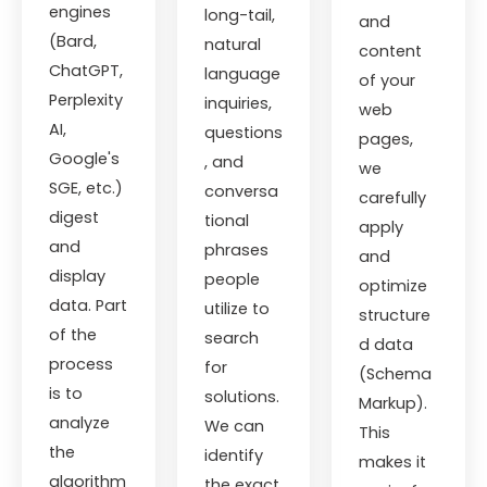
engines
long-tail,
and
(Bard,
natural
content
ChatGPT,
language
of your
Perplexity
inquiries,
web
AI,
questions
pages,
Google's
, and
we
SGE, etc.)
conversa
carefully
digest
tional
apply
and
phrases
and
display
people
optimize
data. Part
utilize to
structure
of the
search
d data
process
for
(Schema
is to
solutions.
Markup).
analyze
We can
This
the
identify
makes it
algorithm
the exact