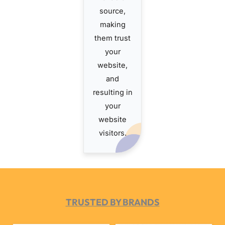
source,
making
them trust
your
website,
and
resulting in
your
website
visitors.
TRUSTED BY BRANDS