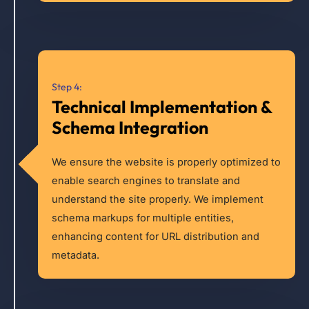
Step 4:
Technical Implementation &
Schema Integration
We ensure the website is properly optimized to
enable search engines to translate and
understand the site properly. We implement
schema markups for multiple entities,
enhancing content for URL distribution and
metadata.