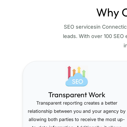
Why C
SEO servicesin Connecticut
leads. With over 100 SEO e
i
Transparent Work
Transparent reporting creates a better
relationship between you and your agency by
allowing both parties to receive the most up-