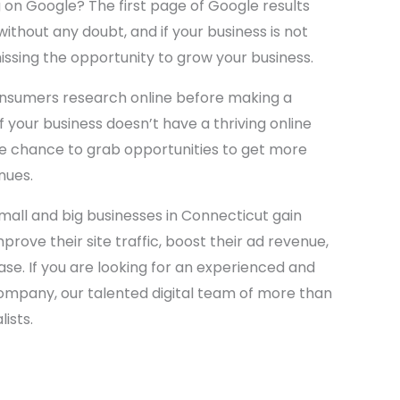
 on Google? The first page of Google results
 without any doubt, and if your business is not
issing the opportunity to grow your business.
onsumers research online before making a
If your business doesn’t have a thriving online
he chance to grab opportunities to get more
nues.
mall and big businesses in Connecticut gain
mprove their site traffic, boost their ad revenue,
se. If you are looking for an experienced and
ompany, our talented digital team of more than
lists.