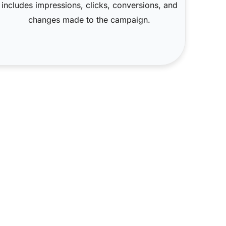
includes impressions, clicks, conversions, and
changes made to the campaign.