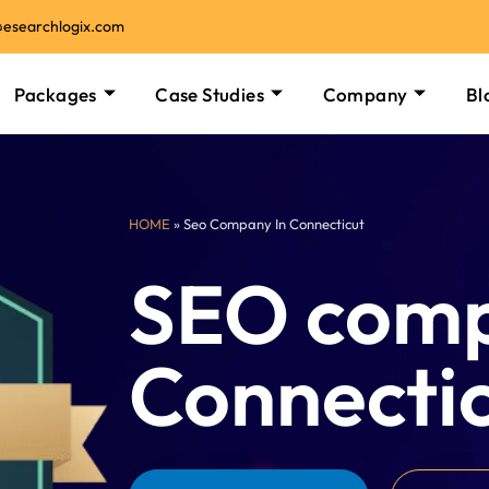
@esearchlogix.com
Packages
Case Studies
Company
Bl
HOME
» Seo Company In Connecticut
SEO comp
Connecti