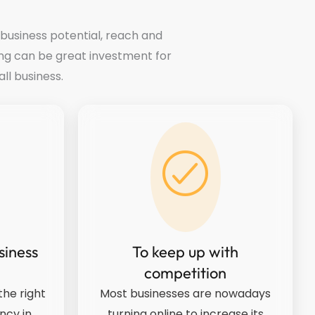
 business potential, reach and
ng can be great investment for
ll business.
siness
To keep up with
competition
he right
Most businesses are nowadays
ncy in
turning online to increase its