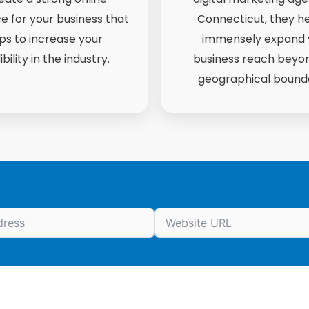
e for your business that
Connecticut, they he
ps to increase your
immensely expand 
bility in the industry.
business reach beyo
geographical bounda