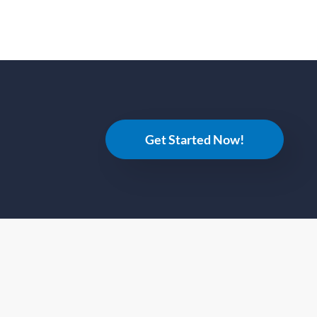
Get Started Now!