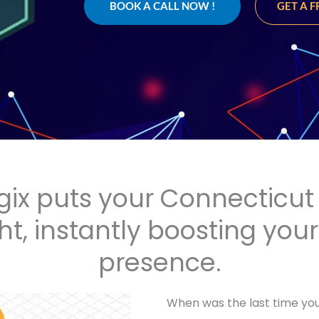
BOOK A CALL NOW !
GET A 
gix puts your Connecticut 
ht, instantly boosting you
presence.
When was the last time you 