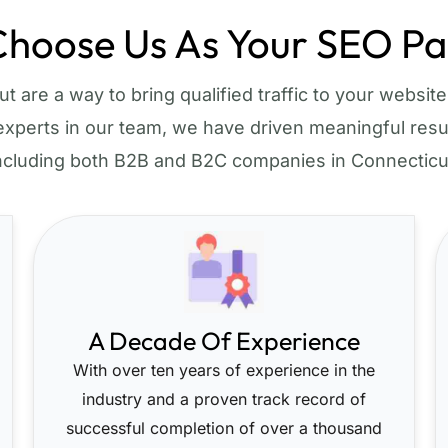
hoose Us As Your SEO Pa
 are a way to bring qualified traffic to your website 
xperts in our team, we have driven meaningful resul
ncluding both B2B and B2C companies in Connecticu
A Decade Of Experience
With over ten years of experience in the
industry and a proven track record of
successful completion of over a thousand