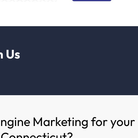
h Us
Engine Marketing for your
n Connecticut?