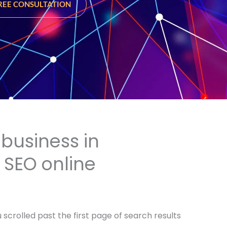
FREE CONSULTATION
business in
r SEO online
scrolled past the first page of search results