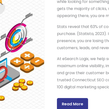
while looking for something
gets the majority of clicks,
appearing there, you are m
Stats reveal that 63% of c
purchase. (Statista, 2023). 
presence, you are losing t
customers, leads, and reve
At eSearch Logix, we help s
maximum online visibility, i
and grow their customer ba
trusted Connecticut SEO c
100 digital marketing specia
Read More