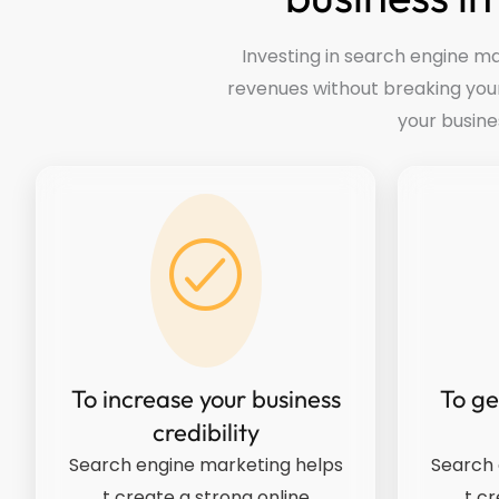
Investing in search engine ma
revenues without breaking you
your busine
To increase your business
To ge
credibility
Search engine marketing helps
Search 
t create a strong online
t cr