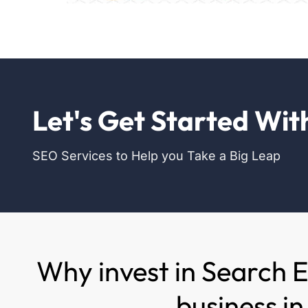
Let's Get Started Wit
SEO Services to Help you Take a Big Leap
Why invest in Search 
business i