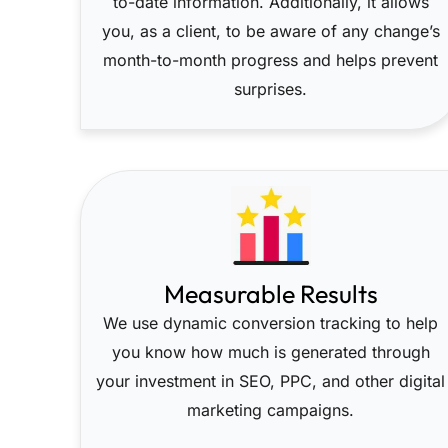
to-date information. Additionally, it allows
you, as a client, to be aware of any change’s
month-to-month progress and helps prevent
surprises.
Measurable Results
We use dynamic conversion tracking to help
you know how much is generated through
your investment in SEO, PPC, and other digital
marketing campaigns.