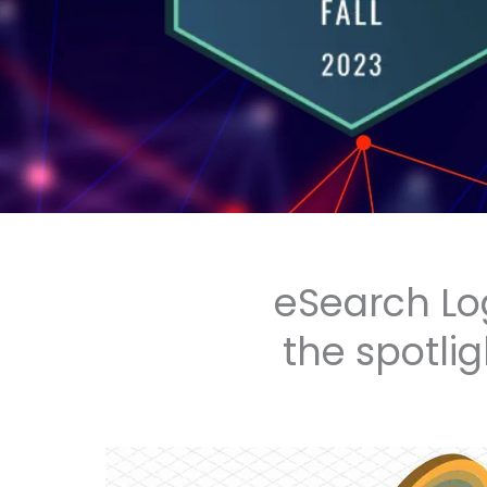
eSearch Lo
the spotlig