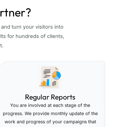
rtner?
and turn your visitors into
ts for hundreds of clients,
t.
Regular Reports
You are involved at each stage of the
progress. We provide monthly update of the
work and progress of your campaigns that