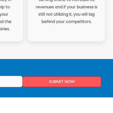
lp to
revenues and if your business is
your
still not utilizing it, you will lag
nd the
behind your competitors.
ries.
SUBMIT NOW!