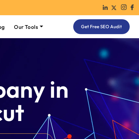
og
Our Tools
Get Free SEO Audit
any in
cut