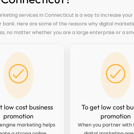
rketing services in Connecticut is a way to increase your
r bank. Here are some of the reasons why digital marketi
ss, no matter whether you are a large enterprise or a sma
t low cost business
To get low cost bu
promotion
promotion
engine marketing helps
When you partner with t
eate a strong online
digital marketing age