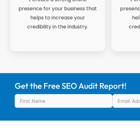
presence for your business that
presenc
helps to increase your
hel
credibility in the industry.
credi
Get the Free SEO Audit Report!