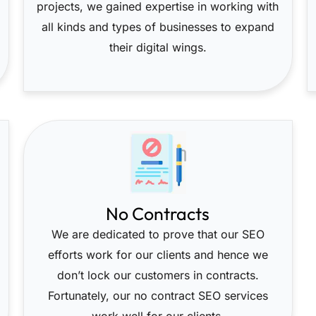
projects, we gained expertise in working with
all kinds and types of businesses to expand
their digital wings.
No Contracts
We are dedicated to prove that our SEO
efforts work for our clients and hence we
don’t lock our customers in contracts.
Fortunately, our no contract SEO services