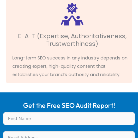
E-A-T (Expertise, Authoritativeness,
Trustworthiness)
Long-term SEO success in any industry depends on
creating expert, high-quality content that
establishes
your brand’s authority and reliability.
Get the Free SEO Audit Report!