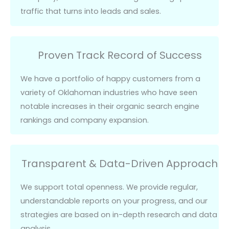
traffic that turns into leads and sales.
Proven Track Record of Success
We have a portfolio of
happy customers
from a
variety of Oklahoman industries who have seen
notable increases in their organic search engine
rankings and company expansion.
Transparent & Data-Driven Approach
We support total openness. We provide regular,
understandable reports on your progress, and our
strategies are based on in-depth research and data
analysis.