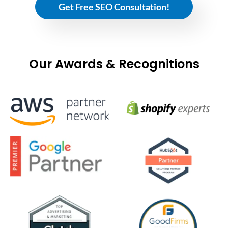
Get Free SEO Consultation!
Our Awards & Recognitions