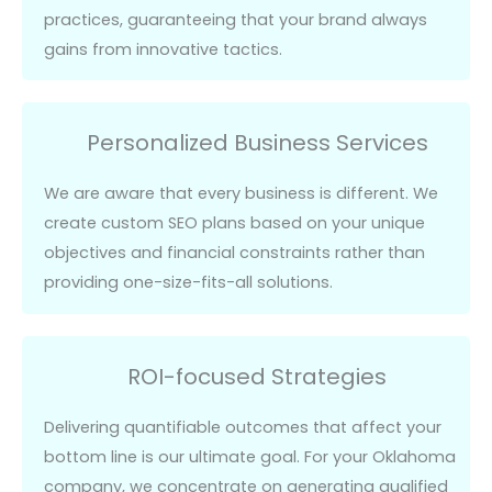
practices, guaranteeing that your
brand
always
gains from innovative tactics.
Personalized Business Services
We are aware that every
business
is
different
. We
create custom SEO plans based on your unique
objectives
and financial constraints rather than
providing one-size-fits-all solutions.
ROI-focused Strategies
Delivering quantifiable outcomes that affect your
bottom line is our
ultimate goal
. For your Oklahoma
company, we concentrate on generating qualified