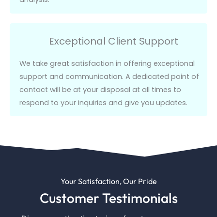
Exceptional Client Support
We take great satisfaction in offering exceptional
support and communication.
A dedicated point of
contact will be at your disposal at all times to
respond to your inquiries and give you updates.
Your Satisfaction, Our Pride
Customer Testimonials