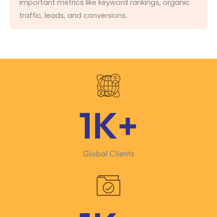
important metrics like keyword rankings, organic
traffic, leads, and conversions.
1
K+
Global Clients