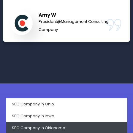
Amy W
President@Management Consulting
Company
SEO Company In Ohio
SEO Company In lowa
SEO Company In Oklahoma