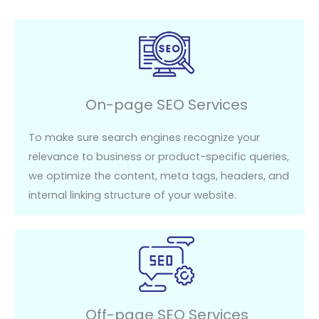
On-page SEO Services
To make sure search engines recognize your
relevance to
business or product-
specific queries,
we
optimize
the content, meta tags, headers, and
internal linking structure of your website.
Off-page SEO Services