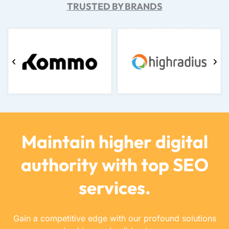
TRUSTED BY BRANDS
Maintain higher digital
authority with top SEO
services.
Gain a competitive edge with our profound solutions