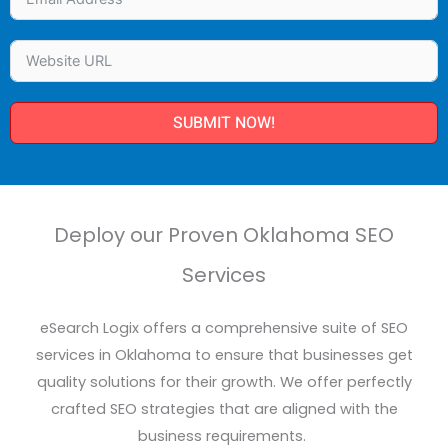
SUBMIT NOW!
Deploy our Proven Oklahoma SEO
Services
eSearch
Logix offers a comprehensive suite of SEO
services
in Oklahoma to ensure that businesses get
quality solutions for their growth. We offer perfectly
crafted SEO strategies that are aligned with
the
business
requirements.