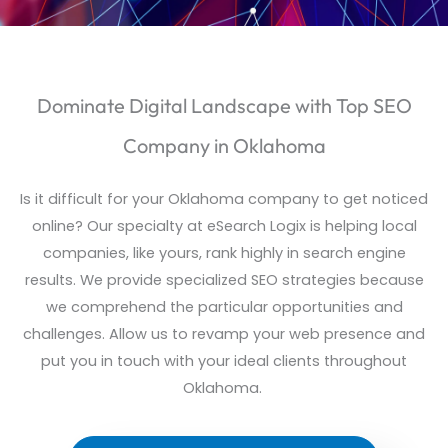
Dominate Digital Landscape with Top SEO
Company in Oklahoma
Is it difficult for your Oklahoma company to get noticed
online? Our specialty at
eSearch
Logix is helping local
companies, like yours, rank highly in search engine
results. We provide specialized SEO strategies because
we comprehend
the particular
opportunities and
challenges. Allow us to revamp your web presence and
put you in touch with your ideal clients throughout
Oklahoma.