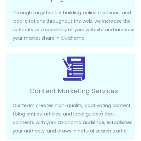
Through targeted link building, online mentions, and
local citations throughout the web, we increase the
authority and credibility of your website and increase
your market share in Oklahoma.
Content Marketing Services
Our team creates high-quality, captivating content
(blog entries, articles, and local guides) that
connects with your Oklahoma audience,
establishes
your authority, and draws in natural search traffic.