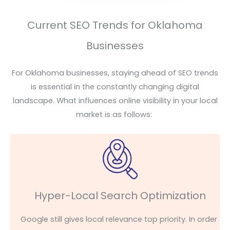
Current SEO Trends for Oklahoma
Businesses
For Oklahoma businesses, staying ahead of SEO trends
is essential in the constantly changing digital
landscape. What influences online visibility in your local
market is as follows:
Hyper-Local Search Optimization
Google still gives local relevance top priority.
In order