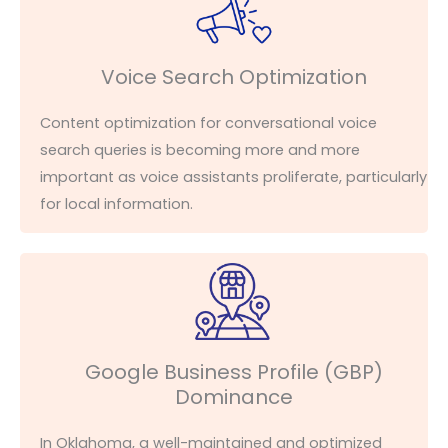
Voice Search Optimization
Content optimization for conversational voice
search queries is becoming
more and more
important as voice assistants proliferate, particularly
for local information.
Google Business Profile (GBP)
Dominance
In Oklahoma, a well-maintained and optimized