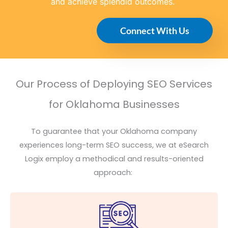
and achieve splendid outcomes.
Connect With Us
Our Process of Deploying SEO Services
for Oklahoma Businesses
To guarantee that your Oklahoma company
experiences long-term SEO success, we at
eSearch
Logix employ a methodical and results-oriented
approach: