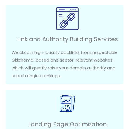
Link and Authority Building Services
We obtain high-quality backlinks from respectable
Oklahoma-based and sector-relevant websites,
which will
greatly raise
your domain authority and
search engine rankings.
Landing Page Optimization