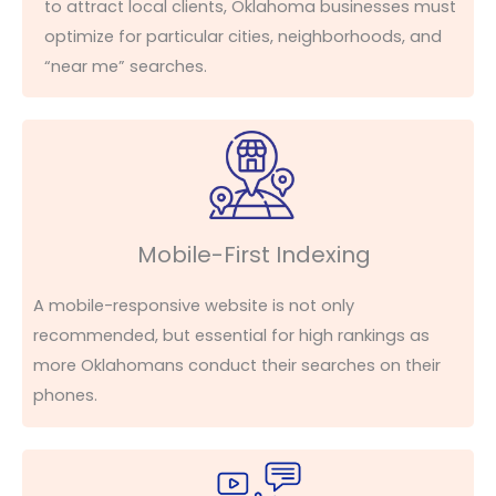
to
attract local clients, Oklahoma businesses must
optimize
for
particular cities
, neighborhoods, and
“near me” searches.
Mobile-First Indexing
A mobile-responsive website is not only
recommended, but essential for high rankings as
more Oklahomans conduct their searches on their
phones.