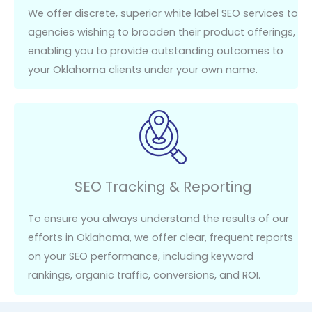
We offer discrete, superior white label SEO services to
agencies wishing to broaden their product offerings,
enabling you to provide outstanding outcomes to
your Oklahoma clients under your own name.
SEO Tracking & Reporting
To ensure you always understand the results of our
efforts in Oklahoma, we offer clear, frequent reports
on your SEO performance, including keyword
rankings, organic traffic, conversions, and ROI.