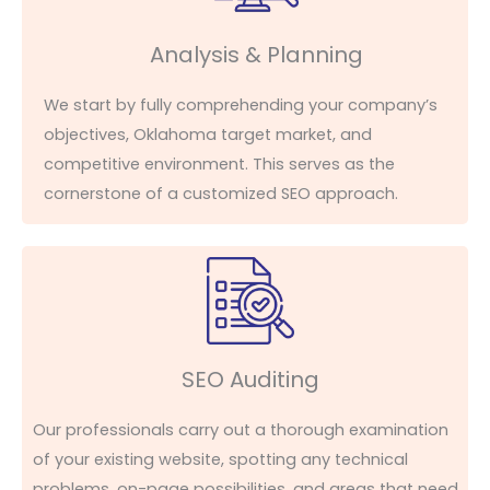
Analysis & Planning
We start by fully
comprehending
your company’s
objectives
, Oklahoma target market, and
competitive environment. This serves as the
cornerstone of a customized SEO approach.
SEO Auditing
Our professionals carry out a thorough examination
of your existing website, spotting any technical
problems, on-page possibilities, and areas that need