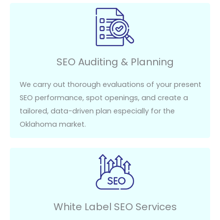
SEO Auditing & Planning
We carry out thorough evaluations of your present
SEO performance, spot openings, and create a
tailored, data-driven plan especially for the
Oklahoma market.
White Label SEO Services