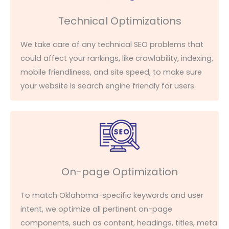
Technical Optimizations
We take care of any technical SEO problems that
could affect your rankings, like crawlability, indexing,
mobile friendliness, and site speed, to make sure
your website is search engine friendly for
users
.
On-page Optimization
To match Oklahoma-specific keywords and user
intent, we
optimize
all pertinent on-page
components, such as content, headings, titles, meta