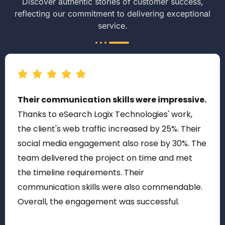
Discover authentic stories of customer success,
reflecting our commitment to delivering exceptional
service.
Their communication skills were impressive.
Thanks to eSearch Logix Technologies' work,
the client's web traffic increased by 25%. Their
social media engagement also rose by 30%. The
team delivered the project on time and met
the timeline requirements. Their
communication skills were also commendable.
Overall, the engagement was successful.