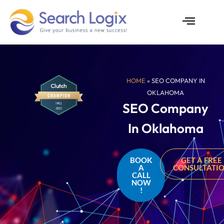
Skip
to
content
AI Services
Case Studies
HOME
» SEO COMPANY IN
OKLAHOMA
SEO Company
In Oklahoma
BOOK
GET A FREE
A
CONSULTATI
CALL
NOW
!