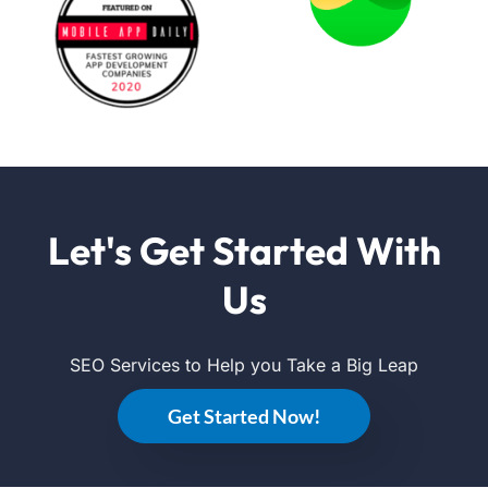
Let's Get Started With
Us
SEO Services to Help you Take a Big Leap
Get Started Now!