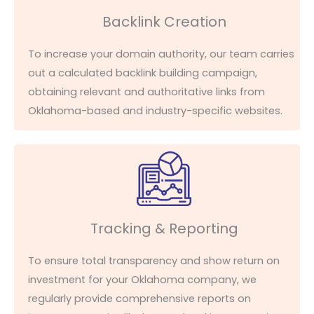
Backlink Creation
To increase your domain authority, our team carries
out a calculated backlink building campaign,
obtaining relevant and authoritative links from
Oklahoma-based and industry-specific websites.
Tracking & Reporting
To ensure total transparency
and show
return on
investment for your Oklahoma company, we
regularly provide comprehensive reports on