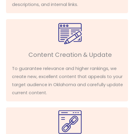
descriptions, and internal links.
Content Creation & Update
To guarantee relevance and higher rankings, we
create new, excellent content that appeals to your
target audience in Oklahoma and carefully update
current content.