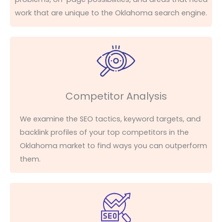
work that are unique to the Oklahoma search engine.
Competitor Analysis
We examine the SEO tactics, keyword targets, and
backlink profiles of your top competitors in the
Oklahoma market to find ways you can outperform
them.