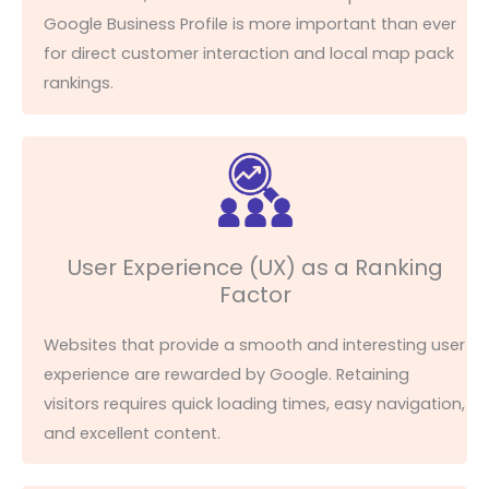
Google Business Profile is more important than ever
for direct customer interaction and local map pack
rankings.
User Experience (UX) as a Ranking
Factor
Websites that provide a smooth and interesting user
experience are rewarded by Google. Retaining
visitors requires quick loading times, easy navigation,
and excellent content.