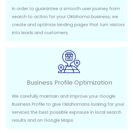
In order to
guarantee a smooth user journey from
search to action for your Oklahoma business, we
create and
optimize
landing pages that turn visitors
into leads and customers.
Business Profile Optimization
We carefully
maintain
and improve your Google
Business Profile to give Oklahomans looking for your
services the best possible exposure
in
local search
results
and on
Google Maps.