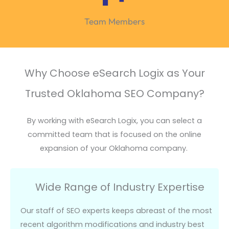
Team Members
Why Choose eSearch Logix as Your
Trusted Oklahoma SEO Company?
By working with
eSearch
Logix, you can select a
committed team that is focused on the online
expansion of your Oklahoma company.
Wide Range of Industry Expertise
Our staff of SEO experts keeps abreast of the most
recent algorithm modifications and industry best