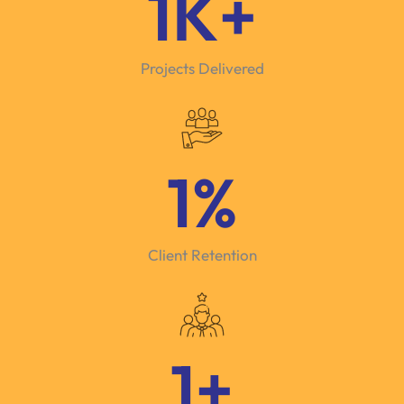
1
K+
Projects Delivered
1
%
Client Retention
1
+