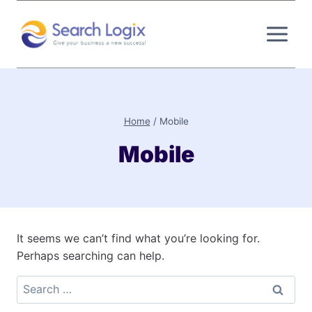
Skip
to
content
Home
/
Mobile
Mobile
It seems we can’t find what you’re looking for.
Perhaps searching can help.
Search
for: