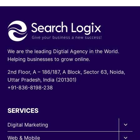
We are the leading Digtial Agency in the World.
Helping businesses to grow online.
2nd Floor, A – 186/187, A Block, Sector 63, Noida,
Uttar Pradesh, India (201301)
+91-836-8198-238
SERVICES
Toggle
Digital Marketing
child
Toggle
Web & Mobile