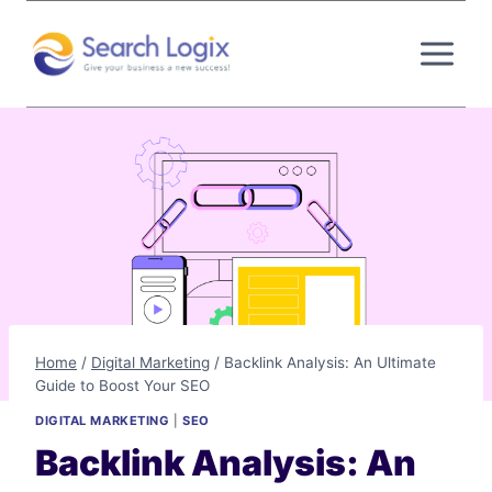
Skip
to
content
Home
/
Digital Marketing
/
Backlink Analysis: An Ultimate
Guide to Boost Your SEO
DIGITAL MARKETING
|
SEO
Backlink Analysis: An