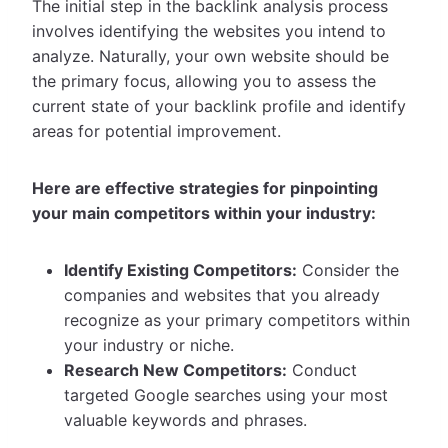
The initial step in the backlink analysis process
involves identifying the websites you intend to
analyze. Naturally, your own website should be
the primary focus, allowing you to assess the
current state of your backlink profile and identify
areas for potential improvement.
Here are effective strategies for pinpointing
your main competitors within your industry:
Identify Existing Competitors:
Consider the
companies and websites that you already
recognize as your primary competitors within
your industry or niche.
Research New Competitors:
Conduct
targeted Google searches using your most
valuable keywords and phrases.