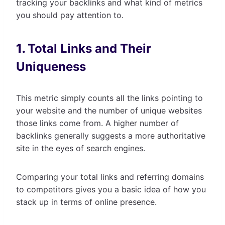
tracking your backlinks and what kind of metrics
you should pay attention to.
1.
Total Links and Their
Uniqueness
This metric simply counts all the links pointing to
your website and the number of unique websites
those links come from. A higher number of
backlinks generally suggests a more authoritative
site in the eyes of search engines.
Comparing your total links and referring domains
to competitors gives you a basic idea of how you
stack up in terms of online presence.