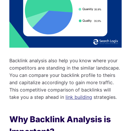
Backlink analysis also help you know where your
competitors are standing in the similar landscape.
You can compare your backlink profile to theirs
and capitalize accordingly to gain more traffic.
This competitive comparison of backlinks will
take you a step ahead in
link building
strategies.
Why Backlink Analysis is