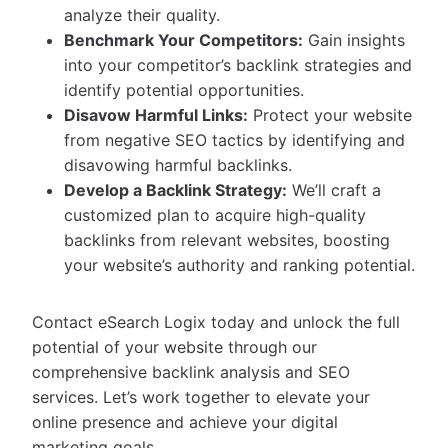
analyze their quality.
Benchmark Your Competitors:
Gain insights
into your competitor’s backlink strategies and
identify potential opportunities.
Disavow Harmful Links:
Protect your website
from negative SEO tactics by identifying and
disavowing harmful backlinks.
Develop a Backlink Strategy:
We’ll craft a
customized plan to acquire high-quality
backlinks from relevant websites, boosting
your website’s authority and ranking potential.
Contact eSearch Logix today and unlock the full
potential of your website through our
comprehensive backlink analysis and SEO
services. Let’s work together to elevate your
online presence and achieve your digital
marketing goals.