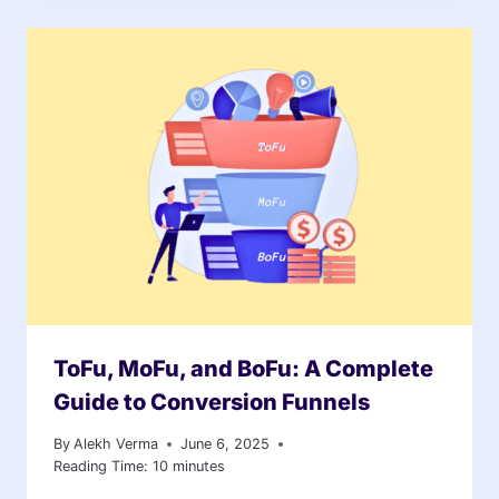
ToFu, MoFu, and BoFu: A Complete
Guide to Conversion Funnels
By
Alekh Verma
June 6, 2025
Reading Time:
10
minutes