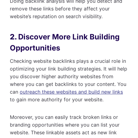
Doing backlink analysis will help you detect and
remove these links before they affect your
website’s reputation on search visibility.
2.
Discover More Link Building
Opportunities
Checking website backlinks plays a crucial role in
optimizing your link building strategies. It will help
you discover higher authority websites from
where you can get backlinks to your content. You
can
outreach these websites and build new links
to gain more authority for your website.
Moreover, you can easily track broken links or
branding opportunities where you can list your
website. These linkable assets act as new link