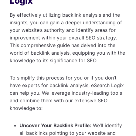
Logix
By effectively utilizing backlink analysis and the
insights, you can gain a deeper understanding of
your website’s authority and identify areas for
improvement within your overall SEO strategy.
This comprehensive guide has delved into the
world of backlink analysis, equipping you with the
knowledge to its significance for SEO.
To simplify this process for you or if you don’t
have experts for backlink analysis, eSearch Logix
can help you. We leverage industry-leading tools
and combine them with our extensive SEO
knowledge to:
Uncover Your Backlink Profile:
We’ll identify
all backlinks pointing to your website and