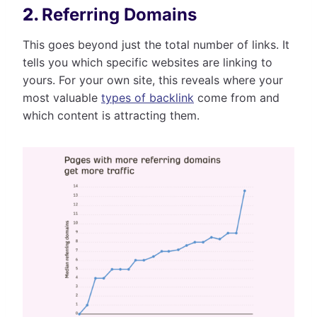
2.
Referring Domains
This goes beyond just the total number of links. It
tells you which specific websites are linking to
yours. For your own site, this reveals where your
most valuable
types of backlink
come from and
which content is attracting them.