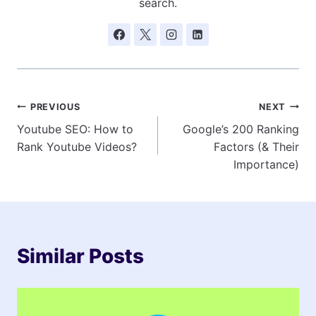
search.
Post
PREVIOUS
NEXT
Youtube SEO: How to
Google’s 200 Ranking
navigation
Rank Youtube Videos?
Factors (& Their
Importance)
Similar Posts