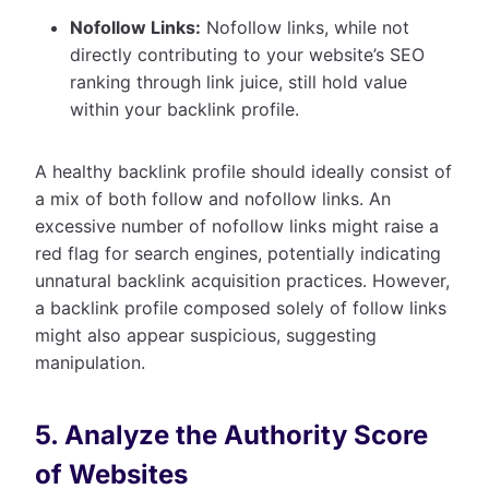
Nofollow Links:
Nofollow links, while not
directly contributing to your website’s SEO
ranking through link juice, still hold value
within your backlink profile.
A healthy backlink profile should ideally consist of
a mix of both follow and nofollow links. An
excessive number of nofollow links might raise a
red flag for search engines, potentially indicating
unnatural backlink acquisition practices. However,
a backlink profile composed solely of follow links
might also appear suspicious, suggesting
manipulation.
5. Analyze the Authority Score
of Websites