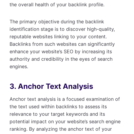
the overall health of your backlink profile.
The primary objective during the backlink
identification stage is to discover high-quality,
reputable websites linking to your content.
Backlinks from such websites can significantly
enhance your website’s SEO by increasing its
authority and credibility in the eyes of search
engines.
3. Anchor Text Analysis
Anchor text analysis is a focused examination of
the text used within backlinks to assess its
relevance to your target keywords and its
potential impact on your website’s search engine
ranking. By analyzing the anchor text of your