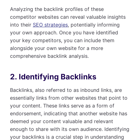
Analyzing the backlink profiles of these
competitor websites can reveal valuable insights
into their
SEO strategies
, potentially informing
your own approach. Once you have identified
your key competitors, you can include them
alongside your own website for a more
comprehensive backlink analysis.
2. Identifying Backlinks
Backlinks, also referred to as inbound links, are
essentially links from other websites that point to
your content. These links serve as a form of
endorsement, indicating that another website has
deemed your content valuable and relevant
enough to share with its own audience. Identifying
your backlinks is a crucial step in understanding