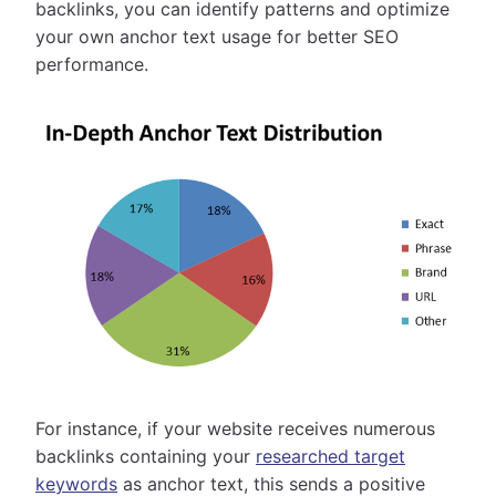
backlinks, you can identify patterns and optimize
your own anchor text usage for better SEO
performance.
For instance, if your website receives numerous
backlinks containing your
researched target
keywords
as anchor text, this sends a positive