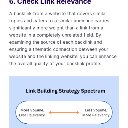
6. Check Link Relevance
A backlink from a website that covers similar
topics and caters to a similar audience carries
significantly more weight than a link from a
website in a completely unrelated field. By
examining the source of each backlink and
ensuring a thematic connection between your
website and the linking website, you can enhance
the overall quality of your backlink profile.