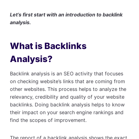
Let’s first start with an introduction to backlink
analysis.
What is Backlinks
Analysis?
Backlink analysis is an SEO activity that focuses
on checking website’s links that are coming from
other websites. This process helps to analyze the
relevancy, credibility and quality of your website
backlinks. Doing backlink analysis helps to know
their impact on your search engine rankings and
find the scopes of improvement.
The report of a backlink analysis shows the exact