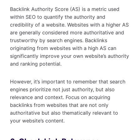
Backlink Authority Score (AS) is a metric used
within SEO to quantify the authority and
credibility of a website. Websites with a higher AS
are generally considered more authoritative and
trustworthy by search engines. Backlinks
originating from websites with a high AS can
significantly improve your own website’s authority
and ranking potential.
However, it’s important to remember that search
engines prioritize not just authority, but also
relevance and context. Focus on acquiring
backlinks from websites that are not only
authoritative but also thematically relevant to
your website’s content.