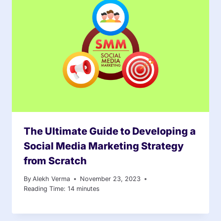
The Ultimate Guide to Developing a
Social Media Marketing Strategy
from Scratch
By
Alekh Verma
November 23, 2023
Reading Time:
14
minutes