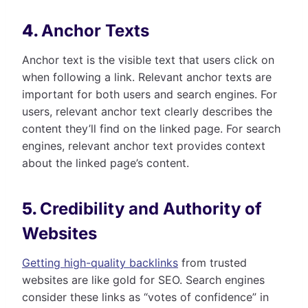
4.
Anchor Texts
Anchor text is the visible text that users click on
when following a link. Relevant anchor texts are
important for both users and search engines. For
users, relevant anchor text clearly describes the
content they’ll find on the linked page. For search
engines, relevant anchor text provides context
about the linked page’s content.
5.
Credibility and Authority of
Websites
Getting high-quality backlinks
from trusted
websites are like gold for SEO. Search engines
consider these links as “votes of confidence” in