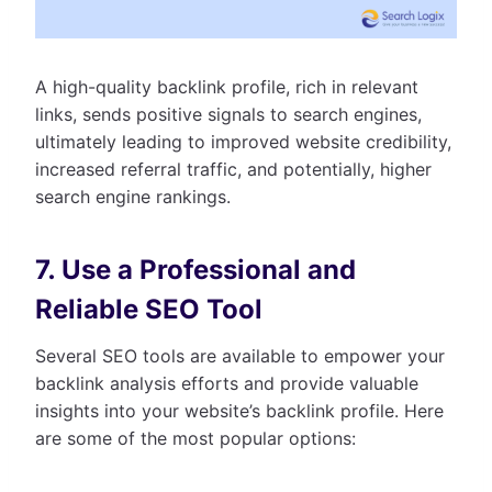
A high-quality backlink profile, rich in relevant
links, sends positive signals to search engines,
ultimately leading to improved website credibility,
increased referral traffic, and potentially, higher
search engine rankings.
7. Use a Professional and
Reliable SEO Tool
Several SEO tools are available to empower your
backlink analysis efforts and provide valuable
insights into your website’s backlink profile. Here
are some of the most popular options: