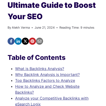
Ultimate Guide to Boost
Your SEO
By
Alekh Verma
June 21, 2024
Reading Time:
9
minutes
Table of Contents
What is Backlinks Analysis?
Why Backlink Analysis is Important?
Top Backlinks Factors to Analyze
How to Analyze and Check Website
Backlinks?
Analyze your Competitive Backlinks with
eSearch Logix