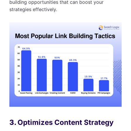
building opportunities that can boost your
strategies effectively.
3.
Optimizes Content Strategy