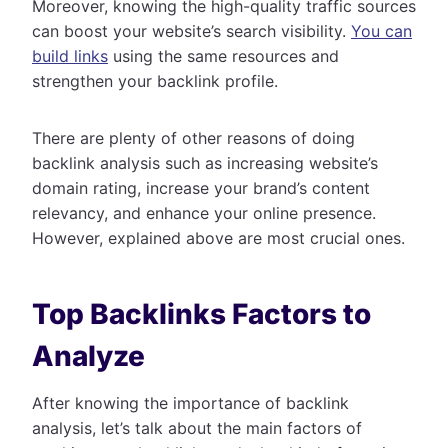
Moreover, knowing the high-quality traffic sources
can boost your website’s search visibility.
You can
build links
using the same resources and
strengthen your backlink profile.
There are plenty of other reasons of doing
backlink analysis such as increasing website’s
domain rating, increase your brand’s content
relevancy, and enhance your online presence.
However, explained above are most crucial ones.
Top Backlinks Factors to
Analyze
After knowing the importance of backlink
analysis, let’s talk about the main factors of