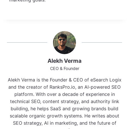
Alekh Verma
CEO & Founder
Alekh Verma is the Founder & CEO of eSearch Logix
and the creator of RanksPro.io, an AI-powered SEO
platform. With over a decade of experience in
technical SEO, content strategy, and authority link
building, he helps SaaS and growing brands build
scalable organic growth systems. He writes about
SEO strategy, AI in marketing, and the future of