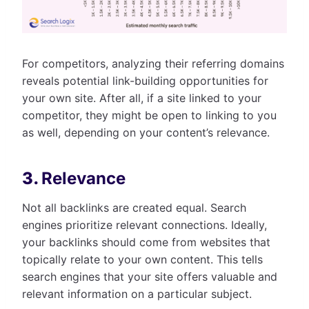
For competitors, analyzing their referring domains
reveals potential link-building opportunities for
your own site. After all, if a site linked to your
competitor, they might be open to linking to you
as well, depending on your content’s relevance.
3.
Relevance
Not all backlinks are created equal. Search
engines prioritize relevant connections. Ideally,
your backlinks should come from websites that
topically relate to your own content. This tells
search engines that your site offers valuable and
relevant information on a particular subject.