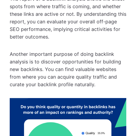
spots from where traffic is coming, and whether
these links are active or not. By understanding this
report, you can evaluate your overall off-page
SEO performance, implying critical activities for
better outcomes.
Another important purpose of doing backlink
analysis is to discover opportunities for building
new backlinks. You can find valuable websites
from where you can acquire quality traffic and
curate your backlink profile naturally.