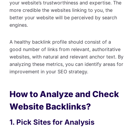
your website’s trustworthiness and expertise. The
more credible the websites linking to you, the
better your website will be perceived by search
engines.
A healthy backlink profile should consist of a
good number of links from relevant, authoritative
websites, with natural and relevant anchor text. By
analyzing these metrics, you can identify areas for
improvement in your SEO strategy.
How to Analyze and Check
Website Backlinks?
1. Pick Sites for Analysis