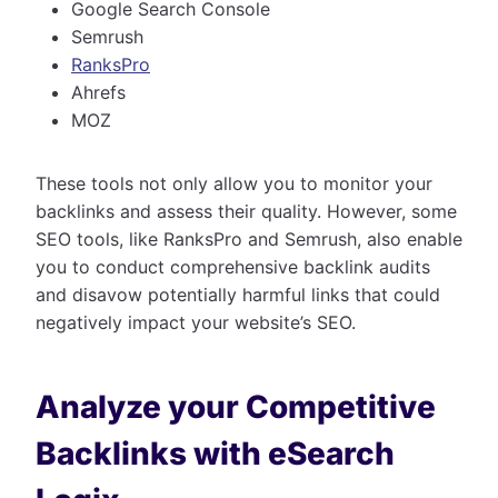
Google Search Console
Semrush
RanksPro
Ahrefs
MOZ
These tools not only allow you to monitor your
backlinks and assess their quality. However, some
SEO tools, like RanksPro and Semrush, also enable
you to conduct comprehensive backlink audits
and disavow potentially harmful links that could
negatively impact your website’s SEO.
Analyze your Competitive
Backlinks with eSearch