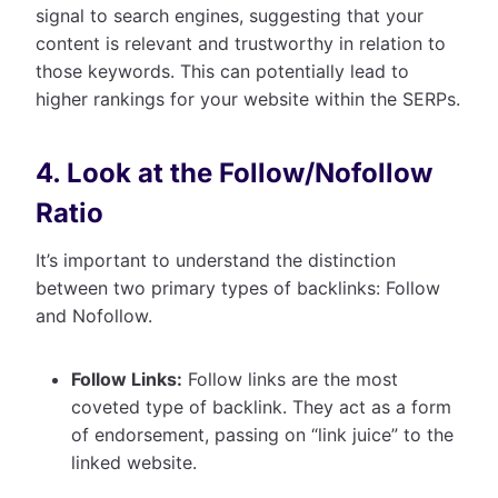
signal to search engines, suggesting that your
content is relevant and trustworthy in relation to
those keywords. This can potentially lead to
higher rankings for your website within the SERPs.
4. Look at the Follow/Nofollow
Ratio
It’s important to understand the distinction
between two primary types of backlinks: Follow
and Nofollow.
Follow Links:
Follow links are the most
coveted type of backlink. They act as a form
of endorsement, passing on “link juice” to the
linked website.