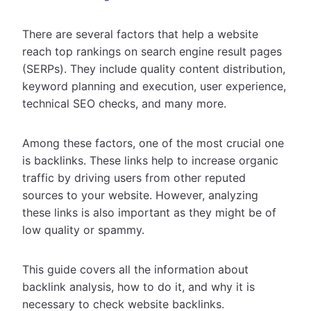
There are several factors that help a website
reach top rankings on search engine result pages
(SERPs). They include quality content distribution,
keyword planning and execution, user experience,
technical SEO checks, and many more.
Among these factors, one of the most crucial one
is backlinks. These links help to increase organic
traffic by driving users from other reputed
sources to your website. However, analyzing
these links is also important as they might be of
low quality or spammy.
This guide covers all the information about
backlink analysis, how to do it, and why it is
necessary to check website backlinks.