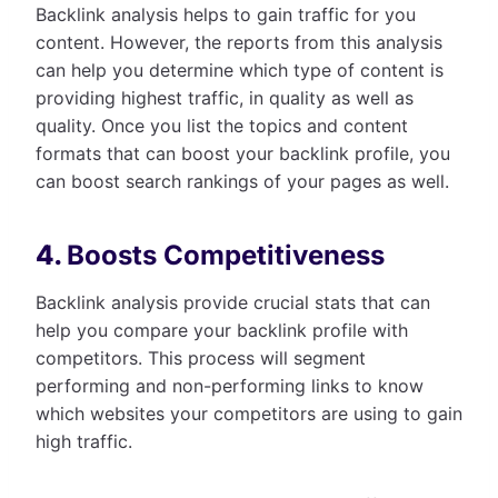
Backlink analysis helps to gain traffic for you
content. However, the reports from this analysis
can help you determine which type of content is
providing highest traffic, in quality as well as
quality. Once you list the topics and content
formats that can boost your backlink profile, you
can boost search rankings of your pages as well.
4.
Boosts Competitiveness
Backlink analysis provide crucial stats that can
help you compare your backlink profile with
competitors. This process will segment
performing and non-performing links to know
which websites your competitors are using to gain
high traffic.