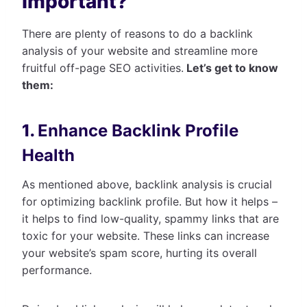
Important?
There are plenty of reasons to do a backlink
analysis of your website and streamline more
fruitful off-page SEO activities.
Let’s get to know
them:
1.
Enhance Backlink Profile
Health
As mentioned above, backlink analysis is crucial
for optimizing backlink profile. But how it helps –
it helps to find low-quality, spammy links that are
toxic for your website. These links can increase
your website’s spam score, hurting its overall
performance.