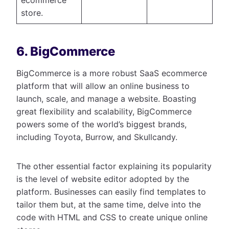
store.
6. BigCommerce
BigCommerce is a more robust SaaS ecommerce
platform that will allow an online business to
launch, scale, and manage a website. Boasting
great flexibility and scalability, BigCommerce
powers some of the world’s biggest brands,
including Toyota, Burrow, and Skullcandy.
The other essential factor explaining its popularity
is the level of website editor adopted by the
platform. Businesses can easily find templates to
tailor them but, at the same time, delve into the
code with HTML and CSS to create unique online