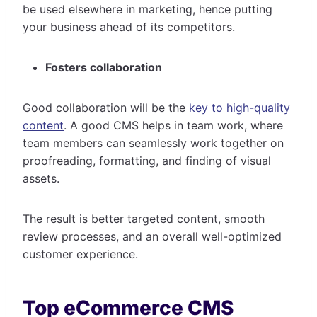
be used elsewhere in marketing, hence putting
your business ahead of its competitors.
Fosters collaboration
Good collaboration will be the
key to high-quality
content
. A good CMS helps in team work, where
team members can seamlessly work together on
proofreading, formatting, and finding of visual
assets.
The result is better targeted content, smooth
review processes, and an overall well-optimized
customer experience.
Top eCommerce CMS