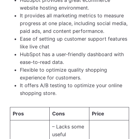
website hosting environment.
It provides all marketing metrics to measure
progress at one place, including social media,
paid ads, and content performance.
Ease of setting up customer support features
like live chat
HubSpot has a user-friendly dashboard with
ease-to-read data.
Flexible to optimize quality shopping
experience for customers.
It offers A/B testing to optimize your online
shopping store.
Pros
Cons
Price
– Lacks some
useful