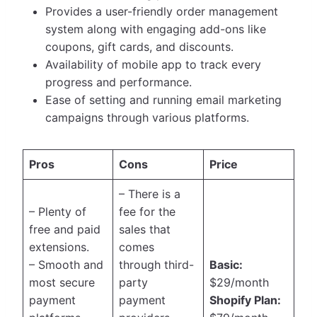
Provides a user-friendly order management
system along with engaging add-ons like
coupons, gift cards, and discounts.
Availability of mobile app to track every
progress and performance.
Ease of setting and running email marketing
campaigns through various platforms.
Pros
Cons
Price
– There is a
– Plenty of
fee for the
free and paid
sales that
extensions.
comes
– Smooth and
through third-
Basic:
most secure
party
$29/month
payment
payment
Shopify Plan: