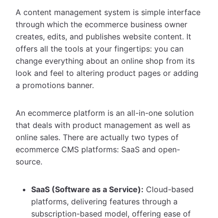
A content management system is simple interface
through which the ecommerce business owner
creates, edits, and publishes website content. It
offers all the tools at your fingertips: you can
change everything about an online shop from its
look and feel to altering product pages or adding
a promotions banner.
An ecommerce platform is an all-in-one solution
that deals with product management as well as
online sales. There are actually two types of
ecommerce CMS platforms: SaaS and open-
source.
SaaS (Software as a Service):
Cloud-based
platforms, delivering features through a
subscription-based model, offering ease of