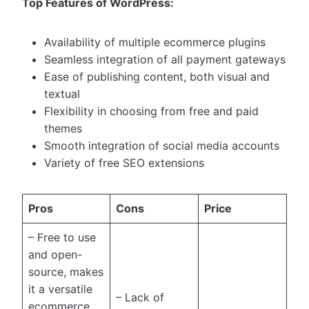
Top Features of WordPress:
Availability of multiple ecommerce plugins
Seamless integration of all payment gateways
Ease of publishing content, both visual and
textual
Flexibility in choosing from free and paid
themes
Smooth integration of social media accounts
Variety of free SEO extensions
Pros
Cons
Price
– Free to use
and open-
source, makes
it a versatile
– Lack of
ecommerce