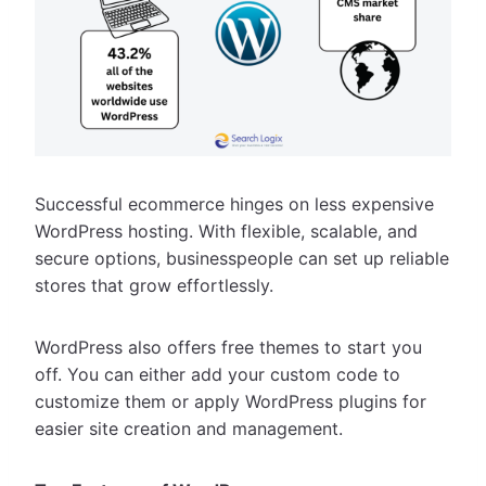
Successful ecommerce hinges on less expensive
WordPress hosting. With flexible, scalable, and
secure options, businesspeople can set up reliable
stores that grow effortlessly.
WordPress also offers free themes to start you
off. You can either add your custom code to
customize them or apply WordPress plugins for
easier site creation and management.