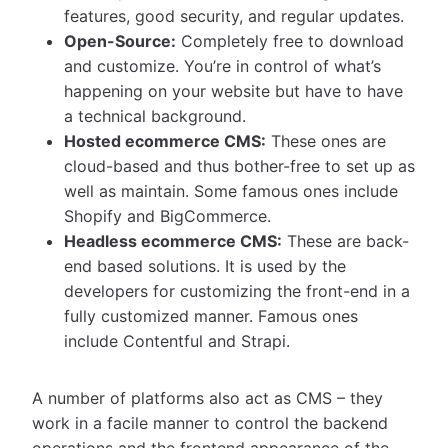
features, good security, and regular updates.
Open-Source:
Completely free to download
and customize. You’re in control of what’s
happening on your website but have to have
a technical background.
Hosted ecommerce CMS:
These ones are
cloud-based and thus bother-free to set up as
well as maintain. Some famous ones include
Shopify and BigCommerce.
Headless ecommerce CMS:
These are back-
end based solutions. It is used by the
developers for customizing the front-end in a
fully customized manner. Famous ones
include Contentful and Strapi.
A number of platforms also act as CMS – they
work in a facile manner to control the backend
operations and the frontend appearance of the