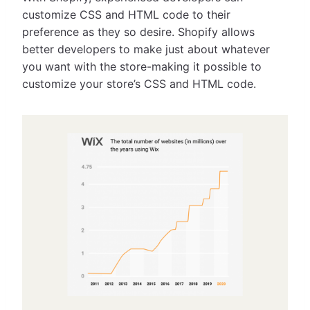
customize CSS and HTML code to their
preference as they so desire. Shopify allows
better developers to make just about whatever
you want with the store-making it possible to
customize your store’s CSS and HTML code.