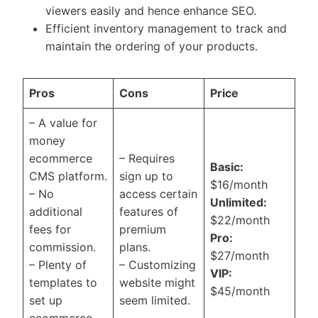
viewers easily and hence enhance SEO.
Efficient inventory management to track and
maintain the ordering of your products.
Pros
Cons
Price
– A value for
money
ecommerce
– Requires
Basic:
CMS platform.
sign up to
$16/month
– No
access certain
Unlimited:
additional
features of
$22/month
fees for
premium
Pro:
commission.
plans.
$27/month
– Plenty of
– Customizing
VIP:
templates to
website might
$45/month
set up
seem limited.
ecommerce