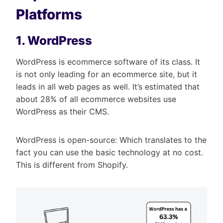
Platforms
1. WordPress
WordPress is ecommerce software of its class. It
is not only leading for an ecommerce site, but it
leads in all web pages as well. It’s estimated that
about 28% of all ecommerce websites use
WordPress as their CMS.
WordPress is open-source: Which translates to the
fact you can use the basic technology at no cost.
This is different from Shopify.