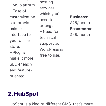
hosting
CMS platform.
services,
– Ease of
which you’ll
customization
Business:
need to
s to provide
$25/month
arrange.
unique
Ecommerce:
– Need for
interface to
$45/month
technical
your online
support as
store.
WordPress is
– Plugins
free to use.
make it more
SEO-friendly
and feature-
oriented.
2. HubSpot
HubSpot is a kind of different CMS, that’s more