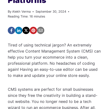
Platforms
By
Alekh Verma
September 30, 2024
Reading Time:
16
minutes
Tired of using technical jargon? An extremely
effective Content Management System (CMS) can
help you turn your ecommerce into a clean,
professional platform. No headaches of coding
again! Having an easy-to-use editor can be used
to make and update your online store easily.
CMS systems are perfect for small businesses
since they free the creativity in building a stand-
out website. You no longer need to be a tech
wizard to run an ecommerce business. After all,