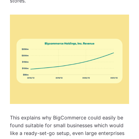
stores.
This explains why BigCommerce could easily be
found suitable for small businesses which would
like a ready-set-go setup, even large enterprises