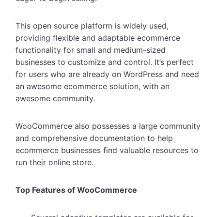
This open source platform is widely used,
providing flexible and adaptable ecommerce
functionality for small and medium-sized
businesses to customize and control. It’s perfect
for users who are already on WordPress and need
an awesome ecommerce solution, with an
awesome community.
WooCommerce also possesses a large community
and comprehensive documentation to help
ecommerce businesses find valuable resources to
run their online store.
Top Features of WooCommerce