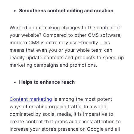
Smoothens content editing and creation
Worried about making changes to the content of
your website? Compared to other CMS software,
modern CMS is extremely user-friendly. This
means that even you or your whole team can
readily update contents and products to speed up
marketing campaigns and promotions.
Helps to enhance reach
Content marketing
is among the most potent
ways of creating organic traffic. In a world
dominated by social media, it is imperative to
create content that grabs audiences’ attention to
increase your store’s presence on Google and all