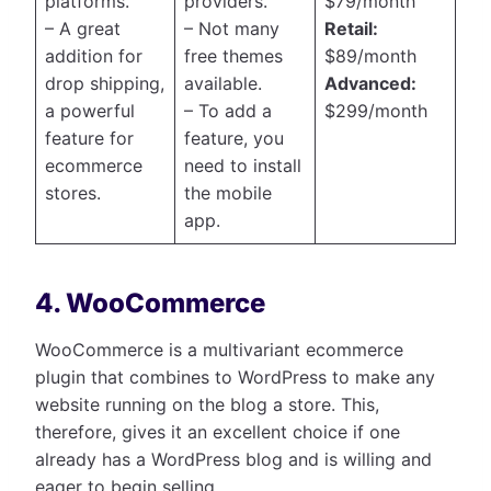
platforms.
providers.
$79/month
– A great
– Not many
Retail:
addition for
free themes
$89/month
drop shipping,
available.
Advanced:
a powerful
– To add a
$299/month
feature for
feature, you
ecommerce
need to install
stores.
the mobile
app.
4. WooCommerce
WooCommerce is a multivariant ecommerce
plugin that combines to WordPress to make any
website running on the blog a store. This,
therefore, gives it an excellent choice if one
already has a WordPress blog and is willing and
eager to begin selling.