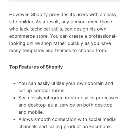
However, Shopify provides its users with an easy
site builder. As a result, any person, even those
who lack technical skills, can design his own
ecommerce store. You can create a professional-
looking online shop rather quickly as you have
many templates and themes to choose from.
Top Features of Shopify
You can easily utilize your own domain and
set up contact forms.
Seamlessly integrate in-store sales processes
and desktop-as-a-service on both desktop
and mobile.
Allows smooth connection with social media
channels and selling product on Facebook.