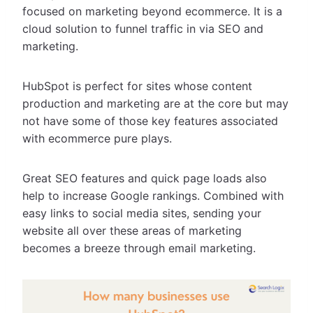
focused on marketing beyond ecommerce. It is a
cloud solution to funnel traffic in via SEO and
marketing.
HubSpot is perfect for sites whose content
production and marketing are at the core but may
not have some of those key features associated
with ecommerce pure plays.
Great SEO features and quick page loads also
help to increase Google rankings. Combined with
easy links to social media sites, sending your
website all over these areas of marketing
becomes a breeze through email marketing.