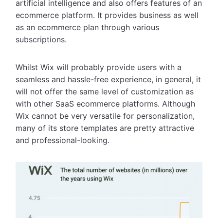
artificial intelligence and also offers features of an
ecommerce platform. It provides business as well
as an ecommerce plan through various
subscriptions.
Whilst Wix will probably provide users with a
seamless and hassle-free experience, in general, it
will not offer the same level of customization as
with other SaaS ecommerce platforms. Although
Wix cannot be very versatile for personalization,
many of its store templates are pretty attractive
and professional-looking.