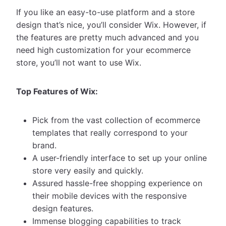
If you like an easy-to-use platform and a store
design that’s nice, you’ll consider Wix. However, if
the features are pretty much advanced and you
need high customization for your ecommerce
store, you’ll not want to use Wix.
Top Features of Wix:
Pick from the vast collection of ecommerce
templates that really correspond to your
brand.
A user-friendly interface to set up your online
store very easily and quickly.
Assured hassle-free shopping experience on
their mobile devices with the responsive
design features.
Immense blogging capabilities to track