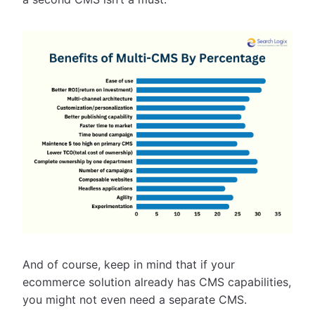
And of course, keep in mind that if your
ecommerce solution already has CMS capabilities,
you might not even need a separate CMS.