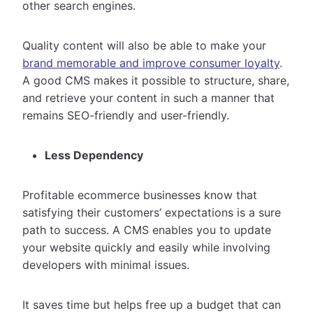
other search engines.
Quality content will also be able to make your
brand memorable and improve consumer loyalty
.
A good CMS makes it possible to structure, share,
and retrieve your content in such a manner that
remains SEO-friendly and user-friendly.
Less Dependency
Profitable ecommerce businesses know that
satisfying their customers’ expectations is a sure
path to success. A CMS enables you to update
your website quickly and easily while involving
developers with minimal issues.
It saves time but helps free up a budget that can