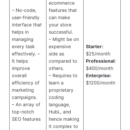
ecommerce
– No-code,
features that
user-friendly
can make
interface that
your store
helps in
successful.
managing
– Might be on
every task
expensive
Starter:
effectively. –
side as
$25/month
It helps
compared to
Professional:
improve
others.
$400/month
overall
– Requires to
Enterprise:
efficiency of
learn a
$1200/month
marketing
proprietary
campaigns.
coding
– An array of
language,
top-notch
HubL, and
SEO features
hence making
it complex to