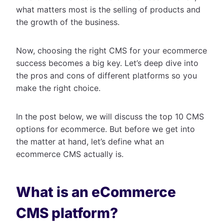
what matters most is the selling of products and
the growth of the business.
Now, choosing the right CMS for your ecommerce
success becomes a big key. Let’s deep dive into
the pros and cons of different platforms so you
make the right choice.
In the post below, we will discuss the top 10 CMS
options for ecommerce. But before we get into
the matter at hand, let’s define what an
ecommerce CMS actually is.
What is an eCommerce
CMS platform?