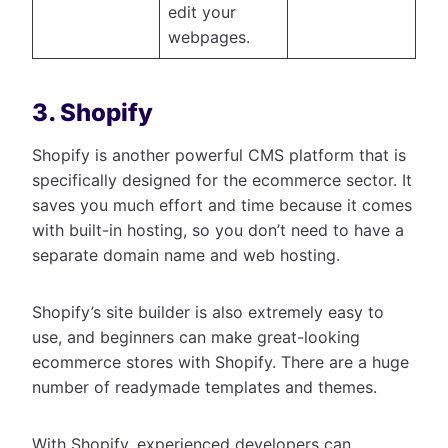
edit your
webpages.
3. Shopify
Shopify is another powerful CMS platform that is
specifically designed for the ecommerce sector. It
saves you much effort and time because it comes
with built-in hosting, so you don’t need to have a
separate domain name and web hosting.
Shopify’s site builder is also extremely easy to
use, and beginners can make great-looking
ecommerce stores with Shopify. There are a huge
number of readymade templates and themes.
With Shopify, experienced developers can