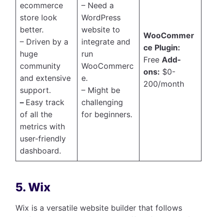
ecommerce
– Need a
store look
WordPress
better.
website to
WooCommer
– Driven by a
integrate and
ce Plugin:
huge
run
Free
Add-
community
WooCommerc
ons:
$0-
and extensive
e.
200/month
support.
– Might be
–
Easy track
challenging
of all the
for beginners.
metrics with
user-friendly
dashboard.
5. Wix
Wix is a versatile website builder that follows