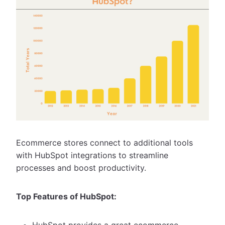
Ecommerce stores connect to additional tools
with HubSpot integrations to streamline
processes and boost productivity.
Top Features of HubSpot:
HubSpot provides a great ecommerce