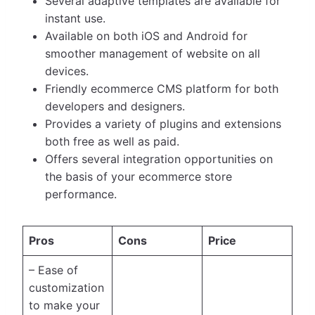
Several adaptive templates are available for
instant use.
Available on both iOS and Android for
smoother management of website on all
devices.
Friendly ecommerce CMS platform for both
developers and designers.
Provides a variety of plugins and extensions
both free as well as paid.
Offers several integration opportunities on
the basis of your ecommerce store
performance.
Pros
Cons
Price
– Ease of
customization
to make your