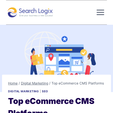
Skip
to
content
Home
/
Digital Marketing
/
Top eCommerce CMS Platforms
DIGITAL MARKETING
|
SEO
Top eCommerce CMS