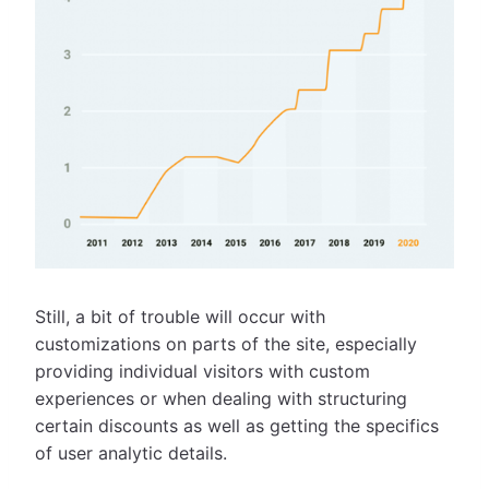
Still, a bit of trouble will occur with
customizations on parts of the site, especially
providing individual visitors with custom
experiences or when dealing with structuring
certain discounts as well as getting the specifics
of user analytic details.