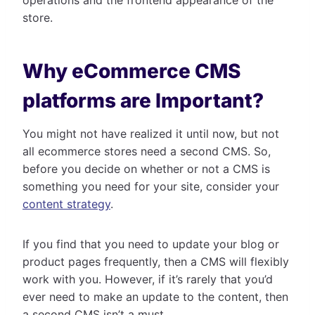
store.
Why eCommerce CMS
platforms are Important?
You might not have realized it until now, but not
all ecommerce stores need a second CMS. So,
before you decide on whether or not a CMS is
something you need for your site, consider your
content strategy
.
If you find that you need to update your blog or
product pages frequently, then a CMS will flexibly
work with you. However, if it’s rarely that you’d
ever need to make an update to the content, then
a second CMS isn’t a must.