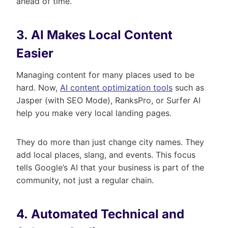
ahead of time.
3. AI Makes Local Content
Easier
Managing content for many places used to be
hard. Now,
AI content optimization tools
such as
Jasper (with SEO Mode), RanksPro, or Surfer AI
help you make very local landing pages.
They do more than just change city names. They
add local places, slang, and events. This focus
tells Google’s AI that your business is part of the
community, not just a regular chain.
4. Automated Technical and