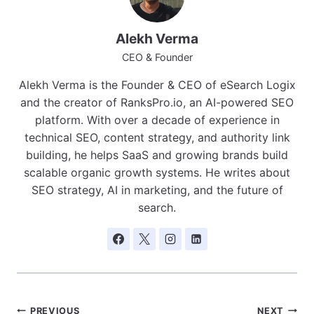
Alekh Verma
CEO & Founder
Alekh Verma is the Founder & CEO of eSearch Logix
and the creator of RanksPro.io, an AI-powered SEO
platform. With over a decade of experience in
technical SEO, content strategy, and authority link
building, he helps SaaS and growing brands build
scalable organic growth systems. He writes about
SEO strategy, AI in marketing, and the future of
search.
PREVIOUS
NEXT