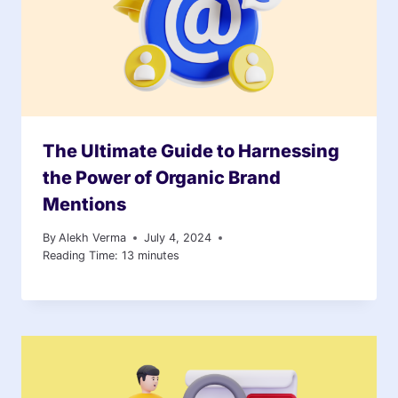
The Ultimate Guide to Harnessing
the Power of Organic Brand
Mentions
By
Alekh Verma
July 4, 2024
Reading Time:
13
minutes