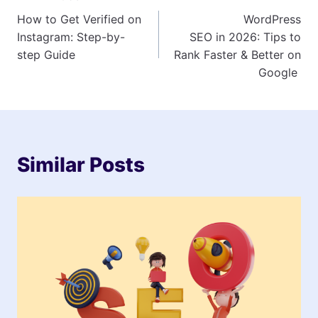
Post
How to Get Verified on
WordPress
navigation
Instagram: Step-by-
SEO in 2026: Tips to
step Guide
Rank Faster & Better on
Google
Similar Posts