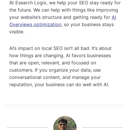
At Esearch Logix, we help your SEO stay ready for
the future. We can help with things like improving
your website’s structure and getting ready for
AI
Overviews optimization
, so your business stays
visible.
AI’s impact on local SEO isn’t all bad. It’s about
how things are changing. AI favors businesses
that are open, relevant, and focused on
customers. If you organize your data, use
conversational content, and manage your
reputation, your business can do well with AI.