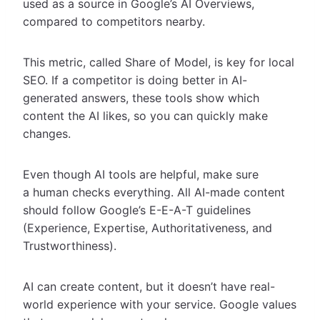
used as a source in Google’s AI Overviews,
compared to competitors nearby.
This metric, called Share of Model, is key for local
SEO. If a competitor is doing better in AI-
generated answers, these tools show which
content the AI likes, so you can quickly make
changes.
Even though AI tools are helpful, make sure
a human checks everything. All AI-made content
should follow Google’s E-E-A-T guidelines
(Experience, Expertise, Authoritativeness, and
Trustworthiness).
AI can create content, but it doesn’t have real-
world experience with your service. Google values