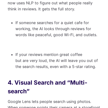
now uses NLP to figure out what people really
think in reviews. It gets the full story.
If someone searches for a quiet cafe for
working, the AI looks through reviews for
words like peaceful, good Wi-Fi, and outlets.
If your reviews mention great coffee
but are very loud, the AI will leave you out of
the search results, even with a 5-star rating.
4. Visual Search and “Multi-
search”
Google Lens lets people search using photos.
When someone points their camera at a storefront