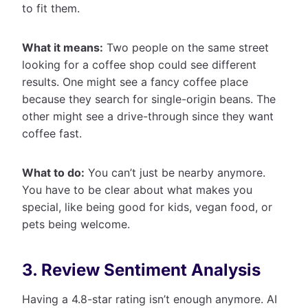
to fit them.
What it means:
Two people on the same street
looking for a coffee shop could see different
results. One might see a fancy coffee place
because they search for single-origin beans. The
other might see a drive-through since they want
coffee fast.
What to do:
You can’t just be nearby anymore.
You have to be clear about what makes you
special, like being good for kids, vegan food, or
pets being welcome.
3. Review Sentiment Analysis
Having a 4.8-star rating isn’t enough anymore. AI