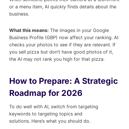
or a menu item, AI quickly finds details about the
business.
What this means:
The images in your Google
Business Profile (GBP) now affect your ranking. AI
checks your photos to see if they are relevant. If
you sell pizza but don’t have good photos of it,
the AI may not rank you high for that pizza.
How to Prepare: A Strategic
Roadmap for 2026
To do well with AI, switch from targeting
keywords to targeting topics and
solutions. Here’s what you should do.