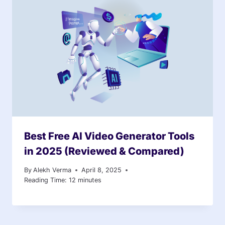
Best Free AI Video Generator Tools
in 2025 (Reviewed & Compared)
By
Alekh Verma
April 8, 2025
Reading Time:
12
minutes