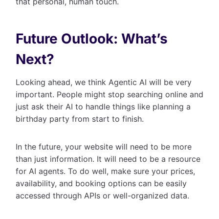
that personal, human touch.
Future Outlook: What’s
Next?
Looking ahead, we think Agentic AI will be very
important. People might stop searching online and
just ask their AI to handle things like planning a
birthday party from start to finish.
In the future, your website will need to be more
than just information. It will need to be a resource
for AI agents. To do well, make sure your prices,
availability, and booking options can be easily
accessed through APIs or well-organized data.