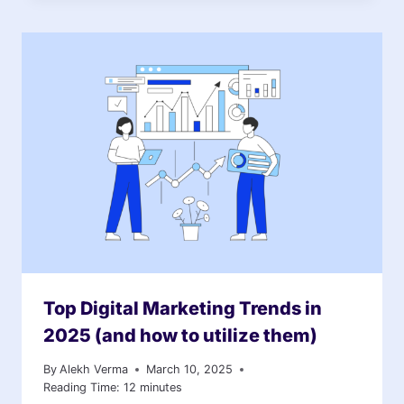
Top Digital Marketing Trends in
2025 (and how to utilize them)
By
Alekh Verma
March 10, 2025
Reading Time:
12
minutes