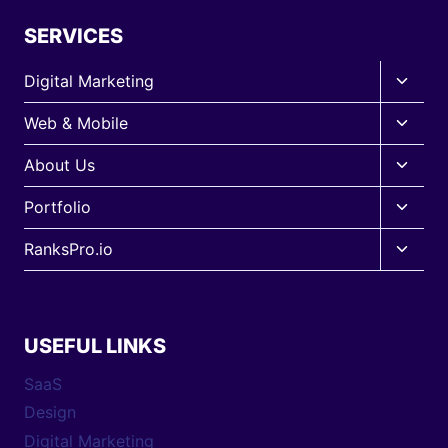
SERVICES
Toggle
Digital Marketing
child
Toggle
Web & Mobile
menu
child
Toggle
About Us
menu
child
Toggle
Portfolio
menu
child
Toggle
RanksPro.io
menu
child
menu
USEFUL LINKS
SaaS
Design
Digital Marketing