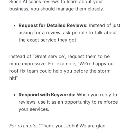
Since AI scans reviews to learn about your
business, you should manage them closely.
Request for Detailed Reviews:
Instead of just
asking for a review, ask people to talk about
the exact service they got.
Instead of “Great service”, request them to be
more expressive. For example, “We’re happy our
roof fix team could help you before the storm
hit!”
Respond with Keywords:
When you reply to
reviews, use it as an opportunity to reinforce
your services.
For example:
“Thank you, John! We are glad