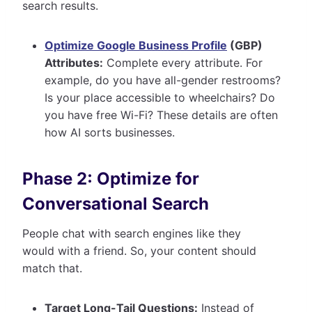
search results.
Optimize Google Business Profile
(GBP)
Attributes:
Complete every attribute. For
example, do you have all-gender restrooms?
Is your place accessible to wheelchairs? Do
you have free Wi-Fi? These details are often
how AI sorts businesses.
Phase 2: Optimize for
Conversational Search
People chat with search engines like they
would with a friend. So, your content should
match that.
Target Long-Tail Questions:
Instead of