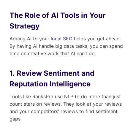
The Role of AI Tools in Your
Strategy
Adding AI to your
local SEO
helps you get ahead.
By having AI handle big data tasks, you can spend
time on creative work that AI can’t do.
1. Review Sentiment and
Reputation Intelligence
Tools like RanksPro use NLP to do more than just
count stars on reviews. They look at your reviews
and your competitors’ reviews to find sentiment
gaps.