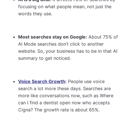
focusing on what people mean, not just the
words they use.
Most searches stay on Google:
About 75% of
AI Mode searches don’t click to another
website. So, your business has to be in that AI
summary to get noticed.
Voice Search Growth
:
People use voice
search a lot more these days. Searches are
more like conversations now, such as Where
can I find a dentist open now who accepts
Cigna? The growth rate is about 65%.