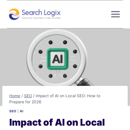
Skip
to
content
Home
/
SEO
/
Impact of AI on Local SEO: How to
Prepare for 2026
SEO
|
AI
Impact of AI on Local