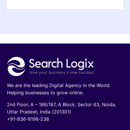
We are the leading Digtial Agency in the World.
Helping businesses to grow online.
2nd Floor, A – 186/187, A Block, Sector 63, Noida,
Uttar Pradesh, India (201301)
+91-836-8198-238