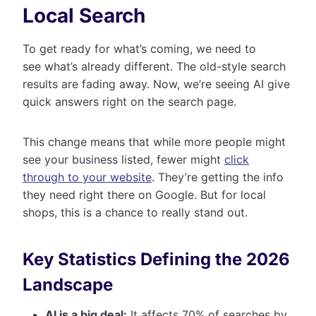
Local Search
To get ready for what’s coming, we need to
see what’s already different. The old-style search
results are fading away. Now, we’re seeing AI give
quick answers right on the search page.
This change means that while more people might
see your business listed, fewer might
click
through to your website
. They’re getting the info
they need right there on Google. But for local
shops, this is a chance to really stand out.
Key Statistics Defining the 2026
Landscape
AI is a big deal:
It affects 70% of searches by