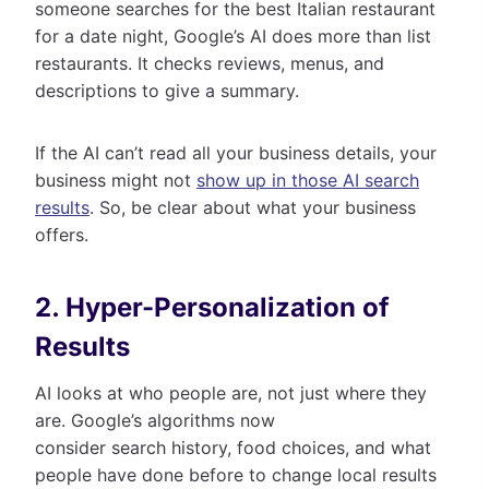
someone searches for the best Italian restaurant
for a date night, Google’s AI does more than list
restaurants. It checks reviews, menus, and
descriptions to give a summary.
If the AI can’t read all your business details, your
business might not
show up in those AI search
results
. So, be clear about what your business
offers.
2. Hyper-Personalization of
Results
AI looks at who people are, not just where they
are. Google’s algorithms now
consider search history, food choices, and what
people have done before to change local results