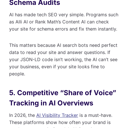
Schema Audits
AI has made tech SEO very simple. Programs such
as Alli AI or Rank Math’s Content AI can check
your site for schema errors and fix them instantly.
This matters because AI search bots need perfect
data to read your site and answer questions. If
your JSON-LD code isn’t working, the AI can’t see
your business, even if your site looks fine to
people.
5. Competitive “Share of Voice”
Tracking in AI Overviews
In 2026, the
AI Visibility Tracker
is a must-have.
These platforms show how often your brand is