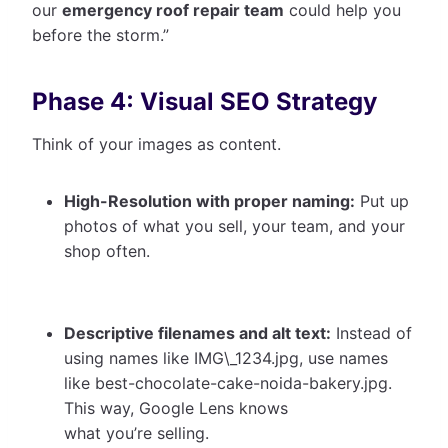
our
emergency roof repair team
could help you
before the storm.”
Phase 4: Visual SEO Strategy
Think of your images as content.
High-Resolution with proper naming:
Put up
photos of what you sell, your team, and your
shop often.
Descriptive filenames and alt text:
Instead of
using names like IMG\_1234.jpg, use names
like best-chocolate-cake-noida-bakery.jpg.
This way, Google Lens knows
what you’re selling.