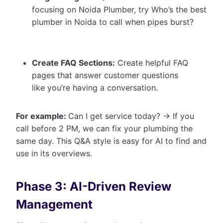
focusing on Noida Plumber, try Who’s the best
plumber in Noida to call when pipes burst?
Create FAQ Sections:
Create helpful FAQ
pages that answer customer questions
like you’re having a conversation.
For example:
Can I get service today? -> If you
call before 2 PM, we can fix your plumbing the
same day. This Q&A style is easy for AI to find and
use in its overviews.
Phase 3: AI-Driven Review
Management