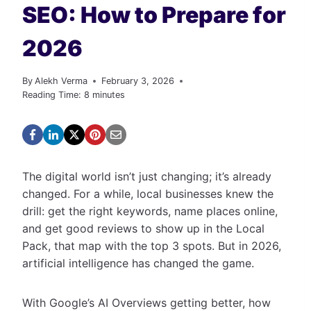
SEO: How to Prepare for
2026
By
Alekh Verma
February 3, 2026
Reading Time:
8
minutes
The digital world isn’t just changing; it’s already
changed. For a while, local businesses knew the
drill: get the right keywords, name places online,
and get good reviews to show up in the Local
Pack, that map with the top 3 spots. But in 2026,
artificial intelligence has changed the game.
With Google’s AI Overviews getting better, how