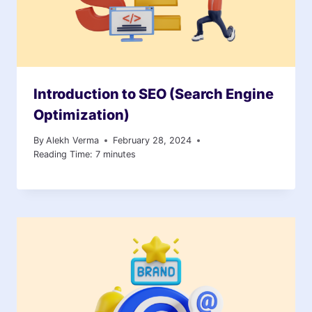
Introduction to SEO (Search Engine
Optimization)
By
Alekh Verma
February 28, 2024
Reading Time:
7
minutes