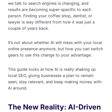
we talk to search engines is changing, and
results are becoming super-specific to each
person. Finding your coffee shop, dentist, or
lawyer is way different from how it was just a
couple of years back.
It’s not about whether AI will mess with your local
online presence anymore, but how you can switch
gears to use this change to your advantage.
This guide looks at how AI is really shaking up
local SEO, giving businesses a plan to remain
seen, stay relevant, and keep making money with
AI around.
The New Reality: AI-Driven