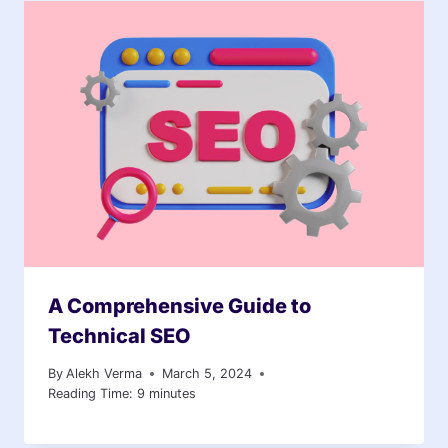
A Comprehensive Guide to
Technical SEO
By
Alekh Verma
March 5, 2024
Reading Time:
9
minutes