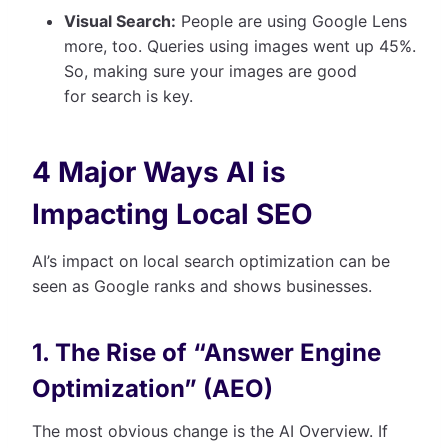
Visual Search:
People are using Google Lens
more, too. Queries using images went up 45%.
So, making sure your images are good
for search is key.
4 Major Ways AI is
Impacting Local SEO
AI’s impact on local search optimization can be
seen as Google ranks and shows businesses.
1. The Rise of “Answer Engine
Optimization” (AEO)
The most obvious change is the AI Overview. If