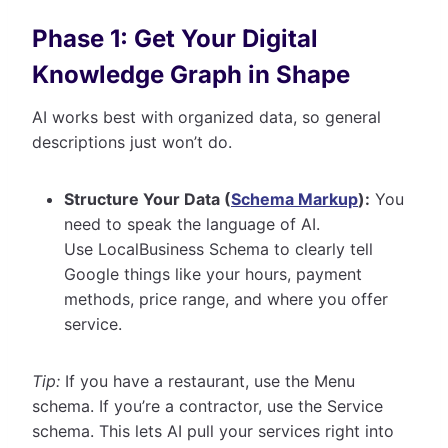
Phase 1: Get Your Digital
Knowledge Graph in Shape
AI works best with organized data, so general
descriptions just won’t do.
Structure Your Data (
Schema Markup
):
You
need to speak the language of AI.
Use LocalBusiness Schema to clearly tell
Google things like your hours, payment
methods, price range, and where you offer
service.
Tip:
If you have a restaurant, use the Menu
schema. If you’re a contractor, use the Service
schema. This lets AI pull your services right into