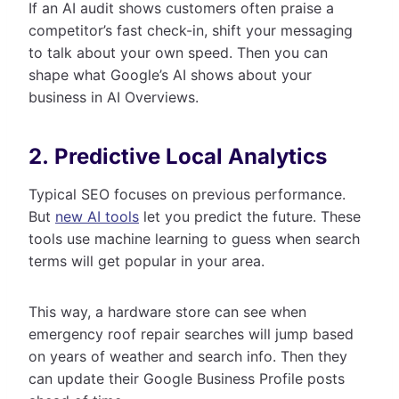
If an AI audit shows customers often praise a
competitor’s fast check-in, shift your messaging
to talk about your own speed. Then you can
shape what Google’s AI shows about your
business in AI Overviews.
2. Predictive Local Analytics
Typical SEO focuses on previous performance.
But
new AI tools
let you predict the future. These
tools use machine learning to guess when search
terms will get popular in your area.
This way, a hardware store can see when
emergency roof repair searches will jump based
on years of weather and search info. Then they
can update their Google Business Profile posts