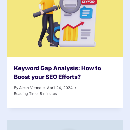
Keyword Gap Analysis: How to
Boost your SEO Efforts?
By
Alekh Verma
April 24, 2024
Reading Time:
8
minutes