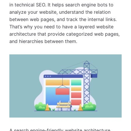
in technical SEO. It helps search engine bots to
analyze your website, understand the relation
between web pages, and track the internal links.
That’s why you need to have a layered website
architecture that provide categorized web pages,
and hierarchies between them.
A search engine-friendly website architecture