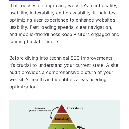
that focuses on improving website’s functionality,
usability, indexability and crawlability. It includes
optimizing user experience to enhance website’s
usability. Fast loading speeds, clear navigation,
and mobile-friendliness keep visitors engaged and
coming back for more.
Before diving into technical SEO improvements,
it’s crucial to understand your current state. A site
audit provides a comprehensive picture of your
website’s health and identifies areas needing
optimization.