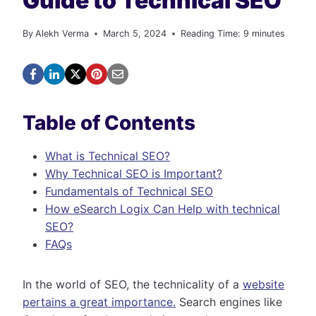
Guide to Technical SEO
By
Alekh Verma
March 5, 2024
Reading Time:
9
minutes
Table of Contents
What is Technical SEO?
Why Technical SEO is Important?
Fundamentals of Technical SEO
How eSearch Logix Can Help with technical
SEO?
FAQs
In the world of SEO, the technicality of a
website
pertains a great importance.
Search engines like