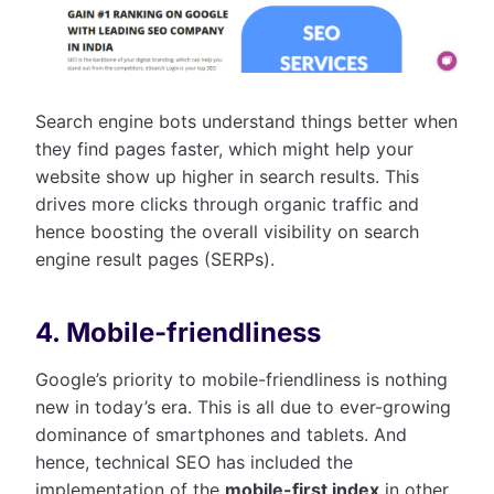
Search engine bots understand things better when
they find pages faster, which might help your
website show up higher in search results. This
drives more clicks through organic traffic and
hence boosting the overall visibility on search
engine result pages (SERPs).
4. Mobile-friendliness
Google’s priority to mobile-friendliness is nothing
new in today’s era. This is all due to ever-growing
dominance of smartphones and tablets. And
hence, technical SEO has included the
implementation of the
mobile-first index
in other