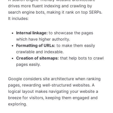
drives more fluent indexing and crawling by
search engine bots, making it rank on top SERPs.
It includes:
Internal linkage:
to showcase the pages
which have higher authority.
Formatting of URLs:
to make them easily
crawlable and indexable.
Creation of sitemaps:
that help bots to crawl
pages easily.
Google considers site architecture when ranking
pages, rewarding well-structured websites. A
logical layout makes navigating your website a
breeze for visitors, keeping them engaged and
exploring.