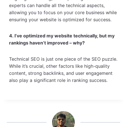
experts can handle all the technical aspects,
allowing you to focus on your core business while
ensuring your website is optimized for success.
4. I’ve optimized my website technically, but my
rankings haven’t improved – why?
Technical SEO is just one piece of the SEO puzzle.
While it’s crucial, other factors like high-quality
content, strong backlinks, and user engagement
also play a significant role in ranking success.