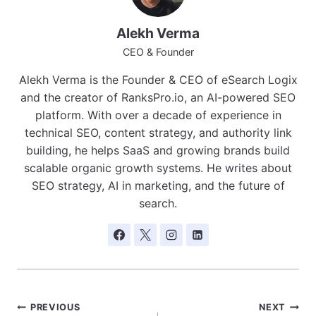
Alekh Verma
CEO & Founder
Alekh Verma is the Founder & CEO of eSearch Logix
and the creator of RanksPro.io, an AI-powered SEO
platform. With over a decade of experience in
technical SEO, content strategy, and authority link
building, he helps SaaS and growing brands build
scalable organic growth systems. He writes about
SEO strategy, AI in marketing, and the future of
search.
Post
PREVIOUS
NEXT