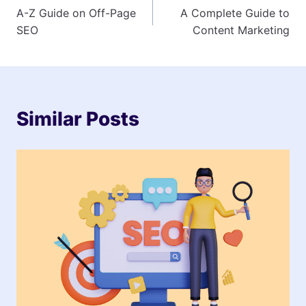
A-Z Guide on Off-Page
A Complete Guide to
navigation
SEO
Content Marketing
Similar Posts