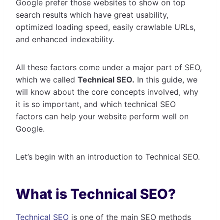
Google prefer those websites to show on top
search results which have great usability,
optimized loading speed, easily crawlable URLs,
and enhanced indexability.
All these factors come under a major part of SEO,
which we called
Technical SEO.
In this guide, we
will know about the core concepts involved, why
it is so important, and which technical SEO
factors can help your website perform well on
Google.
Let’s begin with an introduction to Technical SEO.
What is Technical SEO?
Technical SEO
is one of the main SEO methods