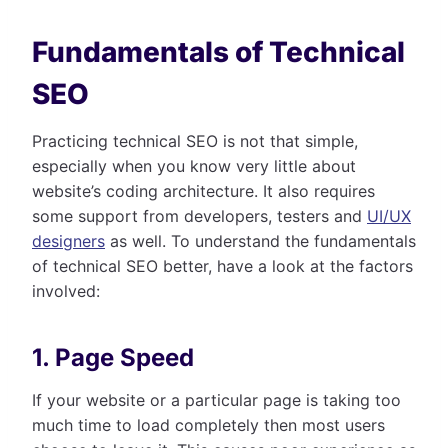
Fundamentals of Technical
SEO
Practicing technical SEO is not that simple,
especially when you know very little about
website’s coding architecture. It also requires
some support from developers, testers and
UI/UX
designers
as well. To understand the fundamentals
of technical SEO better, have a look at the factors
involved:
1. Page Speed
If your website or a particular page is taking too
much time to load completely then most users