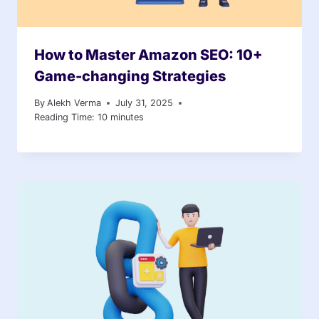
How to Master Amazon SEO: 10+
Game-changing Strategies
By
Alekh Verma
July 31, 2025
Reading Time:
10
minutes