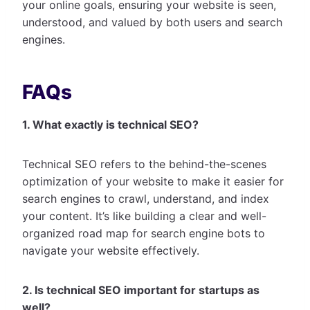
your online goals, ensuring your website is seen,
understood, and valued by both users and search
engines.
FAQs
1. What exactly is technical SEO?
Technical SEO refers to the behind-the-scenes
optimization of your website to make it easier for
search engines to crawl, understand, and index
your content. It’s like building a clear and well-
organized road map for search engine bots to
navigate your website effectively.
2. Is technical SEO important for startups as
well?