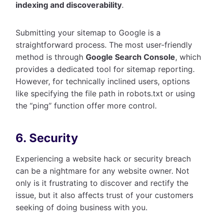
indexing and discoverability
.
Submitting your sitemap to Google is a
straightforward process. The most user-friendly
method is through
Google Search Console
, which
provides a dedicated tool for sitemap reporting.
However, for technically inclined users, options
like specifying the file path in robots.txt or using
the “ping” function offer more control.
6. Security
Experiencing a website hack or security breach
can be a nightmare for any website owner. Not
only is it frustrating to discover and rectify the
issue, but it also affects trust of your customers
seeking of doing business with you.