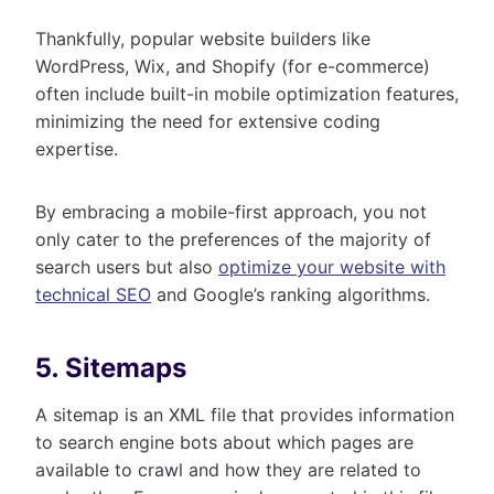
Thankfully, popular website builders like
WordPress, Wix, and Shopify (for e-commerce)
often include built-in mobile optimization features,
minimizing the need for extensive coding
expertise.
By embracing a mobile-first approach, you not
only cater to the preferences of the majority of
search users but also
optimize your website with
technical SEO
and Google’s ranking algorithms.
5. Sitemaps
A sitemap is an XML file that provides information
to search engine bots about which pages are
available to crawl and how they are related to