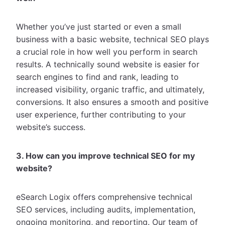
Whether you’ve just started or even a small
business with a basic website, technical SEO plays
a crucial role in how well you perform in search
results. A technically sound website is easier for
search engines to find and rank, leading to
increased visibility, organic traffic, and ultimately,
conversions. It also ensures a smooth and positive
user experience, further contributing to your
website’s success.
3. How can you improve technical SEO for my
website?
eSearch Logix offers comprehensive technical
SEO services, including audits, implementation,
ongoing monitoring, and reporting. Our team of