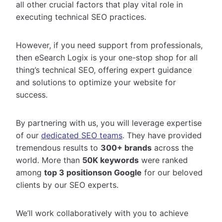
all other crucial factors that play vital role in
executing technical SEO practices.
However, if you need support from professionals,
then eSearch Logix is your one-stop shop for all
thing’s technical SEO, offering expert guidance
and solutions to
optimize your website for
success.
By partnering with us, you will leverage expertise
of our
dedicated SEO teams
. They have provided
tremendous results to
300+ brands
across the
world. More than
50K keywords
were ranked
among
top 3 positionson Google
for our beloved
clients by our SEO experts.
We’ll work collaboratively with you to achieve