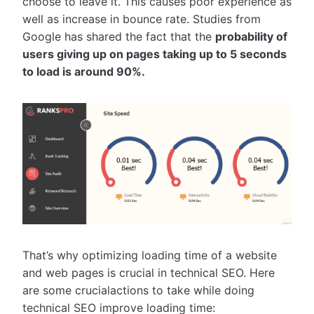
choose to leave it. This causes poor experience as
well as increase in bounce rate. Studies from
Google has shared the fact that the
probability of
users giving up on pages taking up to 5 seconds
to load is around 90%.
That’s why optimizing loading time of a website
and web pages is crucial in technical SEO. Here
are some crucialactions to take while doing
technical SEO improve loading time: