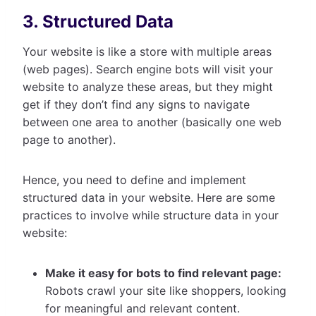
3. Structured Data
Your website is like a store with multiple areas
(web pages). Search engine bots will visit your
website to analyze these areas, but they might
get if they don’t find any signs to navigate
between one area to another (basically one web
page to another).
Hence, you need to define and implement
structured data in your website. Here are some
practices to involve while structure data in your
website:
Make it easy for bots to find relevant page:
Robots crawl your site like shoppers, looking
for meaningful and relevant content.