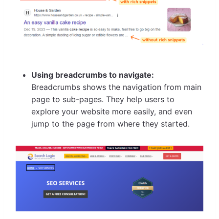
Using breadcrumbs to navigate:
Breadcrumbs shows the navigation from main
page to sub-pages. They help users to
explore your website more easily, and even
jump to the page from where they started.