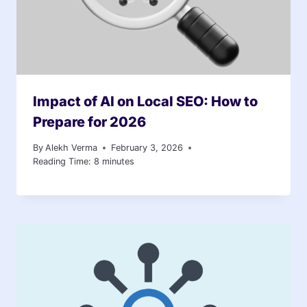
Impact of AI on Local SEO: How to
Prepare for 2026
By
Alekh Verma
February 3, 2026
Reading Time:
8
minutes