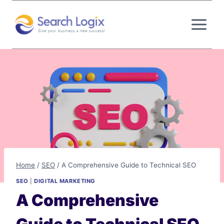
Skip
to
content
Home
/
SEO
/
A Comprehensive Guide to Technical SEO
SEO
|
DIGITAL MARKETING
A Comprehensive