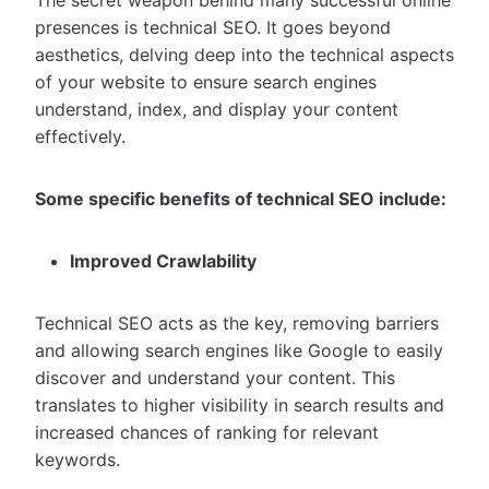
presences is technical SEO. It goes beyond
aesthetics, delving deep into the technical aspects
of your website to ensure search engines
understand, index, and display your content
effectively.
Some specific benefits of technical SEO include:
Improved Crawlability
Technical SEO acts as the key, removing barriers
and allowing search engines like Google to easily
discover and understand your content. This
translates to higher visibility in search results and
increased chances of ranking for relevant
keywords.