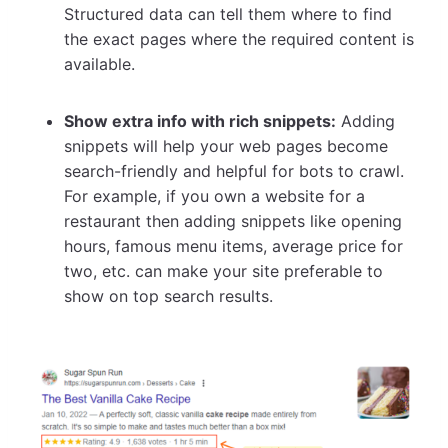
Structured data can tell them where to find
the exact pages where the required content is
available.
Show extra info with rich snippets:
Adding
snippets will help your web pages become
search-friendly and helpful for bots to crawl.
For example, if you own a website for a
restaurant then adding snippets like opening
hours, famous menu items, average price for
two, etc. can make your site preferable to
show on top search results.