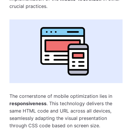
crucial practices.
The cornerstone of mobile optimization lies in
responsiveness
. This technology delivers the
same HTML code and URL across all devices,
seamlessly adapting the visual presentation
through CSS code based on screen size.