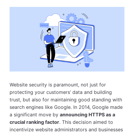
Website security is paramount, not just for
protecting your customers’ data and building
trust, but also for maintaining good standing with
search engines like Google. In 2014, Google made
a significant move by
announcing HTTPS as a
crucial ranking factor
. This decision aimed to
incentivize website administrators and businesses