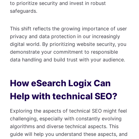
to prioritize security and invest in robust
safeguards.
This shift reflects the growing importance of user
privacy and data protection in our increasingly
digital world. By prioritizing website security, you
demonstrate your commitment to responsible
data handling and build trust with your audience.
How eSearch Logix Can
Help with technical SEO?
Exploring the aspects of technical SEO might feel
challenging, especially with constantly evolving
algorithms and diverse technical aspects. This
guide will help you understand these aspects, and