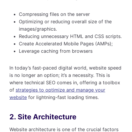
Compressing files on the server
Optimizing or reducing overall size of the
images/graphics.
Reducing unnecessary HTML and CSS scripts.
Create Accelerated Mobile Pages (AMPs);
Leverage caching from browsers
In today’s fast-paced digital world, website speed
is no longer an option; it’s a necessity. This is
where technical SEO comes in, offering a toolbox
of
strategies to optimize and manage your
website
for lightning-fast loading times.
2. Site Architecture
Website architecture is one of the crucial factors