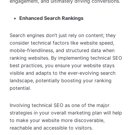
engagement, and ultimately driving conversions.
Enhanced Search Rankings
Search engines don’t just rely on content; they
consider technical factors like website speed,
mobile-friendliness, and structured data when
ranking websites. By implementing technical SEO
best practices, you ensure your website stays
visible and adapts to the ever-evolving search
landscape, potentially boosting your ranking
potential.
Involving technical SEO as one of the major
strategies in your overall marketing plan will help
to make your website more discoverable,
reachable and accessible to visitors.