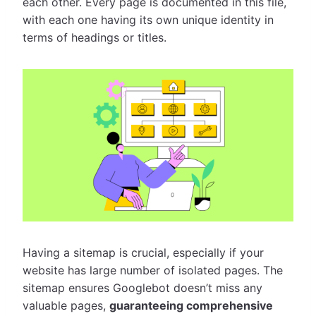
each other. Every page is documented in this file,
with each one having its own unique identity in
terms of headings or titles.
Having a sitemap is crucial, especially if your
website has large number of isolated pages. The
sitemap ensures Googlebot doesn’t miss any
valuable pages,
guaranteeing comprehensive