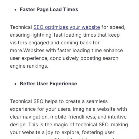
Faster Page Load Times
Technical
SEO optimizes your website
for speed,
ensuring lightning-fast loading times that keep
visitors engaged and coming back for
more.Websites with faster loading time enhance
user experience, conclusively boosting search
engine rankings.
Better User Experience
Technical SEO helps to create a seamless
experience for your users. Imagine a website with
clear navigation, mobile-friendliness, and intuitive
design. This is the magic of technical SEO, making
your website a joy to explore, fostering user