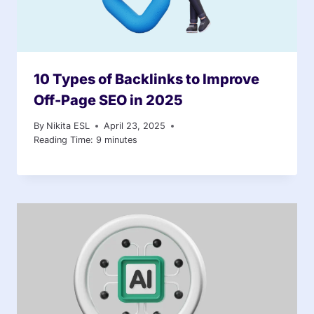
10 Types of Backlinks to Improve
Off-Page SEO in 2025
By
Nikita ESL
April 23, 2025
Reading Time:
9
minutes