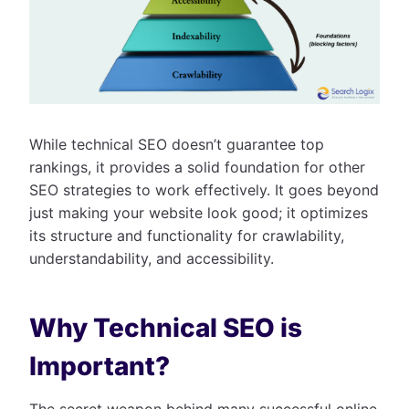
While technical SEO doesn’t guarantee top
rankings, it provides a solid foundation for other
SEO strategies to work effectively. It goes beyond
just making your website look good; it optimizes
its structure and functionality for crawlability,
understandability, and accessibility.
Why Technical SEO is
Important?
The secret weapon behind many successful online