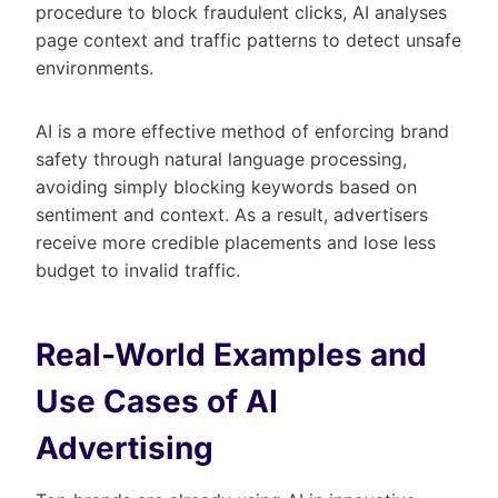
procedure to block fraudulent clicks, AI analyses
page context and traffic patterns to detect unsafe
environments.
AI is a more effective method of enforcing brand
safety through natural language processing,
avoiding simply blocking keywords based on
sentiment and context. As a result, advertisers
receive more credible placements and lose less
budget to invalid traffic.
Real-World Examples and
Use Cases of AI
Advertising