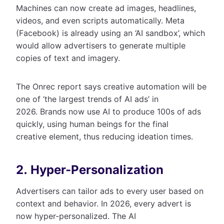
Machines can now create ad images, headlines,
videos, and even scripts automatically. Meta
(Facebook) is already using an ‘AI sandbox’, which
would allow advertisers to generate multiple
copies of text and imagery.
The Onrec report says creative automation will be
one of ‘the largest trends of AI ads’ in
2026. Brands now use AI to produce 100s of ads
quickly, using human beings for the final
creative element, thus reducing ideation times.
2. Hyper-Personalization
Advertisers can tailor ads to every user based on
context and behavior. In 2026, every advert is
now hyper-personalized. The AI