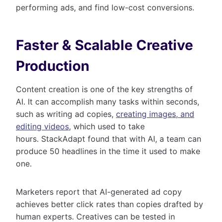
performing ads, and find low-cost conversions.
Faster & Scalable Creative
Production
Content creation is one of the key strengths of
AI. It can accomplish many tasks within seconds,
such as writing ad copies,
creating images, and
editing videos
, which used to take
hours. StackAdapt found that with AI, a team can
produce 50 headlines in the time it used to make
one.
Marketers report that AI-generated ad copy
achieves better click rates than copies drafted by
human experts. Creatives can be tested in