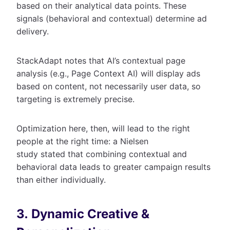
based on their analytical data points. These
signals (behavioral and contextual) determine ad
delivery.
StackAdapt notes that AI’s contextual page
analysis (e.g., Page Context AI) will display ads
based on content, not necessarily user data, so
targeting is extremely precise.
Optimization here, then, will lead to the right
people at the right time: a Nielsen
study stated that combining contextual and
behavioral data leads to greater campaign results
than either individually.
3. Dynamic Creative &