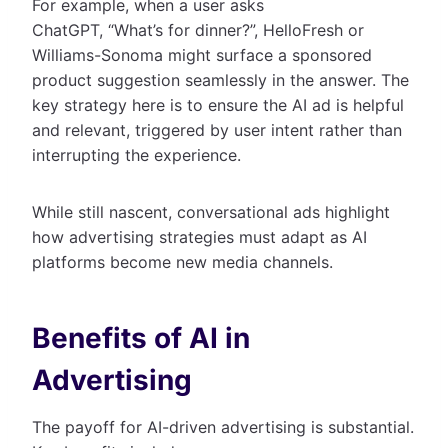
For example, when a user asks
ChatGPT, “What’s for dinner?”, HelloFresh or
Williams-Sonoma might surface a sponsored
product suggestion seamlessly in the answer. The
key strategy here is to ensure the AI ad is helpful
and relevant, triggered by user intent rather than
interrupting the experience.
While still nascent, conversational ads highlight
how advertising strategies must adapt as AI
platforms become new media channels.
Benefits of AI in
Advertising
The payoff for AI-driven advertising is substantial.