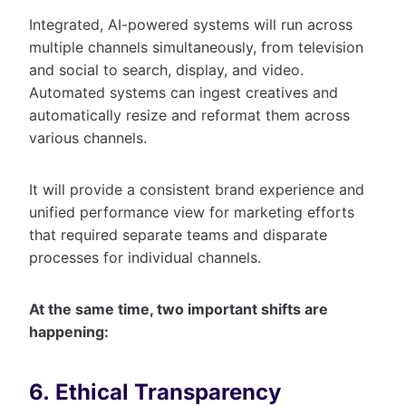
Integrated, AI-powered systems will run across
multiple channels simultaneously, from television
and social to search, display, and video.
Automated systems can ingest creatives and
automatically resize and reformat them across
various channels.
It will provide a consistent brand experience and
unified performance view for marketing efforts
that required separate teams and disparate
processes for individual channels.
At the same time, two important shifts are
happening:
6. Ethical Transparency