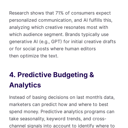
Research shows that 71% of consumers expect
personalized communication, and AI fulfills this,
analyzing which creative resonates most with
which audience segment. Brands typically use
generative AI (e.g., GPT) for initial creative drafts
or for social posts where human editors
then optimize the text.
4. Predictive Budgeting &
Analytics
Instead of basing decisions on last month’s data,
marketers can predict how and where to best
spend money. Predictive analytics programs can
take seasonality, keyword trends, and cross-
channel signals into account to identify where to