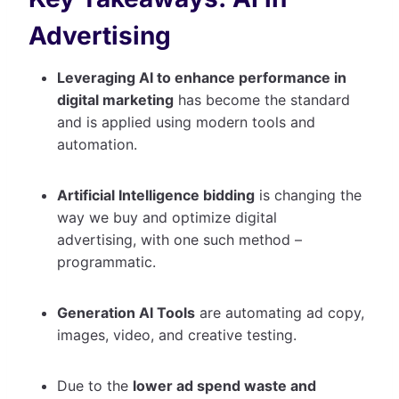
Advertising
Leveraging AI to enhance performance in
digital marketing
has become the standard
and is applied using modern tools and
automation.
Artificial Intelligence bidding
is changing the
way we buy and optimize digital
advertising, with one such method –
programmatic.
Generation AI Tools
are automating ad copy,
images, video, and creative testing.
Due to the
lower ad spend waste and