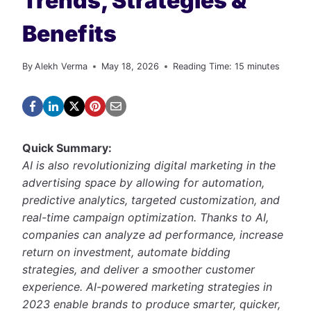
Trends, Strategies &
Benefits
By
Alekh Verma
May 18, 2026
Reading Time:
15
minutes
Quick Summary:
AI is also revolutionizing digital marketing in the
advertising space by allowing for automation,
predictive analytics, targeted customization, and
real-time campaign optimization. Thanks to AI,
companies can analyze ad performance, increase
return on investment, automate bidding
strategies, and deliver a smoother customer
experience. AI-powered marketing strategies in
2023 enable brands to produce smarter, quicker,