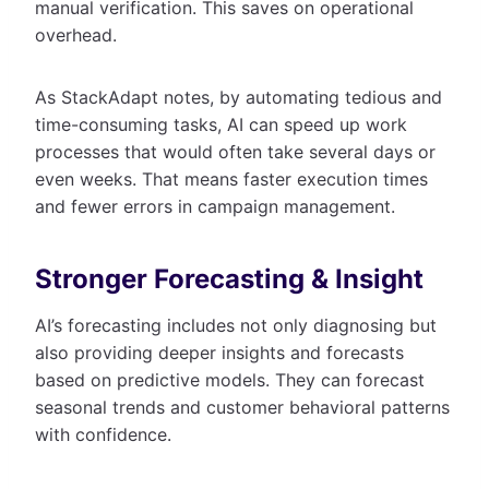
manual verification. This saves on operational
overhead.
As StackAdapt notes, by automating tedious and
time-consuming tasks, AI can speed up work
processes that would often take several days or
even weeks. That means faster execution times
and fewer errors in campaign management.
Stronger Forecasting & Insight
AI’s forecasting includes not only diagnosing but
also providing deeper insights and forecasts
based on predictive models. They can forecast
seasonal trends and customer behavioral patterns
with confidence.