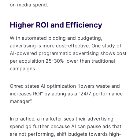
on media spend.
Higher ROI and Efficiency
With automated bidding and budgeting,
advertising is more cost-effective. One study of
AI-powered programmatic advertising shows cost
per acquisition 25-30% lower than traditional
campaigns.
Onrec states AI optimization “lowers waste and
increases ROI” by acting as a “24/7 performance
manager”.
In practice, a marketer sees their advertising
spend go further because AI can pause ads that
are not performing, shift budgets towards high-