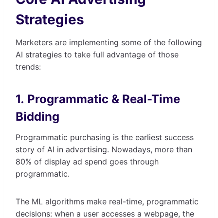
Strategies
Marketers are implementing some of the following
AI strategies to take full advantage of those
trends:
1. Programmatic & Real-Time
Bidding
Programmatic purchasing is the earliest success
story of AI in advertising. Nowadays, more than
80% of display ad spend goes through
programmatic.
The ML algorithms make real-time, programmatic
decisions: when a user accesses a webpage, the