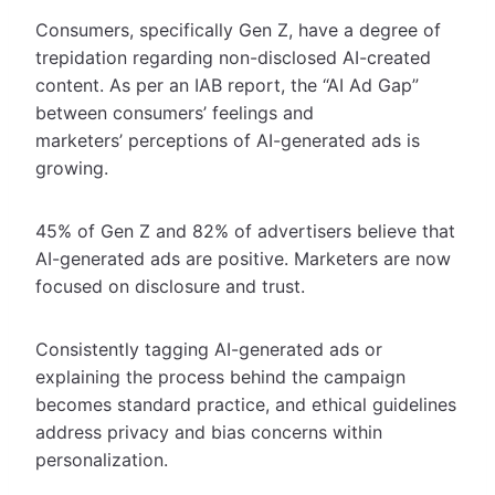
Consumers, specifically Gen Z, have a degree of
trepidation regarding non-disclosed AI-created
content. As per an IAB report, the “AI Ad Gap”
between consumers’ feelings and
marketers’ perceptions of AI-generated ads is
growing.
45% of Gen Z and 82% of advertisers believe that
AI-generated ads are positive. Marketers are now
focused on disclosure and trust.
Consistently tagging AI-generated ads or
explaining the process behind the campaign
becomes standard practice, and ethical guidelines
address privacy and bias concerns within
personalization.