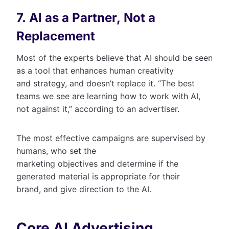
7. AI as a Partner, Not a
Replacement
Most of the experts believe that AI should be seen
as a tool that enhances human creativity
and strategy, and doesn’t replace it. “The best
teams we see are learning how to work with AI,
not against it,” according to an advertiser.
The most effective campaigns are supervised by
humans, who set the
marketing objectives and determine if the
generated material is appropriate for their
brand, and give direction to the AI.
Core AI Advertising