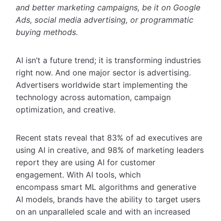
and better marketing campaigns, be it on Google
Ads, social media advertising, or programmatic
buying methods.
AI isn’t a future trend; it is transforming industries
right now. And one major sector is advertising.
Advertisers worldwide start implementing the
technology across automation, campaign
optimization, and creative.
Recent stats reveal that 83% of ad executives are
using AI in creative, and 98% of marketing leaders
report they are using AI for customer
engagement. With AI tools, which
encompass smart ML algorithms and generative
AI models, brands have the ability to target users
on an unparalleled scale and with an increased