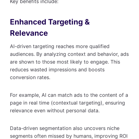
Key benefits include:
Enhanced Targeting &
Relevance
AI-driven targeting reaches more qualified
audiences. By analyzing context and behavior, ads
are shown to those most likely to engage. This
reduces wasted impressions and boosts
conversion rates.
For example, AI can match ads to the content of a
page in real time (contextual targeting), ensuring
relevance even without personal data.
Data-driven segmentation also uncovers niche
segments often missed by humans, improving ROI