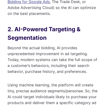
Bidding for Google Ads
, The Trade Desk, or
Adobe Advertising Cloud) so the AI can optimize
on the best placements.
2. AI-Powered Targeting &
Segmentation
Beyond the actual bidding, AI provides
unprecedented improvement in ad targeting.
Today, modern systems can take the full scope of
a customer’s behaviors, including their search
behavior, purchase history, and preferences.
Using machine learning, the platform will create
tiny, precise audience segments/personae. So, the
AI could target individuals likely to purchase your
products and deliver them a specific category ad