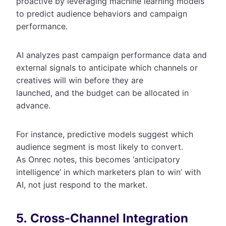
proactive by leveraging machine learning models
to predict audience behaviors and campaign
performance.
AI analyzes past campaign performance data and
external signals to anticipate which channels or
creatives will win before they are
launched, and the budget can be allocated in
advance.
For instance, predictive models suggest which
audience segment is most likely to convert.
As Onrec notes, this becomes ‘anticipatory
intelligence’ in which marketers plan to win’ with
AI, not just respond to the market.
5. Cross-Channel Integration