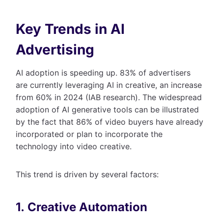
Key Trends in AI
Advertising
AI adoption is speeding up. 83% of advertisers
are currently leveraging AI in creative, an increase
from 60% in 2024 (IAB research). The widespread
adoption of AI generative tools can be illustrated
by the fact that 86% of video buyers have already
incorporated or plan to incorporate the
technology into video creative.
This trend is driven by several factors:
1. Creative Automation