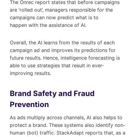
The Onrec report states that before campaigns
are ‘rolled out’, managers responsible for the
campaigns can now predict what is to
happen with the assistance of AI.
Overall, the AI learns from the results of each
campaign ad and improves its predictions for
future results. Hence, intelligence forecasting is
able to use strategies that result in ever-
improving results.
Brand Safety and Fraud
Prevention
As ads multiply across channels, AI also helps to
protect a brand. These systems also identify non-
human (bot) traffic. StackAdapt reports that, as a