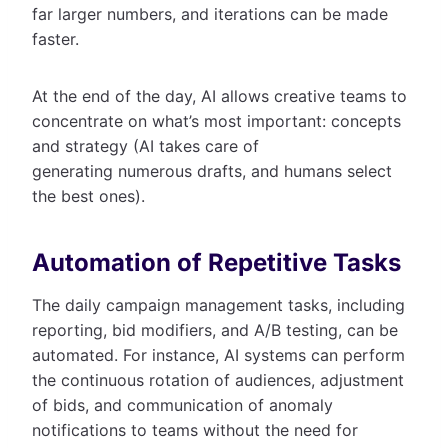
far larger numbers, and iterations can be made
faster.
At the end of the day, AI allows creative teams to
concentrate on what’s most important: concepts
and strategy (AI takes care of
generating numerous drafts, and humans select
the best ones).
Automation of Repetitive Tasks
The daily campaign management tasks, including
reporting, bid modifiers, and A/B testing, can be
automated. For instance, AI systems can perform
the continuous rotation of audiences, adjustment
of bids, and communication of anomaly
notifications to teams without the need for