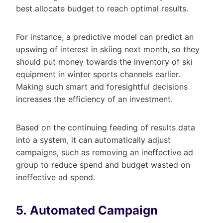
best allocate budget to reach optimal results.
For instance, a predictive model can predict an
upswing of interest in skiing next month, so they
should put money towards the inventory of ski
equipment in winter sports channels earlier.
Making such smart and foresightful decisions
increases the efficiency of an investment.
Based on the continuing feeding of results data
into a system, it can automatically adjust
campaigns, such as removing an ineffective ad
group to reduce spend and budget wasted on
ineffective ad spend.
5. Automated Campaign