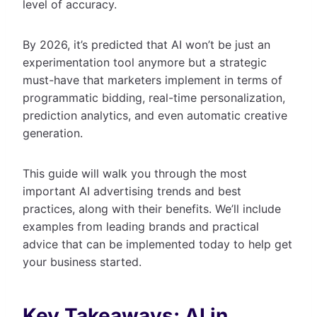
level of accuracy.
By 2026, it’s predicted that AI won’t be just an
experimentation tool anymore but a strategic
must-have that marketers implement in terms of
programmatic bidding, real-time personalization,
prediction analytics, and even automatic creative
generation.
This guide will walk you through the most
important AI advertising trends and best
practices, along with their benefits. We’ll include
examples from leading brands and practical
advice that can be implemented today to help get
your business started.
Key Takeaways: AI in