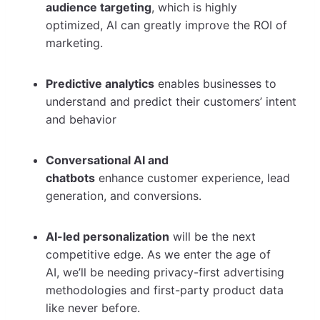
audience targeting
, which is highly
optimized, AI can greatly improve the ROI of
marketing.
Predictive analytics
enables businesses to
understand and predict their customers’ intent
and behavior
Conversational AI and
chatbots
enhance customer experience, lead
generation, and conversions.
AI-led personalization
will be the next
competitive edge. As we enter the age of
AI, we’ll be needing privacy-first advertising
methodologies and first-party product data
like never before.