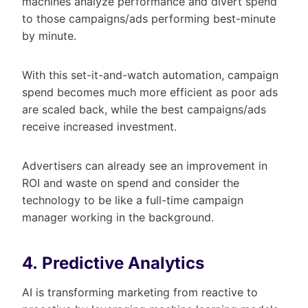
machines analyze performance and divert spend
to those campaigns/ads performing best-minute
by minute.
With this set-it-and-watch automation, campaign
spend becomes much more efficient as poor ads
are scaled back, while the best campaigns/ads
receive increased investment.
Advertisers can already see an improvement in
ROI and waste on spend and consider the
technology to be like a full-time campaign
manager working in the background.
4. Predictive Analytics
AI is transforming marketing from reactive to