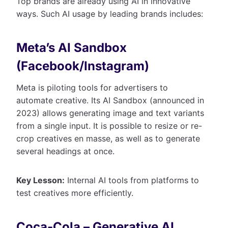
Top brands are already using AI in innovative
ways. Such AI usage by leading brands includes:
Meta’s AI Sandbox
(Facebook/Instagram)
Meta is piloting tools for advertisers to
automate creative. Its AI Sandbox (announced in
2023) allows generating image and text variants
from a single input. It is possible to resize or re-
crop creatives en masse, as well as to generate
several headings at once.
Key Lesson:
Internal AI tools from platforms to
test creatives more efficiently.
Coca-Cola – Generative AI