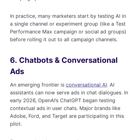
In practice, many marketers start by testing AI in
a single channel or experiment group (like a Test
Performance Max campaign or social ad groups)
before rolling it out to all campaign channels.
6. Chatbots & Conversational
Ads
An emerging frontier is
conversational AI
. AI
assistants can now serve ads in chat dialogues. In
early 2026, OpenAI’s ChatGPT began testing
contextual ads in user chats. Major brands like
Adobe, Ford, and Target are participating in this
pilot.