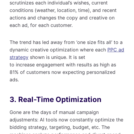
scrutinizes each individual’s wishes, current
conditions (weather, location, time), and recent
actions and changes the copy and creative on
each ad, for each customer.
The trend has led away from ‘one size fits all’ to a
dynamic creative optimization where each
PPC ad
strategy
shown is unique. It is set
to increase engagement with results as high as
81% of customers now expecting personalized
ads.
3. Real-Time Optimization
Gone are the days of manual campaign
adjustments: AI tools now constantly optimize the
bidding strategy, targeting, budget, etc. The