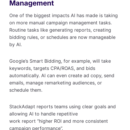
Management
One of the biggest impacts AI has made is taking
on more manual campaign management tasks.
Routine tasks like generating reports, creating
bidding rules, or schedules are now manageable
by AI.
Google’s Smart Bidding, for example, will take
keywords, targets CPA/ROAS, and bids
automatically. AI can even create ad copy, send
emails, manage remarketing audiences, or
schedule them.
StackAdapt reports teams using clear goals and
allowing AI to handle repetitive
work report “higher ROI and more consistent
campaign performance”.