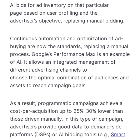
AI bids for ad inventory on that particular
page based on user profiling and the
advertiser’s objective, replacing manual bidding.
Continuous automation and optimization of ad-
buying are now the standards, replacing a manual
process. Google’s Performance Max is an example
of AI. It allows an integrated management of
different advertising channels to
choose the optimal combination of audiences and
assets to reach campaign goals.
As a result, programmatic campaigns achieve a
cost-per-acquisition up to 25%-30% lower than
those driven manually. In this type of campaign,
advertisers provide good data to demand-side
platforms (DSPs) or AI bidding tools (e.g.,
Smart