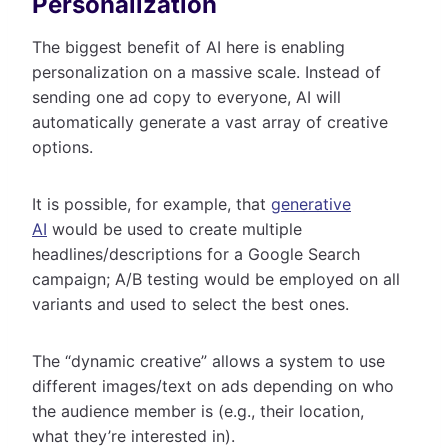
Personalization
The biggest benefit of AI here is enabling
personalization on a massive scale. Instead of
sending one ad copy to everyone, AI will
automatically generate a vast array of creative
options.
It is possible, for example, that
generative
AI
would be used to create multiple
headlines/descriptions for a Google Search
campaign; A/B testing would be employed on all
variants and used to select the best ones.
The “dynamic creative” allows a system to use
different images/text on ads depending on who
the audience member is (e.g., their location,
what they’re interested in).