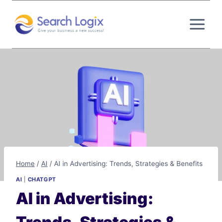
Skip
to
content
Home
/
AI
/
AI in Advertising: Trends, Strategies & Benefits
AI
|
CHATGPT
AI in Advertising: