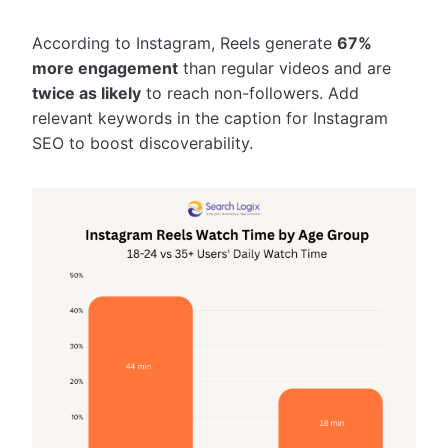
According to Instagram, Reels generate
67%
more engagement
than regular videos and are
twice as likely
to reach non-followers. Add
relevant keywords in the caption for Instagram
SEO to boost discoverability.