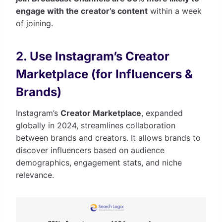
engage with the creator’s content
within a week
of joining.
2. Use Instagram’s Creator
Marketplace (for Influencers &
Brands)
Instagram’s
Creator Marketplace
, expanded
globally in 2024, streamlines collaboration
between brands and creators. It allows brands to
discover influencers based on audience
demographics, engagement stats, and niche
relevance.