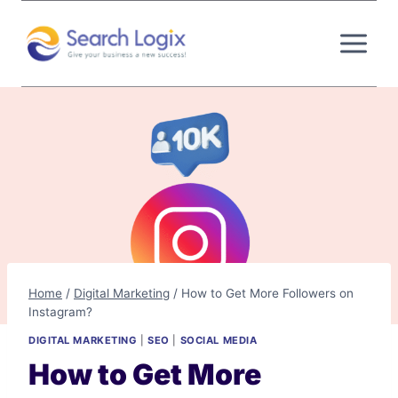
Skip
to
content
Home
/
Digital Marketing
/
How to Get More Followers on
Instagram?
DIGITAL MARKETING
|
SEO
|
SOCIAL MEDIA
How to Get More