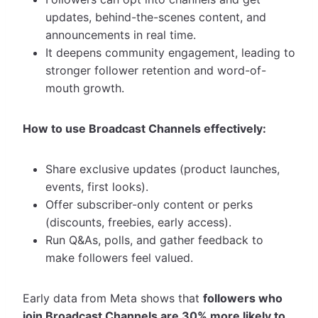
updates, behind-the-scenes content, and
announcements in real time.
It deepens community engagement, leading to
stronger follower retention and word-of-
mouth growth.
How to use Broadcast Channels effectively:
Share exclusive updates (product launches,
events, first looks).
Offer subscriber-only content or perks
(discounts, freebies, early access).
Run Q&As, polls, and gather feedback to
make followers feel valued.
Early data from Meta shows that
followers who
join Broadcast Channels are 30% more likely to