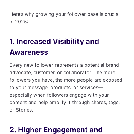
Here’s why growing your follower base is crucial
in 2025:
1. Increased Visibility and
Awareness
Every new follower represents a potential brand
advocate, customer, or collaborator. The more
followers you have, the more people are exposed
to your message, products, or services—
especially when followers engage with your
content and help amplify it through shares, tags,
or Stories.
2. Higher Engagement and