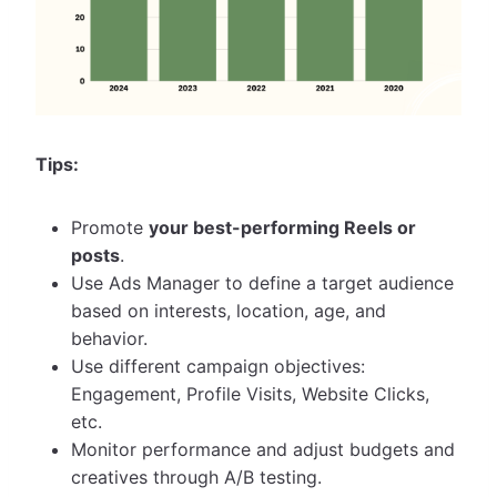
Tips:
Promote
your best-performing Reels or
posts
.
Use Ads Manager to define a target audience
based on interests, location, age, and
behavior.
Use different campaign objectives:
Engagement, Profile Visits, Website Clicks,
etc.
Monitor performance and adjust budgets and
creatives through A/B testing.