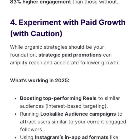
83% higher engagement
than those without.
4. Experiment with Paid Growth
(with Caution)
While organic strategies should be your
foundation,
strategic paid promotions
can
amplify reach and accelerate follower growth.
What’s working in 2025:
Boosting top-performing Reels
to similar
audiences (interest-based targeting).
Running
Lookalike Audience campaigns
to
attract users similar to your current engaged
followers.
Using
Instagram’s in-app ad formats
like