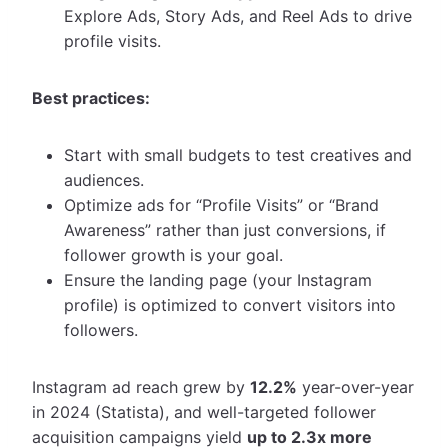
Explore Ads, Story Ads, and Reel Ads to drive
profile visits.
Best practices:
Start with small budgets to test creatives and
audiences.
Optimize ads for “Profile Visits” or “Brand
Awareness” rather than just conversions, if
follower growth is your goal.
Ensure the landing page (your Instagram
profile) is optimized to convert visitors into
followers.
Instagram ad reach grew by
12.2%
year-over-year
in 2024 (Statista), and well-targeted follower
acquisition campaigns yield
up to 2.3x more