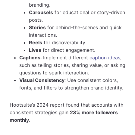
branding.
Carousels
for educational or story-driven
posts.
Stories
for behind-the-scenes and quick
interactions.
Reels
for discoverability.
Lives
for direct engagement.
Captions
: Implement different
caption ideas
,
such as telling stories, sharing value, or asking
questions to spark interaction.
Visual Consistency
: Use consistent colors,
fonts, and filters to strengthen brand identity.
Hootsuite’s 2024 report found that accounts with
consistent strategies gain
23% more followers
monthly
.