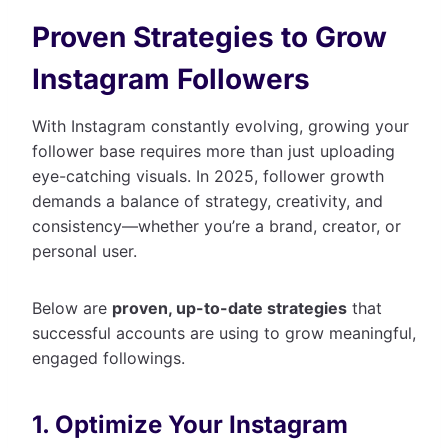
Proven Strategies to Grow
Instagram Followers
With Instagram constantly evolving, growing your
follower base requires more than just uploading
eye-catching visuals. In 2025, follower growth
demands a balance of strategy, creativity, and
consistency—whether you’re a brand, creator, or
personal user.
Below are
proven, up-to-date strategies
that
successful accounts are using to grow meaningful,
engaged followings.
1. Optimize Your Instagram