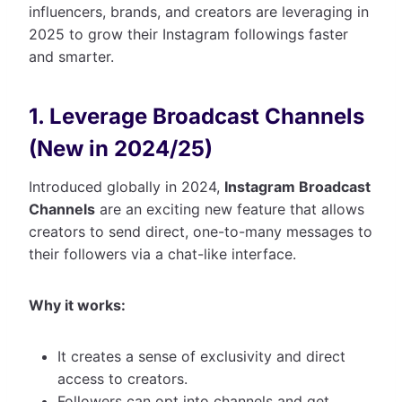
influencers, brands, and creators are leveraging in
2025 to grow their Instagram followings faster
and smarter.
1. Leverage Broadcast Channels
(New in 2024/25)
Introduced globally in 2024,
Instagram Broadcast
Channels
are an exciting new feature that allows
creators to send direct, one-to-many messages to
their followers via a chat-like interface.
Why it works:
It creates a sense of exclusivity and direct
access to creators.
Followers can opt into channels and get