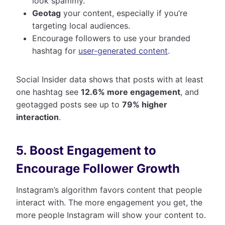
look spammy.
Geotag
your content, especially if you’re
targeting local audiences.
Encourage followers to use your branded
hashtag for
user-generated content
.
Social Insider data shows that posts with at least
one hashtag see
12.6% more engagement
, and
geotagged posts see up to
79% higher
interaction
.
5. Boost Engagement to
Encourage Follower Growth
Instagram’s algorithm favors content that people
interact with. The more engagement you get, the
more people Instagram will show your content to.