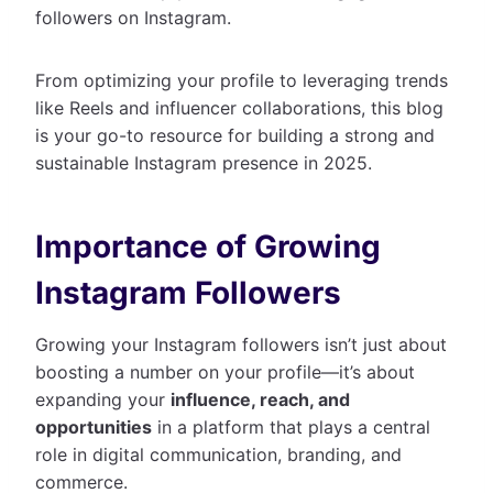
followers on Instagram.
From optimizing your profile to leveraging trends
like Reels and influencer collaborations, this blog
is your go-to resource for building a strong and
sustainable Instagram presence in 2025.
Importance of Growing
Instagram Followers
Growing your Instagram followers isn’t just about
boosting a number on your profile—it’s about
expanding your
influence, reach, and
opportunities
in a platform that plays a central
role in digital communication, branding, and
commerce.