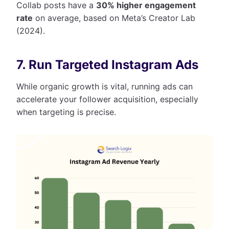
Collab posts have a
30% higher engagement
rate
on average, based on Meta’s Creator Lab
(2024).
7. Run Targeted Instagram Ads
While organic growth is vital, running ads can
accelerate your follower acquisition, especially
when targeting is precise.