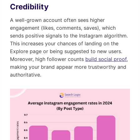
Credibility
A well-grown account often sees higher
engagement (likes, comments, saves), which
sends positive signals to the Instagram algorithm.
This increases your chances of landing on the
Explore page or being suggested to new users.
Moreover, high follower counts
build social proof
,
making your brand appear more trustworthy and
authoritative.