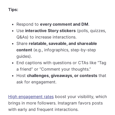
Tips:
Respond to
every comment and DM
.
Use
interactive Story stickers
(polls, quizzes,
Q&As) to increase interactions.
Share
relatable, saveable, and shareable
content
(e.g., infographics, step-by-step
guides).
End captions with questions or CTAs like “Tag
a friend” or “Comment your thoughts.”
Host
challenges, giveaways, or contests
that
ask for engagement.
High engagement rates
boost your visibility, which
brings in more followers. Instagram favors posts
with early and frequent interactions.