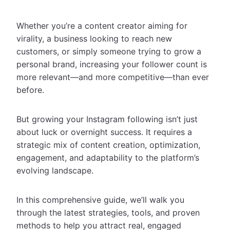
Whether you’re a content creator aiming for
virality, a business looking to reach new
customers, or simply someone trying to grow a
personal brand, increasing your follower count is
more relevant—and more competitive—than ever
before.
But growing your Instagram following isn’t just
about luck or overnight success. It requires a
strategic mix of content creation, optimization,
engagement, and adaptability to the platform’s
evolving landscape.
In this comprehensive guide, we’ll walk you
through the latest strategies, tools, and proven
methods to help you attract real, engaged