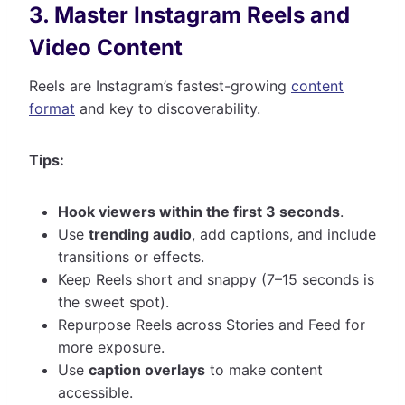
3. Master Instagram Reels and
Video Content
Reels are Instagram’s fastest-growing
content
format
and key to discoverability.
Tips:
Hook viewers within the first 3 seconds
.
Use
trending audio
, add captions, and include
transitions or effects.
Keep Reels short and snappy (7–15 seconds is
the sweet spot).
Repurpose Reels across Stories and Feed for
more exposure.
Use
caption overlays
to make content
accessible.