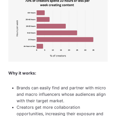
Why it works:
Brands can easily find and partner with micro
and macro influencers whose audiences align
with their target market.
Creators get more collaboration
opportunities, increasing their exposure and