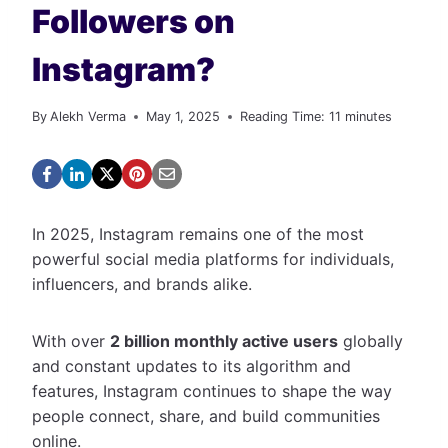
Followers on
Instagram?
By
Alekh Verma
May 1, 2025
Reading Time:
11
minutes
In 2025, Instagram remains one of the most
powerful social media platforms for individuals,
influencers, and brands alike.
With over
2 billion monthly active users
globally
and constant updates to its algorithm and
features, Instagram continues to shape the way
people connect, share, and build communities
online.