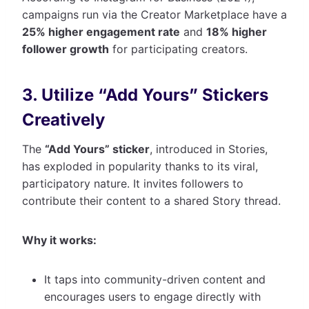
campaigns run via the Creator Marketplace have a
25% higher engagement rate
and
18% higher
follower growth
for participating creators.
3. Utilize “Add Yours” Stickers
Creatively
The
“Add Yours” sticker
, introduced in Stories,
has exploded in popularity thanks to its viral,
participatory nature. It invites followers to
contribute their content to a shared Story thread.
Why it works:
It taps into community-driven content and
encourages users to engage directly with