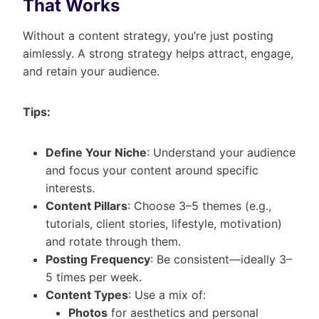
That Works
Without a content strategy, you’re just posting
aimlessly. A strong strategy helps attract, engage,
and retain your audience.
Tips:
Define Your Niche
: Understand your audience
and focus your content around specific
interests.
Content Pillars
: Choose 3–5 themes (e.g.,
tutorials, client stories, lifestyle, motivation)
and rotate through them.
Posting Frequency
: Be consistent—ideally 3–
5 times per week.
Content Types
: Use a mix of:
Photos
for aesthetics and personal