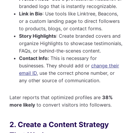
branded logo that is instantly recognizable.
Link in Bio
: Use tools like Linktree, Beacons,
or a custom landing page to direct followers
to products, blogs, or contact forms.
Story Highlights
: Create branded covers and
organize Highlights to showcase testimonials,
FAQs, or behind-the-scenes content.
Contact Info:
This is necessary for
businesses. They should add or
change their
email ID
, use the correct phone number, or
any other source of communication.
Later reports that optimized profiles are
38%
more likely
to convert visitors into followers.
2. Create a Content Strategy