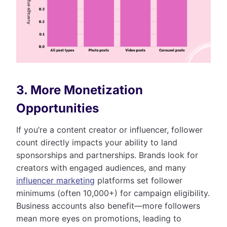
3. More Monetization
Opportunities
If you’re a content creator or influencer, follower
count directly impacts your ability to land
sponsorships and partnerships. Brands look for
creators with engaged audiences, and many
influencer marketing
platforms set follower
minimums (often 10,000+) for campaign eligibility.
Business accounts also benefit—more followers
mean more eyes on promotions, leading to