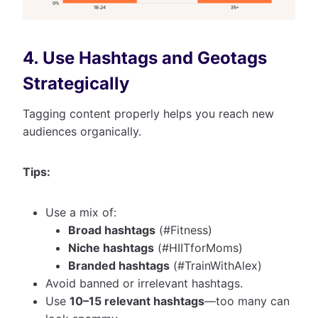
4. Use Hashtags and Geotags
Strategically
Tagging content properly helps you reach new
audiences organically.
Tips:
Use a mix of:
Broad hashtags
(#Fitness)
Niche hashtags
(#HIITforMoms)
Branded hashtags
(#TrainWithAlex)
Avoid banned or irrelevant hashtags.
Use
10–15 relevant hashtags
—too many can