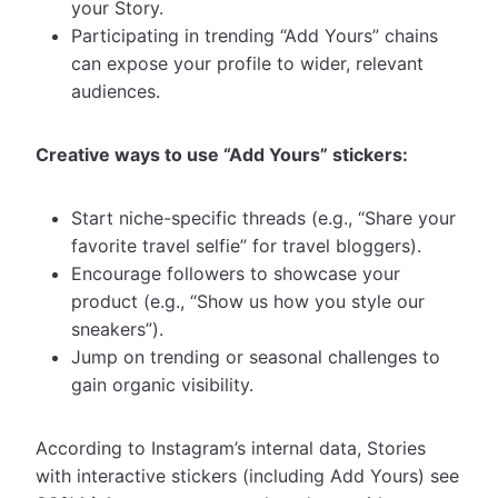
your Story.
Participating in trending “Add Yours” chains
can expose your profile to wider, relevant
audiences.
Creative ways to use “Add Yours” stickers:
Start niche-specific threads (e.g., “Share your
favorite travel selfie” for travel bloggers).
Encourage followers to showcase your
product (e.g., “Show us how you style our
sneakers”).
Jump on trending or seasonal challenges to
gain organic visibility.
According to Instagram’s internal data, Stories
with interactive stickers (including Add Yours) see