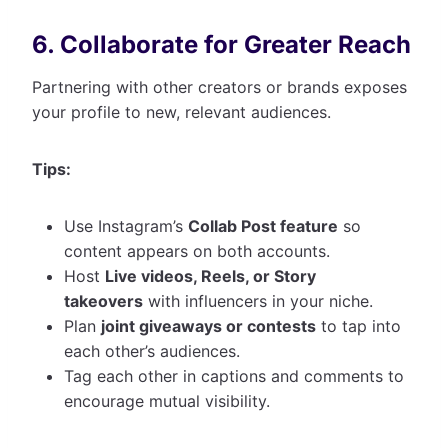
6. Collaborate for Greater Reach
Partnering with other creators or brands exposes
your profile to new, relevant audiences.
Tips:
Use Instagram’s
Collab Post feature
so
content appears on both accounts.
Host
Live videos, Reels, or Story
takeovers
with influencers in your niche.
Plan
joint giveaways or contests
to tap into
each other’s audiences.
Tag each other in captions and comments to
encourage mutual visibility.