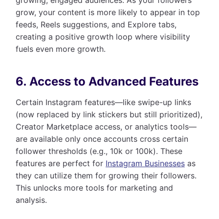
grow, your content is more likely to appear in top
feeds, Reels suggestions, and Explore tabs,
creating a positive growth loop where visibility
fuels even more growth.
6. Access to Advanced Features
Certain Instagram features—like swipe-up links
(now replaced by link stickers but still prioritized),
Creator Marketplace access, or analytics tools—
are available only once accounts cross certain
follower thresholds (e.g., 10k or 100k). These
features are perfect for
Instagram Businesses
as
they can utilize them for growing their followers.
This unlocks more tools for marketing and
analysis.