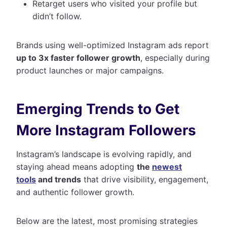
Retarget users who visited your profile but
didn’t follow.
Brands using well-optimized Instagram ads report
up to 3x faster follower growth
, especially during
product launches or major campaigns.
Emerging Trends to Get
More Instagram Followers
Instagram’s landscape is evolving rapidly, and
staying ahead means adopting
the
newest
tools
and trends
that drive visibility, engagement,
and authentic follower growth.
Below are the latest, most promising strategies