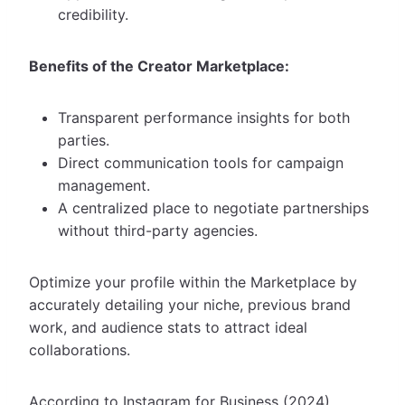
credibility.
Benefits of the Creator Marketplace:
Transparent performance insights for both
parties.
Direct communication tools for campaign
management.
A centralized place to negotiate partnerships
without third-party agencies.
Optimize your profile within the Marketplace by
accurately detailing your niche, previous brand
work, and audience stats to attract ideal
collaborations.
According to Instagram for Business (2024),