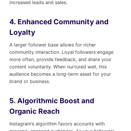
increased leads and sales.
4. Enhanced Community and
Loyalty
A larger follower base allows for richer
community interaction. Loyal followers engage
more often, provide feedback, and share your
content voluntarily. When nurtured well, this
audience becomes a long-term asset for your
brand or business.
5. Algorithmic Boost and
Organic Reach
Instagram’s algorithm favors accounts with
growing, engaged audiences. As your followers