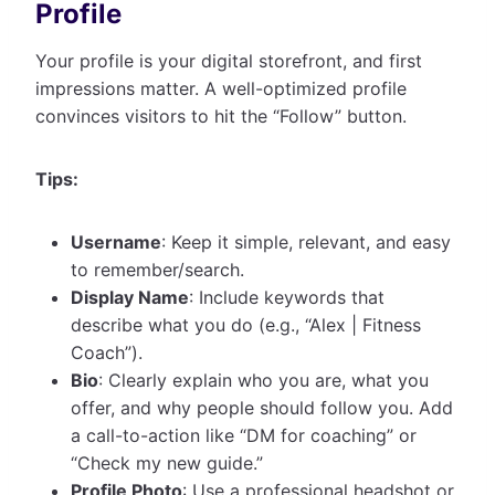
Profile
Your profile is your digital storefront, and first
impressions matter. A well-optimized profile
convinces visitors to hit the “Follow” button.
Tips:
Username
: Keep it simple, relevant, and easy
to remember/search.
Display Name
: Include keywords that
describe what you do (e.g., “Alex | Fitness
Coach”).
Bio
: Clearly explain who you are, what you
offer, and why people should follow you. Add
a call-to-action like “DM for coaching” or
“Check my new guide.”
Profile Photo
: Use a professional headshot or