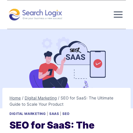
Skip
to
content
Home
/
Digital Marketing
/
SEO for SaaS: The Ultimate
Guide to Scale Your Product
DIGITAL MARKETING
|
SAAS
|
SEO
SEO for SaaS: The