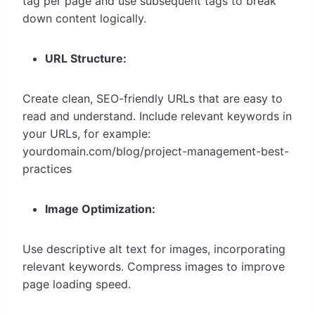
tag per page and use subsequent tags to break
down content logically.
URL Structure:
Create clean, SEO-friendly URLs that are easy to
read and understand. Include relevant keywords in
your URLs, for example:
yourdomain.com/blog/project-management-best-
practices
Image Optimization:
Use descriptive alt text for images, incorporating
relevant keywords. Compress images to improve
page loading speed.