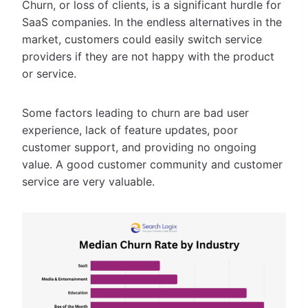
Churn, or loss of clients, is a significant hurdle for
SaaS companies. In the endless alternatives in the
market, customers could easily switch service
providers if they are not happy with the product
or service.
Some factors leading to churn are bad user
experience, lack of feature updates, poor
customer support, and providing no ongoing
value. A good customer community and customer
service are very valuable.