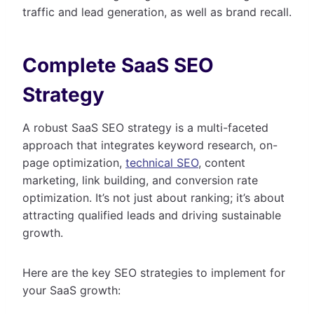
traffic and lead generation, as well as brand recall.
Complete SaaS SEO
Strategy
A robust SaaS SEO strategy is a multi-faceted
approach that integrates keyword research, on-
page optimization,
technical SEO
, content
marketing, link building, and conversion rate
optimization. It’s not just about ranking; it’s about
attracting qualified leads and driving sustainable
growth.
Here are the key SEO strategies to implement for
your SaaS growth: