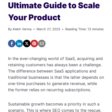
Ultimate Guide to Scale
Your Product
By
Alekh Verma
March 27, 2025
Reading Time:
13
minutes
In the ever-changing world of SaaS, acquiring and
retaining customers has always been a challenge.
The difference between SaaS applications and
traditional businesses is that the latter depends on
one-time purchases to generate revenue, while
the former relies on recurring subscriptions.
Sustainable growth becomes a priority in such a
scenario. This is where SEO comes to the rescue.