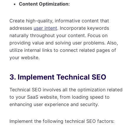
Content Optimization:
Create high-quality, informative content that
addresses
user intent
. Incorporate keywords
naturally throughout your content. Focus on
providing value and solving user problems. Also,
utilize internal links to connect related pages of
your website.
3. Implement Technical SEO
Technical SEO involves all the optimization related
to your SaaS website, from loading speed to
enhancing user experience and security.
Implement the following technical SEO factors: