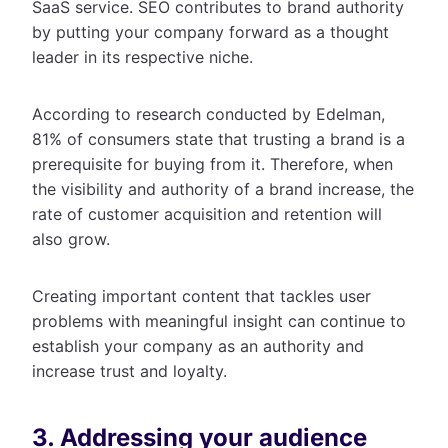
SaaS service. SEO contributes to brand authority
by putting your company forward as a thought
leader in its respective niche.
According to research conducted by Edelman,
81% of consumers state that trusting a brand is a
prerequisite for buying from it. Therefore, when
the visibility and authority of a brand increase, the
rate of customer acquisition and retention will
also grow.
Creating important content that tackles user
problems with meaningful insight can continue to
establish your company as an authority and
increase trust and loyalty.
3. Addressing your audience