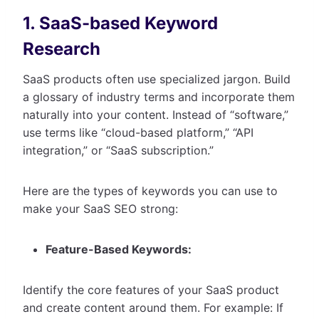
1. SaaS-based Keyword
Research
SaaS products often use specialized jargon. Build
a glossary of industry terms and incorporate them
naturally into your content. Instead of “software,”
use terms like “cloud-based platform,” “API
integration,” or “SaaS subscription.”
Here are the types of keywords you can use to
make your SaaS SEO strong:
Feature-Based Keywords:
Identify the core features of your SaaS product
and create content around them. For example: If