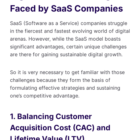
Faced by SaaS Companies
SaaS (Software as a Service) companies struggle
in the fiercest and fastest evolving world of digital
arenas. However, while the SaaS model boasts
significant advantages, certain unique challenges
are there for gaining sustainable digital growth.
So it is very necessary to get familiar with those
challenges because they form the basis of
formulating effective strategies and sustaining
one’s competitive advantage.
1. Balancing Customer
Acquisition Cost (CAC) and
Lifetime Value (LTV)