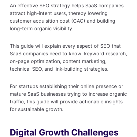
An effective SEO strategy helps SaaS companies
attract high-intent users, thereby lowering
customer acquisition cost (CAC) and building
long-term organic visibility.
This guide will explain every aspect of SEO that
SaaS companies need to know: keyword research,
on-page optimization, content marketing,
technical SEO, and link-building strategies.
For startups establishing their online presence or
mature SaaS businesses trying to increase organic
traffic, this guide will provide actionable insights
for sustainable growth.
Digital Growth Challenges