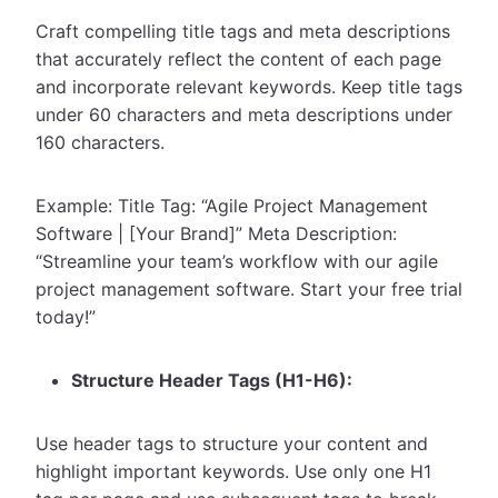
Craft compelling title tags and meta descriptions
that accurately reflect the content of each page
and incorporate relevant keywords. Keep title tags
under 60 characters and meta descriptions under
160 characters.
Example: Title Tag: “Agile Project Management
Software | [Your Brand]” Meta Description:
“Streamline your team’s workflow with our agile
project management software. Start your free trial
today!”
Structure Header Tags (H1-H6):
Use header tags to structure your content and
highlight important keywords. Use only one H1