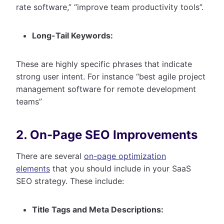
rate software,” “improve team productivity tools”.
Long-Tail Keywords:
These are highly specific phrases that indicate
strong user intent. For instance “best agile project
management software for remote development
teams”
2. On-Page SEO Improvements
There are several
on-page optimization
elements
that you should include in your SaaS
SEO strategy. These include:
Title Tags and Meta Descriptions: