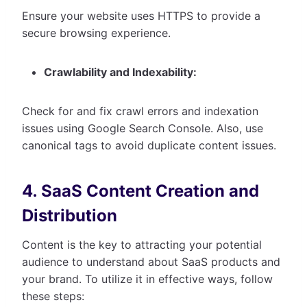
Ensure your website uses HTTPS to provide a
secure browsing experience.
Crawlability and Indexability:
Check for and fix crawl errors and indexation
issues using Google Search Console. Also, use
canonical tags to avoid duplicate content issues.
4. SaaS Content Creation and
Distribution
Content is the key to attracting your potential
audience to understand about SaaS products and
your brand. To utilize it in effective ways, follow
these steps: