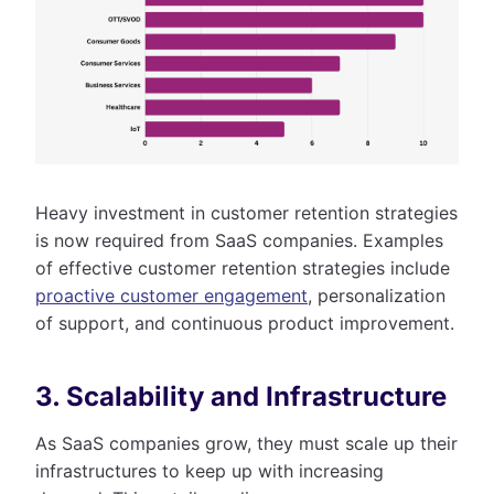
Heavy investment in customer retention strategies
is now required from SaaS companies. Examples
of effective customer retention strategies include
proactive customer engagement
, personalization
of support, and continuous product improvement.
3. Scalability and Infrastructure
As SaaS companies grow, they must scale up their
infrastructures to keep up with increasing