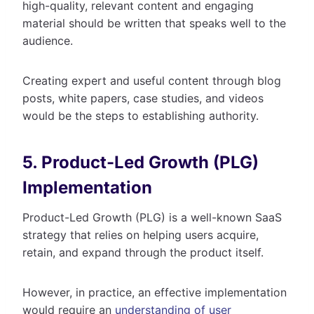
high-quality, relevant content and engaging
material should be written that speaks well to the
audience.
Creating expert and useful content through blog
posts, white papers, case studies, and videos
would be the steps to establishing authority.
5. Product-Led Growth (PLG)
Implementation
Product-Led Growth (PLG) is a well-known SaaS
strategy that relies on helping users acquire,
retain, and expand through the product itself.
However, in practice, an effective implementation
would require an
understanding of user