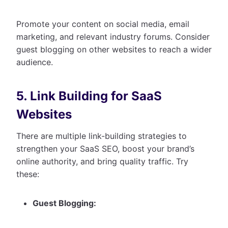
Promote your content on social media, email
marketing, and relevant industry forums. Consider
guest blogging on other websites to reach a wider
audience.
5. Link Building for SaaS
Websites
There are multiple link-building strategies to
strengthen your SaaS SEO, boost your brand’s
online authority, and bring quality traffic. Try
these:
Guest Blogging: