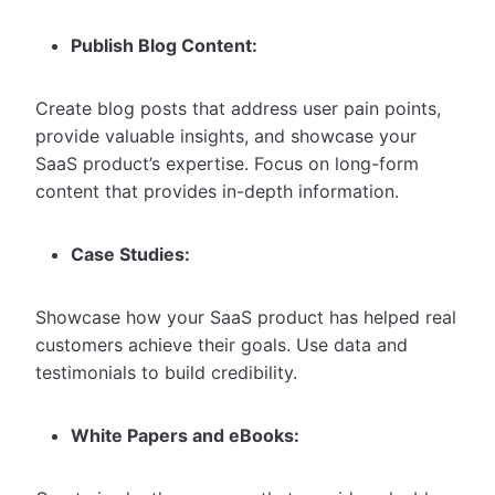
Publish Blog Content:
Create blog posts that address user pain points,
provide valuable insights, and showcase your
SaaS product’s expertise. Focus on long-form
content that provides in-depth information.
Case Studies:
Showcase how your SaaS product has helped real
customers achieve their goals. Use data and
testimonials to build credibility.
White Papers and eBooks: