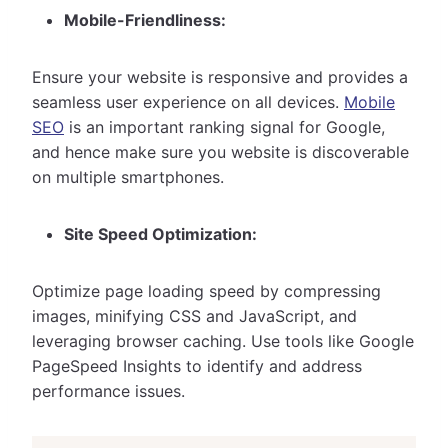
Mobile-Friendliness:
Ensure your website is responsive and provides a
seamless user experience on all devices.
Mobile
SEO
is an important ranking signal for Google,
and hence make sure you website is discoverable
on multiple smartphones.
Site Speed Optimization:
Optimize page loading speed by compressing
images, minifying CSS and JavaScript, and
leveraging browser caching. Use tools like Google
PageSpeed Insights to identify and address
performance issues.