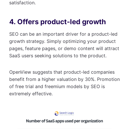
satisfaction.
4. Offers product-led growth
SEO can be an important driver for a product-led
growth strategy. Simply optimizing your product
pages, feature pages, or demo content will attract
SaaS users seeking solutions to the product.
OpenView suggests that product-led companies
benefit from a higher valuation by 30%. Promotion
of free trial and freemium models by SEO is
extremely effective.