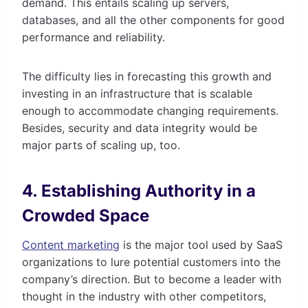
demand. This entails scaling up servers,
databases, and all the other components for good
performance and reliability.
The difficulty lies in forecasting this growth and
investing in an infrastructure that is scalable
enough to accommodate changing requirements.
Besides, security and data integrity would be
major parts of scaling up, too.
4. Establishing Authority in a
Crowded Space
Content marketing
is the major tool used by SaaS
organizations to lure potential customers into the
company’s direction. But to become a leader with
thought in the industry with other competitors,