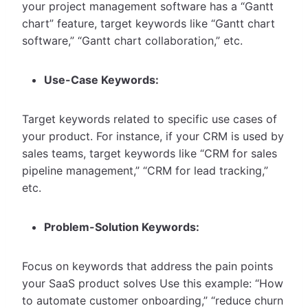
your project management software has a “Gantt
chart” feature, target keywords like “Gantt chart
software,” “Gantt chart collaboration,” etc.
Use-Case Keywords:
Target keywords related to specific use cases of
your product. For instance, if your CRM is used by
sales teams, target keywords like “CRM for sales
pipeline management,” “CRM for lead tracking,”
etc.
Problem-Solution Keywords:
Focus on keywords that address the pain points
your SaaS product solves Use this example: “How
to automate customer onboarding,” “reduce churn