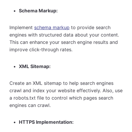
Schema Markup:
Implement
schema markup
to provide search
engines with structured data about your content.
This can enhance your search engine results and
improve click-through rates.
XML Sitemap:
Create an XML sitemap to help search engines
crawl and index your website effectively. Also, use
a robots.txt file to control which pages search
engines can crawl.
HTTPS Implementation: