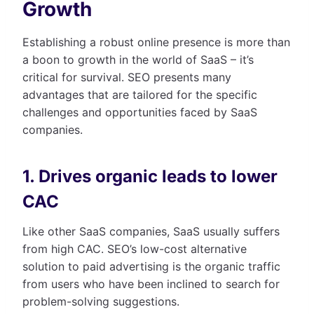
Growth
Establishing a robust online presence is more than
a boon to growth in the world of SaaS – it’s
critical for survival. SEO presents many
advantages that are tailored for the specific
challenges and opportunities faced by SaaS
companies.
1. Drives organic leads to lower
CAC
Like other SaaS companies, SaaS usually suffers
from high CAC. SEO’s low-cost alternative
solution to paid advertising is the organic traffic
from users who have been inclined to search for
problem-solving suggestions.