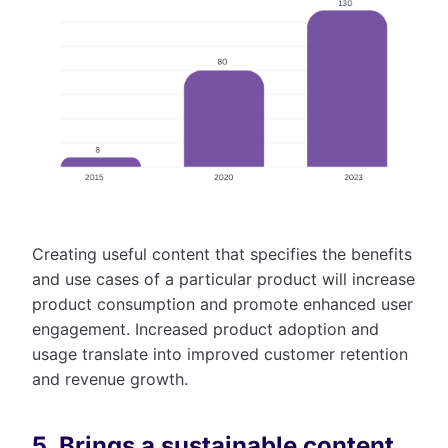
Creating useful content that specifies the benefits
and use cases of a particular product will increase
product consumption and promote enhanced user
engagement. Increased product adoption and
usage translate into improved customer retention
and revenue growth.
5. Brings a sustainable content