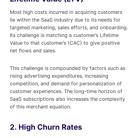
Most high costs incurred in acquiring customers
lie within the SaaS industry due to its needs for
targeted marketing, sales efforts, and onboarding.
Its challenge is matching a customer’s Lifetime
Value to that customer’s (CAC) to give positive
net flows and sales.
This challenge is compounded by factors such as
rising advertising expenditures, increasing
competition, and demand for personalization of
customer experiences. The long-time horizon of
SaaS subscriptions also increases the complexity
of this merchant equation.
2. High Churn Rates