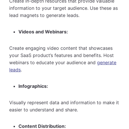
Create in-depth resources that provide valuable
information to your target audience. Use these as
lead magnets to generate leads.
Videos and Webinars:
Create engaging video content that showcases
your SaaS product’s features and benefits. Host
webinars to educate your audience and
generate
leads
.
Infographics:
Visually represent data and information to make it
easier to understand and share.
Content Distribution: