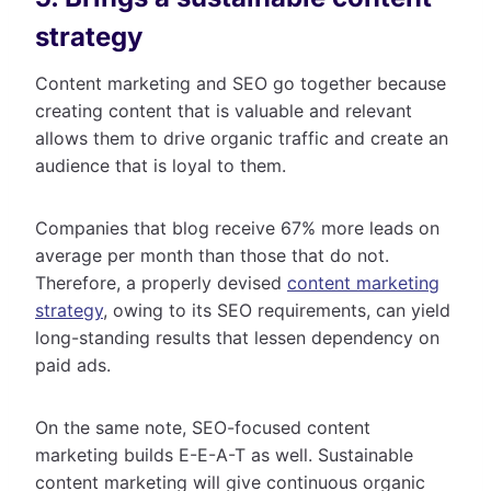
strategy
Content marketing and SEO go together because
creating content that is valuable and relevant
allows them to drive organic traffic and create an
audience that is loyal to them.
Companies that blog receive 67% more leads on
average per month than those that do not.
Therefore, a properly devised
content marketing
strategy
, owing to its SEO requirements, can yield
long-standing results that lessen dependency on
paid ads.
On the same note, SEO-focused content
marketing builds E-E-A-T as well. Sustainable
content marketing will give continuous organic