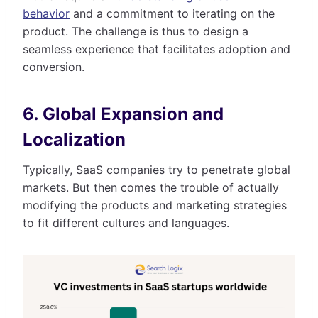
behavior
and a commitment to iterating on the
product. The challenge is thus to design a
seamless experience that facilitates adoption and
conversion.
6. Global Expansion and
Localization
Typically, SaaS companies try to penetrate global
markets. But then comes the trouble of actually
modifying the products and marketing strategies
to fit different cultures and languages.