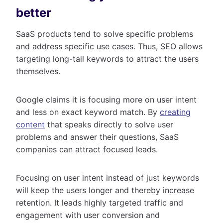
better
SaaS products tend to solve specific problems
and address specific use cases. Thus, SEO allows
targeting long-tail keywords to attract the users
themselves.
Google claims it is focusing more on user intent
and less on exact keyword match. By
creating
content
that speaks directly to solve user
problems and answer their questions, SaaS
companies can attract focused leads.
Focusing on user intent instead of just keywords
will keep the users longer and thereby increase
retention. It leads highly targeted traffic and
engagement with user conversion and