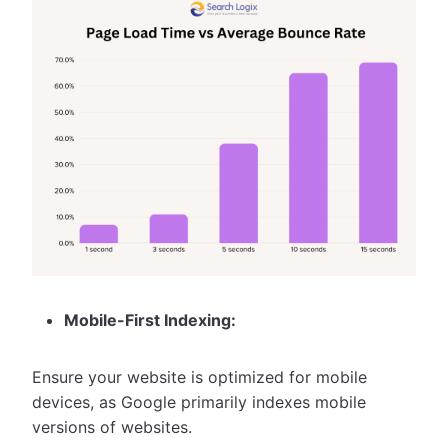
Mobile-First Indexing:
Ensure your website is optimized for mobile
devices, as Google primarily indexes mobile
versions of websites.