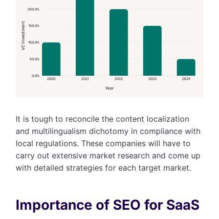
It is tough to reconcile the content localization
and multilingualism dichotomy in compliance with
local regulations. These companies will have to
carry out extensive market research and come up
with detailed strategies for each target market.
Importance of SEO for SaaS