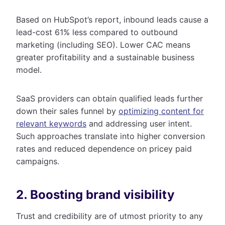
Based on HubSpot’s report, inbound leads cause a
lead-cost 61% less compared to outbound
marketing (including SEO). Lower CAC means
greater profitability and a sustainable business
model.
SaaS providers can obtain qualified leads further
down their sales funnel by
optimizing content for
relevant keywords
and addressing user intent.
Such approaches translate into higher conversion
rates and reduced dependence on pricey paid
campaigns.
2. Boosting brand visibility
Trust and credibility are of utmost priority to any