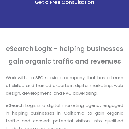
Get a Free Consultation
eSearch Logix – helping businesses
gain organic traffic and revenues
Work with an SEO services company that has a team
of skilled and trained experts in digital marketing, web
design, development, and PPC advertising.
eSearch Logix is a digital marketing agency engaged
in helping businesses in California to gain organic
traffic and convert potential visitors into qualified
leads to gain more revenues.