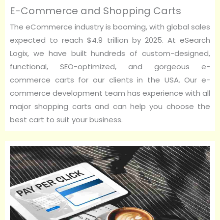
E-Commerce and Shopping Carts
The eCommerce industry is booming, with global sales
expected to reach $4.9 trillion by 2025. At eSearch
Logix, we have built hundreds of custom-designed,
functional, SEO-optimized, and gorgeous e-
commerce carts for our clients in the USA. Our e-
commerce development team has experience with all
major shopping carts and can help you choose the
best cart to suit your business.