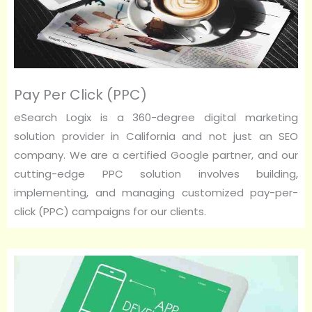
Pay Per Click (PPC)
eSearch Logix is a 360-degree digital marketing
solution provider in California and not just an SEO
company. We are a certified Google partner, and our
cutting-edge PPC solution involves building,
implementing, and managing customized pay-per-
click (PPC) campaigns for our clients.