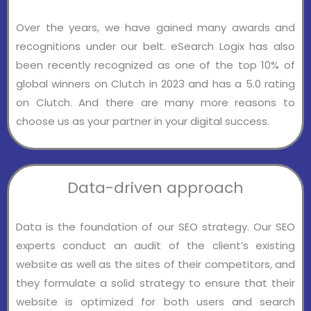
Over the years, we have gained many awards and
recognitions under our belt. eSearch Logix has also
been recently recognized as one of the top 10% of
global winners on Clutch in 2023 and has a 5.0 rating
on Clutch. And there are many more reasons to
choose us as your partner in your digital success.
Data-driven approach
Data is the foundation of our SEO strategy. Our SEO
experts conduct an audit of the client’s existing
website as well as the sites of their competitors, and
they formulate a solid strategy to ensure that their
website is optimized for both users and search