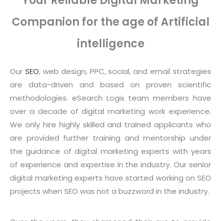
Your Reliable Digital Marketing
Companion for the age of Artificial
intelligence
Our
SEO
, web design, PPC, social, and email strategies
are data-driven and based on proven scientific
methodologies. eSearch Logix team members have
over a decade of digital marketing work experience.
We only hire highly skilled and trained applicants who
are provided further training and mentorship under
the guidance of digital marketing experts with years
of experience and expertise in the industry. Our senior
digital marketing experts have started working on SEO
projects when SEO was not a buzzword in the industry.