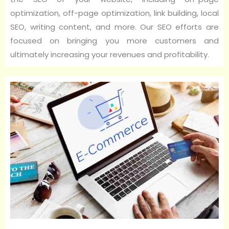
optimization, off-page optimization, link building, local
SEO, writing content, and more. Our SEO efforts are
focused on bringing you more customers and
ultimately increasing your revenues and profitability.