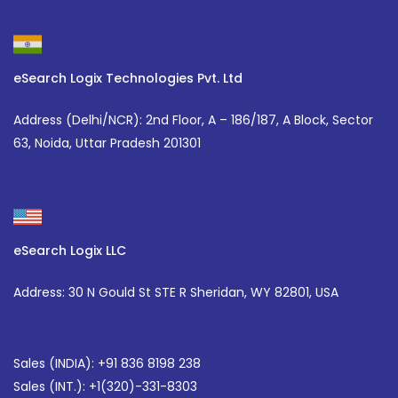
eSearch Logix Technologies Pvt. Ltd
Address (Delhi/NCR):
2nd Floor, A – 186/187, A Block, Sector
63, Noida, Uttar Pradesh 201301
eSearch Logix LLC
Address: 30 N Gould St STE R Sheridan, WY 82801, USA
Sales (INDIA): +91 836 8198 238
Sales (INT.):
+1(320)-331-8303