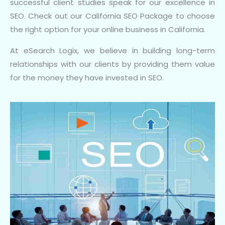
successful client studies speak for our excellence in
SEO. Check out our California SEO Package to choose
the right option for your online business in California.
At eSearch Logix, we believe in building long-term
relationships with our clients by providing them value
for the money they have invested in SEO.