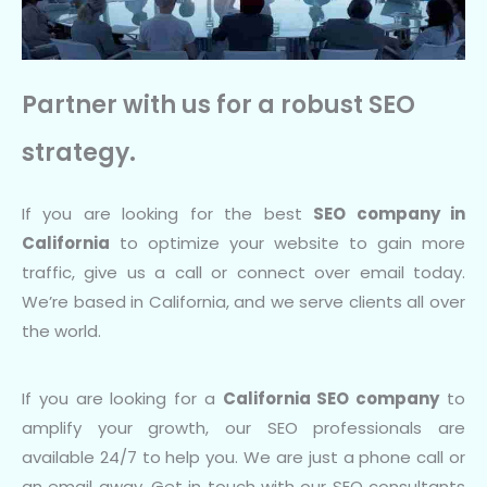
Partner with us for a robust SEO
strategy.
If you are looking for the best
SEO company in
California
to optimize your website to gain more
traffic, give us a call or connect over email today.
We’re based in California, and we serve clients all over
the world.
If you are looking for a
California SEO company
to
amplify your growth, our SEO professionals are
available 24/7 to help you. We are just a phone call or
an email away. Get in touch with our SEO consultants