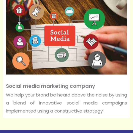
Social media marketing company
We help your brand be heard above the noise by using
a blend of innovative social media campaigns
implemented using a constructive strategy.