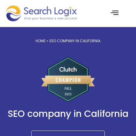
Skip
to
content
AI Services
Case Studies
HOME
» SEO COMPANY IN CALIFORNIA
SEO company in California