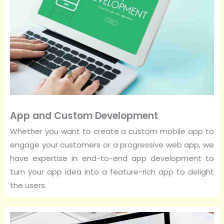
App and Custom Development
Whether you want to create a custom mobile app to
engage your customers or a progressive web app, we
have expertise in end-to-end app development to
turn your app idea into a feature-rich app to delight
the users.