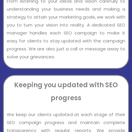
From listening to your ideas and vision carefully to
understanding your business needs and making a
strategy to attain your marketing goals, we work with
you to turn your vision into reality. A dedicated SEO
manager handles each SEO campaign to make it
easy for clients to stay updated with the campaign
progress. We are also just a call or message away to
solve your grievances.
Keeping you updated with SEO
progress
We keep our clients updated at each stage of their
SEO campaign progress and maintain complete
transparency with regular reports. We provide