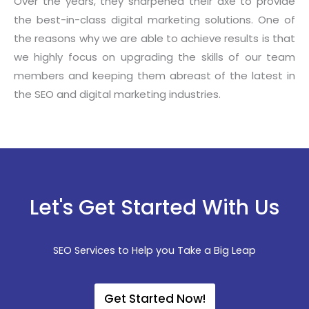
Over the years, they sharpened their axe to provide
the best-in-class digital marketing solutions. One of
the reasons why we are able to achieve results is that
we highly focus on upgrading the skills of our team
members and keeping them abreast of the latest in
the SEO and digital marketing industries.
Let's Get Started With Us
SEO Services to Help you Take a Big Leap
Get Started Now!