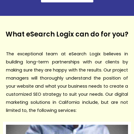
What eSearch Logix can do for you?
The exceptional team at eSearch Logix believes in
building long-term partnerships with our clients by
making sure they are happy with the results. Our project
managers will thoroughly understand the position of
your website and what your business needs to create a
customized SEO strategy to suit your needs. Our digital
marketing solutions in California include, but are not
limited to, the following services: