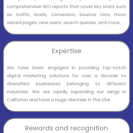
comprehensive SEO reports that cover key stats such
as traffic, leads, conversion, bounce rate, most
visited pages, new users, search queries, and more.
Expertise
We have been engaged in providing top-notch
digital marketing solutions for over a decade to
diversified businesses belonging to different
industries. We are rapidly expanding our wings in
California and have a huge clientele in the USA.
Rewards and recognition