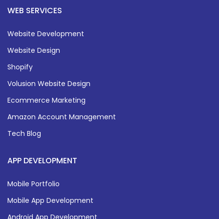
WEB SERVICES
Website Development
Website Design
Shopify
Volusion Website Design
Ecommerce Marketing
Amazon Account Management
Tech Blog
APP DEVELOPMENT
Mobile Portfolio
Mobile App Development
Android App Development