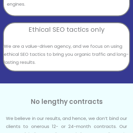
engines.
Ethical SEO tactics only
We are a value-driven agency, and we focus on using
ethical SEO tactics to bring you organic traffic and long-
lasting results.
No lengthy contracts
We believe in our results, and hence, we don’t bind our
clients to onerous 12- or 24-month contracts. Our