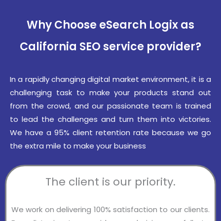
Why Choose eSearch Logix as
California SEO service provider?
In a rapidly changing digital market environment, it is a
challenging task to make your products stand out
from the crowd, and our passionate team is trained
to lead the challenges and turn them into victories.
We have a 95% client retention rate because we go
the extra mile to make your business
The client is our priority.
We work on delivering 100% satisfaction to our clients.