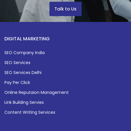
Talk to Us
DIGITAL MARKETING
SEO Company India
SEO Services
SEO Services Delhi
Pay Per Click
Online Reputaion Management
Link Building Servies
Content Writing Services