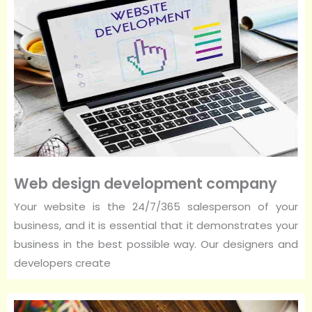
Web design development company
Your website is the 24/7/365 salesperson of your
business, and it is essential that it demonstrates your
business in the best possible way. Our designers and
developers create