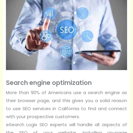
Search engine optimization
More than 90% of Americans use a search engine as
their browser page, and this gives you a solid reason
to use SEO services in California to find and connect
with your prospective customers.
eSearch Logix SEO experts will handle all aspects of
the SEO of your website, including on-page