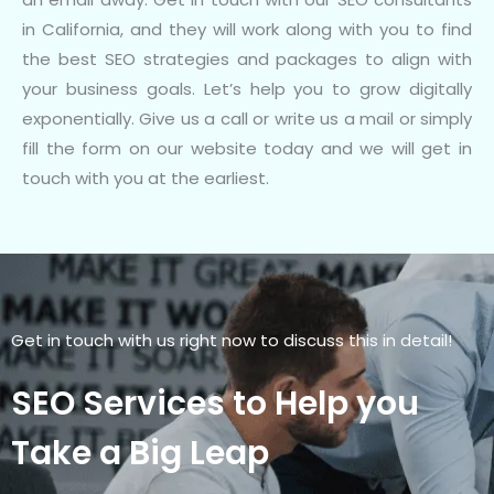
in California, and they will work along with you to find
the best SEO strategies and packages to align with
your business goals. Let’s help you to grow digitally
exponentially. Give us a call or write us a mail or simply
fill the form on our website today and we will get in
touch with you at the earliest.
Get in touch with us right now to discuss this in detail!
SEO Services to Help you
Take a Big Leap