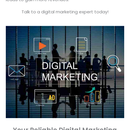
Talk to a digital marketing expert today!