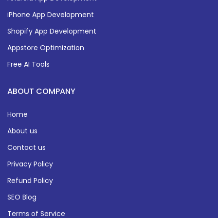
iPhone App Development
Shopify App Development
Appstore Optimization
Free AI Tools
ABOUT COMPANY
Home
About us
Contact us
Privacy Policy
Refund Policy
SEO Blog
Terms of Service