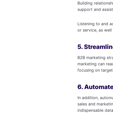
Building relations
support and assis
Listening to and 
or service, as wel
5. Streamlin
B2B marketing str
marketing can rea
focusing on target
6. Automate
In addition, auto
sales and marketin
indispensable data