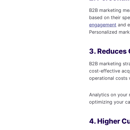
B2B marketing mea
based on their spe
engagement
and ex
Personalized mark
3. Reduces 
B2B marketing stra
cost-effective acq
operational costs 
Analytics on your
optimizing your c
4. Higher C