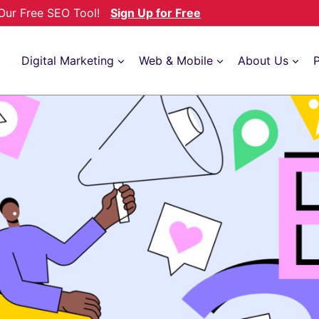
h Our Free SEO Tool!
Sign Up for Free
Digital Marketing
Web & Mobile
About Us
P