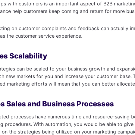
hips with customers is an important aspect of B2B marketing
tance help customers keep coming and return for more bus
acting on customer complaints and feedback can actually i
l as the customer service experience.
es Scalability
ategies can be scaled to your business growth and expansio
ch new markets for you and increase your customer base. 
ed marketing efforts will mean that you can better allocate
s Sales and Business Processes
mated processes have numerous time and resource-saving be
g procedures. With automation, you would be able to give 
 on the strategies being utilized on your marketing campai