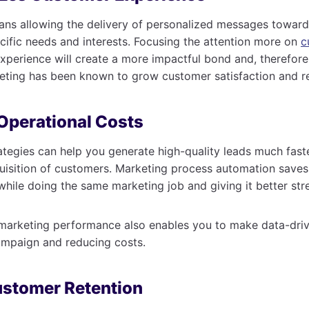
ns allowing the delivery of personalized messages toward
cific needs and interests. Focusing the attention more on
c
perience will create a more impactful bond and, therefore,
eting has been known to grow customer satisfaction and re
Operational Costs
tegies can help you generate high-quality leads much fast
uisition of customers. Marketing process automation saves
while doing the same marketing job and giving it better str
 marketing performance also enables you to make data-driv
ampaign and reducing costs.
ustomer Retention