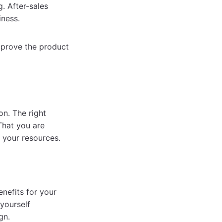
. After-sales
iness.
mprove the product
n. The right
That you are
 your resources.
nefits for your
yourself
gn.