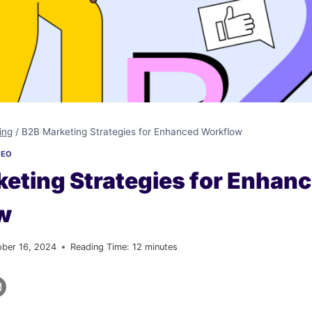
ing
/
B2B Marketing Strategies for Enhanced Workflow
SEO
eting Strategies for Enhan
w
ober 16, 2024
Reading Time:
12
minutes