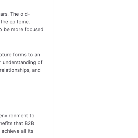
ars. The old-
r the epitome.
 to be more focused
pture forms to an
r understanding of
relationships, and
 environment to
nefits that B2B
achieve all its