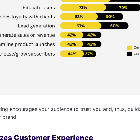
ng encourages your audience to trust you and, thus, builds
r brand.
izes Customer Experience