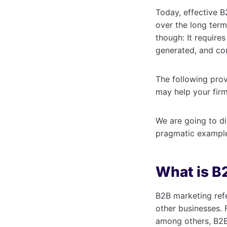
Today, effective B
over the long term
though: It require
generated, and co
The following prov
may help your firm
We are going to di
pragmatic examples
What is B
B2B marketing refe
other businesses. 
among others, B2B 