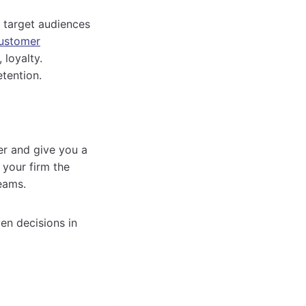
 target audiences
ustomer
 loyalty.
tention.
er and give you a
 your firm the
eams.
en decisions in