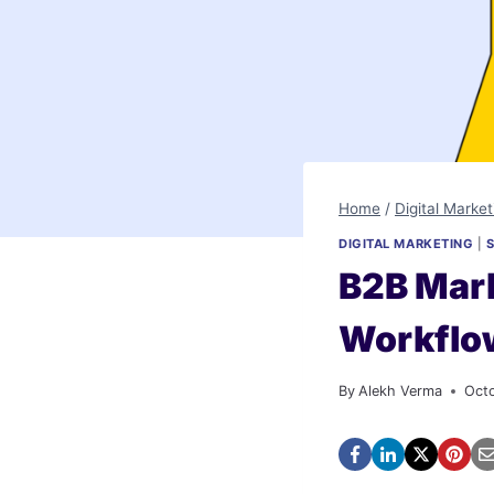
Home
/
Digital Market
DIGITAL MARKETING
|
B2B Mark
Workflo
By
Alekh Verma
Oct