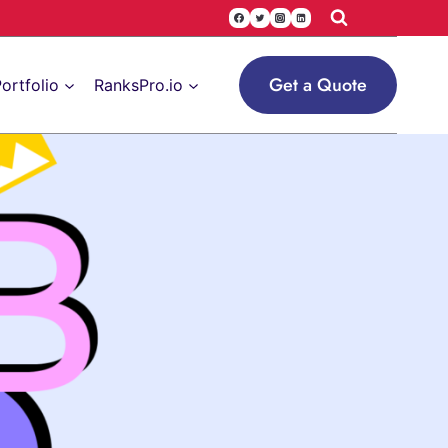
Get a Quote
ortfolio
RanksPro.io