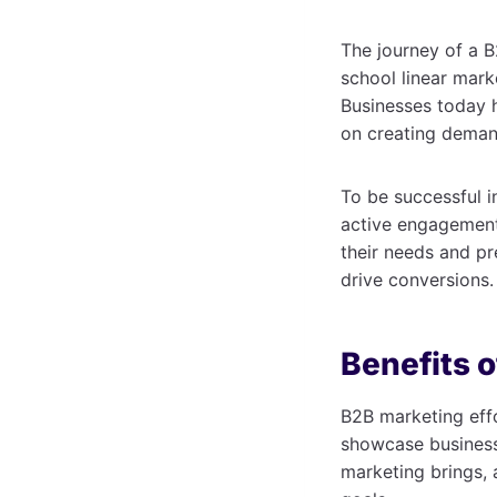
The journey of a B
school linear mark
Businesses today h
on creating deman
To be successful i
active engagement 
their needs and pr
drive conversions.
Benefits 
B2B marketing effo
showcase business 
marketing brings, a