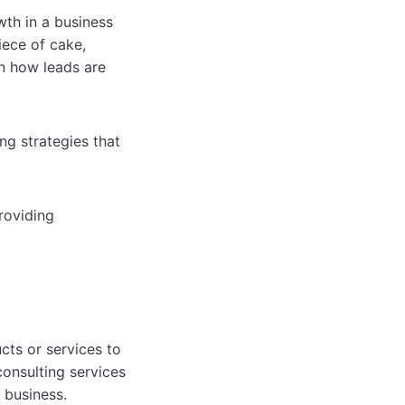
wth in a business
iece of cake,
on how leads are
ng strategies that
roviding
cts or services to
onsulting services
 business.