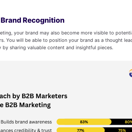
s Brand Recognition
ting, your brand may also become more visible to potenti
rs. You will be able to position your brand as a thought lea
y by sharing valuable content and insightful pieces.