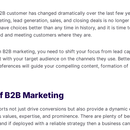
2B customer has changed dramatically over the last few ye
eting, lead generation, sales, and closing deals is no longe
ave choices better than any time in history, and it is time
d and meeting customers where they are.
n B2B marketing, you need to shift your focus from lead ca
with your target audience on the channels they use. Bette
eferences will guide your compelling content, formation of 
of B2B Marketing
rts not just drive conversions but also provide a dynamic
values, expertise, and prominence. There are plenty of be
nd if deployed with a reliable strategy then a business can 