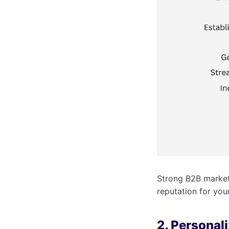
Strong B2B marketi
reputation for you
2. Personal