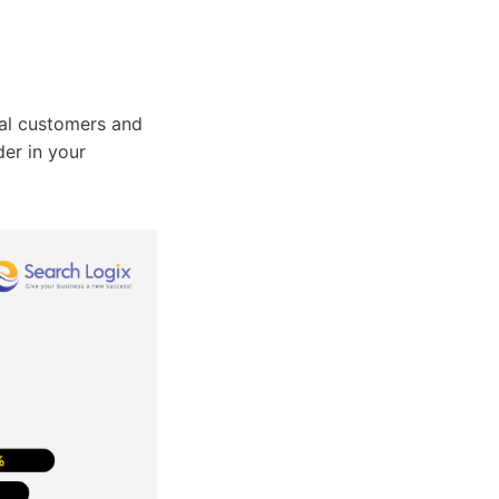
al customers and
der in your