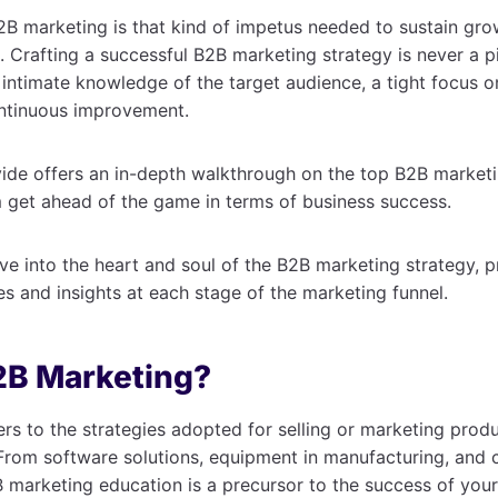
2B marketing is that kind of impetus needed to sustain gro
. Crafting a successful B2B marketing strategy is never a p
s intimate knowledge of the target audience, a tight focus 
ntinuous improvement.
ide offers an in-depth walkthrough on the top B2B marketi
 get ahead of the game in terms of business success.
ve into the heart and soul of the B2B marketing strategy, p
 and insights at each stage of the marketing funnel.
2B Marketing?
rs to the strategies adopted for selling or marketing produ
From software solutions, equipment in manufacturing, and c
marketing education is a precursor to the success of your