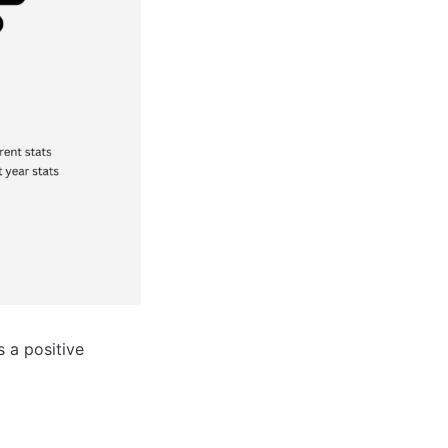
 a positive