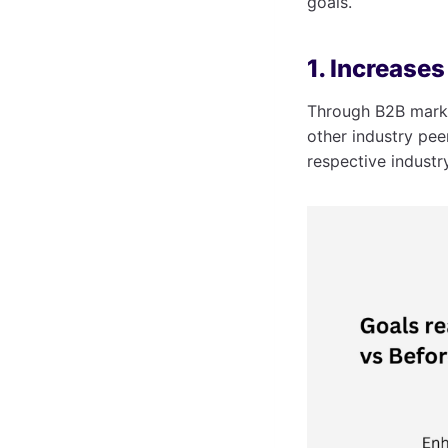
goals.
1. Increase
Through B2B marke
other industry pee
respective industr