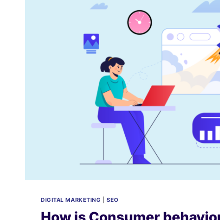
DIGITAL MARKETING
|
SEO
How is Consumer behavior