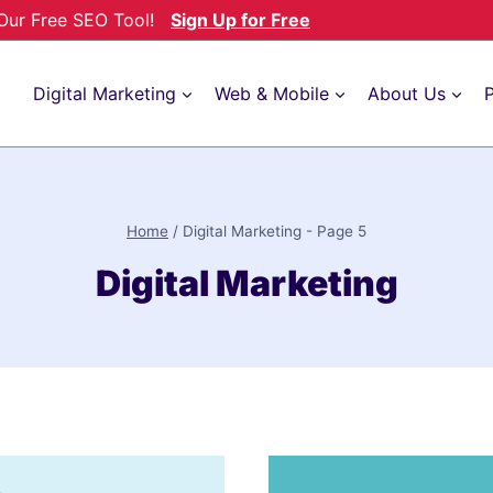
h Our Free SEO Tool!
Sign Up for Free
Digital Marketing
Web & Mobile
About Us
P
Home
/
Digital Marketing
- Page 5
Digital Marketing