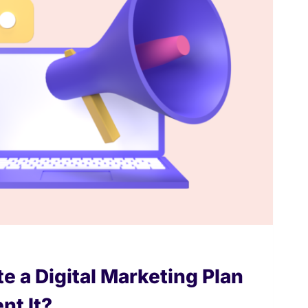
e a Digital Marketing Plan
nt It?