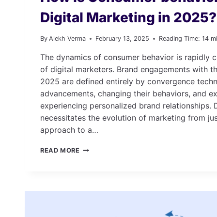
Digital Marketing in 2025?
By
Alekh Verma
February 13, 2025
Reading Time:
14
m
The dynamics of consumer behavior is rapidly c
of digital marketers. Brand engagements with th
2025 are defined entirely by convergence techn
advancements, changing their behaviors, and ex
experiencing personalized brand relationships. Du
necessitates the evolution of marketing from ju
approach to a…
HOW
READ MORE
IS
CONSUMER
BEHAVIOR
IMPACTING
DIGITAL
MARKETING
IN