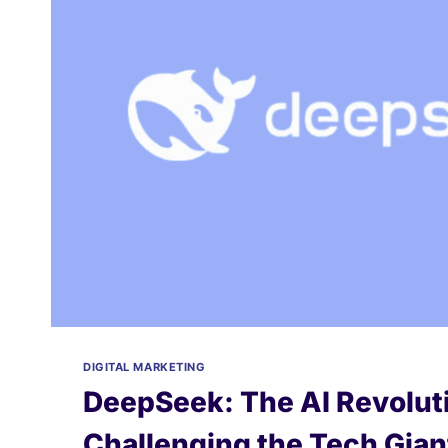
DIGITAL MARKETING
DeepSeek: The AI Revoluti
Challenging the Tech Gian