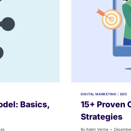
DIGITAL MARKETING
|
SEO
del: Basics,
15+ Proven 
Strategies
tes
By
Alekh Verma
December