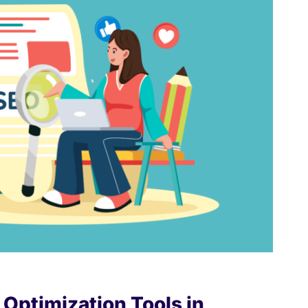
Optimization Tools in