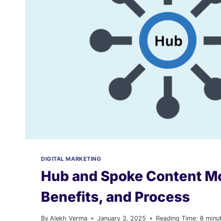
DIGITAL MARKETING
Hub and Spoke Content Mo
Benefits, and Process
By
Alekh Verma
January 3, 2025
Reading Time:
8
minu