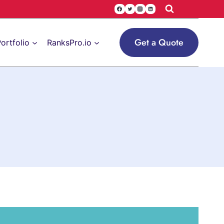
Get a Quote
ortfolio
RanksPro.io