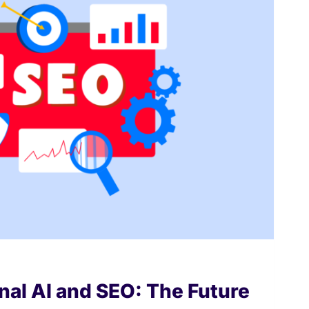
nal AI and SEO: The Future