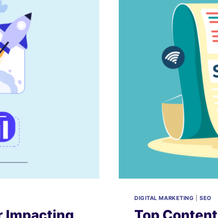
DIGITAL MARKETING
|
SEO
 Impacting
Top Content 