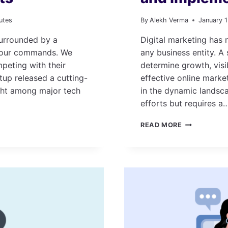
utes
By
Alekh Verma
January 
 surrounded by a
Digital marketing has
n our commands. We
any business entity. A
eting with their
determine growth, vis
tup released a cutting-
effective online market
ght among major tech
in the dynamic landsc
efforts but requires a
HOW
READ MORE
TO
CREATE
A
DIGITAL
MARKETING
PLAN
AND
IMPLEMENT
IT?