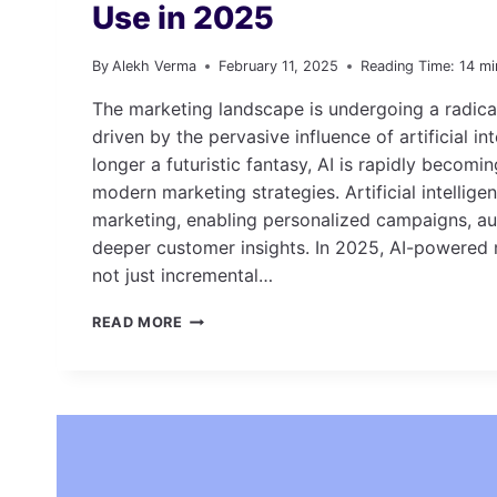
Use in 2025
By
Alekh Verma
February 11, 2025
Reading Time:
14
mi
The marketing landscape is undergoing a radica
driven by the pervasive influence of artificial int
longer a futuristic fantasy, AI is rapidly becom
modern marketing strategies. Artificial intellige
marketing, enabling personalized campaigns, a
deeper customer insights. In 2025, AI-powered 
not just incremental…
TOP
READ MORE
AI-
POWERED
MARKETING
TOOLS
TO
USE
IN
2025