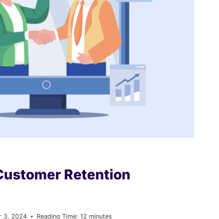
Customer Retention
 3, 2024
Reading Time:
12
minutes