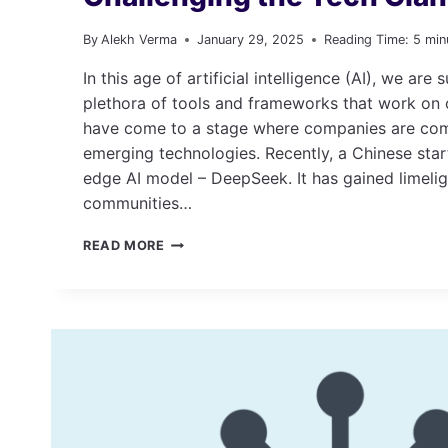
By
Alekh Verma
January 29, 2025
Reading Time:
5
min
In this age of artificial intelligence (AI), we are
plethora of tools and frameworks that work o
have come to a stage where companies are comp
emerging technologies. Recently, a Chinese star
edge AI model – DeepSeek. It has gained limeli
communities…
DEEPSEEK:
READ MORE
THE
AI
REVOLUTION
THAT’S
CHALLENGING
THE
TECH
GIANTS