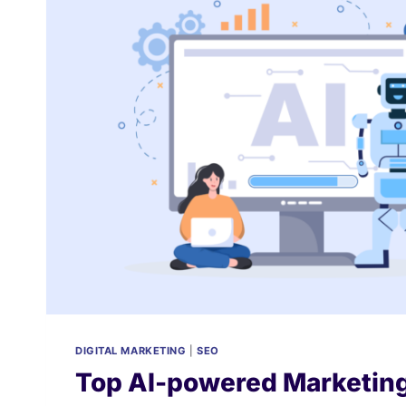
2025?
DIGITAL MARKETING
|
SEO
Top AI-powered Marketing