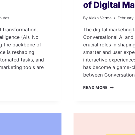
of Digital M
nutes
By
Alekh Verma
February
l transformation,
The digital marketing l
elligence (AI). No
Conversational AI and
ing the backbone of
crucial roles in shapi
nce is reshaping
smarter and user expe
utomated tasks, and
interactive experience
marketing tools are
has become a game-cha
between Conversation
CONVERSAT
READ MORE
AI
AND
SEO:
THE
FUTURE
OF
DIGITAL
MARKETING