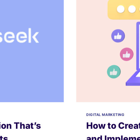
DIGITAL MARKETING
on That’s
How to Creat
ts
and Impleme