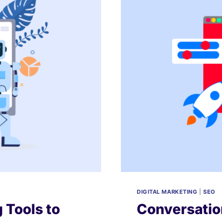
DIGITAL MARKETING
|
SEO
 Tools to
Conversatio