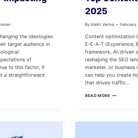
2025
inutes
By
Alekh Verma
February
hanging the ideologies
Content optimization i
eir target audience in
E-E-A-T (Experience, E
ological
framework, AI-driven s
pectations of
reshaping the SEO lan
e to this factor, it
marketer, or business 
st a straightforward
can help you create hi
that drives traffic…
TOP
READ MORE
CONTENT
OPTIMIZATI
TOOLS
IN
2025