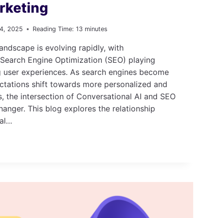
arketing
 4, 2025
Reading Time:
13
minutes
andscape is evolving rapidly, with
 Search Engine Optimization (SEO) playing
ng user experiences. As search engines become
ctations shift towards more personalized and
s, the intersection of Conversational AI and SEO
nger. This blog explores the relationship
al…
IONAL