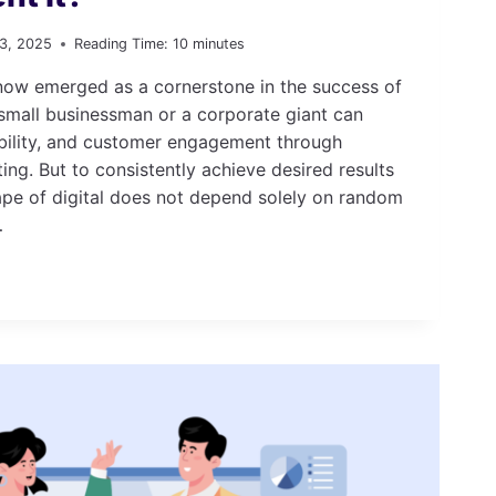
13, 2025
Reading Time:
10
minutes
 now emerged as a cornerstone in the success of
 small businessman or a corporate giant can
ibility, and customer engagement through
ing. But to consistently achieve desired results
ape of digital does not depend solely on random
…