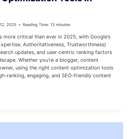
 12, 2025
Reading Time:
13
minutes
s more critical than ever in 2025, with Google’s
xpertise, Authoritativeness, Trustworthiness)
earch updates, and user-centric ranking factors
dscape. Whether you’re a blogger, content
owner, using the right content optimization tools
gh-ranking, engaging, and SEO-friendly content
ON