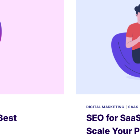
DIGITAL MARKETING
|
SAAS
Best
SEO for SaaS
Scale Your 