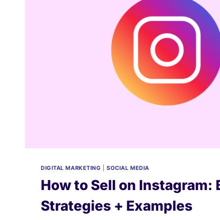
DIGITAL MARKETING
|
SOCIAL MEDIA
How to Sell on Instagram: 
Strategies + Examples