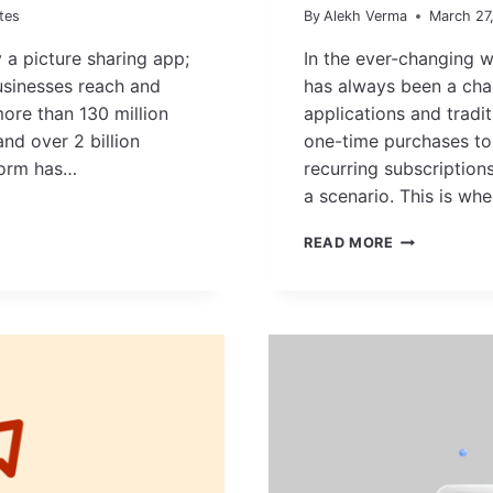
tes
By
Alekh Verma
March 27
a picture sharing app;
In the ever-changing w
usinesses reach and
has always been a cha
more than 130 million
applications and tradit
nd over 2 billion
one-time purchases to 
tform has…
recurring subscription
a scenario. This is w
SEO
READ MORE
FOR
SAAS:
THE
ULTIMATE
GUIDE
TO
SCALE
YOUR
PRODUCT