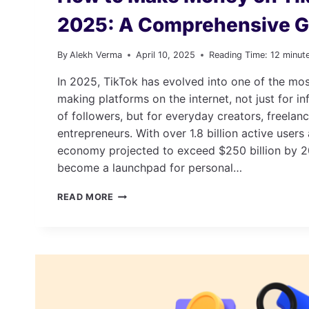
2025: A Comprehensive G
By
Alekh Verma
April 10, 2025
Reading Time:
12
minut
In 2025, TikTok has evolved into one of the m
making platforms on the internet, not just for in
of followers, but for everyday creators, freelan
entrepreneurs. With over 1.8 billion active users
economy projected to exceed $250 billion by 2
become a launchpad for personal…
HOW
READ MORE
TO
MAKE
MONEY
ON
TIKTOK
IN
2025:
A