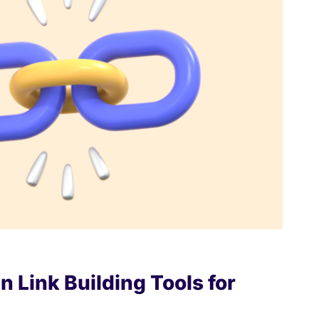
n Link Building Tools for
6