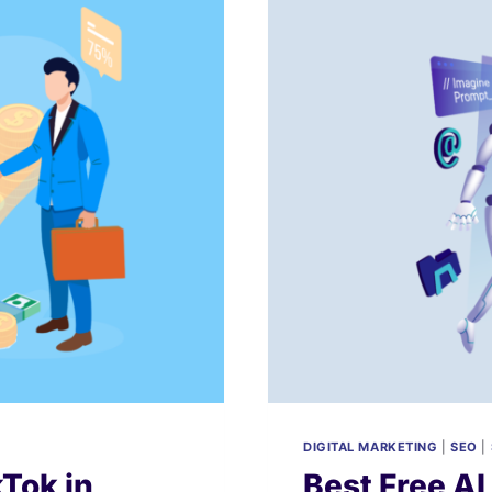
DIGITAL MARKETING
|
SEO
|
Tok in
Best Free AI