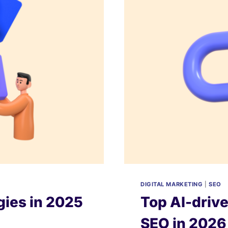
&
COMPARED)
DIGITAL MARKETING
|
SEO
gies in 2025
Top AI-drive
SEO in 202
s