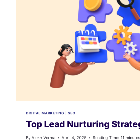
COMPREHENSIVE
GUIDE
DIGITAL MARKETING
|
SEO
Top Lead Nurturing Strate
By
Alekh Verma
April 4, 2025
Reading Time:
11
minute