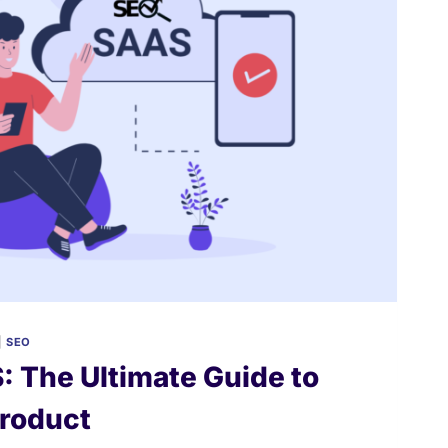
|
SEO
: The Ultimate Guide to
Product