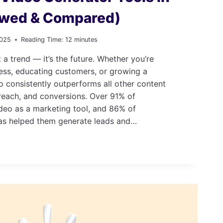
ewed & Compared)
2025
Reading Time:
12
minutes
t a trend — it’s the future. Whether you’re
ess, educating customers, or growing a
 consistently outperforms all other content
reach, and conversions. Over 91% of
deo as a marketing tool, and 86% of
as helped them generate leads and…