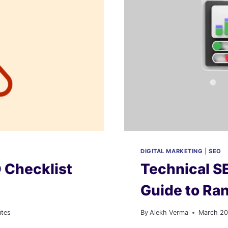
DIGITAL MARKETING
|
SEO
 Checklist
Technical S
Guide to Ran
utes
By
Alekh Verma
March 20