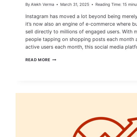
By
Alekh Verma
March 31, 2025
Reading Time:
15
minu
Instagram has moved a lot beyond being merely 
it’s now also an engine of e-commerce where b
sell directly to millions of engaged users. With 
people tapping on shopping posts each month a
active users each month, this social media pla
HOW
READ MORE
TO
SELL
ON
INSTAGRAM:
BEST
STRATEGIES
+
EXAMPLES