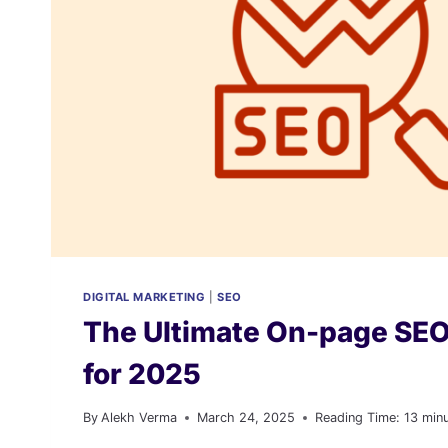
DIGITAL MARKETING
|
SEO
The Ultimate On-page SEO
for 2025
By
Alekh Verma
March 24, 2025
Reading Time:
13
min