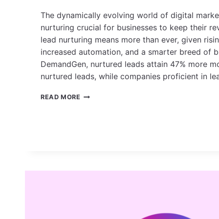
The dynamically evolving world of digital mark
nurturing crucial for businesses to keep their r
lead nurturing means more than ever, given risi
increased automation, and a smarter breed of b
DemandGen, nurtured leads attain 47% more m
nurtured leads, while companies proficient in l
TOP
READ MORE
LEAD
NURTURING
STRATEGIES
IN
2025