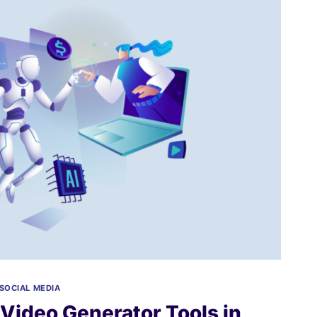
SOCIAL MEDIA
 Video Generator Tools in