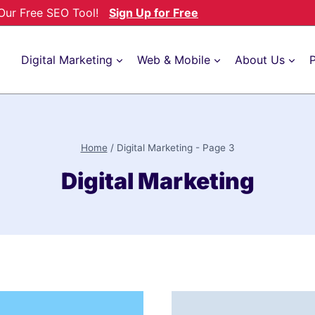
h Our Free SEO Tool!
Sign Up for Free
Digital Marketing
Web & Mobile
About Us
P
Home
/
Digital Marketing
- Page 3
Digital Marketing