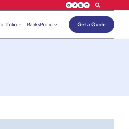
Get a Quote
ortfolio
RanksPro.io