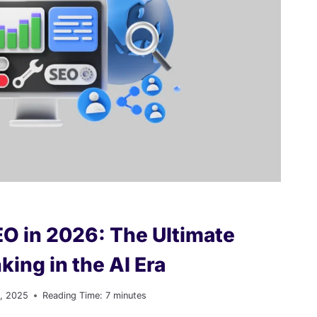
EO in 2026: The Ultimate
king in the AI Era
, 2025
Reading Time:
7
minutes