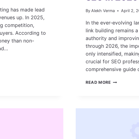
eting has made lead
By
Alekh Verma
April 2, 
evenues up. In 2025,
In the ever-evolving l
ng competition,
link building remains 
uyers. According to
authority and improvi
oney than non-
through 2026, the impo
ead…
only intensified, makin
crucial for SEO profes
comprehensive guide d
TOP AI-
READ MORE
DRIVEN LINK
BUILDING
TOOLS
FOR
SEO
IN
2026