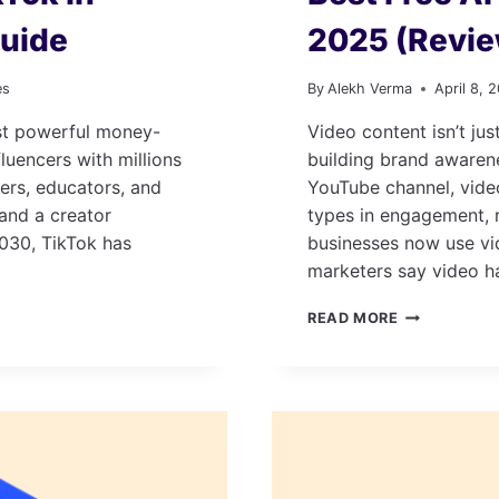
uide
2025 (Revi
es
By
Alekh Verma
April 8, 
ost powerful money-
Video content isn’t jus
fluencers with millions
building brand awaren
cers, educators, and
YouTube channel, video
 and a creator
types in engagement, 
030, TikTok has
businesses now use vi
marketers say video h
BEST
READ MORE
FREE
AI
VIDEO
GENERATOR
TOOLS
IN
2025
(REVIEWED