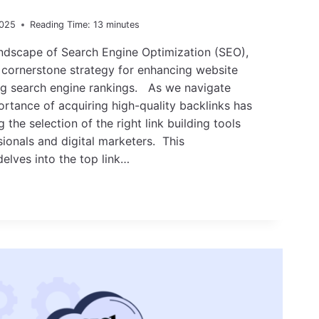
2025
Reading Time:
13
minutes
andscape of Search Engine Optimization (SEO),
a cornerstone strategy for enhancing website
ng search engine rankings. As we navigate
rtance of acquiring high-quality backlinks has
g the selection of the right link building tools
sionals and digital marketers. This
elves into the top link…