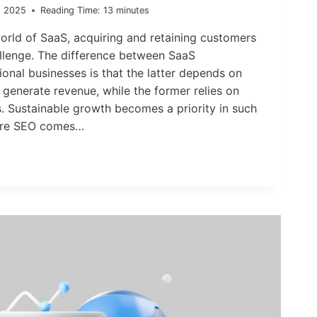
, 2025
Reading Time:
13
minutes
orld of SaaS, acquiring and retaining customers
llenge. The difference between SaaS
ional businesses is that the latter depends on
generate revenue, while the former relies on
s. Sustainable growth becomes a priority in such
here SEO comes…