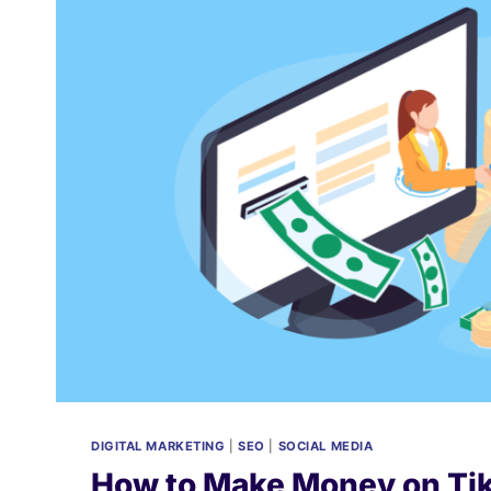
DIGITAL MARKETING
|
SEO
|
SOCIAL MEDIA
How to Make Money on Tik