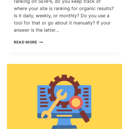
ranking on SERPs, do you keep track of
where your site is ranking for organic results?
Is it daily, weekly, or monthly? Do you use a
tool for that or go about it manually? If your
answer is the latter…
8
READ MORE
POWERFUL
REASONS
WHY
ESEARCH’S
ESL
RANKS
PRO
SHOULD
BE
YOUR
GO-
TO
RANK
MONITORING
TOOL