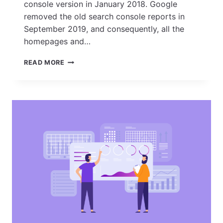
console version in January 2018. Google
removed the old search console reports in
September 2019, and consequently, all the
homepages and…
HOW
READ MORE
TO
SET
UP
GOOGLE
SEARCH
CONSOLE
AND
VERIFY
YOUR
SITE
OWNERSHIP?