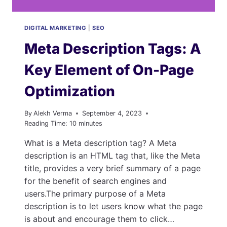
MORE
DIGITAL MARKETING
|
SEO
Meta Description Tags: A
Key Element of On-Page
Optimization
By
Alekh Verma
September 4, 2023
Reading Time:
10
minutes
What is a Meta description tag? A Meta
description is an HTML tag that, like the Meta
title, provides a very brief summary of a page
for the benefit of search engines and
users.The primary purpose of a Meta
description is to let users know what the page
is about and encourage them to click…