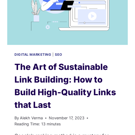
DIGITAL MARKETING
|
SEO
The Art of Sustainable
Link Building: How to
Build High-Quality Links
that Last
By
Alekh Verma
November 17, 2023
Reading Time:
13
minutes