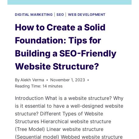
DIGITAL MARKETING
|
SEO
|
WEB DEVELOPMENT
How to Create a Solid
Foundation: Tips for
Building a SEO-Friendly
Website Structure?
By
Alekh Verma
November 1, 2023
Reading Time:
14
minutes
Introduction What is a website structure? Why
is it essential to have a well-designed website
structure? Different Types of Website
Structures Hierarchical website structure
(Tree Model) Linear website structure
(Sequential model) Webbed website structure