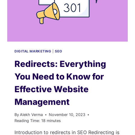
LINKS
THAT
LAST
DIGITAL MARKETING
|
SEO
Redirects: Everything
You Need to Know for
Effective Website
Management
By
Alekh Verma
November 10, 2023
Reading Time:
18
minutes
Introduction to redirects in SEO Redirecting is