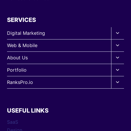
SERVICES
Toggle
Digital Marketing
child
Toggle
Web & Mobile
menu
child
Toggle
About Us
menu
child
Toggle
Portfolio
menu
child
Toggle
RanksPro.io
menu
child
menu
USEFUL LINKS
SaaS
Design