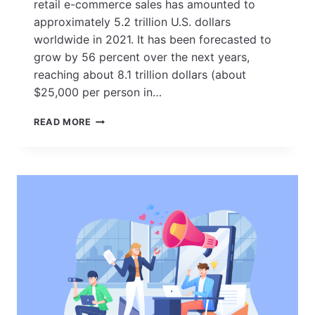
retail e-commerce sales has amounted to
approximately 5.2 trillion U.S. dollars
worldwide in 2021. It has been forecasted to
grow by 56 percent over the next years,
reaching about 8.1 trillion dollars (about
$25,000 per person in…
25
READ MORE
PROVEN
E-
COMMERCE
MARKETING
STRATEGIES
FOR
BOOSTING
ONLINE
SALES
IN
2023