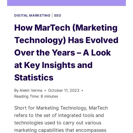
DIGITAL MARKETING
|
SEO
How MarTech (Marketing
Technology) Has Evolved
Over the Years – A Look
at Key Insights and
Statistics
By
Alekh Verma
October 11, 2023
Reading Time:
8
minutes
Short for Marketing Technology, MarTech
refers to the set of integrated tools and
technologies used to carry out various
marketing capabilities that encompasses