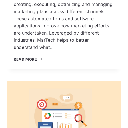
creating, executing, optimizing and managing
marketing plans across different channels.
These automated tools and software
applications improve how marketing efforts
are undertaken. Leveraged by different
industries, MarTech helps to better
understand what…
HOW
READ MORE
MARTECH
(MARKETING
TECHNOLOGY)
HAS
EVOLVED
OVER
THE
YEARS
–
A
LOOK
AT