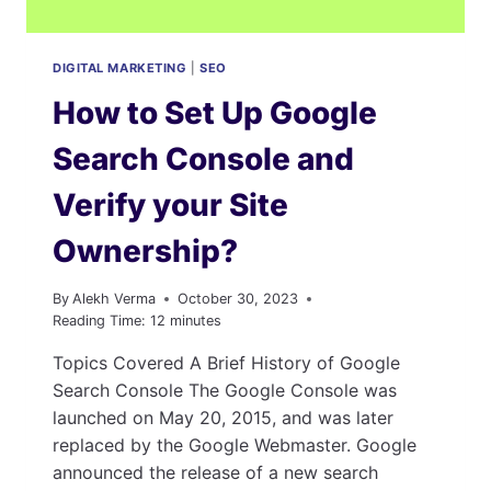
DIGITAL MARKETING
|
SEO
How to Set Up Google
Search Console and
Verify your Site
Ownership?
By
Alekh Verma
October 30, 2023
Reading Time:
12
minutes
Topics Covered A Brief History of Google
Search Console The Google Console was
launched on May 20, 2015, and was later
replaced by the Google Webmaster. Google
announced the release of a new search