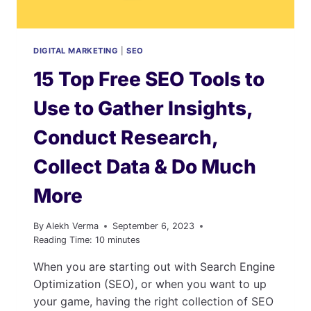
DIGITAL MARKETING
|
SEO
15 Top Free SEO Tools to
Use to Gather Insights,
Conduct Research,
Collect Data & Do Much
More
By
Alekh Verma
September 6, 2023
Reading Time:
10
minutes
When you are starting out with Search Engine
Optimization (SEO), or when you want to up
your game, having the right collection of SEO