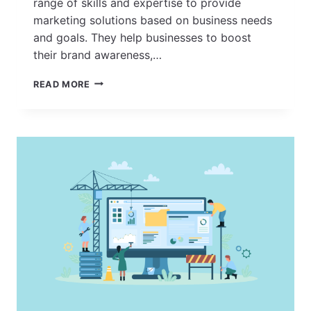
range of skills and expertise to provide
marketing solutions based on business needs
and goals. They help businesses to boost
their brand awareness,…
HOW
READ MORE
TO
FIND
THE
BEST
MARKETING
AGENCY
NEAR
YOU?