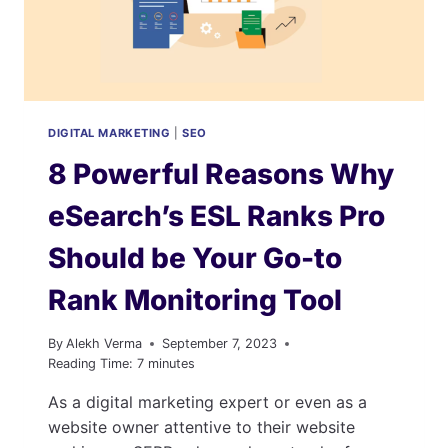
KEY
INSIGHTS
AND
STATISTICS
DIGITAL MARKETING
|
SEO
8 Powerful Reasons Why
eSearch’s ESL Ranks Pro
Should be Your Go-to
Rank Monitoring Tool
By
Alekh Verma
September 7, 2023
Reading Time:
7
minutes
As a digital marketing expert or even as a
website owner attentive to their website