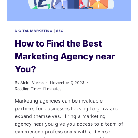
DIGITAL MARKETING
|
SEO
How to Find the Best
Marketing Agency near
You?
By
Alekh Verma
November 7, 2023
Reading Time:
11
minutes
Marketing agencies can be invaluable
partners for businesses looking to grow and
expand themselves. Hiring a marketing
agency near you give you access to a team of
experienced professionals with a diverse