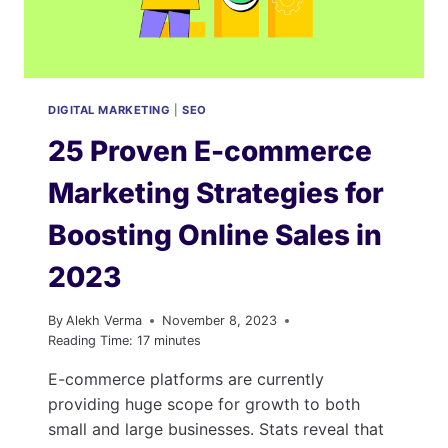
DIGITAL MARKETING
|
SEO
25 Proven E-commerce
Marketing Strategies for
Boosting Online Sales in
2023
By
Alekh Verma
November 8, 2023
Reading Time:
17
minutes
E-commerce platforms are currently
providing huge scope for growth to both
small and large businesses. Stats reveal that