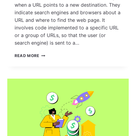
when a URL points to a new destination. They
indicate search engines and browsers about a
URL and where to find the web page. It
involves code implemented to a specific URL
or a group of URLs, so that the user (or
search engine) is sent to a…
REDIRECTS:
READ MORE
EVERYTHING
YOU
NEED
TO
KNOW
FOR
EFFECTIVE
WEBSITE
MANAGEMENT