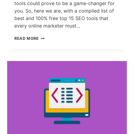
tools could prove to be a game-changer for
you. So, here we are, with a compiled list of
best and 100% free top 15 SEO tools that
every online marketer must…
15
READ MORE
TOP
FREE
SEO
TOOLS
TO
USE
TO
GATHER
INSIGHTS,
CONDUCT
RESEARCH,
COLLECT
DATA
&
DO
MUCH