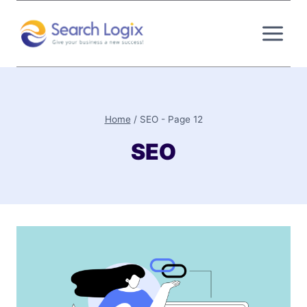
Skip
to
content
Home
/
SEO
- Page 12
SEO