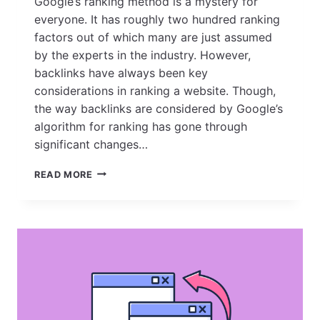
Google’s ranking method is a mystery for
everyone. It has roughly two hundred ranking
factors out of which many are just assumed
by the experts in the industry. However,
backlinks have always been key
considerations in ranking a website. Though,
the way backlinks are considered by Google’s
algorithm for ranking has gone through
significant changes…
THE
READ MORE
ART
OF
SUSTAINABLE
LINK
BUILDING:
HOW
TO
BUILD
HIGH-
QUALITY