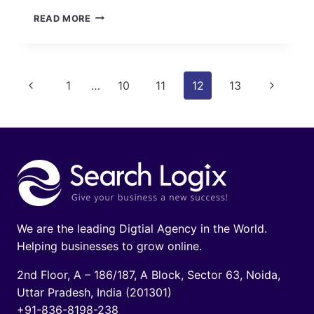
META
READ MORE
DESCRIPTION
TAGS:
A
KEY
Page
Previous
Next
1
…
10
11
12
13
ELEMENT
OF
navigation
Page
Page
ON-
PAGE
OPTIMIZATION
We are the leading Digtial Agency in the World.
Helping businesses to grow online.
2nd Floor, A – 186/187, A Block, Sector 63, Noida,
Uttar Pradesh, India (201301)
+91-836-8198-238