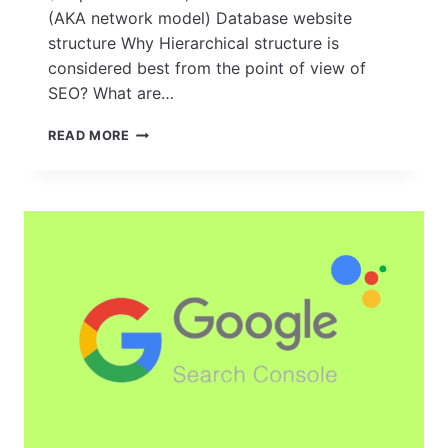
(AKA network model) Database website
structure Why Hierarchical structure is
considered best from the point of view of
SEO? What are…
HOW
READ MORE
TO
CREATE
A
SOLID
FOUNDATION:
TIPS
FOR
BUILDING
A
SEO-
FRIENDLY
WEBSITE
STRUCTURE?