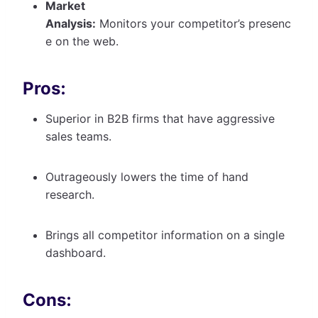
Market
Analysis:
Monitors your competitor’s presenc
e on the web.
Pros:
Superior in B2B firms that have aggressive
sales teams.
Outrageously lowers the time of hand
research.
Brings all competitor information on a single
dashboard.
Cons: