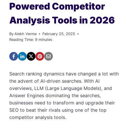
Powered Competitor
Analysis Tools in 2026
By
Alekh Verma
February 25, 2025
Reading Time:
9
minutes
Search ranking dynamics have changed a lot with
the advent of AI-driven searches. With AI
overviews, LLM (Large Language Models), and
Answer Engines dominating the searches,
businesses need to transform and upgrade their
SEO to beat their rivals using one of the top
competitor analysis tools.