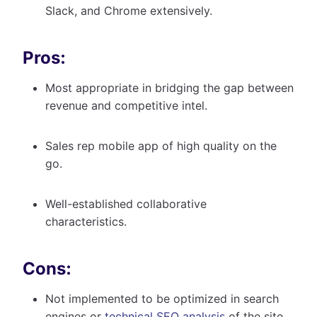
Slack, and Chrome extensively.
Pros:
Most appropriate in bridging the gap between
revenue and competitive intel.
Sales rep mobile app of high quality on the
go.
Well-established collaborative
characteristics.
Cons:
Not implemented to be optimized in search
engines or
technical SEO analysis
of the site.