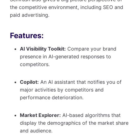
the competitive environment, including SEO and
paid advertising.
Features:
AI Visibility Toolkit:
Compare your brand
presence in AI-generated responses to
competitors.
Copilot:
An AI assistant that notifies you of
major activities by competitors and
performance deterioration.
Market Explorer:
AI-based algorithms that
display the demographics of the market share
and audience.