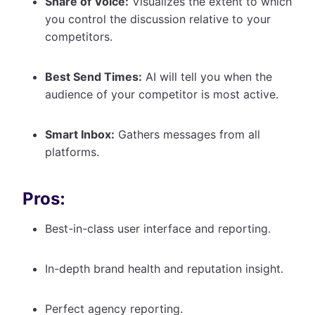
Share of Voice:
Visualizes the extent to which
you control the discussion relative to your
competitors.
Best Send Times:
AI will tell you when the
audience of your competitor is most active.
Smart Inbox:
Gathers messages from all
platforms.
Pros:
Best-in-class user interface and reporting.
In-depth brand health and reputation insight.
Perfect agency reporting.