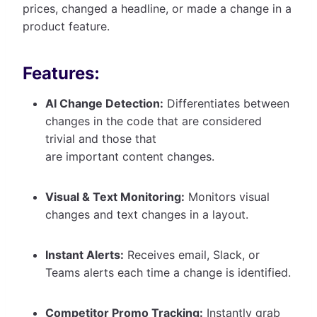
prices, changed a headline, or made a change in a
product feature.
Features:
AI Change Detection:
Differentiates between
changes in the code that are considered
trivial and those that
are important content changes.
Visual & Text Monitoring:
Monitors visual
changes and text changes in a layout.
Instant Alerts:
Receives email, Slack, or
Teams alerts each time a change is identified.
Competitor Promo Tracking:
Instantly grab