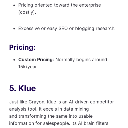
Pricing oriented toward the enterprise
(costly).
Excessive or easy SEO or blogging research.
Pricing:
Custom Pricing:
Normally begins around
15k/year.
5. Klue
Just like Crayon, Klue is an AI-driven competitor
analysis tool. It excels in data mining
and transforming the same into usable
information for salespeople. Its AI brain filters