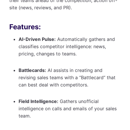
their teams ahead of the competition, action off-
site (news, reviews, and PR).
Features:
AI-Driven Pulse:
Automatically gathers and
classifies competitor intelligence: news,
pricing, changes to teams.
Battlecards:
AI assists in creating and
revising sales teams with a “Battlecard” that
can best deal with competitors.
Field Intelligence:
Gathers unofficial
intelligence on calls and emails of your sales
team.