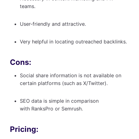
teams.
User-friendly and attractive.
Very helpful in locating outreached backlinks.
Cons:
Social share information is not available on
certain platforms (such as X/Twitter).
SEO data is simple in comparison
with RanksPro or Semrush.
Pricing: