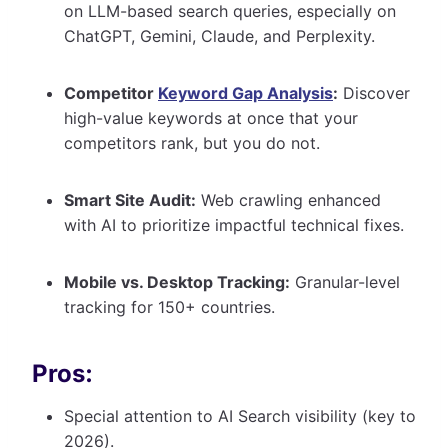
on LLM-based search queries, especially on
ChatGPT, Gemini, Claude, and Perplexity.
Competitor
Keyword Gap Analysis
:
Discover
high-value keywords at once that your
competitors rank, but you do not.
Smart Site Audit:
Web crawling enhanced
with AI to prioritize impactful technical fixes.
Mobile vs. Desktop Tracking:
Granular-level
tracking for 150+ countries.
Pros:
Special attention to AI Search visibility (key to
2026).