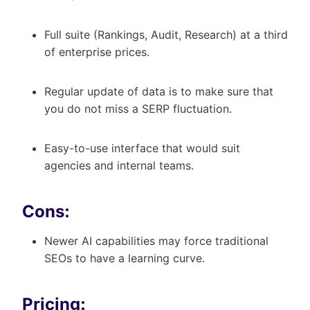
Full suite (Rankings, Audit, Research) at a third
of enterprise prices.
Regular update of data is to make sure that
you do not miss a SERP fluctuation.
Easy-to-use interface that would suit
agencies and internal teams.
Cons:
Newer AI capabilities may force traditional
SEOs to have a learning curve.
Pricing: