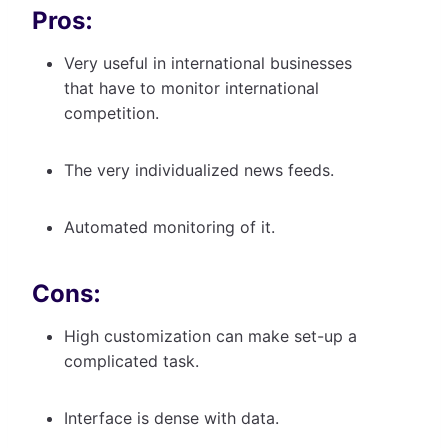
Pros:
Very useful in international businesses
that have to monitor international
competition.
The very individualized news feeds.
Automated monitoring of it.
Cons:
High customization can make set-up a
complicated task.
Interface is dense with data.