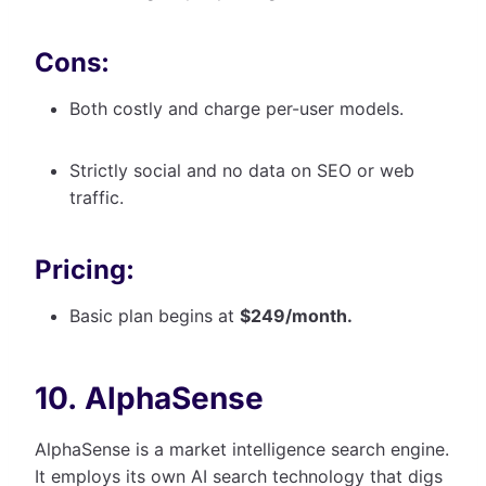
Cons:
Both costly and charge per-user models.
Strictly social and no data on SEO or web
traffic.
Pricing:
Basic plan begins at
$249/month.
10. AlphaSense
AlphaSense is a market intelligence search engine.
It employs its own AI search technology that digs