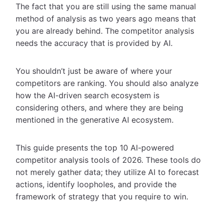
The fact that you are still using the same manual
method of analysis as two years ago means that
you are already behind. The competitor analysis
needs the accuracy that is provided by AI.
You shouldn’t just be aware of where your
competitors are ranking. You should also analyze
how the AI-driven search ecosystem is
considering others, and where they are being
mentioned in the generative AI ecosystem.
This guide presents the top 10 AI-powered
competitor analysis tools of 2026. These tools do
not merely gather data; they utilize AI to forecast
actions, identify loopholes, and provide the
framework of strategy that you require to win.