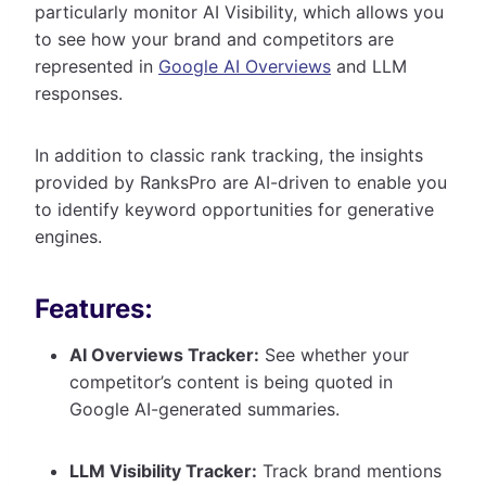
particularly monitor AI Visibility, which allows you
to see how your brand and competitors are
represented in
Google AI Overviews
and LLM
responses.
In addition to classic rank tracking, the insights
provided by RanksPro are AI-driven to enable you
to identify keyword opportunities for generative
engines.
Features:
AI Overviews Tracker:
See whether your
competitor’s content is being quoted in
Google AI-generated summaries.
LLM Visibility Tracker:
Track brand mentions