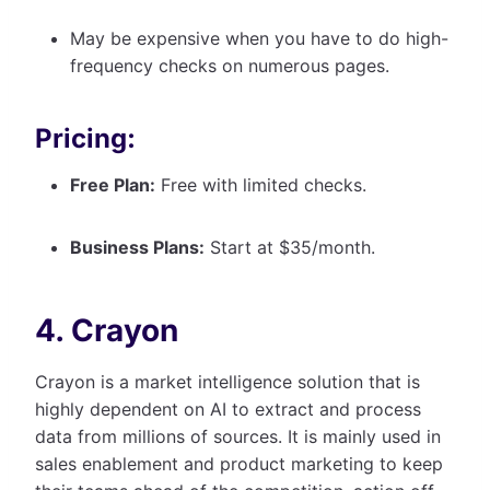
May be expensive when you have to do high-
frequency checks on numerous pages.
Pricing:
Free Plan:
Free with limited checks.
Business Plans:
Start at $35/month.
4. Crayon
Crayon is a market intelligence solution that is
highly dependent on AI to extract and process
data from millions of sources. It is mainly used in
sales enablement and product marketing to keep