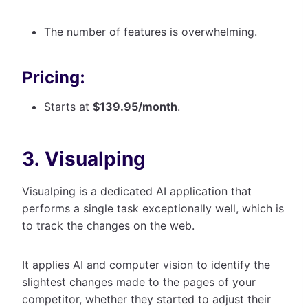
The number of features is overwhelming.
Pricing:
Starts at
$139.95/month
.
3. Visualping
Visualping is a dedicated AI application that
performs a single task exceptionally well, which is
to track the changes on the web.
It applies AI and computer vision to identify the
slightest changes made to the pages of your
competitor, whether they started to adjust their