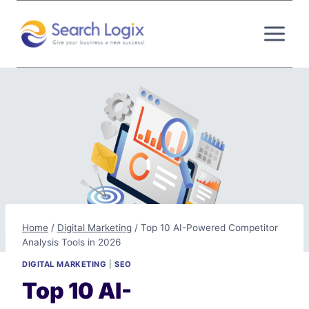
Skip
to
content
Home
/
Digital Marketing
/
Top 10 AI-Powered Competitor
Analysis Tools in 2026
DIGITAL MARKETING
|
SEO
Top 10 AI-