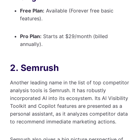
Free Plan:
Available (Forever free basic
features).
Pro Plan:
Starts at $29/month (billed
annually).
2. Semrush
Another leading name in the list of top competitor
analysis tools is Semrush. It has robustly
incorporated AI into its ecosystem. Its AI Visibility
Toolkit and Copilot features are presented as a
personal assistant, as it analyzes competitor data
to recommend immediate marketing actions.
Semrush also gives a big picture perspective of