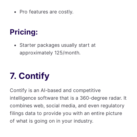
Pro features are costly.
Pricing:
Starter packages usually start at
approximately 125/month.
7. Contify
Contify is an AI-based and competitive
intelligence software that is a 360-degree radar. It
combines web, social media, and even regulatory
filings data to provide you with an entire picture
of what is going on in your industry.