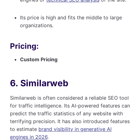
Its price is high and fits the middle to large
organizations.
Pricing:
Custom Pricing
6. Similarweb
Similarweb is often considered a reliable SEO tool
for traffic intelligence. Its AI-powered features can
predict the traffic statistics of any website with
terrifying precision. It has also introduced features
to estimate
brand visibility in generative AI
engines in 2026
.