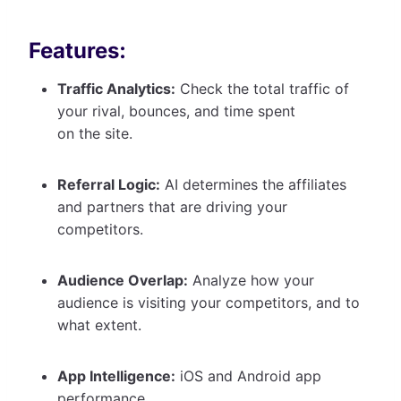
Features:
Traffic Analytics:
Check the total traffic of
your rival, bounces, and time spent
on the site.
Referral Logic:
AI determines the affiliates
and partners that are driving your
competitors.
Audience Overlap:
Analyze how your
audience is visiting your competitors, and to
what extent.
App Intelligence:
iOS and Android app
performance.