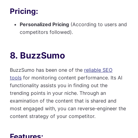
Pricing:
Personalized Pricing
(According to users and
competitors followed).
8. BuzzSumo
BuzzSumo has been one of the
reliable SEO
tools
for monitoring content performance. Its AI
functionality assists you in finding out the
trending points in your niche. Through an
examination of the content that is shared and
most engaged with, you can reverse-engineer the
content strategy of your competitor.
Features: