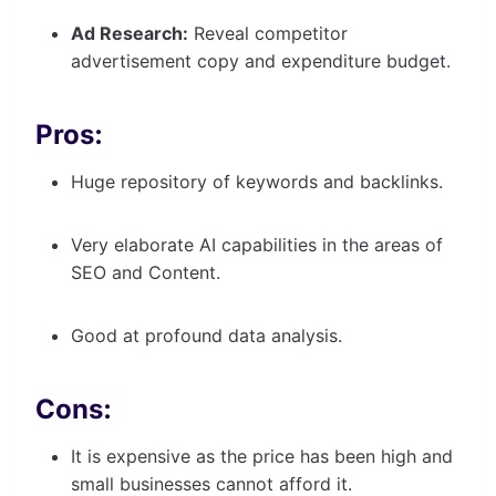
Ad Research:
Reveal competitor
advertisement copy and expenditure budget.
Pros:
Huge repository of keywords and backlinks.
Very elaborate AI capabilities in the areas of
SEO and Content.
Good at profound data analysis.
Cons:
It is expensive as the price has been high and
small businesses cannot afford it.