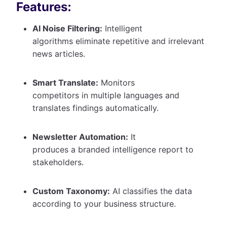
Features:
AI Noise Filtering:
Intelligent
algorithms eliminate repetitive and irrelevant
news articles.
Smart Translate:
Monitors
competitors in multiple languages and
translates findings automatically.
Newsletter Automation:
It
produces a branded intelligence report to
stakeholders.
Custom Taxonomy:
AI classifies the data
according to your business structure.