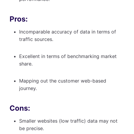
Pros:
Incomparable accuracy of data in terms of
traffic sources.
Excellent in terms of benchmarking market
share.
Mapping out the customer web-based
journey.
Cons:
Smaller websites (low traffic) data may not
be precise.