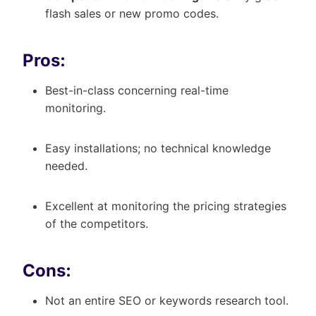
flash sales or new promo codes.
Pros:
Best-in-class concerning real-time
monitoring.
Easy installations; no technical knowledge
needed.
Excellent at monitoring the pricing strategies
of the competitors.
Cons:
Not an entire SEO or keywords research tool.