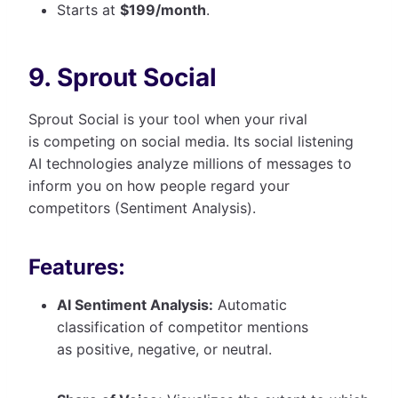
Starts at
$199/month
.
9. Sprout Social
Sprout Social is your tool when your rival
is competing on social media. Its social listening
AI technologies analyze millions of messages to
inform you on how people regard your
competitors (Sentiment Analysis).
Features:
AI Sentiment Analysis:
Automatic
classification of competitor mentions
as positive, negative, or neutral.