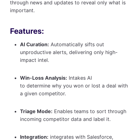
through news and updates to reveal only what is
important.
Features:
AI Curation:
Automatically sifts out
unproductive alerts, delivering only high-
impact intel.
Win-Loss Analysis:
Intakes AI
to determine why you won or lost a deal with
a given competitor.
Triage Mode:
Enables teams to sort through
incoming competitor data and label it.
Integration:
integrates with Salesforce,