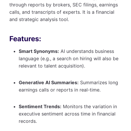
through reports by brokers, SEC filings, earnings
calls, and transcripts of experts. It is a financial
and strategic analysis tool.
Features:
Smart Synonyms:
AI understands business
language (e.g., a search on hiring will also be
relevant to talent acquisition).
Generative AI Summaries:
Summarizes long
earnings calls or reports in real-time.
Sentiment Trends:
Monitors the variation in
executive sentiment across time in financial
records.