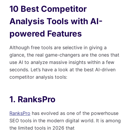
10 Best Competitor
Analysis Tools with AI-
powered Features
Although free tools are selective in giving a
glance, the real game-changers are the ones that
use AI to analyze massive insights within a few
seconds. Let’s have a look at the best AI-driven
competitor analysis tools:
1. RanksPro
RanksPro
has evolved as one of the powerhouse
SEO tools in the modern digital world. It is among
the limited tools in 2026 that