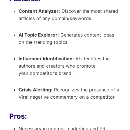
Content Analyzer:
Discover the most shared
articles of any domain/keywords.
AI Topic Explorer:
Generates content ideas
on the trending topics.
Influencer Identification:
AI identifies the
authors and creators who promote
your competitor’s brand.
Crisis Alerting:
Recognizes the presence of a
Viral negative commentary on a competitor.
Pros:
Necessary in content marketing and PR