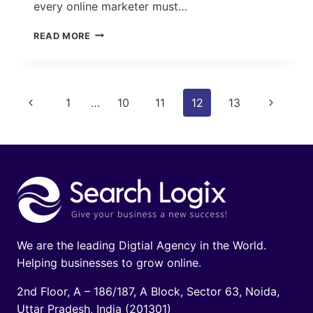
every online marketer must…
15
READ MORE
TOP
FREE
SEO
TOOLS
Page
Previous
Next
1
…
10
11
12
13
TO
USE
navigation
Page
Page
TO
GATHER
INSIGHTS,
CONDUCT
RESEARCH,
COLLECT
DATA
&
DO
We are the leading Digtial Agency in the World.
MUCH
Helping businesses to grow online.
MORE
2nd Floor, A – 186/187, A Block, Sector 63, Noida,
Uttar Pradesh, India (201301)