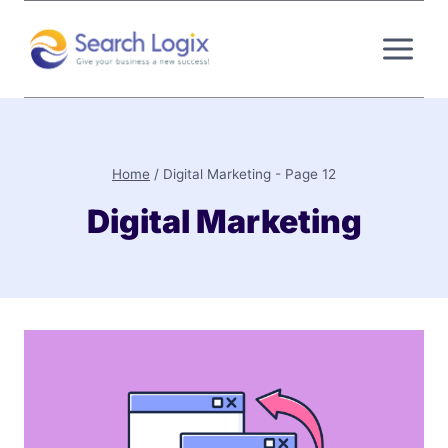
Skip
to
content
Home
/
Digital Marketing
- Page 12
Digital Marketing