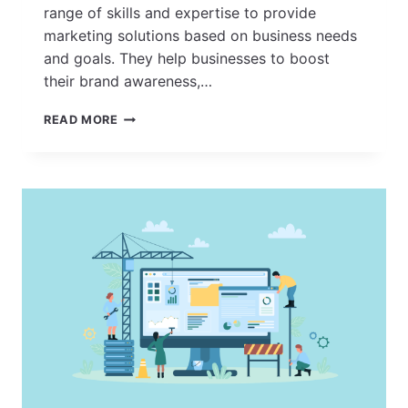
range of skills and expertise to provide
marketing solutions based on business needs
and goals. They help businesses to boost
their brand awareness,…
HOW
READ MORE
TO
FIND
THE
BEST
MARKETING
AGENCY
NEAR
YOU?