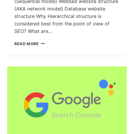
(Sequential model) Webbed website structure
(AKA network model) Database website
structure Why Hierarchical structure is
considered best from the point of view of
SEO? What are…
HOW
READ MORE
TO
CREATE
A
SOLID
FOUNDATION:
TIPS
FOR
BUILDING
A
SEO-
FRIENDLY
WEBSITE
STRUCTURE?