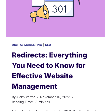
DIGITAL MARKETING
|
SEO
Redirects: Everything
You Need to Know for
Effective Website
Management
By
Alekh Verma
November 10, 2023
Reading Time:
18
minutes