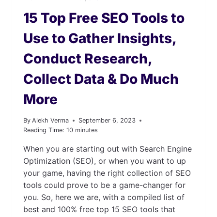
15 Top Free SEO Tools to
Use to Gather Insights,
Conduct Research,
Collect Data & Do Much
More
By
Alekh Verma
September 6, 2023
Reading Time:
10
minutes
When you are starting out with Search Engine
Optimization (SEO), or when you want to up
your game, having the right collection of SEO
tools could prove to be a game-changer for
you. So, here we are, with a compiled list of
best and 100% free top 15 SEO tools that