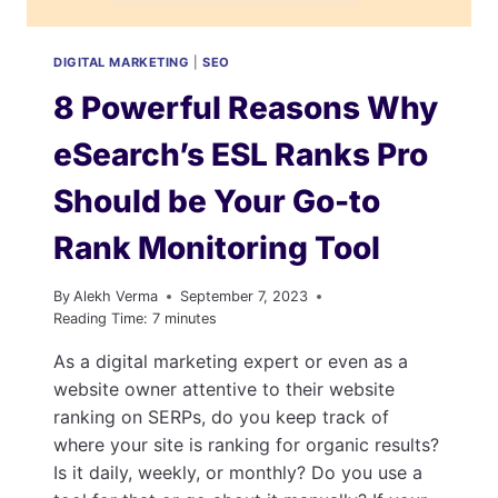
DIGITAL MARKETING
|
SEO
8 Powerful Reasons Why
eSearch’s ESL Ranks Pro
Should be Your Go-to
Rank Monitoring Tool
By
Alekh Verma
September 7, 2023
Reading Time:
7
minutes
As a digital marketing expert or even as a
website owner attentive to their website
ranking on SERPs, do you keep track of
where your site is ranking for organic results?
Is it daily, weekly, or monthly? Do you use a