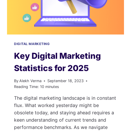
MEDIA
USAGE
&
MARKETING
STATS
DIGITAL MARKETING
Key Digital Marketing
Statistics for 2025
By
Alekh Verma
September 18, 2023
Reading Time:
10
minutes
The digital marketing landscape is in constant
flux. What worked yesterday might be
obsolete today, and staying ahead requires a
keen understanding of current trends and
performance benchmarks. As we navigate