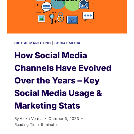
AT
KEY
INSIGHTS
AND
STATISTICS
DIGITAL MARKETING
|
SOCIAL MEDIA
How Social Media
Channels Have Evolved
Over the Years – Key
Social Media Usage &
Marketing Stats
By
Alekh Verma
October 5, 2023
Reading Time:
9
minutes