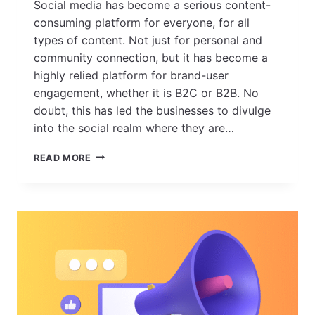
Social media has become a serious content-
consuming platform for everyone, for all
types of content. Not just for personal and
community connection, but it has become a
highly relied platform for brand-user
engagement, whether it is B2C or B2B. No
doubt, this has led the businesses to divulge
into the social realm where they are…
HOW
READ MORE
SOCIAL
MEDIA
CHANNELS
HAVE
EVOLVED
OVER
THE
YEARS
–
KEY
SOCIAL