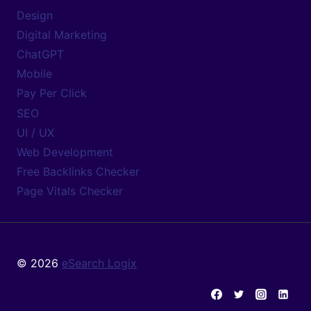
Design
Digital Marketing
ChatGPT
Mobile
Pay Per Click
SEO
UI / UX
Web Development
Free Backlinks Checker
Page Vitals Checker
© 2026
eSearch Logix