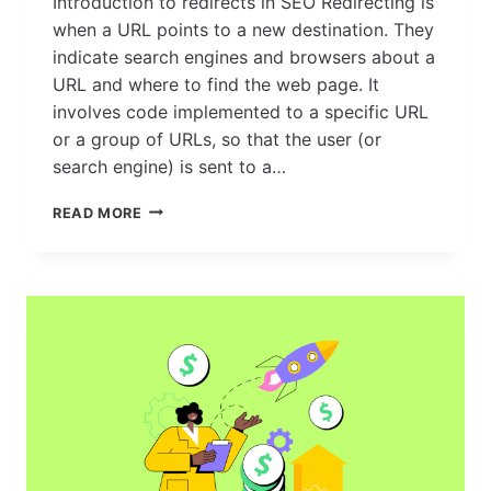
Introduction to redirects in SEO Redirecting is
when a URL points to a new destination. They
indicate search engines and browsers about a
URL and where to find the web page. It
involves code implemented to a specific URL
or a group of URLs, so that the user (or
search engine) is sent to a…
REDIRECTS:
READ MORE
EVERYTHING
YOU
NEED
TO
KNOW
FOR
EFFECTIVE
WEBSITE
MANAGEMENT