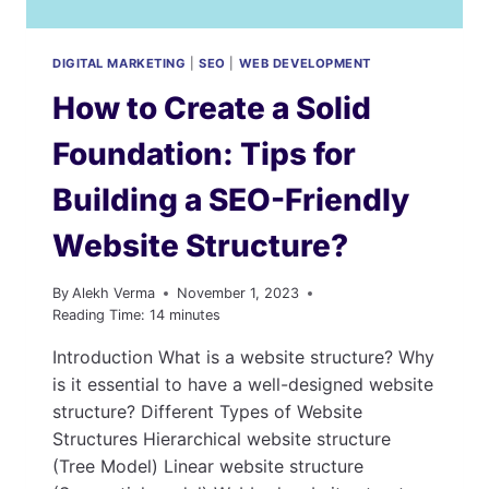
DIGITAL MARKETING
|
SEO
|
WEB DEVELOPMENT
How to Create a Solid
Foundation: Tips for
Building a SEO-Friendly
Website Structure?
By
Alekh Verma
November 1, 2023
Reading Time:
14
minutes
Introduction What is a website structure? Why
is it essential to have a well-designed website
structure? Different Types of Website
Structures Hierarchical website structure
(Tree Model) Linear website structure