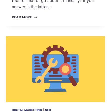
tool for that or go about it manually? If your
answer is the latter…
8
READ MORE
POWERFUL
REASONS
WHY
ESEARCH’S
ESL
RANKS
PRO
SHOULD
BE
YOUR
GO-
TO
RANK
MONITORING
TOOL
DIGITAL MARKETING
|
SEO