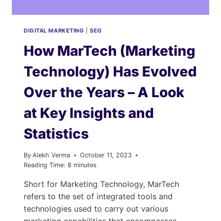
DIGITAL MARKETING
|
SEO
How MarTech (Marketing
Technology) Has Evolved
Over the Years – A Look
at Key Insights and
Statistics
By
Alekh Verma
October 11, 2023
Reading Time:
8
minutes
Short for Marketing Technology, MarTech
refers to the set of integrated tools and
technologies used to carry out various
marketing capabilities that encompasses