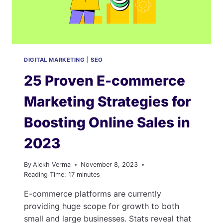
DIGITAL MARKETING
|
SEO
25 Proven E-commerce
Marketing Strategies for
Boosting Online Sales in
2023
By
Alekh Verma
November 8, 2023
Reading Time:
17
minutes
E-commerce platforms are currently
providing huge scope for growth to both
small and large businesses. Stats reveal that