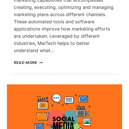
creating, executing, optimizing and managing
marketing plans across different channels.
These automated tools and software
applications improve how marketing efforts
are undertaken. Leveraged by different
industries, MarTech helps to better
understand what…
HOW
READ MORE
MARTECH
(MARKETING
TECHNOLOGY)
HAS
EVOLVED
OVER
THE
YEARS
–
A
LOOK