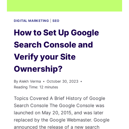
DIGITAL MARKETING
|
SEO
How to Set Up Google
Search Console and
Verify your Site
Ownership?
By
Alekh Verma
October 30, 2023
Reading Time:
12
minutes
Topics Covered A Brief History of Google
Search Console The Google Console was
launched on May 20, 2015, and was later
replaced by the Google Webmaster. Google
announced the release of a new search