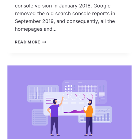
console version in January 2018. Google
removed the old search console reports in
September 2019, and consequently, all the
homepages and…
HOW
READ MORE
TO
SET
UP
GOOGLE
SEARCH
CONSOLE
AND
VERIFY
YOUR
SITE
OWNERSHIP?