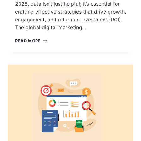
2025, data isn’t just helpful; it’s essential for
crafting effective strategies that drive growth,
engagement, and return on investment (ROI).
The global digital marketing…
KEY
READ MORE
DIGITAL
MARKETING
STATISTICS
FOR
2025