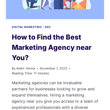
DIGITAL MARKETING
|
SEO
How to Find the Best
Marketing Agency near
You?
By
Alekh Verma
November 7, 2023
Reading Time:
11
minutes
Marketing agencies can be invaluable
partners for businesses looking to grow and
expand themselves. Hiring a marketing
agency near you give you access to a team of
experienced professionals with a diverse