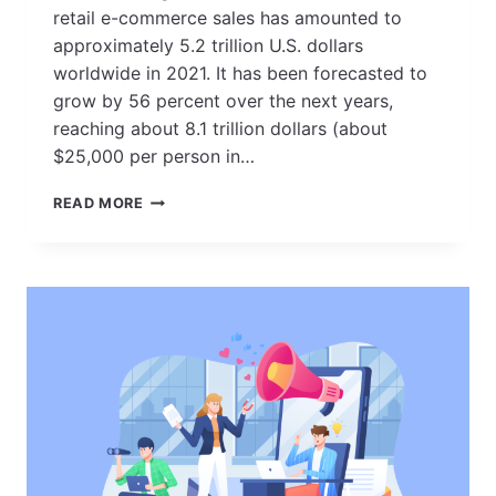
retail e-commerce sales has amounted to
approximately 5.2 trillion U.S. dollars
worldwide in 2021. It has been forecasted to
grow by 56 percent over the next years,
reaching about 8.1 trillion dollars (about
$25,000 per person in…
25
READ MORE
PROVEN
E-
COMMERCE
MARKETING
STRATEGIES
FOR
BOOSTING
ONLINE
SALES
IN
2023