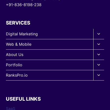
+91-836-8198-238
SERVICES
Toggle
Digital Marketing
child
Toggle
Web & Mobile
menu
child
Toggle
About Us
menu
child
Toggle
Portfolio
menu
child
Toggle
RanksPro.io
menu
child
menu
USEFUL LINKS
SaaS