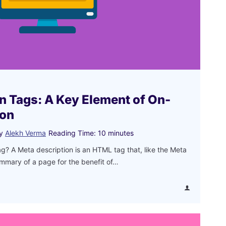
n Tags: A Key Element of On-
ion
y
Alekh Verma
Reading Time:
10
minutes
ag? A Meta description is an HTML tag that, like the Meta
summary of a page for the benefit of…