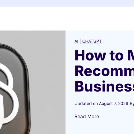
AI
|
CHATGPT
How to 
Recomm
Busines
Updated on
August 7, 2026
B
H
Read More
o
w