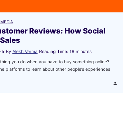
 MEDIA
ustomer Reviews: How Social
 Sales
25
By
Alekh Verma
Reading Time:
18
minutes
st thing you do when you have to buy something online?
ne platforms to learn about other people’s experiences