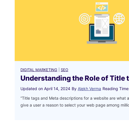
DIGITAL MARKETING
|
SEO
Understanding the Role of Title 
Updated on
April 14, 2024
By
Alekh Verma
Reading Time
“Title tags and Meta descriptions for a website are what a
give a user a reason to select your web page among mill