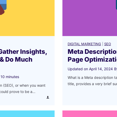
m
e
n
d
Y
o
u
DIGITAL MARKETING
|
SEO
r
Gather Insights,
Meta Descriptio
B
 & Do Much
Page Optimizat
u
Updated on
April 14, 2024
B
s
i
10
minutes
What is a Meta description t
n
title, provides a very brief 
on (SEO), or when you want
e
 could prove to be a…
s
s
i
n