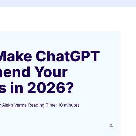
Make ChatGPT
end Your
s in 2026?
y
Alekh Verma
Reading Time:
10
minutes