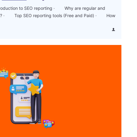
duction to SEO reporting · Why are regular and
ant? · Top SEO reporting tools (Free and Paid) · How