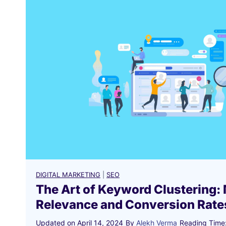
DIGITAL MARKETING
|
SEO
The Art of Keyword Clustering:
Relevance and Conversion Rate
Updated on
April 14, 2024
By
Alekh Verma
Reading Time