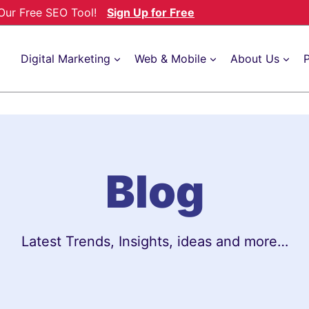
h Our Free SEO Tool!
Sign Up for Free
Digital Marketing
Web & Mobile
About Us
P
Blog
Latest Trends, Insights, ideas and more…