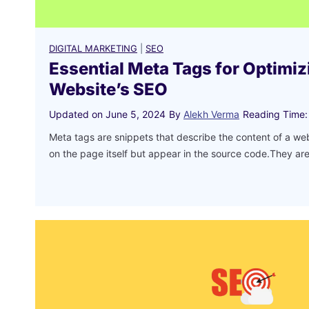
DIGITAL MARKETING
|
SEO
Essential Meta Tags for Optimiz
Website’s SEO
Updated on
June 5, 2024
By
Alekh Verma
Reading Time:
Meta tags are snippets that describe the content of a w
on the page itself but appear in the source code.They a