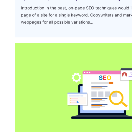
Introduction In the past, on-page SEO techniques would 
page of a site for a single keyword. Copywriters and mar
webpages for all possible variations…