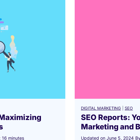
2
0
2
6
?
DIGITAL MARKETING
|
SEO
 Maximizing
SEO Reports: Y
s
Marketing and 
:
16
minutes
Updated on
June 5, 2024
B