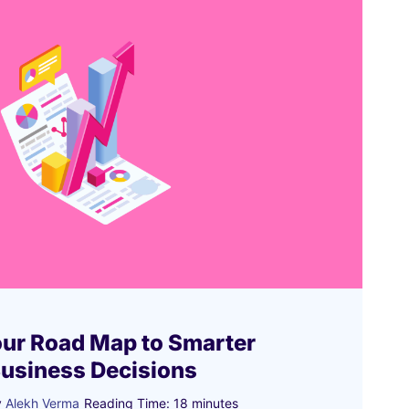
our Road Map to Smarter
Business Decisions
y
Alekh Verma
Reading Time:
18
minutes