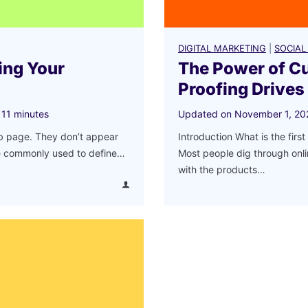
DIGITAL MARKETING
|
SOCIAL
ing Your
The Power of C
Proofing Drives
11
minutes
Updated on
November 1, 20
eb page. They don’t appear
Introduction What is the fir
re commonly used to define…
Most people dig through onli
with the products…