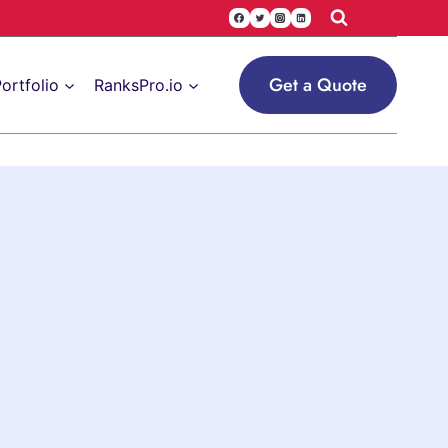
Get a Quote
ortfolio
RanksPro.io