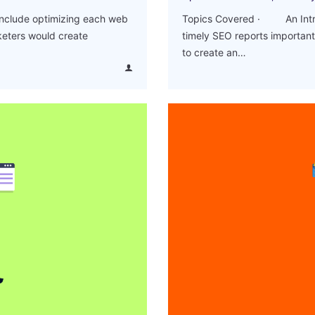
include optimizing each web
Topics Covered · An Intro
keters would create
timely SEO reports import
to create an…