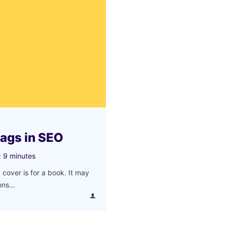
tags in SEO
:
9
minutes
 cover is for a book. It may
ions…