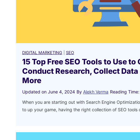
DIGITAL MARKETING
|
SEO
15 Top Free SEO Tools to Use to 
Conduct Research, Collect Data
More
Updated on
June 4, 2024
By
Alekh Verma
Reading Time:
When you are starting out with Search Engine Optimizati
to up your game, having the right collection of SEO tools