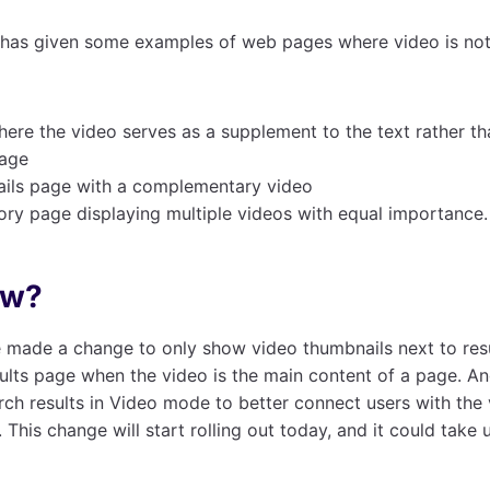
has given some examples of web pages where video is not
ere the video serves as a supplement to the text rather t
page
ails page with a complementary video
ory page displaying multiple videos with equal importance.
ew?
 made a change to only show video thumbnails next to resu
ults page when the video is the main content of a page. A
rch results in Video mode to better connect users with the
. This change will start rolling out today, and it could take