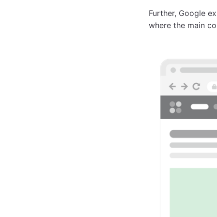
Further, Google ex
where the main con