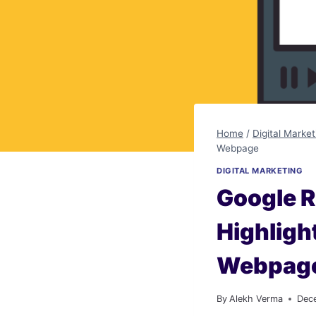
Home
/
Digital Market
Webpage
DIGITAL MARKETING
Google R
Highligh
Webpag
By
Alekh Verma
Dec