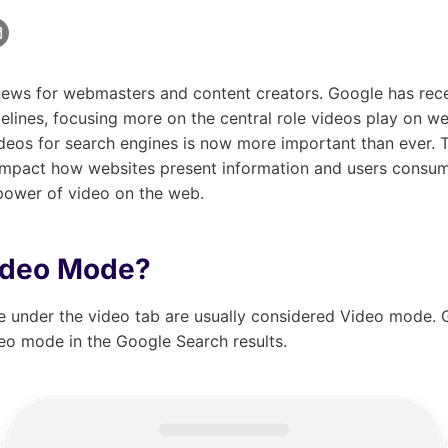
ews for webmasters and content creators. Google has recen
lines, focusing more on the central role videos play on w
deos for search engines is now more important than ever. 
 impact how websites present information and users consume
 power of video on the web.
ideo Mode?
e under the video tab are usually considered Video mode.
eo mode in the Google Search results.