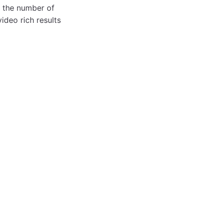
n the number of
ideo rich results