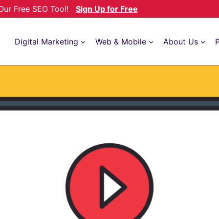
h Our Free SEO Tool!
Sign Up for Free
Digital Marketing
Web & Mobile
About Us
P