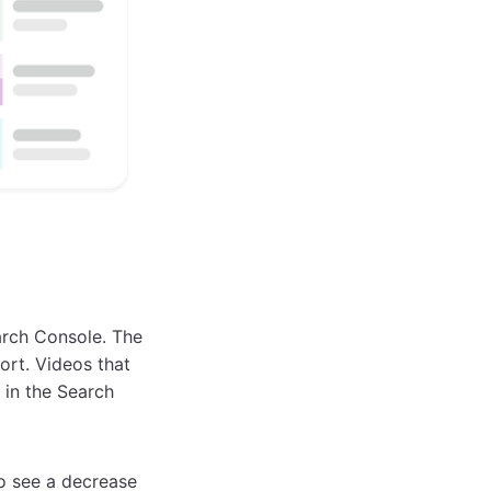
arch Console. The
ort. Videos that
 in the Search
o see a decrease