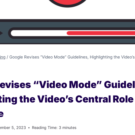
ing
/
Google Revises “Video Mode” Guidelines, Highlighting the Video’s
evises “Video Mode” Guidel
ting the Video’s Central Role
e
ember 5, 2023
Reading Time:
3
minutes