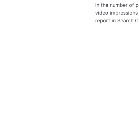
in the number of p
video impressions 
report in Search C