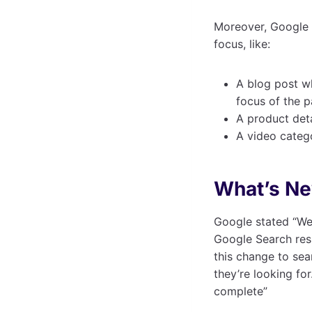
Moreover, Google 
focus, like:
A blog post wh
focus of the 
A product det
A video categ
What’s N
Google stated “We
Google Search res
this change to sea
they’re looking for
complete”