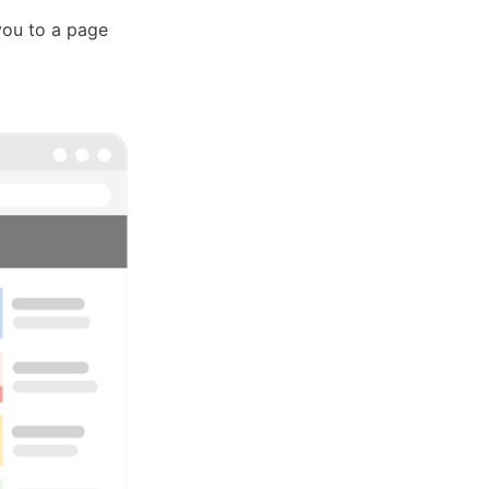
 you to a page