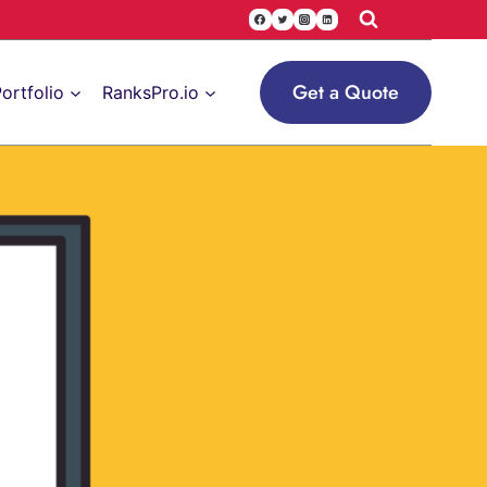
Get a Quote
ortfolio
RanksPro.io