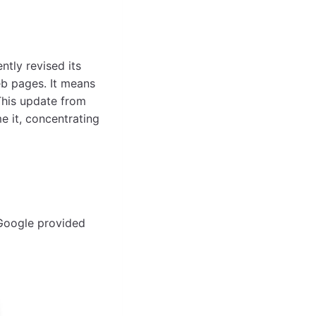
tly revised its
eb pages. It means
This update from
 it, concentrating
 Google provided