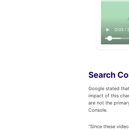
Search Co
Google stated that
impact of this cha
are not the primar
Console.
“Since these vide