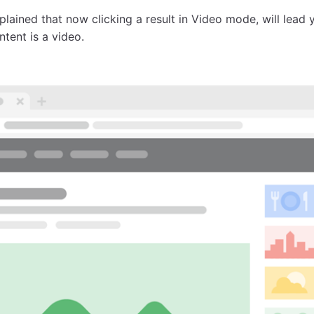
plained that now clicking a result in Video mode, will lead
tent is a video.