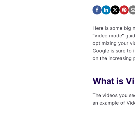
Here is some big n
“Video mode” guide
optimizing your vi
Google is sure to
on the increasing
What is V
The videos you se
an example of Vid