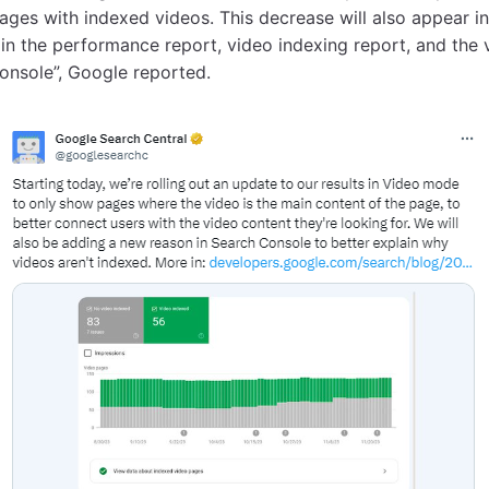
ages with indexed videos. This decrease will also appear i
in the performance report, video indexing report, and the v
onsole”, Google reported.