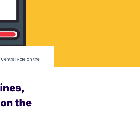
 Central Role on the
ines,
 on the