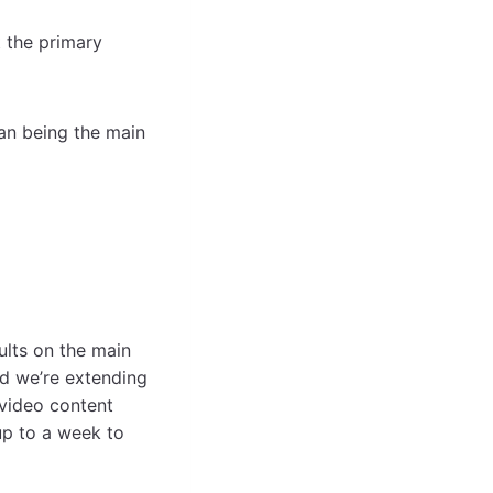
 the primary
han being the main
lts on the main
nd we’re extending
 video content
 up to a week to