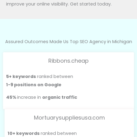
improve your online visibility. Get started today.
Assured Outcomes Made Us Top SEO Agency in Michigan
Ribbons.cheap
5+ keywords
ranked between
1-9 positions on Google
45%
increase in
organic traffic
Mortuarysuppliesusa.com
10+ keywords
ranked between