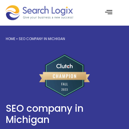
Skip
to
content
AI Services
Case Studies
HOME
» SEO COMPANY IN MICHIGAN
SEO company in
Michigan