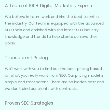
A Team of 100+ Digital Marketing Experts
We believe in team work and hire the best talent in
the industry. Our team is equipped with the advanced
SEO tools and enriched with the latest SEO industry
knowledge and trends to help clients achieve their
goals.
Transparent Pricing
We’ll work with you to find out the best pricing based
on what you really want from SEO. Our pricing model is
simple and transparent. There are no hidden cost and
we don’t bind our clients with contracts.
Proven SEO Strategies