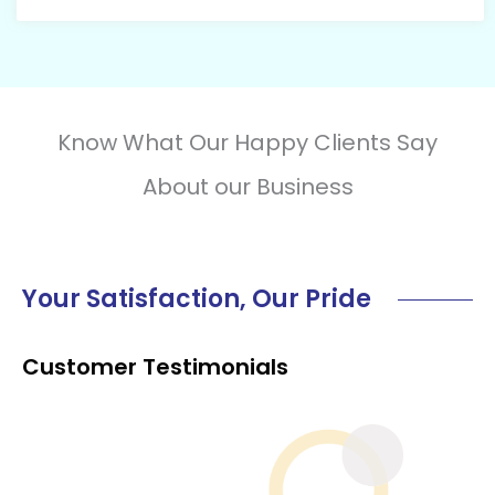
Know What Our Happy Clients Say
About our Business
Your Satisfaction, Our Pride
Customer Testimonials