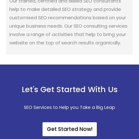
Our trained, certified and skilled SEO consultants
help to make detailed SEO strategy and provide
customised SEO recommendations based on your
unique business needs. Our SEO consulting services
involve a range of activities that help to bring your
website on the top of search results organically.
Let's Get Started With Us
SEO Services to Help you Take a Big Leap
Get Started Now!