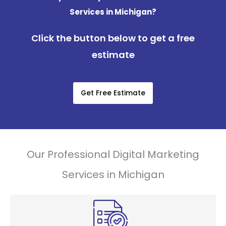
Services in Michigan?
Click the button below to get a free
estimate
Get Free Estimate
Our Professional Digital Marketing
Services in Michigan