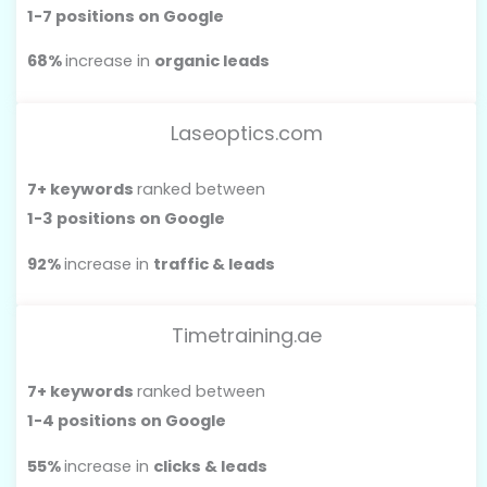
1-7 positions on Google
68%
increase in
organic leads
Laseoptics.com
7+ keywords
ranked between
1-3 positions on Google
92%
increase in
traffic & leads
Timetraining.ae
7+ keywords
ranked between
1-4 positions on Google
55%
increase in
clicks & leads