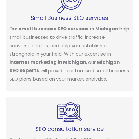
Small Business SEO services
Our
small business SEO services
in Michigan
help
small businesses to drive traffic, increase
conversion rates, and help you establish a
stronghold in your field. With our expertise in
internet marketing in Michigan
, our
Michigan
SEO experts
will provide customised small business
SEO plans based on your market analytics.
SEO consultation service