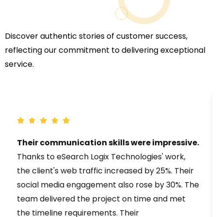
Discover authentic stories of customer success,
reflecting our commitment to delivering exceptional
service.
Their communication skills were impressive.
Thanks to eSearch Logix Technologies' work,
the client's web traffic increased by 25%. Their
social media engagement also rose by 30%. The
team delivered the project on time and met
the timeline requirements. Their