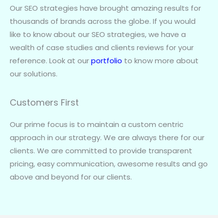
Our SEO strategies have brought amazing results for
thousands of brands across the globe. If you would
like to know about our SEO strategies, we have a
wealth of case studies and clients reviews for your
reference. Look at our
portfolio
to know more about
our solutions.
Customers First
Our prime focus is to maintain a custom centric
approach in our strategy. We are always there for our
clients. We are committed to provide transparent
pricing, easy communication, awesome results and go
above and beyond for our clients.