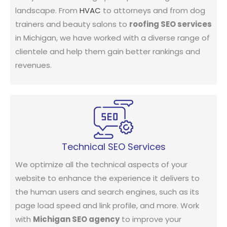
landscape. From
HVAC
to attorneys and from dog
trainers and beauty salons to
roofing SEO services
in Michigan, we have worked with a diverse range of
clientele and help them gain better rankings and
revenues.
Technical SEO Services
We optimize all the technical aspects of your
website to enhance the experience it delivers to
the human users and search engines, such as its
page load speed and link profile, and more. Work
with
Michigan SEO agency
to improve your