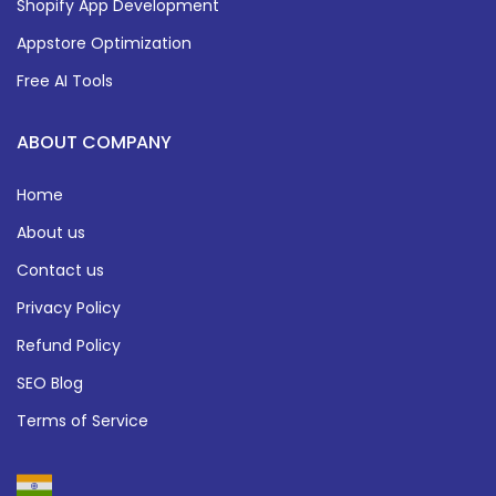
Shopify App Development
Appstore Optimization
Free AI Tools
ABOUT COMPANY
Home
About us
Contact us
Privacy Policy
Refund Policy
SEO Blog
Terms of Service