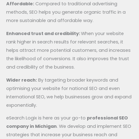
Affordable:
Compared to traditional advertising
methods, SEO helps you generate organic traffic in a
more sustainable and affordable way.
Enhanced trust and credibility:
When your website
rank higher in search results for relevant searches, it
helps attract more potential customers, and increases
the likelihood of conversions. It also improves the trust
and credibility of the business.
Wider reach:
By targeting broader keywords and
optimising your website for national SEO and even
international SEO, we help businesses grow and expand
exponentially.
eSearch Logix is here as your go-to
professional SEO
company in Michigan
. We develop and implement SEO
strategies that increase your business reach and