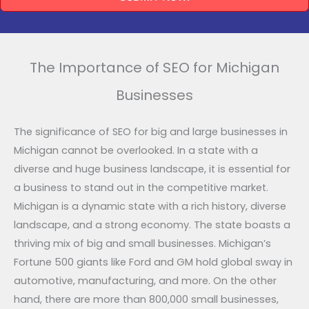
The Importance of SEO for Michigan
Businesses
The significance of SEO for big and large businesses in
Michigan cannot be overlooked. In a state with a
diverse and huge business landscape, it is essential for
a business to stand out in the competitive market.
Michigan is a dynamic state with a rich history, diverse
landscape, and a strong economy. The state boasts a
thriving mix of big and small businesses. Michigan’s
Fortune 500 giants like Ford and GM hold global sway in
automotive, manufacturing, and more. On the other
hand, there are more than 800,000 small businesses,