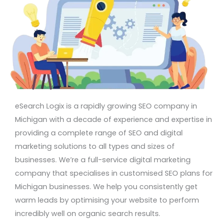
eSearch Logix is a rapidly growing SEO company in
Michigan with a decade of experience and expertise in
providing a complete range of SEO and digital
marketing solutions to all types and sizes of
businesses. We’re a full-service digital marketing
company that specialises in customised SEO plans for
Michigan businesses. We help you consistently get
warm leads by optimising your website to perform
incredibly well on organic search results.