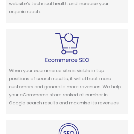
website’s technical health and increase your
organic reach.
Ecommerce SEO
When your ecommerce site is visible in top
positions of search results, it will attract more
customers and generate more revenues. We help
your eCommerce store ranked at number in
Google search results and maximise its revenues.