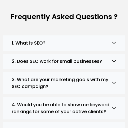
Frequently Asked Questions ?
1. What is SEO?
2. Does SEO work for small businesses?
3. What are your marketing goals with my
SEO campaign?
4. Would you be able to show me keyword
rankings for some of your active clients?