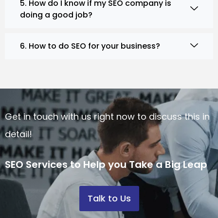
5. How do I know if my SEO company is
doing a good job?
6. How to do SEO for your business?
Get in touch with us right now to discuss this in
detail!
SEO Services to Help you Take a Big Leap
Talk to Us