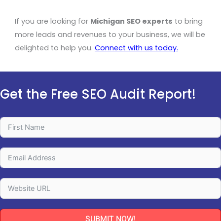
If you are looking for
Michigan SEO experts
to bring
more leads and revenues to your business, we will be
delighted to help you.
Connect with us today
.
Get the Free SEO Audit Report!
SUBMIT NOW!