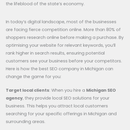
the lifeblood of the state’s economy.
In today’s digital landscape, most of the businesses
are facing fierce competition online. More than 80% of
shoppers research online before making a purchase. By
optimising your website for relevant keywords, you’ll
rank higher in search results, ensuring potential
customers see your business before your competitors.
Here is how the best SEO company in Michigan can
change the game for you:
Target local clients
: When you hire a
Michigan SEO
agency
, they provide local SEO solutions for your
business. This helps you attract local customers
searching for your specific offerings in Michigan and
surrounding areas.