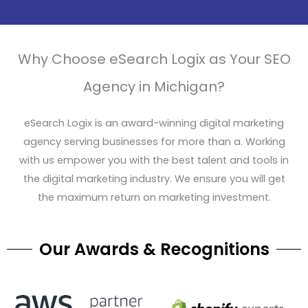
Why Choose eSearch Logix as Your SEO
Agency in Michigan?
eSearch Logix is an award-winning digital marketing
agency serving businesses for more than a. Working
with us empower you with the best talent and tools in
the digital marketing industry. We ensure you will get
the maximum return on marketing investment.
Our Awards & Recognitions