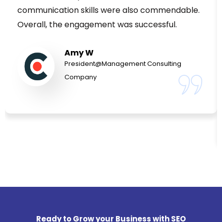
communication skills were also commendable.
Overall, the engagement was successful.
Amy W
President@Management Consulting
Company
Ready to Grow your Business with SEO