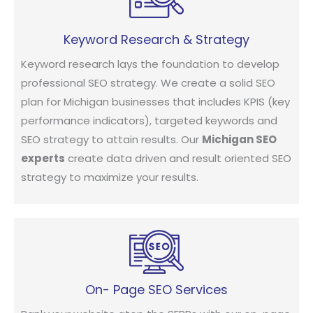
Keyword Research & Strategy
Keyword research lays the foundation to develop
professional SEO strategy. We create a solid SEO
plan for Michigan businesses that includes KPIS (key
performance indicators), targeted keywords and
SEO strategy to attain results. Our
Michigan SEO
experts
create data driven and result oriented SEO
strategy to maximize your results.
On- Page SEO Services