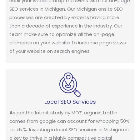
Rank your website atop the SERPs with our on-page
SEO services in Michigan. Our Michigan onsite SEO
processes are created by experts having more
than a decade of experience in the industry. Our
team make sure to optimize all the on-page
elements on your website to increase page views
of your website on search engines
Local SEO Services
A
s per the latest study by MOZ, organic traffic
comes from google can account for whopping 50%
to 75 %. Investing in local SEO services in Michigan is
a key to thrive in a highly competitive digital