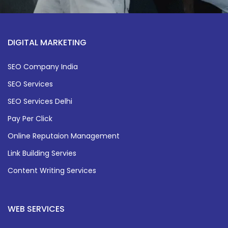
DIGITAL MARKETING
SEO Company India
SEO Services
SEO Services Delhi
Pay Per Click
Online Reputaion Management
Link Building Servies
Content Writing Services
WEB SERVICES