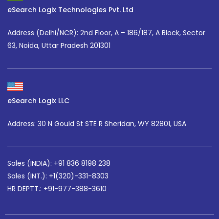
eSearch Logix Technologies Pvt. Ltd
Address (Delhi/NCR):
2nd Floor, A – 186/187, A Block, Sector
63, Noida, Uttar Pradesh 201301
eSearch Logix LLC
Address: 30 N Gould St STE R Sheridan, WY 82801, USA
Sales (INDIA): +91 836 8198 238
Sales (INT.):
+1(320)-331-8303
HR DEPTT.: +91-977-388-3610