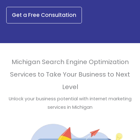
Get a Free Consultation
Michigan Search Engine Optimization
Services to Take Your Business to Next
Level
Unlock your business potential with internet marketing
services in Michigan