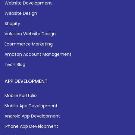
Website Development
Website Design
Shopify
Volusion Website Design
Ecommerce Marketing
Amazon Account Management
Tech Blog
APP DEVELOPMENT
Mobile Portfolio
Mobile App Development
Android App Development
iPhone App Development