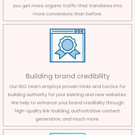
you get more organic traffic that translates into
more conversions than before.
Building brand credibility
Our SEO team employs proven tricks and tactics for
building authority for your existing and new websites.
We help to enhance your brand credibility through
high-quality link-building, authoritative content
generation, and much more.