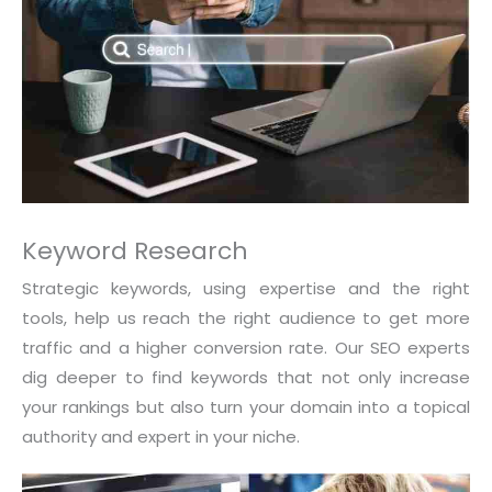
Keyword Research
Strategic keywords, using expertise and the right
tools, help us reach the right audience to get more
traffic and a higher conversion rate. Our SEO experts
dig deeper to find keywords that not only increase
your rankings but also turn your domain into a topical
authority and expert in your niche.