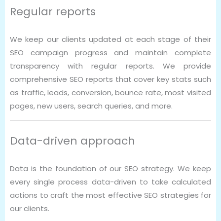
Regular reports
We keep our clients updated at each stage of their
SEO campaign progress and maintain complete
transparency with regular reports. We provide
comprehensive SEO reports that cover key stats such
as traffic, leads, conversion, bounce rate, most visited
pages, new users, search queries, and more.
Data-driven approach
Data is the foundation of our SEO strategy. We keep
every single process data-driven to take calculated
actions to craft the most effective SEO strategies for
our clients.