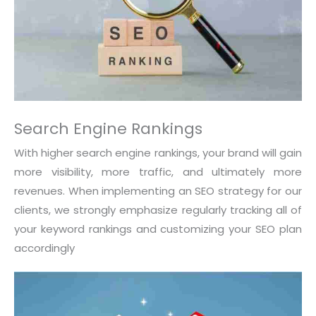
Search Engine Rankings
With higher search engine rankings, your brand will gain
more visibility, more traffic, and ultimately more
revenues. When implementing an SEO strategy for our
clients, we strongly emphasize regularly tracking all of
your keyword rankings and customizing your SEO plan
accordingly