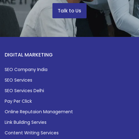
Talk to Us
DIGITAL MARKETING
SEO Company India
SEO Services
SEO Services Delhi
Pay Per Click
Online Reputaion Management
Link Building Servies
Content Writing Services