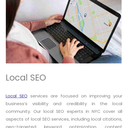
Local SEO
Local SEO
services are focused on improving your
business’s visibility and credibility in the local
community. Our local SEO experts in NYC cover all
aspects of local SEO services, including local citations,
geo-targeted keyword optimization, content