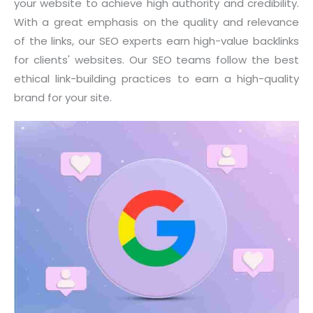
your website to achieve high authority and credibility.
With a great emphasis on the quality and relevance
of the links, our SEO experts earn high-value backlinks
for clients' websites. Our SEO teams follow the best
ethical link-building practices to earn a high-quality
brand for your site.