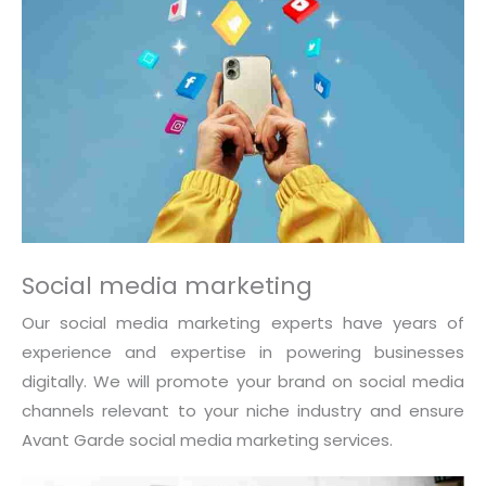
Social media marketing
Our social media marketing experts have years of
experience and expertise in powering businesses
digitally. We will promote your brand on social media
channels relevant to your niche industry and ensure
Avant Garde social media marketing services.