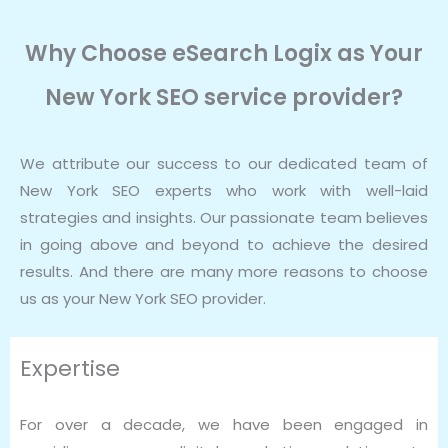
Why Choose eSearch Logix as Your
New York SEO service provider?
We attribute our success to our dedicated team of
New York SEO experts who work with well-laid
strategies and insights. Our passionate team believes
in going above and beyond to achieve the desired
results. And there are many more reasons to choose
us as your New York SEO provider.
Expertise
For over a decade, we have been engaged in