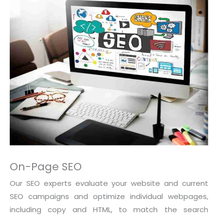
On-Page SEO
Our SEO experts evaluate your website and current
SEO campaigns and optimize individual webpages,
including copy and HTML, to match the search