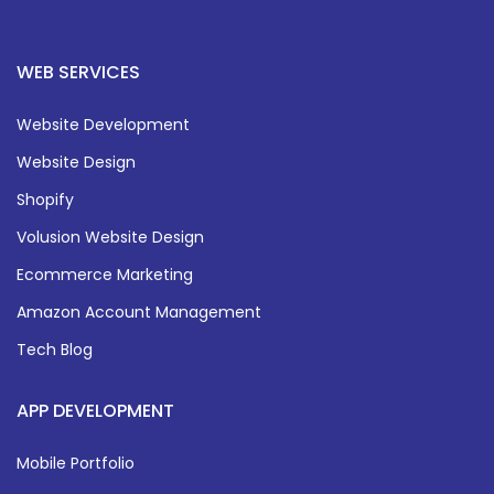
WEB SERVICES
Website Development
Website Design
Shopify
Volusion Website Design
Ecommerce Marketing
Amazon Account Management
Tech Blog
APP DEVELOPMENT
Mobile Portfolio