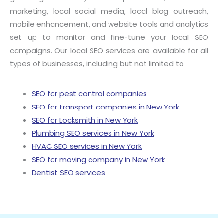
marketing, local social media, local blog outreach,
mobile enhancement, and website tools and analytics
set up to monitor and fine-tune your local SEO
campaigns. Our local SEO services are available for all
types of businesses, including but not limited to
SEO for pest control companies
SEO for transport companies in New York
SEO for Locksmith in New York
Plumbing SEO services in New York
HVAC SEO services in New York
SEO for moving company in New York
Dentist SEO services