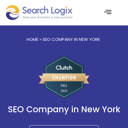
Skip
to
content
AI Services
Case Studies
HOME
» SEO COMPANY IN NEW YORK
SEO Company in New York