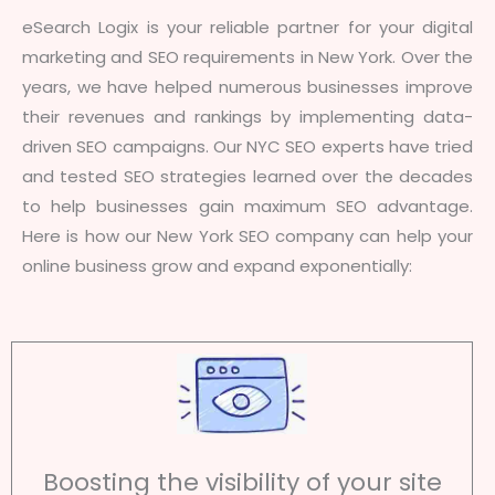
eSearch Logix is your reliable partner for your digital
marketing and SEO requirements in New York. Over the
years, we have helped numerous businesses improve
their revenues and rankings by implementing data-
driven SEO campaigns. Our NYC SEO experts have tried
and tested SEO strategies learned over the decades
to help businesses gain maximum SEO advantage.
Here is how our New York SEO company can help your
online business grow and expand exponentially:
Boosting the visibility of your site