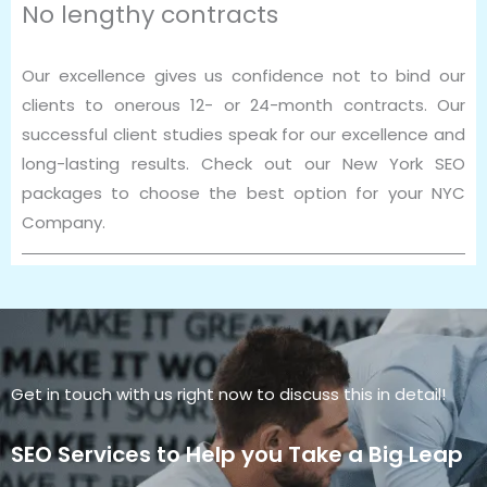
No lengthy contracts
Our excellence gives us confidence not to bind our
clients to onerous 12- or 24-month contracts. Our
successful client studies speak for our excellence and
long-lasting results. Check out our New York SEO
packages to choose the best option for your NYC
Company.
Get in touch with us right now to discuss this in detail!
SEO Services to Help you Take a Big Leap