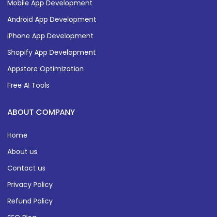
Mobile App Development
Android App Development
iPhone App Development
Shopify App Development
Appstore Optimization
Free AI Tools
ABOUT COMPANY
Home
About us
Contact us
Privacy Policy
Refund Policy