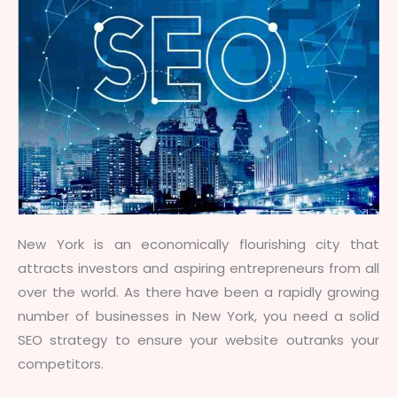
New York is an economically flourishing city that
attracts investors and aspiring entrepreneurs from all
over the world. As there have been a rapidly growing
number of businesses in New York, you need a solid
SEO strategy to ensure your website outranks your
competitors.