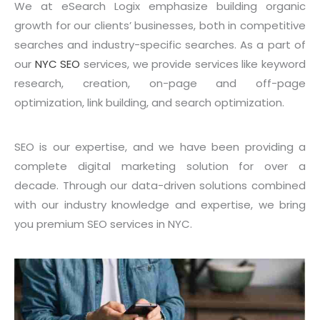
We at eSearch Logix emphasize building organic
growth for our clients’ businesses, both in competitive
searches and industry-specific searches. As a part of
our
NYC SEO
services, we provide services like keyword
research, creation, on-page and off-page
optimization, link building, and search optimization.
SEO is our expertise, and we have been providing a
complete digital marketing solution for over a
decade. Through our data-driven solutions combined
with our industry knowledge and expertise, we bring
you premium SEO services in NYC.