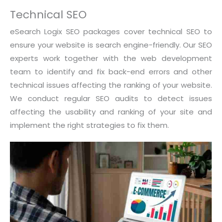
Technical SEO
eSearch Logix SEO packages cover technical SEO to
ensure your website is search engine-friendly. Our SEO
experts work together with the web development
team to identify and fix back-end errors and other
technical issues affecting the ranking of your website.
We conduct regular SEO audits to detect issues
affecting the usability and ranking of your site and
implement the right strategies to fix them.