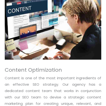
Content Optimization
Content is one of the most important ingredients of
an effective SEO strategy. Our agency has a
dedicated content team that works in conjunction
with our SEO team to devise a strategic content
marketing plan for creating unique, relevant, and