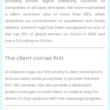
providing proven digital marketing solutions to
companies of all types and sizes. We have maintained
a client retention rate of more than 95%, which
underlines our commitment to excellence and timely
delivery. eSearch Logix has been recognized as one of
the top 10% of global winners on Clutch in 2023 and
has a 5.0 rating on Clutch.
The client comes first
At eSearch Logix, our first priority is client satisfaction,
and our team works proactively to provide the best
NYC SEO services. We also provide a dedicated
project manager to each client to make it easy for
clients to stay updated with the campaign progress.