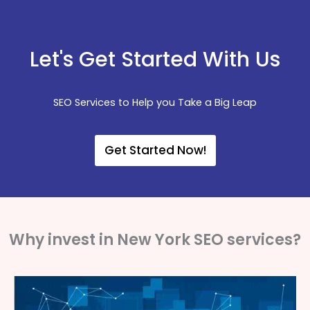
Let's Get Started With Us
SEO Services to Help you Take a Big Leap
Get Started Now!
Why invest in New York SEO services?