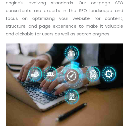
engine's evolving standards. Our on-page SEO
consultants are experts in the SEO landscape and
focus on optimizing your website for content,
structure, and page experience to make it valuable
and clickable for users as well as search engines.