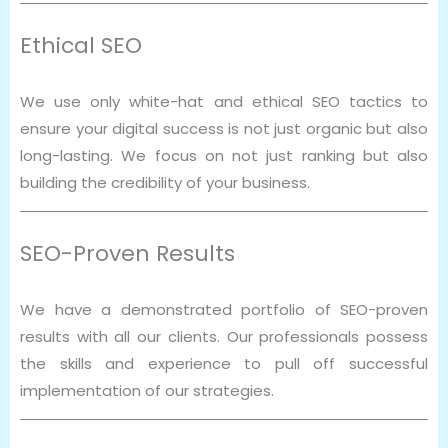
Ethical SEO
We use only white-hat and ethical SEO tactics to
ensure your digital success is not just organic but also
long-lasting. We focus on not just ranking but also
building the credibility of your business.
SEO-Proven Results
We have a demonstrated portfolio of SEO-proven
results with all our clients. Our professionals possess
the skills and experience to pull off successful
implementation of our strategies.