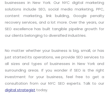
businesses in New York. Our NYC digital marketing
solutions include SEO, social media marketing, PPC,
content marketing, link building, Google penalty
recovery services, and a lot more. Over the years, our
SEO excellence has built tangible pipeline growth for
our clients belonging to diversified industries.
No matter whether your business is big, small, or has
just started its operations, we provide SEO services to
all sizes and types of businesses in New York and
surrounding areas. If you wonder if SEO is the right
investment for your business, feel free to get a
consultation from our NYC SEO experts. Talk to our
digital strategist
today.