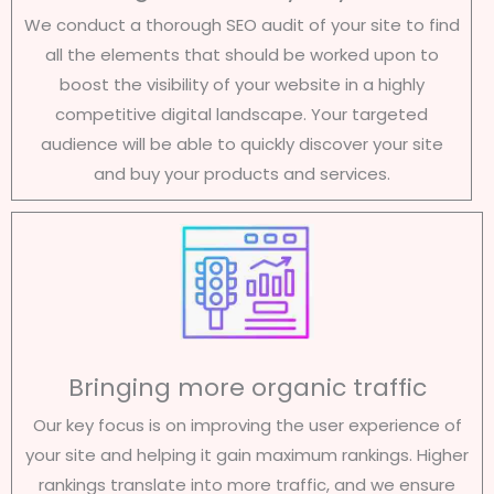
We conduct a thorough SEO audit of your site to find
all the elements that should be worked upon to
boost the visibility of your website in a highly
competitive digital landscape. Your targeted
audience will be able to quickly discover your site
and buy your products and services.
Bringing more organic traffic
Our key focus is on improving the user experience of
your site and helping it gain maximum rankings. Higher
rankings translate into more traffic, and we ensure