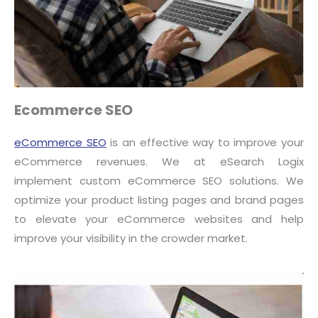
Ecommerce SEO
eCommerce SEO
is an effective way to improve your
eCommerce revenues. We at eSearch Logix
implement custom eCommerce SEO solutions. We
optimize your product listing pages and brand pages
to elevate your eCommerce websites and help
improve your visibility in the crowder market.