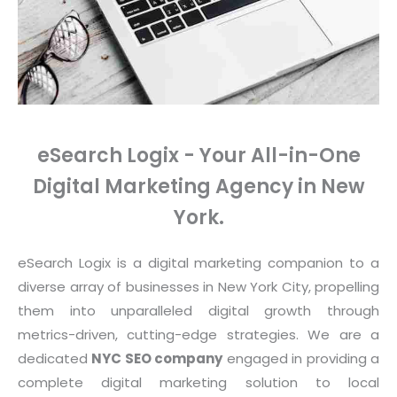
eSearch Logix - Your All-in-One
Digital Marketing Agency in New
York.
eSearch Logix is a digital marketing companion to a
diverse array of businesses in New York City, propelling
them into unparalleled digital growth through
metrics-driven, cutting-edge strategies. We are a
dedicated
NYC SEO company
engaged in providing a
complete digital marketing solution to local