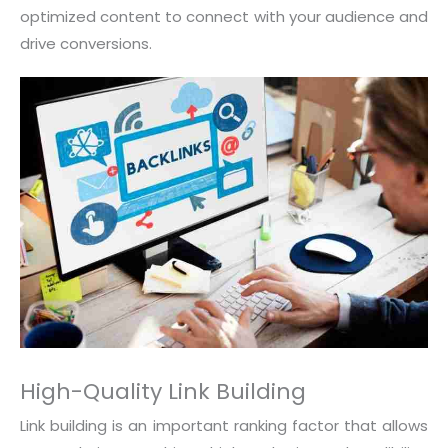
optimized content to connect with your audience and
drive conversions.
High-Quality Link Building
Link building is an important ranking factor that allows