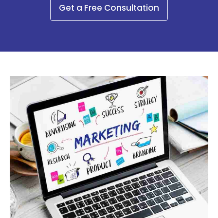
Get a Free Consultation