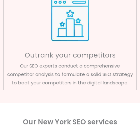
Outrank your competitors
Our SEO experts conduct a comprehensive
competitor analysis to formulate a solid SEO strategy
to beat your competitors in the digital landscape.
Our New York SEO services