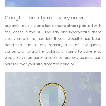
Google penalty recovery services
eSearch Logix experts keep themselves updated with
the latest in the SEO industry and incorporate them
into your site as needed. If your website has been
penalized due to any reason, such as low-quality
content, unnatural link building, or failing to adhere to
Google's Webmaster Guidelines, our SEO experts can
help recover your site from the penalty.