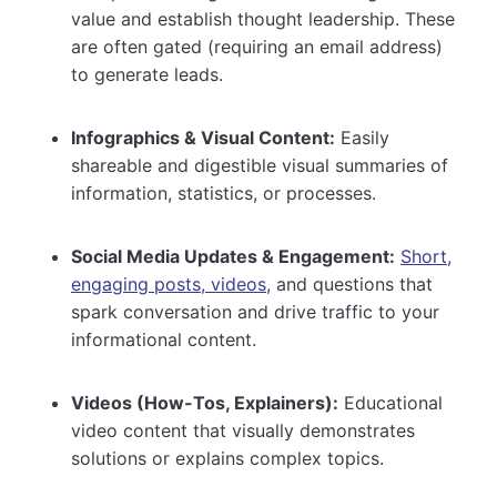
value and establish thought leadership. These
are often gated (requiring an email address)
to generate leads.
Infographics & Visual Content:
Easily
shareable and digestible visual summaries of
information, statistics, or processes.
Social Media Updates & Engagement:
Short,
engaging posts, videos,
and questions that
spark conversation and drive traffic to your
informational content.
Videos (How-Tos, Explainers):
Educational
video content that visually demonstrates
solutions or explains complex topics.