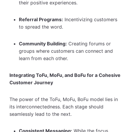
their positive experiences.
Referral Programs:
Incentivizing customers
to spread the word.
Community Building:
Creating forums or
groups where customers can connect and
learn from each other.
Integrating ToFu, MoFu, and BoFu for a Cohesive
Customer Journey
The power of the ToFu, MoFu, BoFu model lies in
its interconnectedness. Each stage should
seamlessly lead to the next.
Consistent Messaging:
While the focus