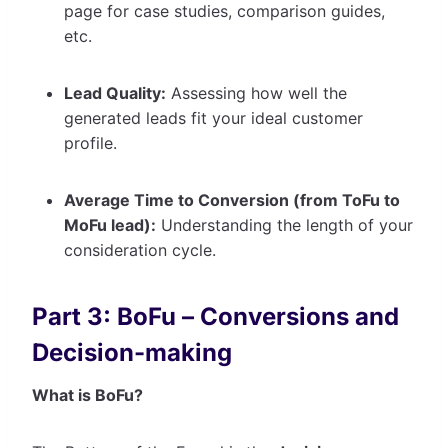
page for case studies, comparison guides,
etc.
Lead Quality:
Assessing how well the
generated leads fit your ideal customer
profile.
Average Time to Conversion (from ToFu to
MoFu lead):
Understanding the length of your
consideration cycle.
Part 3: BoFu – Conversions and
Decision-making
What is BoFu?