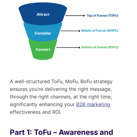
A well-structured ToFu, MoFu, BoFu strategy
ensures you’re delivering the right message,
through the right channels, at the right time,
significantly enhancing your
B2B marketing
effectiveness and ROI.
Part 1: ToFu – Awareness and