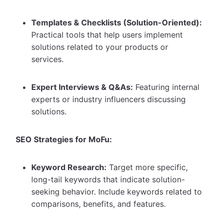
Templates & Checklists (Solution-Oriented):
Practical tools that help users implement
solutions related to your products or
services.
Expert Interviews & Q&As:
Featuring internal
experts or industry influencers discussing
solutions.
SEO Strategies for MoFu:
Keyword Research:
Target more specific,
long-tail keywords that indicate solution-
seeking behavior. Include keywords related to
comparisons, benefits, and features.