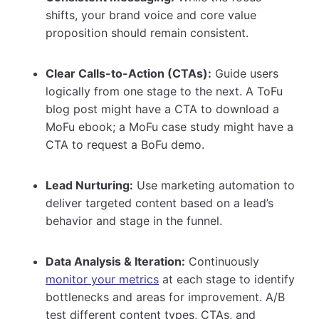
shifts, your brand voice and core value
proposition should remain consistent.
Clear Calls-to-Action (CTAs):
Guide users
logically from one stage to the next. A ToFu
blog post might have a CTA to download a
MoFu ebook; a MoFu case study might have a
CTA to request a BoFu demo.
Lead Nurturing:
Use marketing automation to
deliver targeted content based on a lead’s
behavior and stage in the funnel.
Data Analysis & Iteration:
Continuously
monitor your metrics
at each stage to identify
bottlenecks and areas for improvement. A/B
test different content types, CTAs, and