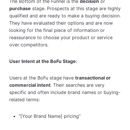
The Bottom of the Funnel is the
decision
or
purchase
stage. Prospects at this stage are highly
qualified and are ready to make a buying decision.
They have evaluated their options and are now
looking for the final piece of information or
reassurance to choose your product or service
over competitors.
User Intent at the BoFu Stage:
Users at the BoFu stage have
transactional or
commercial intent
. Their searches are very
specific and often include brand names or buying-
related terms:
“[Your Brand Name] pricing”