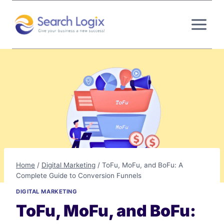
Skip
to
content
Home
/
Digital Marketing
/
ToFu, MoFu, and BoFu: A
Complete Guide to Conversion Funnels
DIGITAL MARKETING
ToFu, MoFu, and BoFu: