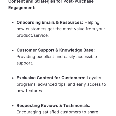
Content and Strategies for Post-Purchase
Engagement:
Onboarding Emails & Resources:
Helping
new customers get the most value from your
product/service.
Customer Support & Knowledge Base:
Providing excellent and easily accessible
support.
Exclusive Content for Customers:
Loyalty
programs, advanced tips, and early access to
new features.
Requesting Reviews & Testimonials:
Encouraging satisfied customers to share