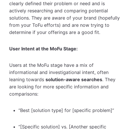
clearly defined their problem or need and is
actively researching and comparing potential
solutions. They are aware of your brand (hopefully
from your ToFu efforts) and are now trying to
determine if your offerings are a good fit.
User Intent at the MoFu Stage:
Users at the MoFu stage have a mix of
informational and investigational intent, often
leaning towards
solution-aware searches
. They
are looking for more specific information and
comparisons:
“Best [solution type] for [specific problem]”
“[Specific solution] vs. [Another specific