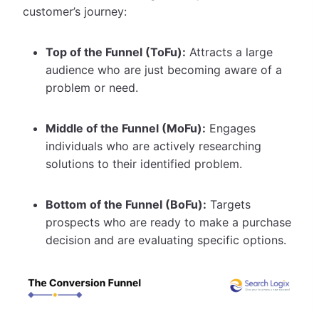
customer’s journey:
Top of the Funnel (ToFu):
Attracts a large
audience who are just becoming aware of a
problem or need.
Middle of the Funnel (MoFu):
Engages
individuals who are actively researching
solutions to their identified problem.
Bottom of the Funnel (BoFu):
Targets
prospects who are ready to make a purchase
decision and are evaluating specific options.