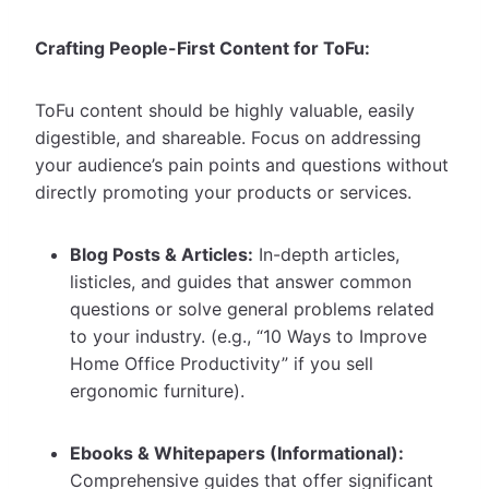
Crafting People-First Content for ToFu:
ToFu content should be highly valuable, easily
digestible, and shareable. Focus on addressing
your audience’s pain points and questions without
directly promoting your products or services.
Blog Posts & Articles:
In-depth articles,
listicles, and guides that answer common
questions or solve general problems related
to your industry. (e.g., “10 Ways to Improve
Home Office Productivity” if you sell
ergonomic furniture).
Ebooks & Whitepapers (Informational):
Comprehensive guides that offer significant