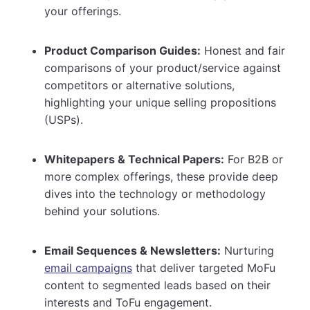
your offerings.
Product Comparison Guides:
Honest and fair
comparisons of your product/service against
competitors or alternative solutions,
highlighting your unique selling propositions
(USPs).
Whitepapers & Technical Papers:
For B2B or
more complex offerings, these provide deep
dives into the technology or methodology
behind your solutions.
Email Sequences & Newsletters:
Nurturing
email campaigns
that deliver targeted MoFu
content to segmented leads based on their
interests and ToFu engagement.