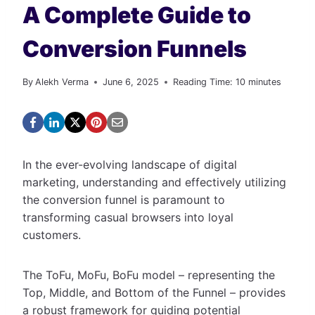
A Complete Guide to
Conversion Funnels
By
Alekh Verma
June 6, 2025
Reading Time:
10
minutes
In the ever-evolving landscape of digital
marketing, understanding and effectively utilizing
the conversion funnel is paramount to
transforming casual browsers into loyal
customers.
The ToFu, MoFu, BoFu model – representing the
Top, Middle, and Bottom of the Funnel – provides
a robust framework for guiding potential