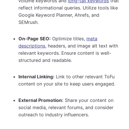
volume keywords and
long-tail keywords
that
reflect informational queries. Utilize tools like
Google Keyword Planner, Ahrefs, and
SEMrush.
On-Page SEO:
Optimize titles,
meta
descriptions
, headers, and image alt text with
relevant keywords. Ensure content is well-
structured and readable.
Internal Linking:
Link to other relevant ToFu
content on your site to keep users engaged.
External Promotion:
Share your content on
social media, relevant forums, and consider
outreach to industry influencers.