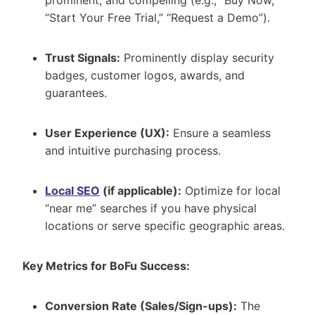
“Start Your Free Trial,” “Request a Demo”).
Trust Signals:
Prominently display security
badges, customer logos, awards, and
guarantees.
User Experience (UX):
Ensure a seamless
and intuitive purchasing process.
Local SEO
(if applicable):
Optimize for local
“near me” searches if you have physical
locations or serve specific geographic areas.
Key Metrics for BoFu Success:
Conversion Rate (Sales/Sign-ups):
The