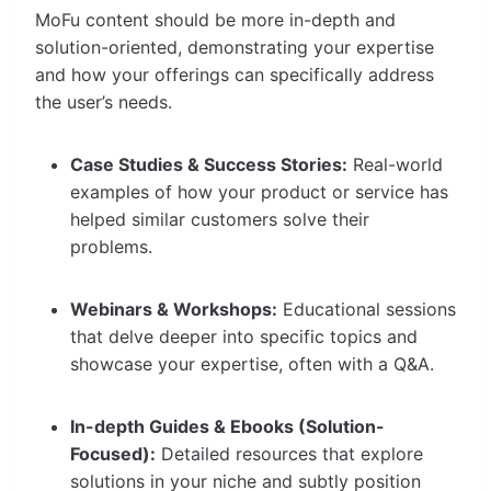
MoFu content should be more in-depth and
solution-oriented, demonstrating your expertise
and how your offerings can specifically address
the user’s needs.
Case Studies & Success Stories:
Real-world
examples of how your product or service has
helped similar customers solve their
problems.
Webinars & Workshops:
Educational sessions
that delve deeper into specific topics and
showcase your expertise, often with a Q&A.
In-depth Guides & Ebooks (Solution-
Focused):
Detailed resources that explore
solutions in your niche and subtly position