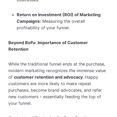
Return on Investment (ROI) of Marketing
Campaigns:
Measuring the overall
profitability of your funnel.
Beyond BoFu: Importance of Customer
Retention
While the traditional funnel ends at the purchase,
modern marketing recognizes the immense value
of
customer retention and advocacy
. Happy
customers are more likely to make repeat
purchases, become brand advocates, and refer
new customers – essentially feeding the top of
your funnel.