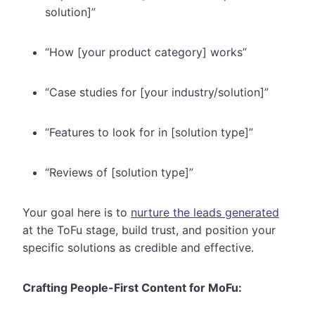
solution]”
“How [your product category] works”
“Case studies for [your industry/solution]”
“Features to look for in [solution type]”
“Reviews of [solution type]”
Your goal here is to
nurture the leads generated
at the ToFu stage, build trust, and position your
specific solutions as credible and effective.
Crafting People-First Content for MoFu: