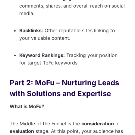
comments, shares, and overall reach on social
media.
Backlinks:
Other reputable sites linking to
your valuable content.
Keyword Rankings:
Tracking your position
for target ToFu keywords.
Part 2: MoFu – Nurturing Leads
with Solutions and Expertise
What is MoFu?
The Middle of the Funnel is the
consideration
or
evaluation
stage. At this point, your audience has