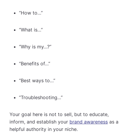
“How to…”
“What is…”
“Why is my…?”
“Benefits of…”
“Best ways to…”
“Troubleshooting…”
Your goal here is not to sell, but to educate,
inform, and establish your
brand awareness
as a
helpful authority in your niche.