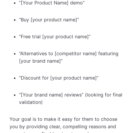
“[Your Product Name] demo”
“Buy [your product name]”
“Free trial [your product name]”
“Alternatives to [competitor name] featuring
[your brand name]”
“Discount for [your product name]”
“[Your brand name] reviews” (looking for final
validation)
Your goal is to make it easy for them to choose
you by providing clear, compelling reasons and