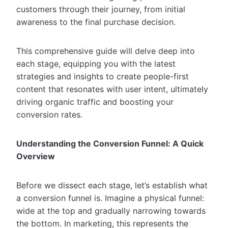
customers through their journey, from initial
awareness to the final purchase decision.
This comprehensive guide will delve deep into
each stage, equipping you with the latest
strategies and insights to create people-first
content that resonates with user intent, ultimately
driving organic traffic and boosting your
conversion rates.
Understanding the Conversion Funnel: A Quick
Overview
Before we dissect each stage, let’s establish what
a conversion funnel is. Imagine a physical funnel:
wide at the top and gradually narrowing towards
the bottom. In marketing, this represents the