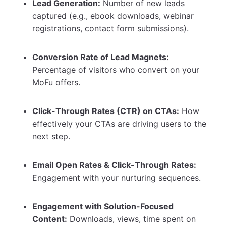
Lead Generation:
Number of new leads
captured (e.g., ebook downloads, webinar
registrations, contact form submissions).
Conversion Rate of Lead Magnets:
Percentage of visitors who convert on your
MoFu offers.
Click-Through Rates (CTR) on CTAs:
How
effectively your CTAs are driving users to the
next step.
Email Open Rates & Click-Through Rates:
Engagement with your nurturing sequences.
Engagement with Solution-Focused
Content:
Downloads, views, time spent on