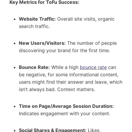
Key Metrics for ToFu Success:
Website Traffic:
Overall site visits, organic
search traffic.
New Users/Visitors:
The number of people
discovering your brand for the first time.
Bounce Rate:
While a high
bounce rate
can
be negative, for some informational content,
users might find their answer and leave, which
isn’t always bad. Context matters.
Time on Page/Average Session Duration:
Indicates engagement with your content.
Social Shares & Engagement:
Likes,