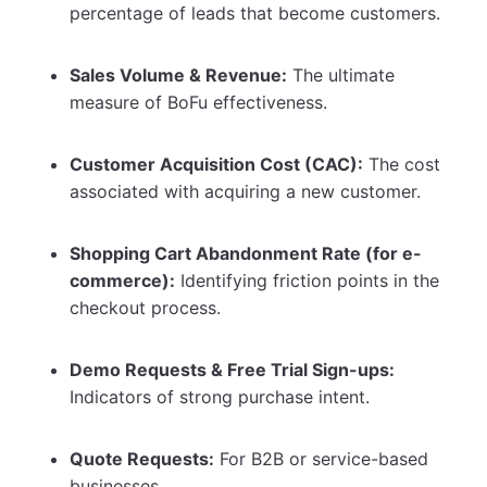
percentage of leads that become customers.
Sales Volume & Revenue:
The ultimate
measure of BoFu effectiveness.
Customer Acquisition Cost (CAC):
The cost
associated with acquiring a new customer.
Shopping Cart Abandonment Rate (for e-
commerce):
Identifying friction points in the
checkout process.
Demo Requests & Free Trial Sign-ups:
Indicators of strong purchase intent.
Quote Requests:
For B2B or service-based
businesses.