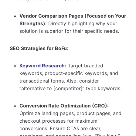
Vendor Comparison Pages (Focused on Your
Strengths):
Directly highlighting why your
solution is superior for their specific needs.
SEO Strategies for BoFu:
Keyword Research
:
Target branded
keywords, product-specific keywords, and
transactional terms. Also, consider
“alternative to [competitor]” type keywords.
Conversion Rate Optimization (CRO):
Optimize landing pages, product pages, and
checkout processes for maximum
conversions. Ensure CTAs are clear,
prominent, and compelling (e.g., “Buy Now,”