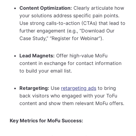
Content Optimization:
Clearly articulate how
your solutions address specific pain points.
Use strong calls-to-action (CTAs) that lead to
further engagement (e.g., “Download Our
Case Study,” “Register for Webinar”).
Lead Magnets:
Offer high-value MoFu
content in exchange for contact information
to build your email list.
Retargeting:
Use
retargeting ads
to bring
back visitors who engaged with your ToFu
content and show them relevant MoFu offers.
Key Metrics for MoFu Success: