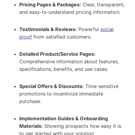
Pricing Pages & Packages:
Clear, transparent,
and easy-to-understand pricing information.
Testimonials & Reviews:
Powerful
social
proof
from satisfied customers.
Detailed Product/Service Pages:
Comprehensive information about features,
specifications, benefits, and use cases.
Special Offers & Discounts:
Time-sensitive
promotions to incentivize immediate
purchase.
Implementation Guides & Onboarding
Materials:
Showing prospects how easy it is
to get started with your solution.