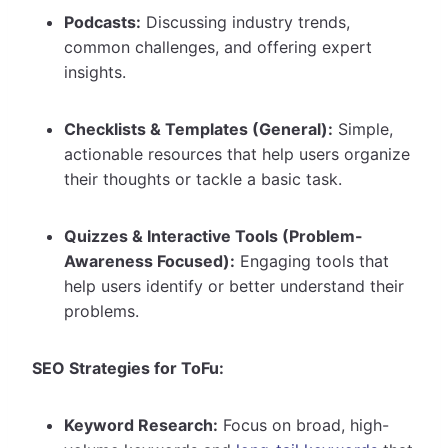
Podcasts:
Discussing industry trends,
common challenges, and offering expert
insights.
Checklists & Templates (General):
Simple,
actionable resources that help users organize
their thoughts or tackle a basic task.
Quizzes & Interactive Tools (Problem-
Awareness Focused):
Engaging tools that
help users identify or better understand their
problems.
SEO Strategies for ToFu:
Keyword Research:
Focus on broad, high-