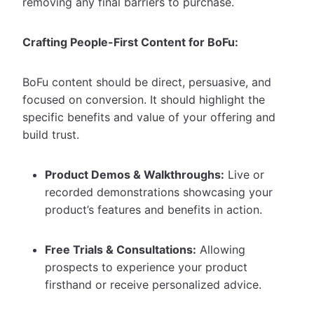
removing any final barriers to purchase.
Crafting People-First Content for BoFu:
BoFu content should be direct, persuasive, and
focused on conversion. It should highlight the
specific benefits and value of your offering and
build trust.
Product Demos & Walkthroughs:
Live or
recorded demonstrations showcasing your
product’s features and benefits in action.
Free Trials & Consultations:
Allowing
prospects to experience your product
firsthand or receive personalized advice.