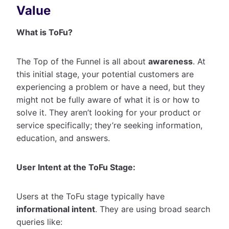
Value
What is ToFu?
The Top of the Funnel is all about
awareness
. At
this initial stage, your potential customers are
experiencing a problem or have a need, but they
might not be fully aware of what it is or how to
solve it. They aren’t looking for your product or
service specifically; they’re seeking information,
education, and answers.
User Intent at the ToFu Stage:
Users at the ToFu stage typically have
informational intent
. They are using broad search
queries like: