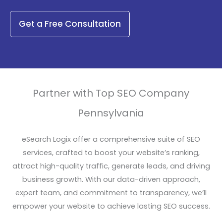
Get a Free Consultation
Partner with Top SEO Company
Pennsylvania
eSearch Logix offer a comprehensive suite of SEO
services, crafted to boost your website’s ranking,
attract high-quality traffic, generate leads, and driving
business growth. With our data-driven approach,
expert team, and commitment to transparency, we’ll
empower your website to achieve lasting SEO success.