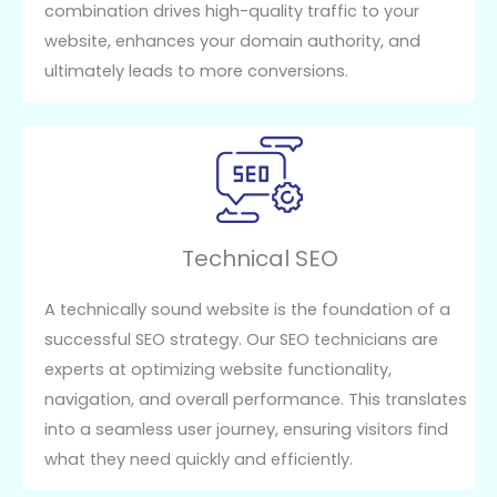
combination drives high-quality traffic to your
website, enhances your domain authority, and
ultimately leads to more conversions.
Technical SEO
A technically sound website is the foundation of a
successful SEO strategy. Our SEO technicians are
experts at optimizing website functionality,
navigation, and overall performance. This translates
into a seamless user journey, ensuring visitors find
what they need quickly and efficiently.