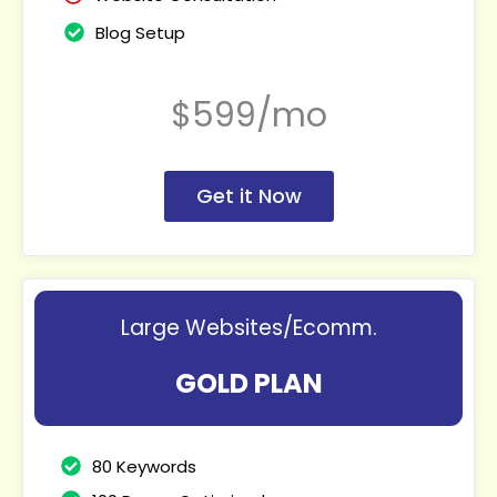
Blog Setup
$599/mo
Get it Now
Large Websites/Ecomm.
GOLD PLAN
80 Keywords