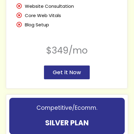
Website Consultation
Core Web Vitals
Blog Setup
$349/mo
Get it Now
Competitive/Ecomm.
SILVER PLAN