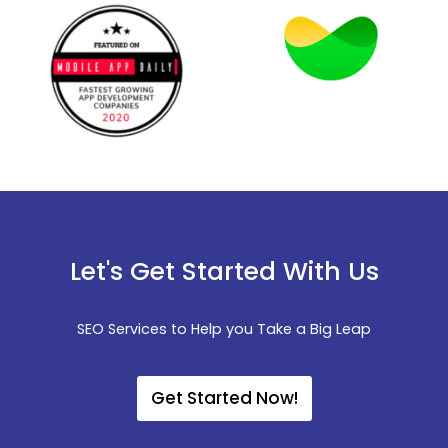
Let's Get Started With Us
SEO Services to Help you Take a Big Leap
Get Started Now!