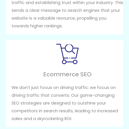
traffic and establishing trust within your industry. This
sends a clear message to search engines that your
website is a valuable resource, propelling you
towards higher rankings.
Ecommerce SEO
We don’t just focus on driving traffic; we focus on
driving traffic that converts. Our game-changing
SEO strategies are designed to outshine your
competitors in search results, leading to increased
sales and a skyrocketing ROI.