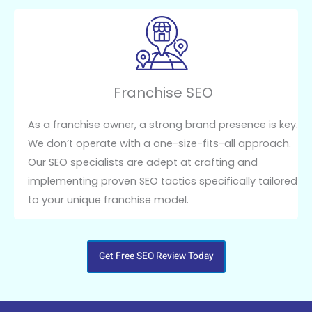
Franchise SEO
As a franchise owner, a strong brand presence is key.
We don’t operate with a one-size-fits-all approach.
Our SEO specialists are adept at crafting and
implementing proven SEO tactics specifically tailored
to your unique franchise model.
Get Free SEO Review Today