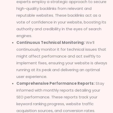
experts employ a strategic approach to secure
high-quality backlinks from relevant and
reputable websites. These backlinks act as a
vote of confidence in your website, boosting its
authority and credibility in the eyes of search
engines.
Continuous Technical Monitoring:
We’ll
continuously monitor it for technical issues that
might affect performance and act swiftly to
implement fixes, ensuring your website is always
running at its peak and delivering an optimal
user experience.
Comprehensive Performance Reports:
Stay
informed with monthly reports detailing your
SEO performance. These reports track your
keyword ranking progress, website traffic
acquisition sources, and conversion rates.