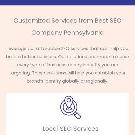
Customized Services from Best SEO
Company Pennsylvania
Leverage our affordable SEO services that can help you
build a better business. Our solutions are made to serve
every type of business or any industry you are
targeting. These solutions will help you establish your
brand’s identity globally or regionally.
Local SEO Services