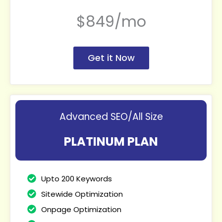
$849/mo
Get it Now
Advanced SEO/All Size
PLATINUM PLAN
Upto 200 Keywords
Sitewide Optimization
Onpage Optimization