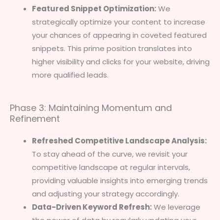
Featured Snippet Optimization:
We
strategically optimize your content to increase
your chances of appearing in coveted featured
snippets. This prime position translates into
higher visibility and clicks for your website, driving
more qualified leads.
Phase 3: Maintaining Momentum and
Refinement
Refreshed Competitive Landscape Analysis:
To stay ahead of the curve, we revisit your
competitive landscape at regular intervals,
providing valuable insights into emerging trends
and adjusting your strategy accordingly.
Data-Driven Keyword Refresh:
We leverage