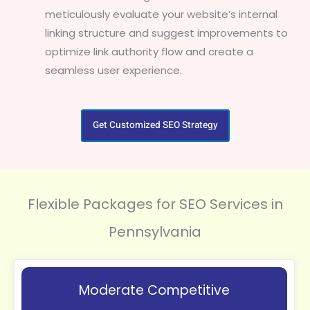
meticulously evaluate your website’s internal
linking structure and suggest improvements to
optimize link authority flow and create a
seamless user experience.
Get Customized SEO Strategy
Flexible Packages for SEO Services in
Pennsylvania
Moderate Competitive