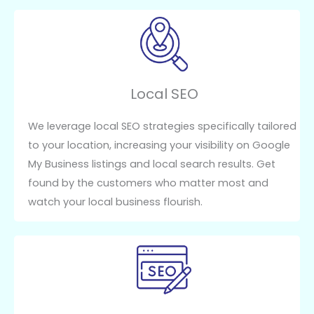
Local SEO
We leverage local SEO strategies specifically tailored
to your location, increasing your visibility on Google
My Business listings and local search results. Get
found by the customers who matter most and
watch your local business flourish.