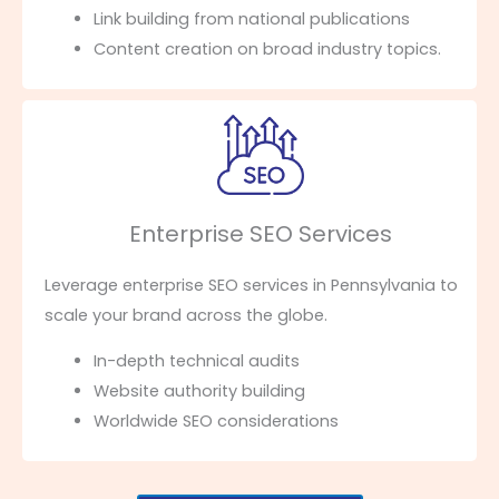
Link building from national publications
Content creation on broad industry topics.
Enterprise SEO Services
Leverage enterprise SEO services in Pennsylvania to
scale your brand across the globe.
In-depth technical audits
Website authority building
Worldwide SEO considerations