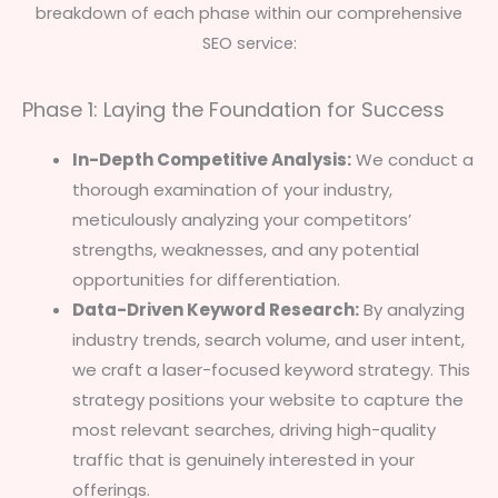
breakdown of each phase within our comprehensive
SEO service:
Phase 1: Laying the Foundation for Success
In-Depth Competitive Analysis:
We conduct a
thorough examination of your industry,
meticulously analyzing your competitors’
strengths, weaknesses, and any potential
opportunities for differentiation.
Data-Driven Keyword Research:
By analyzing
industry trends, search volume, and user intent,
we craft a laser-focused keyword strategy. This
strategy positions your website to capture the
most relevant searches, driving high-quality
traffic that is genuinely interested in your
offerings.