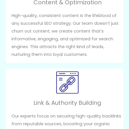
Content & Optimization
High-quality, consistent content is the lifeblood of
any successful SEO strategy. Our team doesn’t just
churn out content; we create content that’s
informative, engaging, and optimized for search
engines. This attracts the right kind of leads,
nurturing them into loyal customers.
Link & Authority Building
Our experts focus on securing high-quality backlinks
from reputable sources, boosting your organic