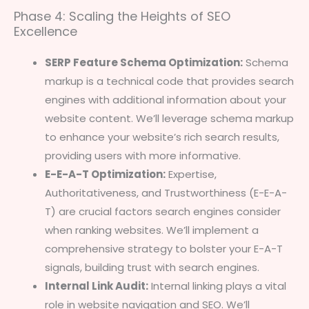
Phase 4: Scaling the Heights of SEO
Excellence
SERP Feature Schema Optimization:
Schema
markup is a technical code that provides search
engines with additional information about your
website content. We’ll leverage schema markup
to enhance your website’s rich search results,
providing users with more informative.
E-E-A-T Optimization:
Expertise,
Authoritativeness, and Trustworthiness (E-E-A-
T) are crucial factors search engines consider
when ranking websites. We’ll implement a
comprehensive strategy to bolster your E-A-T
signals, building trust with search engines.
Internal Link Audit:
Internal linking plays a vital
role in website navigation and SEO. We’ll