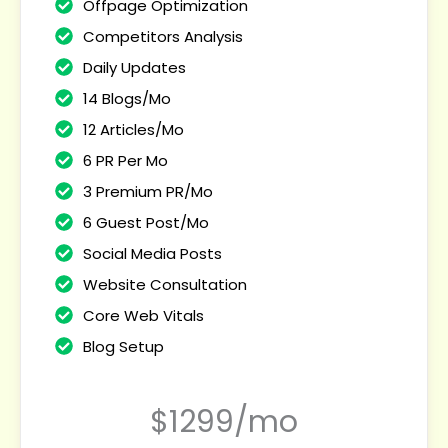
Offpage Optimization
Competitors Analysis
Daily Updates
14 Blogs/Mo
12 Articles/Mo
6 PR Per Mo
3 Premium PR/Mo
6 Guest Post/Mo
Social Media Posts
Website Consultation
Core Web Vitals
Blog Setup
$1299/mo