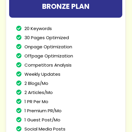
BRONZE PLAN
20 Keywords
30 Pages Optimized
Onpage Optimization
Offpage Optimization
Competitors Analysis
Weekly Updates
2 Blogs/Mo
2 Articles/Mo
1 PR Per Mo
1 Premium PR/Mo
1 Guest Post/Mo
Social Media Posts