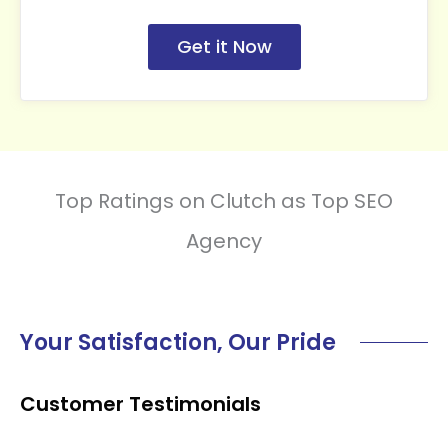
Get it Now
Top Ratings on Clutch as Top SEO
Agency
Your Satisfaction, Our Pride
Customer Testimonials