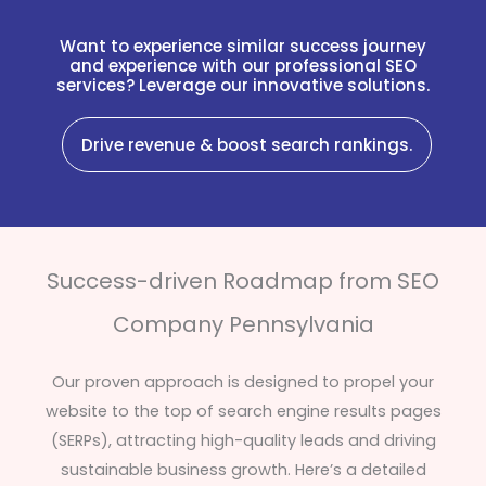
Want to experience similar success journey
and experience with our professional SEO
services? Leverage our innovative solutions.
Drive revenue & boost search rankings.
Success-driven Roadmap from SEO
Company Pennsylvania
Our proven approach is designed to propel your
website to the top of search engine results pages
(SERPs), attracting high-quality leads and driving
sustainable business growth. Here’s a detailed