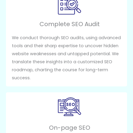
Complete SEO Audit
We conduct thorough SEO audits, using advanced
tools and their sharp expertise to uncover hidden
website weaknesses and untapped potential. We
translate these insights into a customized SEO
roadmap, charting the course for long-term
success.
On-page SEO