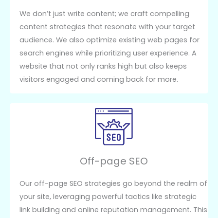
We don’t just write content; we craft compelling
content strategies that resonate with your target
audience. We also optimize existing web pages for
search engines while prioritizing user experience. A
website that not only ranks high but also keeps
visitors engaged and coming back for more.
Off-page SEO
Our off-page SEO strategies go beyond the realm of
your site, leveraging powerful tactics like strategic
link building and online reputation management. This