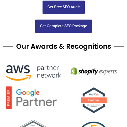
Get Free SEO Audit
Get Complete SEO Package
Our Awards & Recognitions