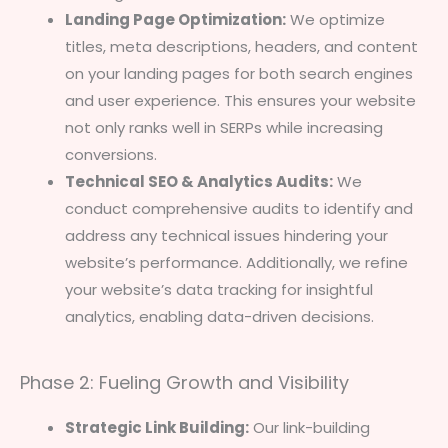
Landing Page Optimization:
We optimize
titles, meta descriptions, headers, and content
on your landing pages for both search engines
and user experience. This ensures your website
not only ranks well in SERPs while increasing
conversions.
Technical SEO & Analytics Audits:
We
conduct comprehensive audits to identify and
address any technical issues hindering your
website’s performance. Additionally, we refine
your website’s data tracking for insightful
analytics, enabling data-driven decisions.
Phase 2: Fueling Growth and Visibility
Strategic Link Building:
Our link-building