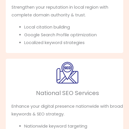
Strengthen your reputation in local region with
complete domain authority & trust.
Local citation building
Google Search Profile optimization
Localized keyword strategies
National SEO Services
Enhance your digital presence nationwide with broad
keywords & SEO strategy.
Nationwide keyword targeting