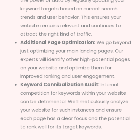
the power of data by regularly updating your
keyword targets based on current search
trends and user behavior. This ensures your
website remains relevant and continues to
attract the right kind of traffic.
Additional Page Optimization:
We go beyond
just optimizing your main landing pages. Our
experts will identify other high-potential pages
on your website and optimize them for
improved ranking and user engagement.
Keyword Cannibalization Audit:
Internal
competition for keywords within your website
can be detrimental. We’ll meticulously analyze
your website for such instances and ensure
each page has a clear focus and the potential
to rank well for its target keywords.