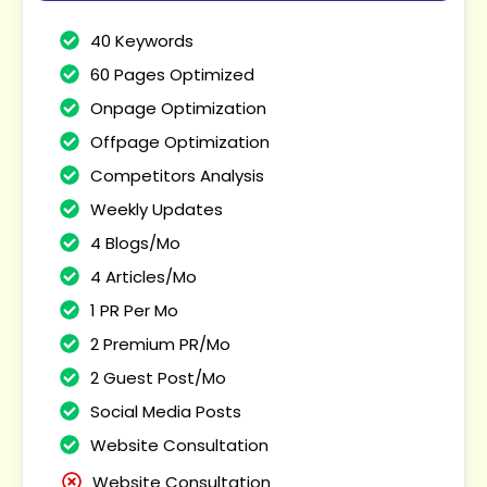
40 Keywords
60 Pages Optimized
Onpage Optimization
Offpage Optimization
Competitors Analysis
Weekly Updates
4 Blogs/Mo
4 Articles/Mo
1 PR Per Mo
2 Premium PR/Mo
2 Guest Post/Mo
Social Media Posts
Website Consultation
Website Consultation