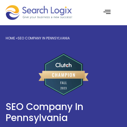
Skip
to
content
AI Services
Case Studies
HOME
»SEO COMPANY IN PENNSYLVANIA
SEO Company In
Pennsylvania