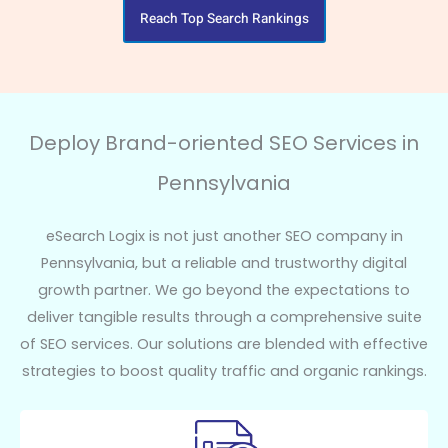
Reach Top Search Rankings
Deploy Brand-oriented SEO Services in
Pennsylvania
eSearch Logix is not just another SEO company in
Pennsylvania, but a reliable and trustworthy digital
growth partner. We go beyond the expectations to
deliver tangible results through a comprehensive suite
of SEO services. Our solutions are blended with effective
strategies to boost quality traffic and organic rankings.