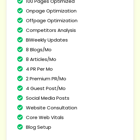
100 Pages Optimized
Onpage Optimization
Offpage Optimization
Competitors Analysis
BiWeekly Updates
8 Blogs/Mo
8 Articles/Mo
4 PR Per Mo
2 Premium PR/Mo
4 Guest Post/Mo
Social Media Posts
Website Consultation
Core Web Vitals
Blog Setup